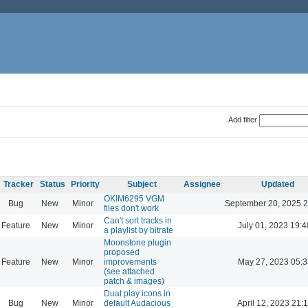
Add filter
Tracker
Status
Priority
Subject
Assignee
Updated
OKIM6295 VGM
Bug
New
Minor
September 20, 2025 2
files don't work
Can't sort tracks in
Feature
New
Minor
July 01, 2023 19:4
a playlist by bitrate
Moonstone plugin
proposed
Feature
New
Minor
improvements
May 27, 2023 05:3
(see attached
patch & images)
Dual play icons in
Bug
New
Minor
default Audacious
April 12, 2023 21: