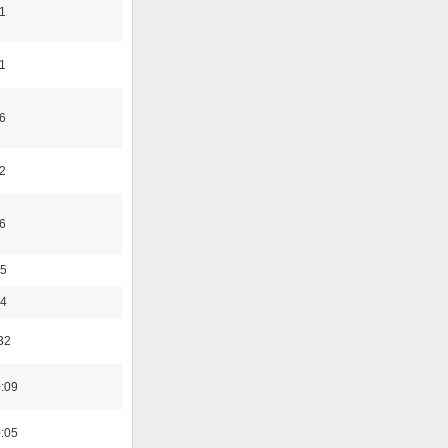
1
1
6
2
6
35
24
32
0:09
0:05