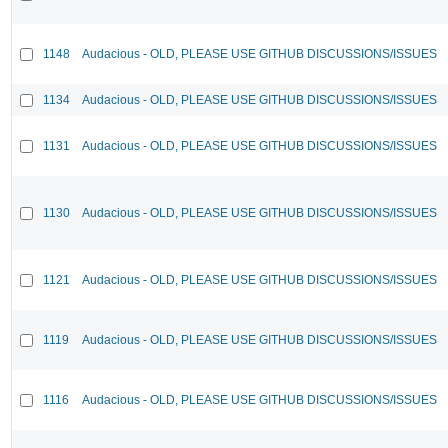
1148
Audacious - OLD, PLEASE USE GITHUB DISCUSSIONS/ISSUES
1134
Audacious - OLD, PLEASE USE GITHUB DISCUSSIONS/ISSUES
1131
Audacious - OLD, PLEASE USE GITHUB DISCUSSIONS/ISSUES
1130
Audacious - OLD, PLEASE USE GITHUB DISCUSSIONS/ISSUES
1121
Audacious - OLD, PLEASE USE GITHUB DISCUSSIONS/ISSUES
1119
Audacious - OLD, PLEASE USE GITHUB DISCUSSIONS/ISSUES
1116
Audacious - OLD, PLEASE USE GITHUB DISCUSSIONS/ISSUES