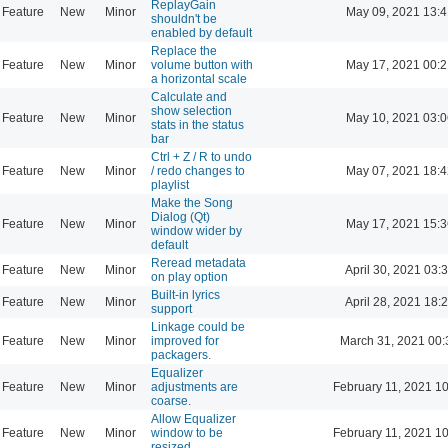
ReplayGain
Feature
New
Minor
May 09, 2021 13:4
shouldn't be
enabled by default
Replace the
Feature
New
Minor
volume button with
May 17, 2021 00:2
a horizontal scale
Calculate and
show selection
Feature
New
Minor
May 10, 2021 03:0
stats in the status
bar
Ctrl + Z / R to undo
Feature
New
Minor
/ redo changes to
May 07, 2021 18:4
playlist
Make the Song
Dialog (Qt)
Feature
New
Minor
May 17, 2021 15:3
window wider by
default
Reread metadata
Feature
New
Minor
April 30, 2021 03:
on play option
Built-in lyrics
Feature
New
Minor
April 28, 2021 18:
support
Linkage could be
Feature
New
Minor
improved for
March 31, 2021 00:
packagers.
Equalizer
Feature
New
Minor
adjustments are
February 11, 2021 1
coarse.
Allow Equalizer
Feature
New
Minor
window to be
February 11, 2021 1
resized.