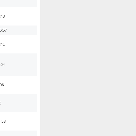
:43
6:57
:41
:04
:06
6
6:53