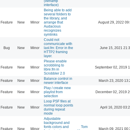
(Winamp
interface)
Being able to add
several folders to
the library, and
Feature
New
Minor
arrange that
August 29, 2022 09
Audacious
recognizes
symlinks
Could not
communicate with
Bug
New
Minor
last.fm: Error in the
June 15, 2021 21:
HTTP2 framing
layer.
Please enable
scrobbling to
Feature
New
Minor
September 02, 2019 1
libre.fm in
Scrobbler 2.0
Balance control in
Feature
New
Minor
March 23, 2020 13:
newer interface
Play / create new
Feature
New
Minor
playlist from
December 02, 2019 2
selection
Loop PSF files at
normal loop points
Feature
New
Minor
April 16, 2020 03:
during repeat
mode
Adjustable
background and
fonts colors and
Tom
Feature
New
Minor
March 09, 2021 00: