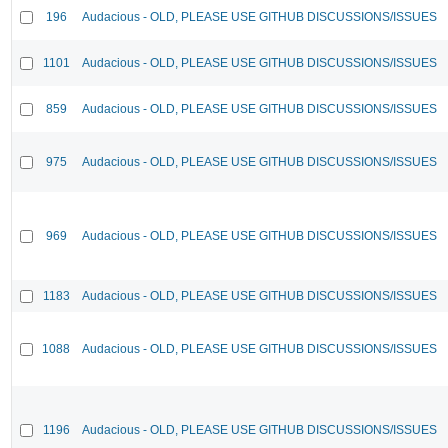
196
Audacious - OLD, PLEASE USE GITHUB DISCUSSIONS/ISSUES
1101
Audacious - OLD, PLEASE USE GITHUB DISCUSSIONS/ISSUES
859
Audacious - OLD, PLEASE USE GITHUB DISCUSSIONS/ISSUES
975
Audacious - OLD, PLEASE USE GITHUB DISCUSSIONS/ISSUES
969
Audacious - OLD, PLEASE USE GITHUB DISCUSSIONS/ISSUES
1183
Audacious - OLD, PLEASE USE GITHUB DISCUSSIONS/ISSUES
1088
Audacious - OLD, PLEASE USE GITHUB DISCUSSIONS/ISSUES
1196
Audacious - OLD, PLEASE USE GITHUB DISCUSSIONS/ISSUES