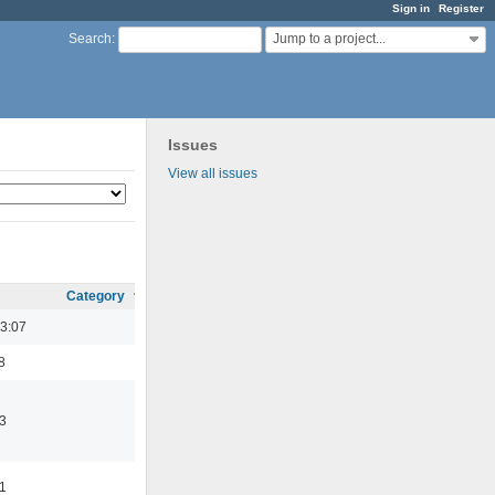
Sign in
Register
Jump to a project...
Search
:
Issues
View all issues
Category
3:07
8
3
11