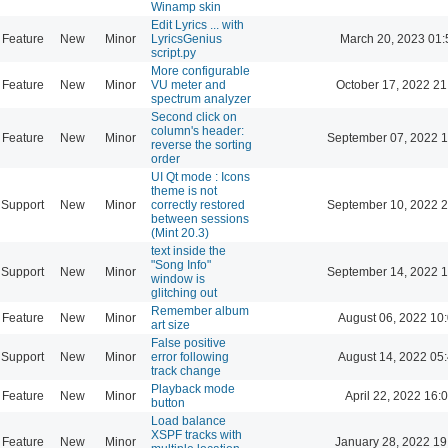
Winamp skin
Edit Lyrics ... with
Feature
New
Minor
LyricsGenius
March 20, 2023 01:
script.py
More configurable
Feature
New
Minor
VU meter and
October 17, 2022 21
spectrum analyzer
Second click on
column's header:
Feature
New
Minor
September 07, 2022 1
reverse the sorting
order
UI Qt mode : Icons
theme is not
Support
New
Minor
correctly restored
September 10, 2022 2
between sessions
(Mint 20.3)
text inside the
"Song Info"
Support
New
Minor
September 14, 2022 1
window is
glitching out
Remember album
Feature
New
Minor
August 06, 2022 10
art size
False positive
Support
New
Minor
error following
August 14, 2022 05
track change
Playback mode
Feature
New
Minor
April 22, 2022 16:
button
Load balance
XSPF tracks with
Feature
New
Minor
January 28, 2022 19