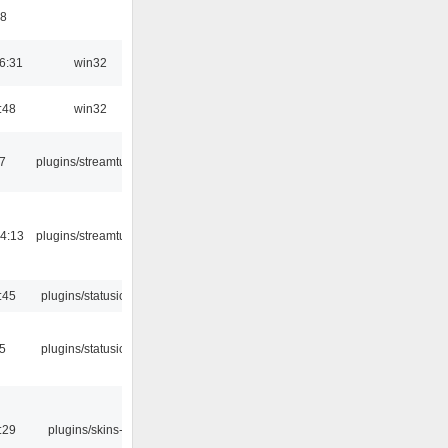
48
6:31
win32
:48
win32
7
plugins/streamtuner
4:13
plugins/streamtuner
:45
plugins/statusicon
05
plugins/statusicon
:29
plugins/skins-qt