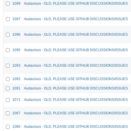
1099
Audacious - OLD, PLEASE USE GITHUB DISCUSSIONS/ISSUES
1097
Audacious - OLD, PLEASE USE GITHUB DISCUSSIONS/ISSUES
1096
Audacious - OLD, PLEASE USE GITHUB DISCUSSIONS/ISSUES
1095
Audacious - OLD, PLEASE USE GITHUB DISCUSSIONS/ISSUES
1093
Audacious - OLD, PLEASE USE GITHUB DISCUSSIONS/ISSUES
1092
Audacious - OLD, PLEASE USE GITHUB DISCUSSIONS/ISSUES
1091
Audacious - OLD, PLEASE USE GITHUB DISCUSSIONS/ISSUES
1071
Audacious - OLD, PLEASE USE GITHUB DISCUSSIONS/ISSUES
1067
Audacious - OLD, PLEASE USE GITHUB DISCUSSIONS/ISSUES
1066
Audacious - OLD, PLEASE USE GITHUB DISCUSSIONS/ISSUES