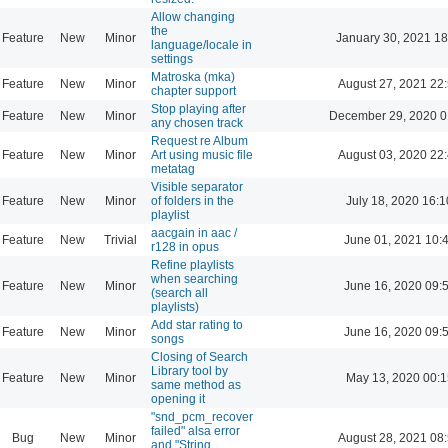
Allow changing
the
Feature
New
Minor
January 30, 2021 18
language/locale in
settings
Matroska (mka)
Feature
New
Minor
August 27, 2021 22
chapter support
Stop playing after
Feature
New
Minor
December 29, 2020 0
any chosen track
Request re Album
Feature
New
Minor
Art using music file
August 03, 2020 22
metatag
Visible separator
Feature
New
Minor
of folders in the
July 18, 2020 16:1
playlist
aacgain in aac /
Feature
New
Trivial
June 01, 2021 10:
r128 in opus
Refine playlists
when searching
Feature
New
Minor
June 16, 2020 09:
(search all
playlists)
Add star rating to
Feature
New
Minor
June 16, 2020 09:
songs
Closing of Search
Library tool by
Feature
New
Minor
May 13, 2020 00:1
same method as
opening it
"snd_pcm_recover
failed" alsa error
Bug
New
Minor
August 28, 2021 08
and "String