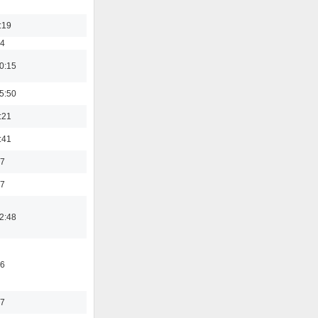
:19
54
0:15
5:50
:21
:41
37
47
2:48
46
17