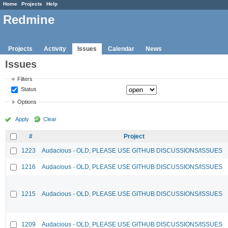
Home
Projects
Help
Redmine
Projects
Activity
Issues
Calendar
News
Issues
Filters
Status
Options
Apply
Clear
#
Project
1223
Audacious - OLD, PLEASE USE GITHUB DISCUSSIONS/ISSUES
1216
Audacious - OLD, PLEASE USE GITHUB DISCUSSIONS/ISSUES
1215
Audacious - OLD, PLEASE USE GITHUB DISCUSSIONS/ISSUES
1209
Audacious - OLD, PLEASE USE GITHUB DISCUSSIONS/ISSUES