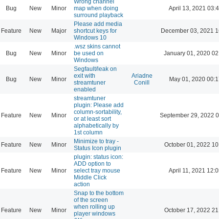
Wrong channel
Bug
New
Minor
map when doing
April 13, 2021 03:
surround playback
Please add media
Feature
New
Major
shortcut keys for
December 03, 2021 1
Windows 10
.wsz skins cannot
Bug
New
Minor
be used on
January 01, 2020 02
Windows
Segfault/leak on
exit with
Ariadne
Bug
New
Minor
May 01, 2020 00:1
streamtuner
Conill
enabled
streamtuner
plugin: Please add
column-sortability,
Feature
New
Minor
September 29, 2022 0
or at least sort
alphabetically by
1st column
Minimize to tray -
Feature
New
Minor
October 01, 2022 10
Status Icon plugin
plugin: status icon:
ADD option to
Feature
New
Minor
select tray mouse
April 11, 2021 12:
Middle Click
action
Snap to the bottom
of the screen
when rolling up
Feature
New
Minor
October 17, 2022 21
player windows