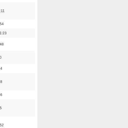
:11
:54
1:23
:48
0
44
58
56
5
:52