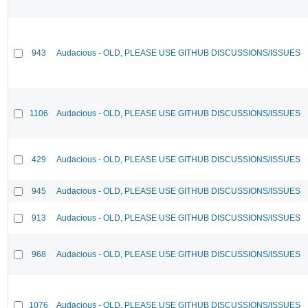
943
Audacious - OLD, PLEASE USE GITHUB DISCUSSIONS/ISSUES
1106
Audacious - OLD, PLEASE USE GITHUB DISCUSSIONS/ISSUES
429
Audacious - OLD, PLEASE USE GITHUB DISCUSSIONS/ISSUES
945
Audacious - OLD, PLEASE USE GITHUB DISCUSSIONS/ISSUES
913
Audacious - OLD, PLEASE USE GITHUB DISCUSSIONS/ISSUES
968
Audacious - OLD, PLEASE USE GITHUB DISCUSSIONS/ISSUES
1076
Audacious - OLD, PLEASE USE GITHUB DISCUSSIONS/ISSUES