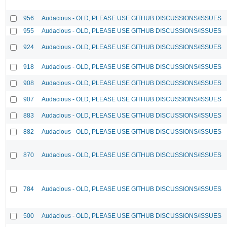
956
Audacious - OLD, PLEASE USE GITHUB DISCUSSIONS/ISSUES
955
Audacious - OLD, PLEASE USE GITHUB DISCUSSIONS/ISSUES
924
Audacious - OLD, PLEASE USE GITHUB DISCUSSIONS/ISSUES
918
Audacious - OLD, PLEASE USE GITHUB DISCUSSIONS/ISSUES
908
Audacious - OLD, PLEASE USE GITHUB DISCUSSIONS/ISSUES
907
Audacious - OLD, PLEASE USE GITHUB DISCUSSIONS/ISSUES
883
Audacious - OLD, PLEASE USE GITHUB DISCUSSIONS/ISSUES
882
Audacious - OLD, PLEASE USE GITHUB DISCUSSIONS/ISSUES
870
Audacious - OLD, PLEASE USE GITHUB DISCUSSIONS/ISSUES
784
Audacious - OLD, PLEASE USE GITHUB DISCUSSIONS/ISSUES
500
Audacious - OLD, PLEASE USE GITHUB DISCUSSIONS/ISSUES