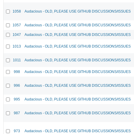
1058
Audacious - OLD, PLEASE USE GITHUB DISCUSSIONS/ISSUES
1057
Audacious - OLD, PLEASE USE GITHUB DISCUSSIONS/ISSUES
1047
Audacious - OLD, PLEASE USE GITHUB DISCUSSIONS/ISSUES
1013
Audacious - OLD, PLEASE USE GITHUB DISCUSSIONS/ISSUES
1011
Audacious - OLD, PLEASE USE GITHUB DISCUSSIONS/ISSUES
998
Audacious - OLD, PLEASE USE GITHUB DISCUSSIONS/ISSUES
996
Audacious - OLD, PLEASE USE GITHUB DISCUSSIONS/ISSUES
995
Audacious - OLD, PLEASE USE GITHUB DISCUSSIONS/ISSUES
987
Audacious - OLD, PLEASE USE GITHUB DISCUSSIONS/ISSUES
973
Audacious - OLD, PLEASE USE GITHUB DISCUSSIONS/ISSUES