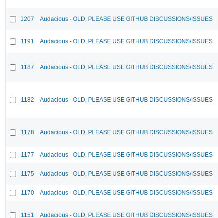
1207
Audacious - OLD, PLEASE USE GITHUB DISCUSSIONS/ISSUES
1191
Audacious - OLD, PLEASE USE GITHUB DISCUSSIONS/ISSUES
1187
Audacious - OLD, PLEASE USE GITHUB DISCUSSIONS/ISSUES
1182
Audacious - OLD, PLEASE USE GITHUB DISCUSSIONS/ISSUES
1178
Audacious - OLD, PLEASE USE GITHUB DISCUSSIONS/ISSUES
1177
Audacious - OLD, PLEASE USE GITHUB DISCUSSIONS/ISSUES
1175
Audacious - OLD, PLEASE USE GITHUB DISCUSSIONS/ISSUES
1170
Audacious - OLD, PLEASE USE GITHUB DISCUSSIONS/ISSUES
1151
Audacious - OLD, PLEASE USE GITHUB DISCUSSIONS/ISSUES