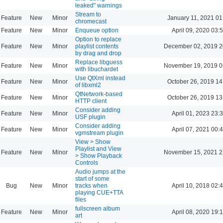
leaked" warnings
Stream to
Feature
New
Minor
January 11, 2021 01
chromecast
Feature
New
Minor
Enqueue option
April 09, 2020 03:
Option to replace
Feature
New
Minor
playlist contents
December 02, 2019 2
by drag and drop
Replace libguess
Feature
New
Minor
November 19, 2019 0
with libuchardet
Use QtXml instead
Feature
New
Minor
October 26, 2019 14
of libxml2
QtNetwork-based
Feature
New
Minor
October 26, 2019 13
HTTP client
Consider adding
Feature
New
Minor
April 01, 2023 23:
USF plugin
Consider adding
Feature
New
Minor
April 07, 2021 00:
vgmstream plugin
View > Show
Playlist and View
Feature
New
Minor
November 15, 2021 2
> Show Playback
Controls
Audio jumps at the
start of some
Bug
New
Minor
tracks when
April 10, 2018 02:
playing CUE+TTA
files
fullscreen album
Feature
New
Minor
April 08, 2020 19:
art