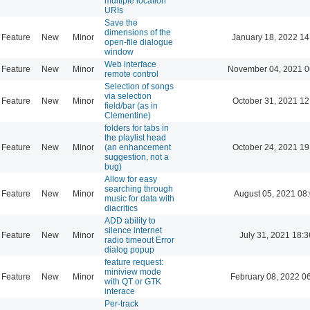
multiple location
URIs
Save the
dimensions of the
Feature
New
Minor
January 18, 2022 14
open-file dialogue
window
Web interface
Feature
New
Minor
November 04, 2021 0
remote control
Selection of songs
via selection
Feature
New
Minor
October 31, 2021 12
field/bar (as in
Clementine)
folders for tabs in
the playlist head
Feature
New
Minor
(an enhancement
October 24, 2021 19
suggestion, not a
bug)
Allow for easy
searching through
Feature
New
Minor
August 05, 2021 08
music for data with
diacritics
ADD ability to
silence internet
Feature
New
Minor
July 31, 2021 18:3
radio timeout Error
dialog popup
feature request:
miniview mode
Feature
New
Minor
February 08, 2022 0
with QT or GTK
interace
Per-track