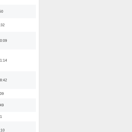
50
:32
0:09
1:14
8:42
:09
:49
01
:10