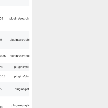
:09
plugins/search tool
30
plugins/scrobbler2
0:35
plugins/scrobbler2
28
plugins/qtui
0:13
plugins/qtui
25
plugins/psf
plugins/playlist-
38