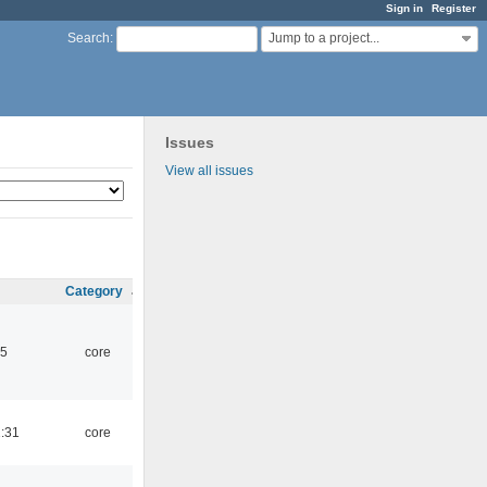
Sign in
Register
Jump to a project...
Search
:
Issues
View all issues
Category
45
core
1:31
core