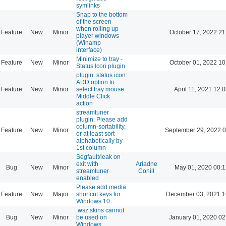
symlinks
Snap to the bottom
of the screen
when rolling up
Feature
New
Minor
October 17, 2022 21
player windows
(Winamp
interface)
Minimize to tray -
Feature
New
Minor
October 01, 2022 10
Status Icon plugin
plugin: status icon:
ADD option to
Feature
New
Minor
select tray mouse
April 11, 2021 12:
Middle Click
action
streamtuner
plugin: Please add
column-sortability,
Feature
New
Minor
September 29, 2022 0
or at least sort
alphabetically by
1st column
Segfault/leak on
exit with
Ariadne
Bug
New
Minor
May 01, 2020 00:1
streamtuner
Conill
enabled
Please add media
Feature
New
Major
shortcut keys for
December 03, 2021 1
Windows 10
.wsz skins cannot
Bug
New
Minor
be used on
January 01, 2020 02
Windows