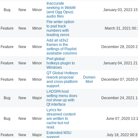
Inaccurate
seeking in WebM
Bug
New
Minor
January 03, 2023 15
(and Ogg Opus)
audio files
File writer option
to pad track
Feature
New
Minor
March 31, 2021 00:
numbers with
leading zeros
Add all id3v2
frames in the
Feature
New
Minor
December 28, 2020 2
settings of Playlist
available columns
Port global
Feature
New
Minor
hotkeys plugin to
January 04, 2021 21
Windows
QT Global Hotkeys
rework proposal
Domen
Feature
New
Minor
December 07, 2020 0
and cross-platform
Mori
support
LADSPA host
setting menu does
Bug
New
Major
December 24, 2021 1
not show up with
Qt interface
Lyrics for
streamed content
Bug
New
Minor
are written to
June 07, 2020 13:
cache but not
read.
Extended M3U
Feature
New
Major
July 18, 2022 00:3
support