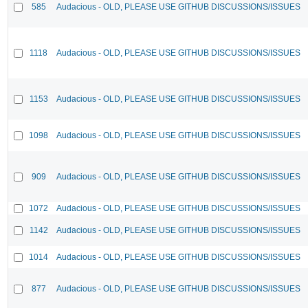
585
Audacious - OLD, PLEASE USE GITHUB DISCUSSIONS/ISSUES
1118
Audacious - OLD, PLEASE USE GITHUB DISCUSSIONS/ISSUES
1153
Audacious - OLD, PLEASE USE GITHUB DISCUSSIONS/ISSUES
1098
Audacious - OLD, PLEASE USE GITHUB DISCUSSIONS/ISSUES
909
Audacious - OLD, PLEASE USE GITHUB DISCUSSIONS/ISSUES
1072
Audacious - OLD, PLEASE USE GITHUB DISCUSSIONS/ISSUES
1142
Audacious - OLD, PLEASE USE GITHUB DISCUSSIONS/ISSUES
1014
Audacious - OLD, PLEASE USE GITHUB DISCUSSIONS/ISSUES
877
Audacious - OLD, PLEASE USE GITHUB DISCUSSIONS/ISSUES