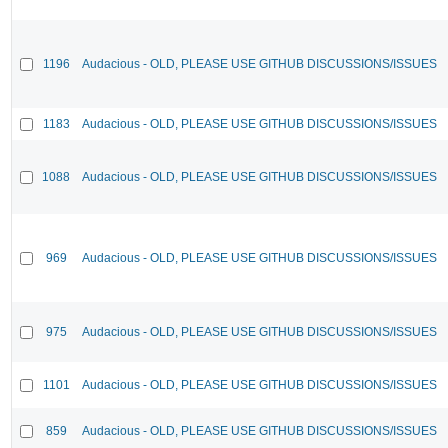
1196
Audacious - OLD, PLEASE USE GITHUB DISCUSSIONS/ISSUES
1183
Audacious - OLD, PLEASE USE GITHUB DISCUSSIONS/ISSUES
1088
Audacious - OLD, PLEASE USE GITHUB DISCUSSIONS/ISSUES
969
Audacious - OLD, PLEASE USE GITHUB DISCUSSIONS/ISSUES
975
Audacious - OLD, PLEASE USE GITHUB DISCUSSIONS/ISSUES
1101
Audacious - OLD, PLEASE USE GITHUB DISCUSSIONS/ISSUES
859
Audacious - OLD, PLEASE USE GITHUB DISCUSSIONS/ISSUES