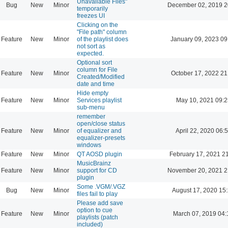
Unavailable Files"
Bug
New
Minor
December 02, 2019 2
temporarily
freezes UI
Clicking on the
"File path" column
Feature
New
Minor
of the playlist does
January 09, 2023 09
not sort as
expected.
Optional sort
column for File
Feature
New
Minor
October 17, 2022 21
Created/Modified
date and time
Hide empty
Feature
New
Minor
Services playlist
May 10, 2021 09:2
sub-menu
remember
open/close status
Feature
New
Minor
of equalizer and
April 22, 2020 06:
equalizer-presets
windows
Feature
New
Minor
QT AOSD plugin
February 17, 2021 2
MusicBrainz
Feature
New
Minor
support for CD
November 20, 2021 2
plugin
Some .VGM/.VGZ
Bug
New
Minor
August 17, 2020 15
files fail to play
Please add save
option to cue
Feature
New
Minor
March 07, 2019 04:
playlists (patch
included)