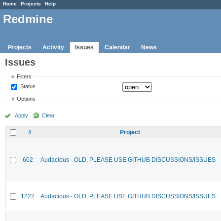
Home
Projects
Help
Redmine
Projects
Activity
Issues
Calendar
News
Issues
Filters
Status
Options
Apply
Clear
#
Project
602
Audacious - OLD, PLEASE USE GITHUB DISCUSSIONS/ISSUES
1222
Audacious - OLD, PLEASE USE GITHUB DISCUSSIONS/ISSUES