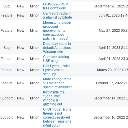
OKIM6295 VGM
Bug
New
Minor
September 20, 2025 2
files don't work
Can't sort tracks in
Feature
New
Minor
July 01, 2023 19:4
a playlist by bitrate
Moonstone plugin
proposed
Feature
New
Minor
improvements
May 27, 2023 05:3
(see attached
patch & images)
Dual play icons in
Bug
New
Minor
default Audacious
April 12, 2023 21:
Winamp skin
Consider adding
Feature
New
Minor
April 01, 2023 23:
USF plugin
Edit Lyrics ... with
Feature
New
Minor
LyricsGenius
March 20, 2023 01:
script.py
More configurable
Feature
New
Minor
VU meter and
October 17, 2022 21
spectrum analyzer
text inside the
"Song Info"
Support
New
Minor
September 14, 2022 1
window is
glitching out
UI Qt mode : Icons
theme is not
Support
New
Minor
correctly restored
September 10, 2022 2
between sessions
(Mint 20.3)