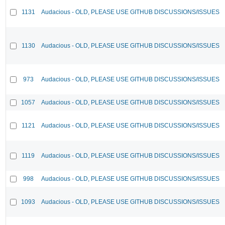
1131
Audacious - OLD, PLEASE USE GITHUB DISCUSSIONS/ISSUES
1130
Audacious - OLD, PLEASE USE GITHUB DISCUSSIONS/ISSUES
973
Audacious - OLD, PLEASE USE GITHUB DISCUSSIONS/ISSUES
1057
Audacious - OLD, PLEASE USE GITHUB DISCUSSIONS/ISSUES
1121
Audacious - OLD, PLEASE USE GITHUB DISCUSSIONS/ISSUES
1119
Audacious - OLD, PLEASE USE GITHUB DISCUSSIONS/ISSUES
998
Audacious - OLD, PLEASE USE GITHUB DISCUSSIONS/ISSUES
1093
Audacious - OLD, PLEASE USE GITHUB DISCUSSIONS/ISSUES