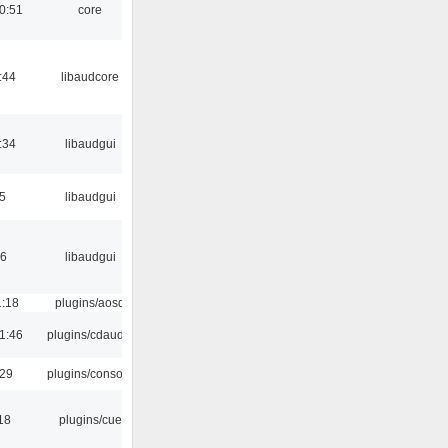
0:51
core
:44
libaudcore
:34
libaudgui
5
libaudgui
56
libaudgui
1:18
plugins/aosd
1:46
plugins/cdaudio
:29
plugins/console
18
plugins/cue