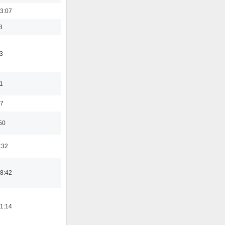
3:07
8
3
11
37
50
:32
8:42
1:14