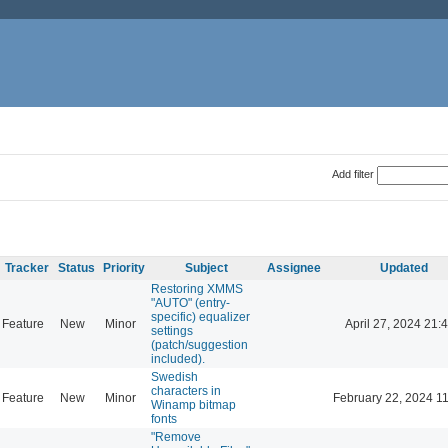
Add filter
Tracker
Status
Priority
Subject
Assignee
Updated
Restoring XMMS
"AUTO" (entry-
specific) equalizer
Feature
New
Minor
April 27, 2024 21:
settings
(patch/suggestion
included).
Swedish
characters in
Feature
New
Minor
February 22, 2024 1
Winamp bitmap
fonts
"Remove