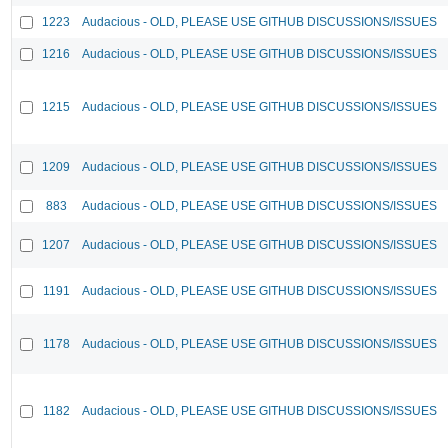
1223
Audacious - OLD, PLEASE USE GITHUB DISCUSSIONS/ISSUES
1216
Audacious - OLD, PLEASE USE GITHUB DISCUSSIONS/ISSUES
1215
Audacious - OLD, PLEASE USE GITHUB DISCUSSIONS/ISSUES
1209
Audacious - OLD, PLEASE USE GITHUB DISCUSSIONS/ISSUES
883
Audacious - OLD, PLEASE USE GITHUB DISCUSSIONS/ISSUES
1207
Audacious - OLD, PLEASE USE GITHUB DISCUSSIONS/ISSUES
1191
Audacious - OLD, PLEASE USE GITHUB DISCUSSIONS/ISSUES
1178
Audacious - OLD, PLEASE USE GITHUB DISCUSSIONS/ISSUES
1182
Audacious - OLD, PLEASE USE GITHUB DISCUSSIONS/ISSUES