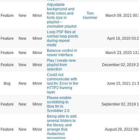
Adjustable
background and
fonts colors and
Tom
Feature
New
Minor
March 09, 2021 00:
fonts size in
Hammer
playlist---
zoomable playlist
Loop PSF files at
normal loop points
Feature
New
Minor
April 16, 2020 03:
during repeat
mode
Balance control in
Feature
New
Minor
March 23, 2020 13:
newer interface
Play / create new
Feature
New
Minor
playlist from
December 02, 2019 2
selection
Could not
communicate with
Bug
New
Minor
last.fm: Error in the
June 15, 2021 21:
HTTP2 framing
layer.
Please enable
scrobbling to
Feature
New
Minor
September 02, 2019 1
libre.fm in
Scrobbler 2.0
Being able to add
several folders to
the library, and
Feature
New
Minor
arrange that
August 29, 2022 09
Audacious
recognizes