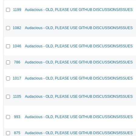
1199
Audacious - OLD, PLEASE USE GITHUB DISCUSSIONS/ISSUES
1082
Audacious - OLD, PLEASE USE GITHUB DISCUSSIONS/ISSUES
1046
Audacious - OLD, PLEASE USE GITHUB DISCUSSIONS/ISSUES
786
Audacious - OLD, PLEASE USE GITHUB DISCUSSIONS/ISSUES
1017
Audacious - OLD, PLEASE USE GITHUB DISCUSSIONS/ISSUES
1105
Audacious - OLD, PLEASE USE GITHUB DISCUSSIONS/ISSUES
993
Audacious - OLD, PLEASE USE GITHUB DISCUSSIONS/ISSUES
875
Audacious - OLD, PLEASE USE GITHUB DISCUSSIONS/ISSUES