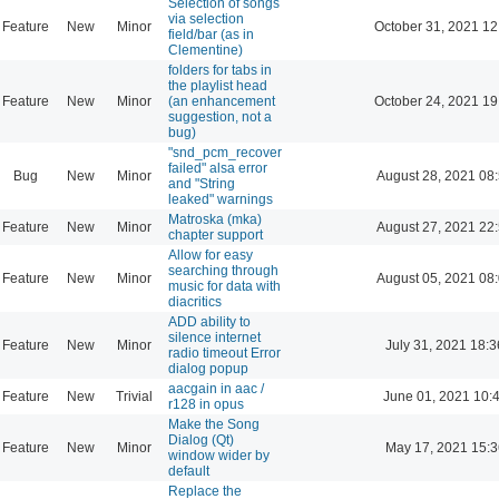
Selection of songs
via selection
Feature
New
Minor
October 31, 2021 12
field/bar (as in
Clementine)
folders for tabs in
the playlist head
Feature
New
Minor
(an enhancement
October 24, 2021 19
suggestion, not a
bug)
"snd_pcm_recover
failed" alsa error
Bug
New
Minor
August 28, 2021 08
and "String
leaked" warnings
Matroska (mka)
Feature
New
Minor
August 27, 2021 22
chapter support
Allow for easy
searching through
Feature
New
Minor
August 05, 2021 08
music for data with
diacritics
ADD ability to
silence internet
Feature
New
Minor
July 31, 2021 18:3
radio timeout Error
dialog popup
aacgain in aac /
Feature
New
Trivial
June 01, 2021 10:
r128 in opus
Make the Song
Dialog (Qt)
Feature
New
Minor
May 17, 2021 15:3
window wider by
default
Replace the