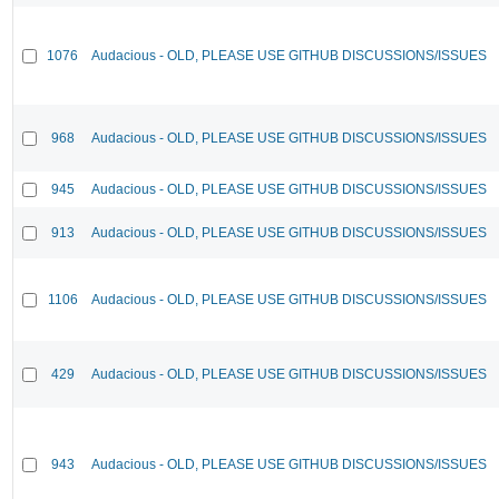
1076
Audacious - OLD, PLEASE USE GITHUB DISCUSSIONS/ISSUES
968
Audacious - OLD, PLEASE USE GITHUB DISCUSSIONS/ISSUES
945
Audacious - OLD, PLEASE USE GITHUB DISCUSSIONS/ISSUES
913
Audacious - OLD, PLEASE USE GITHUB DISCUSSIONS/ISSUES
1106
Audacious - OLD, PLEASE USE GITHUB DISCUSSIONS/ISSUES
429
Audacious - OLD, PLEASE USE GITHUB DISCUSSIONS/ISSUES
943
Audacious - OLD, PLEASE USE GITHUB DISCUSSIONS/ISSUES