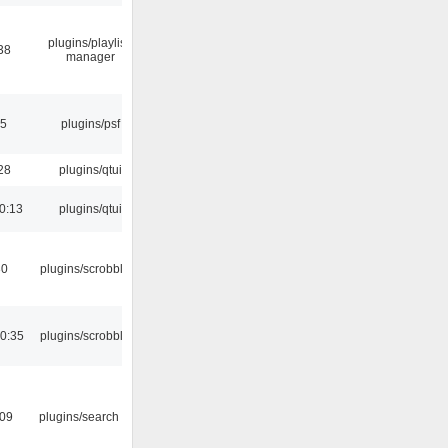
plugins/playlist-
38
manager
25
plugins/psf
28
plugins/qtui
0:13
plugins/qtui
30
plugins/scrobbler2
0:35
plugins/scrobbler2
:09
plugins/search tool