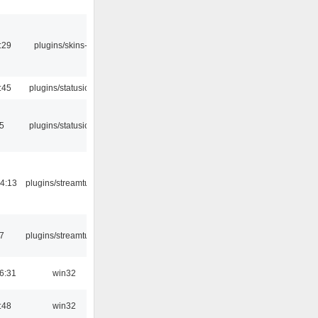
:29
plugins/skins-qt
:45
plugins/statusicon
05
plugins/statusicon
4:13
plugins/streamtuner
7
plugins/streamtuner
6:31
win32
:48
win32