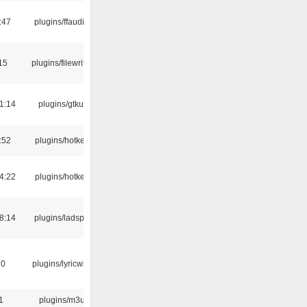
:47
plugins/ffaudio
15
plugins/filewriter
1:14
plugins/gtkui
:52
plugins/hotkey
4:22
plugins/hotkey
8:14
plugins/ladspa
10
plugins/lyricwiki
1
plugins/m3u