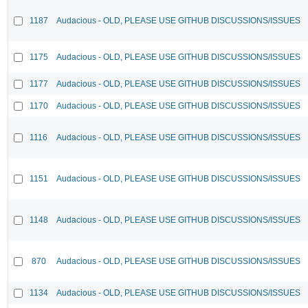
1187
Audacious - OLD, PLEASE USE GITHUB DISCUSSIONS/ISSUES
1175
Audacious - OLD, PLEASE USE GITHUB DISCUSSIONS/ISSUES
1177
Audacious - OLD, PLEASE USE GITHUB DISCUSSIONS/ISSUES
1170
Audacious - OLD, PLEASE USE GITHUB DISCUSSIONS/ISSUES
1116
Audacious - OLD, PLEASE USE GITHUB DISCUSSIONS/ISSUES
1151
Audacious - OLD, PLEASE USE GITHUB DISCUSSIONS/ISSUES
1148
Audacious - OLD, PLEASE USE GITHUB DISCUSSIONS/ISSUES
870
Audacious - OLD, PLEASE USE GITHUB DISCUSSIONS/ISSUES
1134
Audacious - OLD, PLEASE USE GITHUB DISCUSSIONS/ISSUES