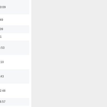
0:09
:49
:09
01
6:53
:10
:43
2:48
6:57