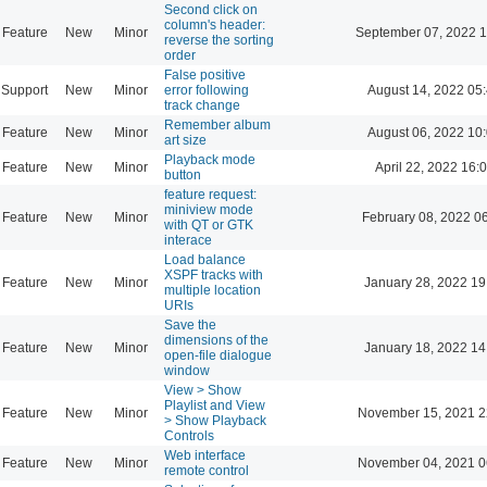
Second click on
column's header:
Feature
New
Minor
September 07, 2022 1
reverse the sorting
order
False positive
Support
New
Minor
error following
August 14, 2022 05
track change
Remember album
Feature
New
Minor
August 06, 2022 10
art size
Playback mode
Feature
New
Minor
April 22, 2022 16:
button
feature request:
miniview mode
Feature
New
Minor
February 08, 2022 0
with QT or GTK
interace
Load balance
XSPF tracks with
Feature
New
Minor
January 28, 2022 19
multiple location
URIs
Save the
dimensions of the
Feature
New
Minor
January 18, 2022 14
open-file dialogue
window
View > Show
Playlist and View
Feature
New
Minor
November 15, 2021 2
> Show Playback
Controls
Web interface
Feature
New
Minor
November 04, 2021 0
remote control