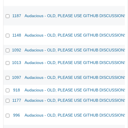
1187
Audacious - OLD, PLEASE USE GITHUB DISCUSSIONS
1148
Audacious - OLD, PLEASE USE GITHUB DISCUSSIONS
1092
Audacious - OLD, PLEASE USE GITHUB DISCUSSIONS
1013
Audacious - OLD, PLEASE USE GITHUB DISCUSSIONS
1097
Audacious - OLD, PLEASE USE GITHUB DISCUSSIONS
918
Audacious - OLD, PLEASE USE GITHUB DISCUSSIONS
1177
Audacious - OLD, PLEASE USE GITHUB DISCUSSIONS
996
Audacious - OLD, PLEASE USE GITHUB DISCUSSIONS