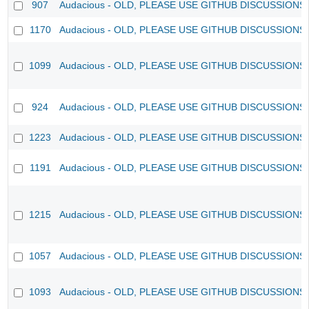
907
Audacious - OLD, PLEASE USE GITHUB DISCUSSIONS
1170
Audacious - OLD, PLEASE USE GITHUB DISCUSSIONS
1099
Audacious - OLD, PLEASE USE GITHUB DISCUSSIONS
924
Audacious - OLD, PLEASE USE GITHUB DISCUSSIONS
1223
Audacious - OLD, PLEASE USE GITHUB DISCUSSIONS
1191
Audacious - OLD, PLEASE USE GITHUB DISCUSSIONS
1215
Audacious - OLD, PLEASE USE GITHUB DISCUSSIONS
1057
Audacious - OLD, PLEASE USE GITHUB DISCUSSIONS
1093
Audacious - OLD, PLEASE USE GITHUB DISCUSSIONS