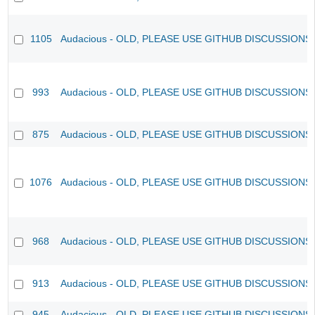
1105
Audacious - OLD, PLEASE USE GITHUB DISCUSSIONS
993
Audacious - OLD, PLEASE USE GITHUB DISCUSSIONS
875
Audacious - OLD, PLEASE USE GITHUB DISCUSSIONS
1076
Audacious - OLD, PLEASE USE GITHUB DISCUSSIONS
968
Audacious - OLD, PLEASE USE GITHUB DISCUSSIONS
913
Audacious - OLD, PLEASE USE GITHUB DISCUSSIONS
945
Audacious - OLD, PLEASE USE GITHUB DISCUSSIONS