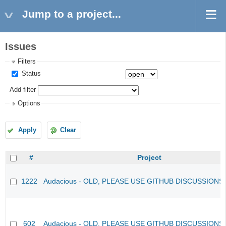
Jump to a project...
Issues
Filters
Status
Add filter
Options
Apply
Clear
#
Project
1222
Audacious - OLD, PLEASE USE GITHUB DISCUSSIONS
602
Audacious - OLD, PLEASE USE GITHUB DISCUSSIONS