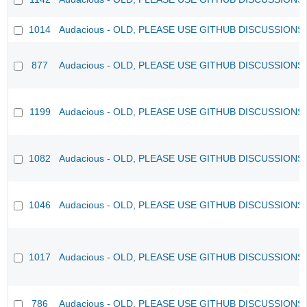
1014
Audacious - OLD, PLEASE USE GITHUB DISCUSSIONS
877
Audacious - OLD, PLEASE USE GITHUB DISCUSSIONS
1199
Audacious - OLD, PLEASE USE GITHUB DISCUSSIONS
1082
Audacious - OLD, PLEASE USE GITHUB DISCUSSIONS
1046
Audacious - OLD, PLEASE USE GITHUB DISCUSSIONS
1017
Audacious - OLD, PLEASE USE GITHUB DISCUSSIONS
786
Audacious - OLD, PLEASE USE GITHUB DISCUSSIONS