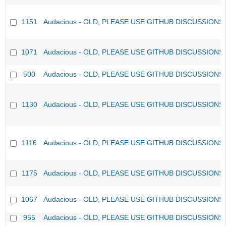
1151
Audacious - OLD, PLEASE USE GITHUB DISCUSSIONS
1071
Audacious - OLD, PLEASE USE GITHUB DISCUSSIONS
500
Audacious - OLD, PLEASE USE GITHUB DISCUSSIONS
1130
Audacious - OLD, PLEASE USE GITHUB DISCUSSIONS
1116
Audacious - OLD, PLEASE USE GITHUB DISCUSSIONS
1175
Audacious - OLD, PLEASE USE GITHUB DISCUSSIONS
1067
Audacious - OLD, PLEASE USE GITHUB DISCUSSIONS
955
Audacious - OLD, PLEASE USE GITHUB DISCUSSIONS