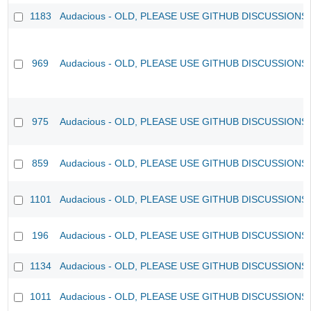
1183
Audacious - OLD, PLEASE USE GITHUB DISCUSSIONS
969
Audacious - OLD, PLEASE USE GITHUB DISCUSSIONS
975
Audacious - OLD, PLEASE USE GITHUB DISCUSSIONS
859
Audacious - OLD, PLEASE USE GITHUB DISCUSSIONS
1101
Audacious - OLD, PLEASE USE GITHUB DISCUSSIONS
196
Audacious - OLD, PLEASE USE GITHUB DISCUSSIONS
1134
Audacious - OLD, PLEASE USE GITHUB DISCUSSIONS
1011
Audacious - OLD, PLEASE USE GITHUB DISCUSSIONS