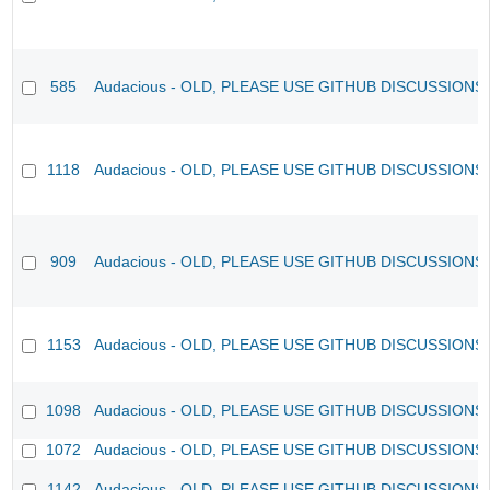
585
Audacious - OLD, PLEASE USE GITHUB DISCUSSIONS
1118
Audacious - OLD, PLEASE USE GITHUB DISCUSSIONS
909
Audacious - OLD, PLEASE USE GITHUB DISCUSSIONS
1153
Audacious - OLD, PLEASE USE GITHUB DISCUSSIONS
1098
Audacious - OLD, PLEASE USE GITHUB DISCUSSIONS
1072
Audacious - OLD, PLEASE USE GITHUB DISCUSSIONS
1142
Audacious - OLD, PLEASE USE GITHUB DISCUSSIONS