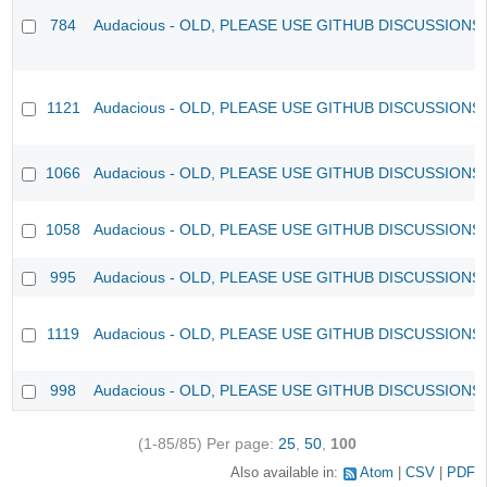
784
Audacious - OLD, PLEASE USE GITHUB DISCUSSIONS
1121
Audacious - OLD, PLEASE USE GITHUB DISCUSSIONS
1066
Audacious - OLD, PLEASE USE GITHUB DISCUSSIONS
1058
Audacious - OLD, PLEASE USE GITHUB DISCUSSIONS
995
Audacious - OLD, PLEASE USE GITHUB DISCUSSIONS
1119
Audacious - OLD, PLEASE USE GITHUB DISCUSSIONS
998
Audacious - OLD, PLEASE USE GITHUB DISCUSSIONS
(1-85/85)
Per page:
25
,
50
,
100
Also available in:
Atom
CSV
PDF