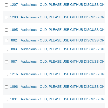
1207
Audacious - OLD, PLEASE USE GITHUB DISCUSSIONS
1209
Audacious - OLD, PLEASE USE GITHUB DISCUSSIONS
1095
Audacious - OLD, PLEASE USE GITHUB DISCUSSIONS
882
Audacious - OLD, PLEASE USE GITHUB DISCUSSIONS
883
Audacious - OLD, PLEASE USE GITHUB DISCUSSIONS
987
Audacious - OLD, PLEASE USE GITHUB DISCUSSIONS
1216
Audacious - OLD, PLEASE USE GITHUB DISCUSSIONS
1096
Audacious - OLD, PLEASE USE GITHUB DISCUSSIONS
1091
Audacious - OLD, PLEASE USE GITHUB DISCUSSIONS