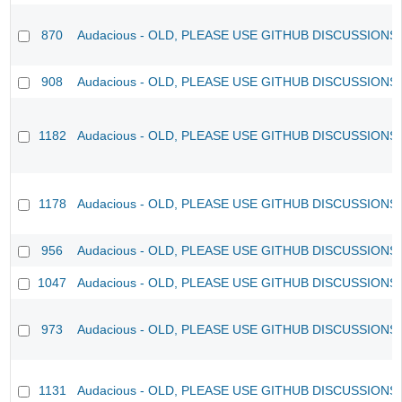
870
Audacious - OLD, PLEASE USE GITHUB DISCUSSIONS
908
Audacious - OLD, PLEASE USE GITHUB DISCUSSIONS
1182
Audacious - OLD, PLEASE USE GITHUB DISCUSSIONS
1178
Audacious - OLD, PLEASE USE GITHUB DISCUSSIONS
956
Audacious - OLD, PLEASE USE GITHUB DISCUSSIONS
1047
Audacious - OLD, PLEASE USE GITHUB DISCUSSIONS
973
Audacious - OLD, PLEASE USE GITHUB DISCUSSIONS
1131
Audacious - OLD, PLEASE USE GITHUB DISCUSSIONS