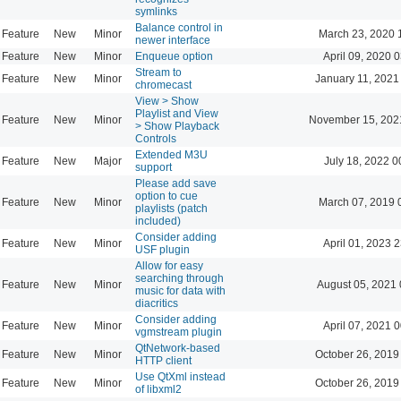
symlinks
Balance control in
Feature
New
Minor
March 23, 2020 
newer interface
Feature
New
Minor
Enqueue option
April 09, 2020 
Stream to
Feature
New
Minor
January 11, 2021
chromecast
View > Show
Playlist and View
Feature
New
Minor
November 15, 202
> Show Playback
Controls
Extended M3U
Feature
New
Major
July 18, 2022 0
support
Please add save
option to cue
Feature
New
Minor
March 07, 2019 
playlists (patch
included)
Consider adding
Feature
New
Minor
April 01, 2023 
USF plugin
Allow for easy
searching through
Feature
New
Minor
August 05, 2021 
music for data with
diacritics
Consider adding
Feature
New
Minor
April 07, 2021 
vgmstream plugin
QtNetwork-based
Feature
New
Minor
October 26, 2019
HTTP client
Use QtXml instead
Feature
New
Minor
October 26, 2019
of libxml2