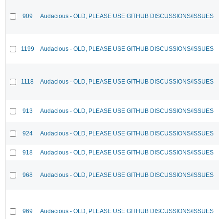
909
Audacious - OLD, PLEASE USE GITHUB DISCUSSIONS/ISSUES
1199
Audacious - OLD, PLEASE USE GITHUB DISCUSSIONS/ISSUES
1118
Audacious - OLD, PLEASE USE GITHUB DISCUSSIONS/ISSUES
913
Audacious - OLD, PLEASE USE GITHUB DISCUSSIONS/ISSUES
924
Audacious - OLD, PLEASE USE GITHUB DISCUSSIONS/ISSUES
918
Audacious - OLD, PLEASE USE GITHUB DISCUSSIONS/ISSUES
968
Audacious - OLD, PLEASE USE GITHUB DISCUSSIONS/ISSUES
969
Audacious - OLD, PLEASE USE GITHUB DISCUSSIONS/ISSUES