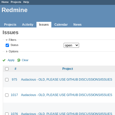
Home
Projects
Help
Redmine
Projects
Activity
Issues
Calendar
News
Issues
Filters
Status
Options
Apply
Clear
#
Project
975
Audacious - OLD, PLEASE USE GITHUB DISCUSSIONS/ISSUES
1017
Audacious - OLD, PLEASE USE GITHUB DISCUSSIONS/ISSUES
1076
Audacious - OLD, PLEASE USE GITHUB DISCUSSIONS/ISSUES