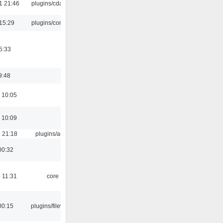
1 21:46
plugins/cdaudio
15:29
plugins/console
5:33
9:48
 10:05
 10:09
 21:18
plugins/aosd
00:32
 11:31
core
00:15
plugins/filewriter