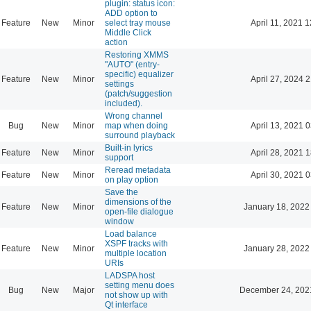
plugin: status icon:
ADD option to
Feature
New
Minor
select tray mouse
April 11, 2021 
Middle Click
action
Restoring XMMS
"AUTO" (entry-
specific) equalizer
Feature
New
Minor
April 27, 2024 
settings
(patch/suggestion
included).
Wrong channel
Bug
New
Minor
map when doing
April 13, 2021 
surround playback
Built-in lyrics
Feature
New
Minor
April 28, 2021 
support
Reread metadata
Feature
New
Minor
April 30, 2021 
on play option
Save the
dimensions of the
Feature
New
Minor
January 18, 2022
open-file dialogue
window
Load balance
XSPF tracks with
Feature
New
Minor
January 28, 2022
multiple location
URIs
LADSPA host
setting menu does
Bug
New
Major
December 24, 202
not show up with
Qt interface