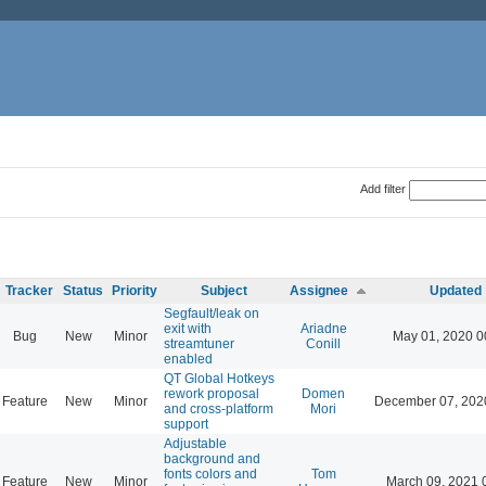
Add filter
Tracker
Status
Priority
Subject
Assignee
Updated
Segfault/leak on
exit with
Ariadne
Bug
New
Minor
May 01, 2020 0
streamtuner
Conill
enabled
QT Global Hotkeys
rework proposal
Domen
Feature
New
Minor
December 07, 202
and cross-platform
Mori
support
Adjustable
background and
fonts colors and
Tom
Feature
New
Minor
March 09, 2021 