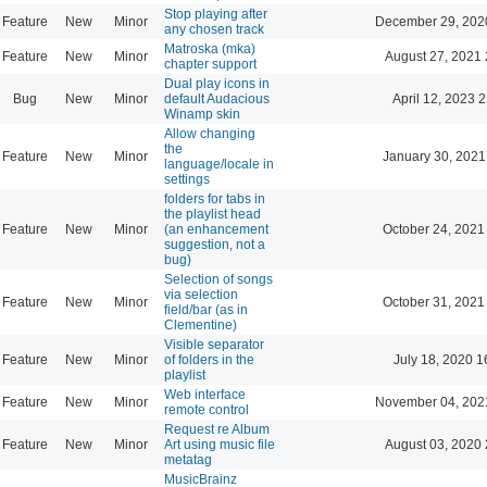
Stop playing after
Feature
New
Minor
December 29, 202
any chosen track
Matroska (mka)
Feature
New
Minor
August 27, 2021 
chapter support
Dual play icons in
Bug
New
Minor
default Audacious
April 12, 2023 
Winamp skin
Allow changing
the
Feature
New
Minor
January 30, 2021
language/locale in
settings
folders for tabs in
the playlist head
Feature
New
Minor
(an enhancement
October 24, 2021
suggestion, not a
bug)
Selection of songs
via selection
Feature
New
Minor
October 31, 2021
field/bar (as in
Clementine)
Visible separator
Feature
New
Minor
of folders in the
July 18, 2020 1
playlist
Web interface
Feature
New
Minor
November 04, 202
remote control
Request re Album
Feature
New
Minor
Art using music file
August 03, 2020 
metatag
MusicBrainz