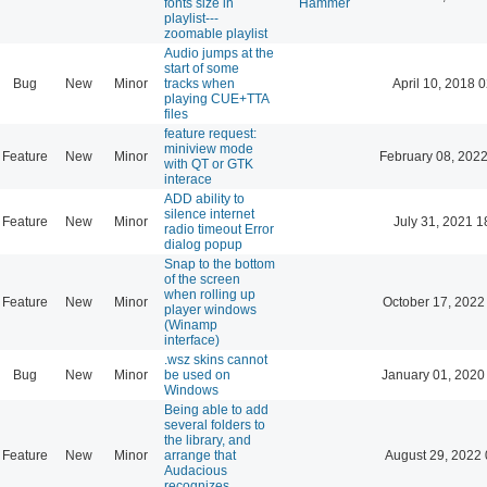
fonts size in
Hammer
playlist---
zoomable playlist
Audio jumps at the
start of some
Bug
New
Minor
tracks when
April 10, 2018 
playing CUE+TTA
files
feature request:
miniview mode
Feature
New
Minor
February 08, 2022
with QT or GTK
interace
ADD ability to
silence internet
Feature
New
Minor
July 31, 2021 1
radio timeout Error
dialog popup
Snap to the bottom
of the screen
when rolling up
Feature
New
Minor
October 17, 2022
player windows
(Winamp
interface)
.wsz skins cannot
Bug
New
Minor
be used on
January 01, 2020
Windows
Being able to add
several folders to
the library, and
Feature
New
Minor
arrange that
August 29, 2022 
Audacious
recognizes