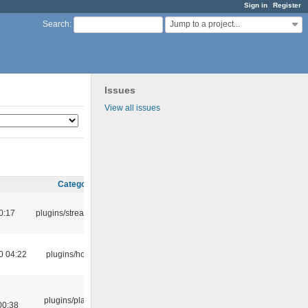
Sign in
Register
Jump to a project...
Search
:
Issues
View all issues
Category
0:17
plugins/streamtuner
0 04:22
plugins/hotkey
plugins/playlist-
00:38