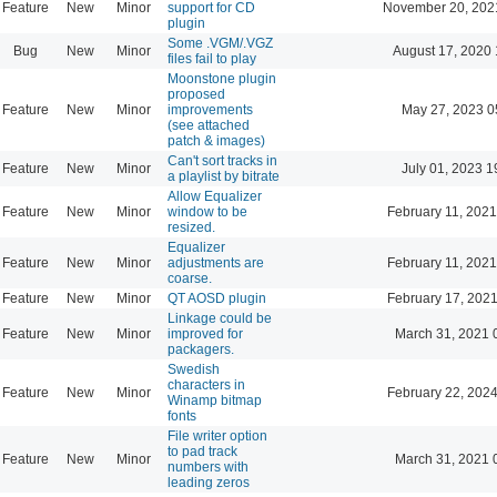
Feature
New
Minor
support for CD
November 20, 202
plugin
Some .VGM/.VGZ
Bug
New
Minor
August 17, 2020 
files fail to play
Moonstone plugin
proposed
Feature
New
Minor
improvements
May 27, 2023 0
(see attached
patch & images)
Can't sort tracks in
Feature
New
Minor
July 01, 2023 1
a playlist by bitrate
Allow Equalizer
Feature
New
Minor
window to be
February 11, 2021
resized.
Equalizer
Feature
New
Minor
adjustments are
February 11, 2021
coarse.
Feature
New
Minor
QT AOSD plugin
February 17, 2021
Linkage could be
Feature
New
Minor
improved for
March 31, 2021 
packagers.
Swedish
characters in
Feature
New
Minor
February 22, 2024
Winamp bitmap
fonts
File writer option
to pad track
Feature
New
Minor
March 31, 2021 
numbers with
leading zeros