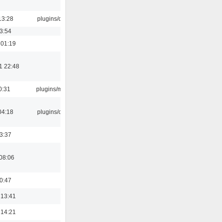
13:28
plugins/qtui
03:54
 01:19
1 22:48
0:31
plugins/m3u
04:18
plugins/cue
23:37
08:06
00:47
 13:41
 14:21