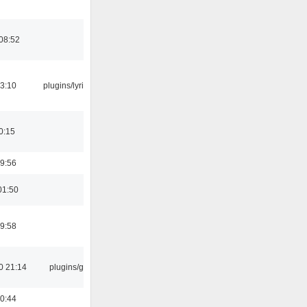
08:52
3:10
plugins/lyricwiki
0:15
9:56
01:50
9:58
0 21:14
plugins/gtkui
0:44