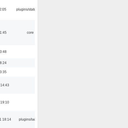
12:05
plugins/statusicon
21:45
core
03:48
18:24
03:35
 14:43
 19:10
1 18:14
plugins/ladspa