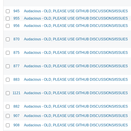
945
Audacious - OLD, PLEASE USE GITHUB DISCUSSIONS/ISSUES
955
Audacious - OLD, PLEASE USE GITHUB DISCUSSIONS/ISSUES
956
Audacious - OLD, PLEASE USE GITHUB DISCUSSIONS/ISSUES
870
Audacious - OLD, PLEASE USE GITHUB DISCUSSIONS/ISSUES
875
Audacious - OLD, PLEASE USE GITHUB DISCUSSIONS/ISSUES
877
Audacious - OLD, PLEASE USE GITHUB DISCUSSIONS/ISSUES
883
Audacious - OLD, PLEASE USE GITHUB DISCUSSIONS/ISSUES
1121
Audacious - OLD, PLEASE USE GITHUB DISCUSSIONS/ISSUES
882
Audacious - OLD, PLEASE USE GITHUB DISCUSSIONS/ISSUES
907
Audacious - OLD, PLEASE USE GITHUB DISCUSSIONS/ISSUES
908
Audacious - OLD, PLEASE USE GITHUB DISCUSSIONS/ISSUES