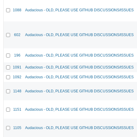
1088
Audacious - OLD, PLEASE USE GITHUB DISCUSSIONS/ISSUES
602
Audacious - OLD, PLEASE USE GITHUB DISCUSSIONS/ISSUES
196
Audacious - OLD, PLEASE USE GITHUB DISCUSSIONS/ISSUES
1091
Audacious - OLD, PLEASE USE GITHUB DISCUSSIONS/ISSUES
1092
Audacious - OLD, PLEASE USE GITHUB DISCUSSIONS/ISSUES
1148
Audacious - OLD, PLEASE USE GITHUB DISCUSSIONS/ISSUES
1151
Audacious - OLD, PLEASE USE GITHUB DISCUSSIONS/ISSUES
1105
Audacious - OLD, PLEASE USE GITHUB DISCUSSIONS/ISSUES