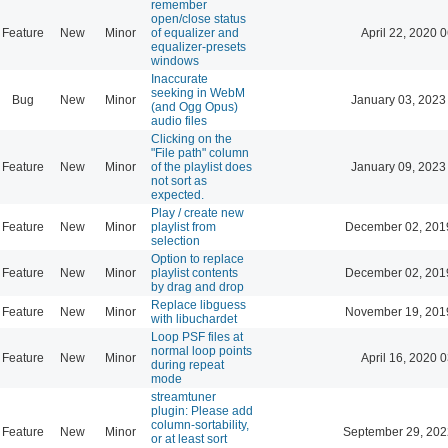
remember
open/close status
Feature
New
Minor
of equalizer and
April 22, 2020 
equalizer-presets
windows
Inaccurate
seeking in WebM
Bug
New
Minor
January 03, 2023
(and Ogg Opus)
audio files
Clicking on the
"File path" column
Feature
New
Minor
of the playlist does
January 09, 2023
not sort as
expected.
Play / create new
Feature
New
Minor
playlist from
December 02, 201
selection
Option to replace
Feature
New
Minor
playlist contents
December 02, 201
by drag and drop
Replace libguess
Feature
New
Minor
November 19, 201
with libuchardet
Loop PSF files at
normal loop points
Feature
New
Minor
April 16, 2020 
during repeat
mode
streamtuner
plugin: Please add
column-sortability,
Feature
New
Minor
September 29, 202
or at least sort