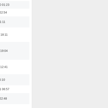
0 01:23
22:54
21:11
 18:11
 19:04
 12:41
6:10
1 06:57
22:48