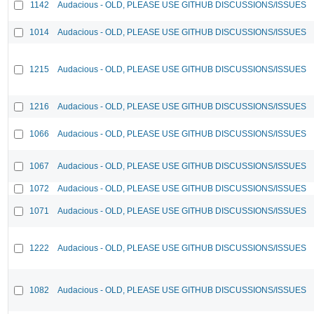
1142
Audacious - OLD, PLEASE USE GITHUB DISCUSSIONS/ISSUES
1014
Audacious - OLD, PLEASE USE GITHUB DISCUSSIONS/ISSUES
1215
Audacious - OLD, PLEASE USE GITHUB DISCUSSIONS/ISSUES
1216
Audacious - OLD, PLEASE USE GITHUB DISCUSSIONS/ISSUES
1066
Audacious - OLD, PLEASE USE GITHUB DISCUSSIONS/ISSUES
1067
Audacious - OLD, PLEASE USE GITHUB DISCUSSIONS/ISSUES
1072
Audacious - OLD, PLEASE USE GITHUB DISCUSSIONS/ISSUES
1071
Audacious - OLD, PLEASE USE GITHUB DISCUSSIONS/ISSUES
1222
Audacious - OLD, PLEASE USE GITHUB DISCUSSIONS/ISSUES
1082
Audacious - OLD, PLEASE USE GITHUB DISCUSSIONS/ISSUES