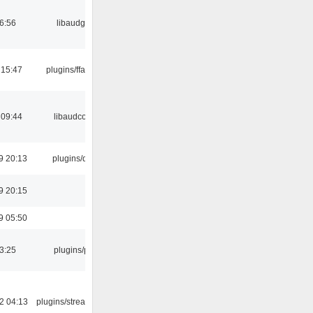
06:56
libaudgui
 15:47
plugins/ffaudio
 09:44
libaudcore
9 20:13
plugins/qtui
9 20:15
9 05:50
03:25
plugins/psf
2 04:13
plugins/streamtuner