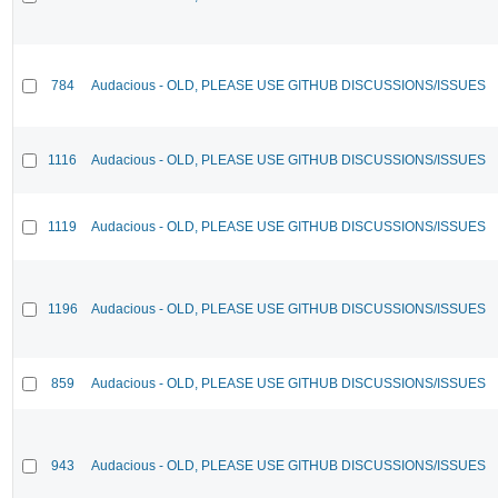
784
Audacious - OLD, PLEASE USE GITHUB DISCUSSIONS/ISSUES
1116
Audacious - OLD, PLEASE USE GITHUB DISCUSSIONS/ISSUES
1119
Audacious - OLD, PLEASE USE GITHUB DISCUSSIONS/ISSUES
1196
Audacious - OLD, PLEASE USE GITHUB DISCUSSIONS/ISSUES
859
Audacious - OLD, PLEASE USE GITHUB DISCUSSIONS/ISSUES
943
Audacious - OLD, PLEASE USE GITHUB DISCUSSIONS/ISSUES