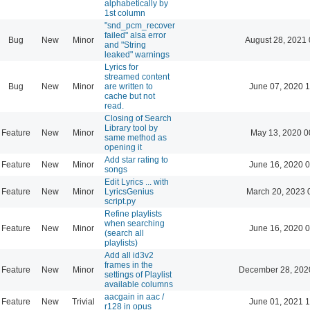
alphabetically by
1st column
"snd_pcm_recover
failed" alsa error
Bug
New
Minor
August 28, 2021 
and "String
leaked" warnings
Lyrics for
streamed content
Bug
New
Minor
are written to
June 07, 2020 1
cache but not
read.
Closing of Search
Library tool by
Feature
New
Minor
May 13, 2020 0
same method as
opening it
Add star rating to
Feature
New
Minor
June 16, 2020 0
songs
Edit Lyrics ... with
Feature
New
Minor
LyricsGenius
March 20, 2023 
script.py
Refine playlists
when searching
Feature
New
Minor
June 16, 2020 0
(search all
playlists)
Add all id3v2
frames in the
Feature
New
Minor
December 28, 202
settings of Playlist
available columns
aacgain in aac /
Feature
New
Trivial
June 01, 2021 1
r128 in opus