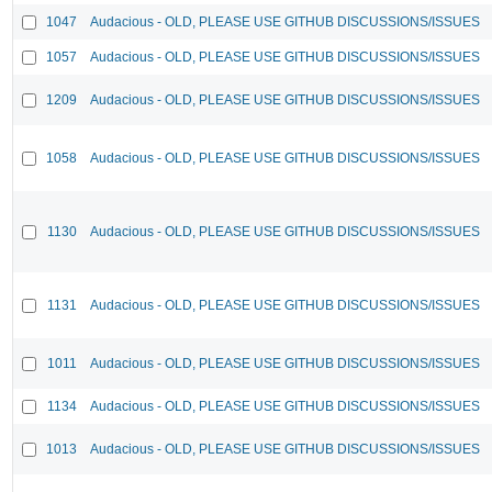
1047
Audacious - OLD, PLEASE USE GITHUB DISCUSSIONS/ISSUES
1057
Audacious - OLD, PLEASE USE GITHUB DISCUSSIONS/ISSUES
1209
Audacious - OLD, PLEASE USE GITHUB DISCUSSIONS/ISSUES
1058
Audacious - OLD, PLEASE USE GITHUB DISCUSSIONS/ISSUES
1130
Audacious - OLD, PLEASE USE GITHUB DISCUSSIONS/ISSUES
1131
Audacious - OLD, PLEASE USE GITHUB DISCUSSIONS/ISSUES
1011
Audacious - OLD, PLEASE USE GITHUB DISCUSSIONS/ISSUES
1134
Audacious - OLD, PLEASE USE GITHUB DISCUSSIONS/ISSUES
1013
Audacious - OLD, PLEASE USE GITHUB DISCUSSIONS/ISSUES