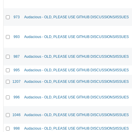
973
Audacious - OLD, PLEASE USE GITHUB DISCUSSIONS/ISSUES
993
Audacious - OLD, PLEASE USE GITHUB DISCUSSIONS/ISSUES
987
Audacious - OLD, PLEASE USE GITHUB DISCUSSIONS/ISSUES
995
Audacious - OLD, PLEASE USE GITHUB DISCUSSIONS/ISSUES
1207
Audacious - OLD, PLEASE USE GITHUB DISCUSSIONS/ISSUES
996
Audacious - OLD, PLEASE USE GITHUB DISCUSSIONS/ISSUES
1046
Audacious - OLD, PLEASE USE GITHUB DISCUSSIONS/ISSUES
998
Audacious - OLD, PLEASE USE GITHUB DISCUSSIONS/ISSUES