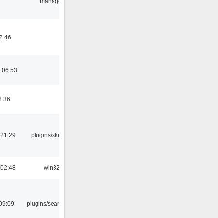
manager
02:46
 06:53
8:36
 21:29
plugins/skins-qt
 02:48
win32
09:09
plugins/search tool