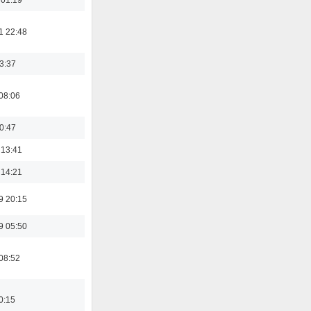
1 22:48
23:37
08:06
00:47
 13:41
 14:21
9 20:15
9 05:50
08:52
0:15