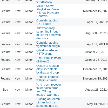
chromecast
View > Show
Playlist and View
Feature
New
Minor
November 15, 202
> Show Playback
Controls
Consider adding
Feature
New
Minor
April 01, 2023 
USF plugin
Allow for easy
searching through
Feature
New
Minor
August 05, 2021 
music for data with
diacritics
Consider adding
Feature
New
Minor
April 07, 2021 
vgmstream plugin
QtNetwork-based
Feature
New
Minor
October 26, 2019
HTTP client
Use QtXml instead
Feature
New
Minor
October 26, 2019
of libxml2
Option to replace
Feature
New
Minor
playlist contents
December 02, 201
by drag and drop
Replace libguess
Feature
New
Minor
November 19, 201
with libuchardet
"snd_pcm_recover
failed" alsa error
Bug
New
Minor
August 28, 2021 
and "String
leaked" warnings
Closing of Search
Library tool by
Feature
New
Minor
May 13, 2020 0
same method as