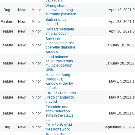
packagers.
Wrong channel
Bug
New
Minor
map when doing
April 13, 2021 
surround playback
Built-in lyrics
Feature
New
Minor
April 28, 2021 
support
Reread metadata
Feature
New
Minor
April 30, 2021 
on play option
Save the
dimensions of the
Feature
New
Minor
January 18, 2022
open-file dialogue
window
Load balance
XSPF tracks with
Feature
New
Minor
January 28, 2022
multiple location
URIs
Make the Song
Dialog (Qt)
Feature
New
Minor
May 17, 2021 1
window wider by
default
Ctrl + Z / R to undo
Feature
New
Minor
/ redo changes to
May 07, 2021 1
playlist
Calculate and
show selection
Feature
New
Minor
May 10, 2021 0
stats in the status
bar
OKIM6295 VGM
Bug
New
Minor
September 20, 202
files don't work
Replace the