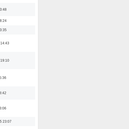
03:48
18:24
03:35
 14:43
 19:10
5:36
8:42
3:06
5 23:07