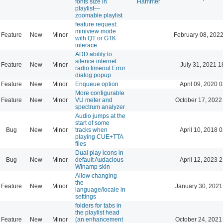
fonts size in
Hammer
playlist---
zoomable playlist
feature request:
miniview mode
Feature
New
Minor
February 08, 2022
with QT or GTK
interace
ADD ability to
silence internet
Feature
New
Minor
July 31, 2021 1
radio timeout Error
dialog popup
Feature
New
Minor
Enqueue option
April 09, 2020 
More configurable
Feature
New
Minor
VU meter and
October 17, 2022
spectrum analyzer
Audio jumps at the
start of some
Bug
New
Minor
tracks when
April 10, 2018 
playing CUE+TTA
files
Dual play icons in
Bug
New
Minor
default Audacious
April 12, 2023 
Winamp skin
Allow changing
the
Feature
New
Minor
January 30, 2021
language/locale in
settings
folders for tabs in
the playlist head
Feature
New
Minor
(an enhancement
October 24, 2021