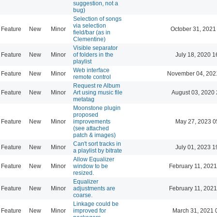
suggestion, not a
bug)
Selection of songs
via selection
Feature
New
Minor
October 31, 2021
field/bar (as in
Clementine)
Visible separator
Feature
New
Minor
of folders in the
July 18, 2020 1
playlist
Web interface
Feature
New
Minor
November 04, 202
remote control
Request re Album
Feature
New
Minor
Art using music file
August 03, 2020 
metatag
Moonstone plugin
proposed
Feature
New
Minor
improvements
May 27, 2023 0
(see attached
patch & images)
Can't sort tracks in
Feature
New
Minor
July 01, 2023 1
a playlist by bitrate
Allow Equalizer
Feature
New
Minor
window to be
February 11, 2021
resized.
Equalizer
Feature
New
Minor
adjustments are
February 11, 2021
coarse.
Linkage could be
Feature
New
Minor
improved for
March 31, 2021 