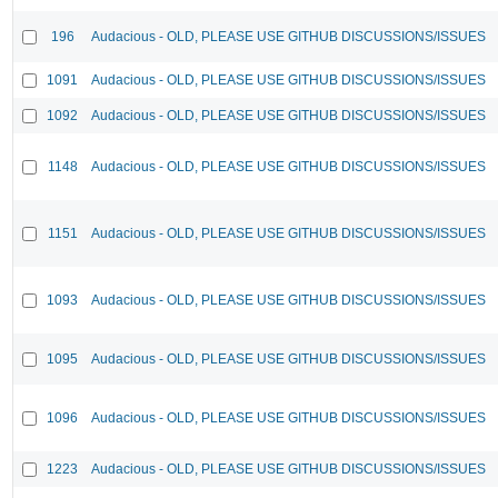
196
Audacious - OLD, PLEASE USE GITHUB DISCUSSIONS/ISSUES
1091
Audacious - OLD, PLEASE USE GITHUB DISCUSSIONS/ISSUES
1092
Audacious - OLD, PLEASE USE GITHUB DISCUSSIONS/ISSUES
1148
Audacious - OLD, PLEASE USE GITHUB DISCUSSIONS/ISSUES
1151
Audacious - OLD, PLEASE USE GITHUB DISCUSSIONS/ISSUES
1093
Audacious - OLD, PLEASE USE GITHUB DISCUSSIONS/ISSUES
1095
Audacious - OLD, PLEASE USE GITHUB DISCUSSIONS/ISSUES
1096
Audacious - OLD, PLEASE USE GITHUB DISCUSSIONS/ISSUES
1223
Audacious - OLD, PLEASE USE GITHUB DISCUSSIONS/ISSUES