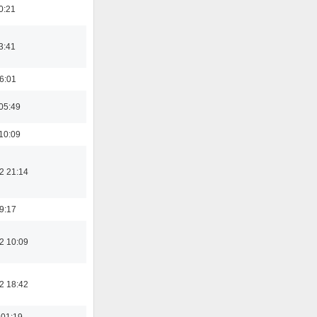
0:21
3:41
16:01
05:49
10:09
2 21:14
19:17
2 10:09
2 18:42
 01:19