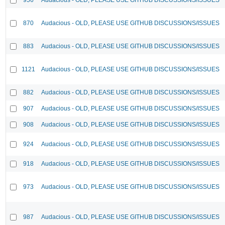
870
Audacious - OLD, PLEASE USE GITHUB DISCUSSIONS/ISSUES
883
Audacious - OLD, PLEASE USE GITHUB DISCUSSIONS/ISSUES
1121
Audacious - OLD, PLEASE USE GITHUB DISCUSSIONS/ISSUES
882
Audacious - OLD, PLEASE USE GITHUB DISCUSSIONS/ISSUES
907
Audacious - OLD, PLEASE USE GITHUB DISCUSSIONS/ISSUES
908
Audacious - OLD, PLEASE USE GITHUB DISCUSSIONS/ISSUES
924
Audacious - OLD, PLEASE USE GITHUB DISCUSSIONS/ISSUES
918
Audacious - OLD, PLEASE USE GITHUB DISCUSSIONS/ISSUES
973
Audacious - OLD, PLEASE USE GITHUB DISCUSSIONS/ISSUES
987
Audacious - OLD, PLEASE USE GITHUB DISCUSSIONS/ISSUES