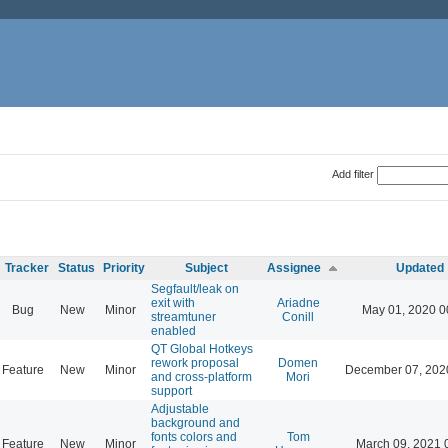
Add filter
Tracker
Status
Priority
Subject
Assignee
Updated
Segfault/leak on
exit with
Ariadne
Bug
New
Minor
May 01, 2020 0
streamtuner
Conill
enabled
QT Global Hotkeys
rework proposal
Domen
Feature
New
Minor
December 07, 202
and cross-platform
Mori
support
Adjustable
background and
fonts colors and
Tom
Feature
New
Minor
March 09, 2021 