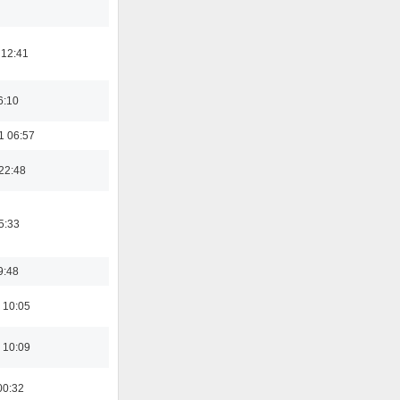
 12:41
6:10
1 06:57
22:48
5:33
9:48
 10:05
 10:09
00:32