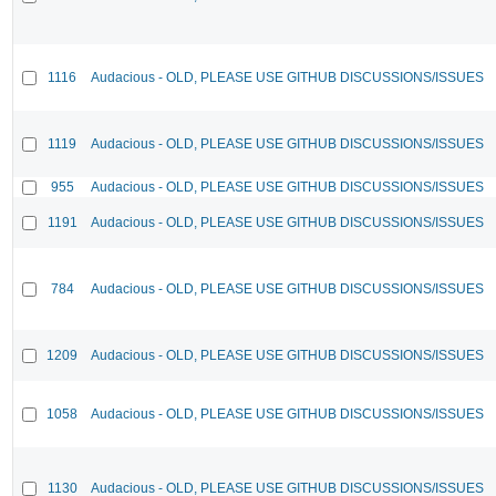
1116
Audacious - OLD, PLEASE USE GITHUB DISCUSSIONS/ISSUES
1119
Audacious - OLD, PLEASE USE GITHUB DISCUSSIONS/ISSUES
955
Audacious - OLD, PLEASE USE GITHUB DISCUSSIONS/ISSUES
1191
Audacious - OLD, PLEASE USE GITHUB DISCUSSIONS/ISSUES
784
Audacious - OLD, PLEASE USE GITHUB DISCUSSIONS/ISSUES
1209
Audacious - OLD, PLEASE USE GITHUB DISCUSSIONS/ISSUES
1058
Audacious - OLD, PLEASE USE GITHUB DISCUSSIONS/ISSUES
1130
Audacious - OLD, PLEASE USE GITHUB DISCUSSIONS/ISSUES