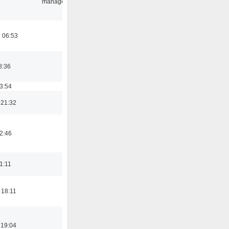
manager
 06:53
8:36
03:54
 21:32
02:46
21:11
 18:11
 19:04