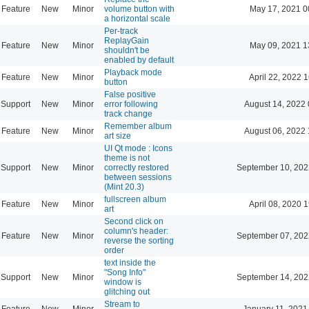
Feature
New
Minor
volume button with
May 17, 2021 0
a horizontal scale
Per-track
ReplayGain
Feature
New
Minor
May 09, 2021 1
shouldn't be
enabled by default
Playback mode
Feature
New
Minor
April 22, 2022 
button
False positive
Support
New
Minor
error following
August 14, 2022 
track change
Remember album
Feature
New
Minor
August 06, 2022 
art size
UI Qt mode : Icons
theme is not
Support
New
Minor
correctly restored
September 10, 202
between sessions
(Mint 20.3)
fullscreen album
Feature
New
Minor
April 08, 2020 
art
Second click on
column's header:
Feature
New
Minor
September 07, 202
reverse the sorting
order
text inside the
"Song Info"
Support
New
Minor
September 14, 202
window is
glitching out
Stream to
Feature
New
Minor
January 11, 2021