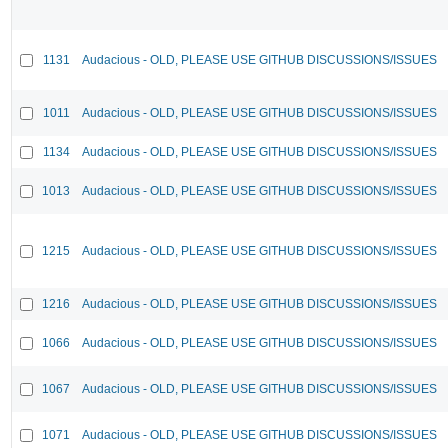
1131
Audacious - OLD, PLEASE USE GITHUB DISCUSSIONS/ISSUES
1011
Audacious - OLD, PLEASE USE GITHUB DISCUSSIONS/ISSUES
1134
Audacious - OLD, PLEASE USE GITHUB DISCUSSIONS/ISSUES
1013
Audacious - OLD, PLEASE USE GITHUB DISCUSSIONS/ISSUES
1215
Audacious - OLD, PLEASE USE GITHUB DISCUSSIONS/ISSUES
1216
Audacious - OLD, PLEASE USE GITHUB DISCUSSIONS/ISSUES
1066
Audacious - OLD, PLEASE USE GITHUB DISCUSSIONS/ISSUES
1067
Audacious - OLD, PLEASE USE GITHUB DISCUSSIONS/ISSUES
1071
Audacious - OLD, PLEASE USE GITHUB DISCUSSIONS/ISSUES