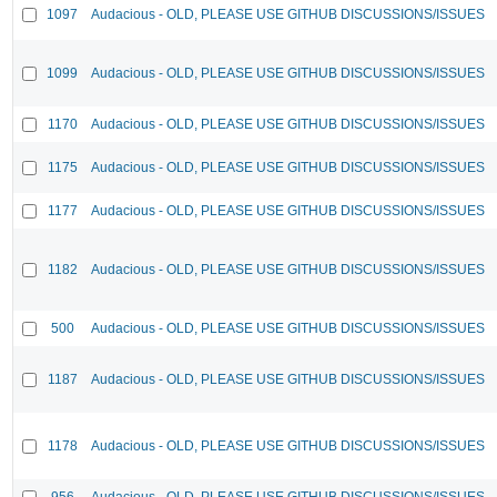
1097
Audacious - OLD, PLEASE USE GITHUB DISCUSSIONS/ISSUES
1099
Audacious - OLD, PLEASE USE GITHUB DISCUSSIONS/ISSUES
1170
Audacious - OLD, PLEASE USE GITHUB DISCUSSIONS/ISSUES
1175
Audacious - OLD, PLEASE USE GITHUB DISCUSSIONS/ISSUES
1177
Audacious - OLD, PLEASE USE GITHUB DISCUSSIONS/ISSUES
1182
Audacious - OLD, PLEASE USE GITHUB DISCUSSIONS/ISSUES
500
Audacious - OLD, PLEASE USE GITHUB DISCUSSIONS/ISSUES
1187
Audacious - OLD, PLEASE USE GITHUB DISCUSSIONS/ISSUES
1178
Audacious - OLD, PLEASE USE GITHUB DISCUSSIONS/ISSUES
956
Audacious - OLD, PLEASE USE GITHUB DISCUSSIONS/ISSUES