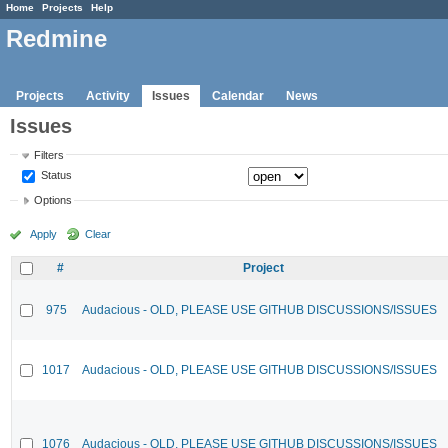
Home
Projects
Help
Redmine
Projects
Activity
Issues
Calendar
News
Issues
Filters
Status
Options
Apply
Clear
#
Project
975
Audacious - OLD, PLEASE USE GITHUB DISCUSSIONS/ISSUES
1017
Audacious - OLD, PLEASE USE GITHUB DISCUSSIONS/ISSUES
1076
Audacious - OLD, PLEASE USE GITHUB DISCUSSIONS/ISSUES