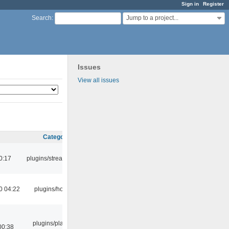
Sign in
Register
Jump to a project...
Search
:
Issues
View all issues
Category
0:17
plugins/streamtuner
0 04:22
plugins/hotkey
plugins/playlist-
00:38