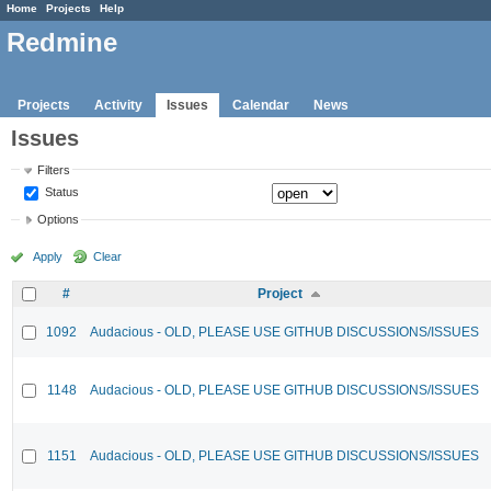
Home
Projects
Help
Redmine
Projects
Activity
Issues
Calendar
News
Issues
Filters
Status
Options
Apply
Clear
#
Project
1092
Audacious - OLD, PLEASE USE GITHUB DISCUSSIONS/ISSUES
1148
Audacious - OLD, PLEASE USE GITHUB DISCUSSIONS/ISSUES
1151
Audacious - OLD, PLEASE USE GITHUB DISCUSSIONS/ISSUES