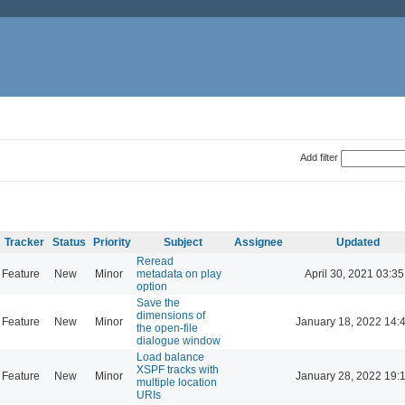
Add filter
Tracker
Status
Priority
Subject
Assignee
Updated
Reread
Feature
New
Minor
metadata on play
April 30, 2021 03:35
option
Save the
dimensions of
Feature
New
Minor
January 18, 2022 14:
the open-file
dialogue window
Load balance
XSPF tracks with
Feature
New
Minor
January 28, 2022 19:
multiple location
URIs