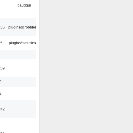
libaudgui
:35
plugins/scrobbler2
45
plugins/statusicon
:09
9
9
:42