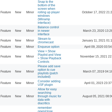
Snap to the
bottom of the
screen when
Feature
New
Minor
rolling up player
October 17, 2022 21:
windows
(Winamp
interface)
Balance control
Feature
New
Minor
in newer
March 23, 2020 13:2
interface
Stream to
Feature
New
Minor
January 11, 2021 01:
chromecast
Feature
New
Minor
Enqueue option
April 09, 2020 03:54
View > Show
Playlist and View
Feature
New
Minor
November 15, 2021 22
> Show Playback
Controls
Please add save
option to cue
Feature
New
Minor
March 07, 2019 04:1
playlists (patch
included)
Consider adding
Feature
New
Minor
April 01, 2023 23:37
USF plugin
Allow for easy
searching
Feature
New
Minor
through music for
August 05, 2021 08:0
data with
diacritics
remember
open/close