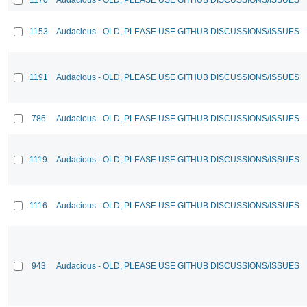
1153
Audacious - OLD, PLEASE USE GITHUB DISCUSSIONS/ISSUES
1191
Audacious - OLD, PLEASE USE GITHUB DISCUSSIONS/ISSUES
786
Audacious - OLD, PLEASE USE GITHUB DISCUSSIONS/ISSUES
1119
Audacious - OLD, PLEASE USE GITHUB DISCUSSIONS/ISSUES
1116
Audacious - OLD, PLEASE USE GITHUB DISCUSSIONS/ISSUES
943
Audacious - OLD, PLEASE USE GITHUB DISCUSSIONS/ISSUES