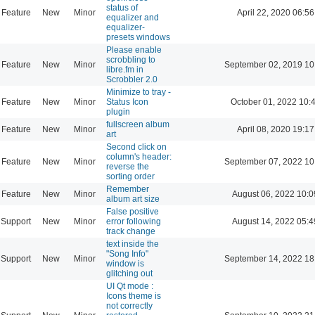
status of
Feature
New
Minor
April 22, 2020 06:56
equalizer and
equalizer-
presets windows
Please enable
scrobbling to
Feature
New
Minor
September 02, 2019 10
libre.fm in
Scrobbler 2.0
Minimize to tray -
Feature
New
Minor
Status Icon
October 01, 2022 10:
plugin
fullscreen album
Feature
New
Minor
April 08, 2020 19:17
art
Second click on
column's header:
Feature
New
Minor
September 07, 2022 10
reverse the
sorting order
Remember
Feature
New
Minor
August 06, 2022 10:0
album art size
False positive
Support
New
Minor
error following
August 14, 2022 05:4
track change
text inside the
"Song Info"
Support
New
Minor
September 14, 2022 18
window is
glitching out
UI Qt mode :
Icons theme is
not correctly