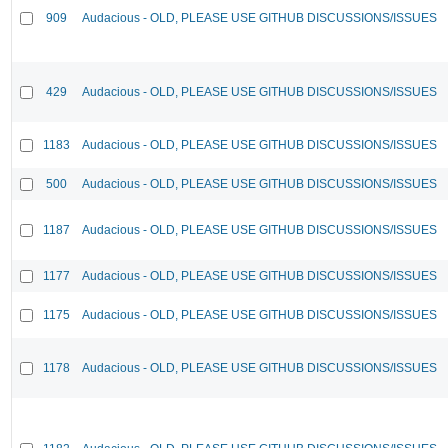
909
Audacious - OLD, PLEASE USE GITHUB DISCUSSIONS/ISSUES
429
Audacious - OLD, PLEASE USE GITHUB DISCUSSIONS/ISSUES
1183
Audacious - OLD, PLEASE USE GITHUB DISCUSSIONS/ISSUES
500
Audacious - OLD, PLEASE USE GITHUB DISCUSSIONS/ISSUES
1187
Audacious - OLD, PLEASE USE GITHUB DISCUSSIONS/ISSUES
1177
Audacious - OLD, PLEASE USE GITHUB DISCUSSIONS/ISSUES
1175
Audacious - OLD, PLEASE USE GITHUB DISCUSSIONS/ISSUES
1178
Audacious - OLD, PLEASE USE GITHUB DISCUSSIONS/ISSUES