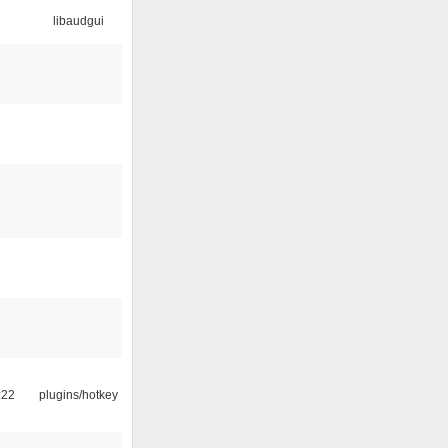
libaudgui
:22
plugins/hotkey