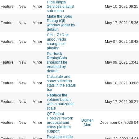
Hide empty
Feature
New
Minor
Services playlist
May 10, 2021 09:25
sub-menu
Make the Song
Dialog (Qt)
Feature
New
Minor
May 17, 2021 15:36
window wider by
default
Ctrl + Z / R to
undo / redo
Feature
New
Minor
May 07, 2021 18:42
changes to
playlist
Per-track
ReplayGain
Feature
New
Minor
shouldn't be
May 09, 2021 13:41
enabled by
default
Calculate and
show selection
Feature
New
Minor
May 10, 2021 03:06
stats in the status
bar
Replace the
volume button
Feature
New
Minor
May 17, 2021 00:21
with a horizontal
scale
QT Global
Hotkeys rework
Domen
Feature
New
Minor
proposal and
December 07, 2020 04
Mori
cross-platform
support
Playback mode
Feature
New
Minor
April 22, 2022 16:01