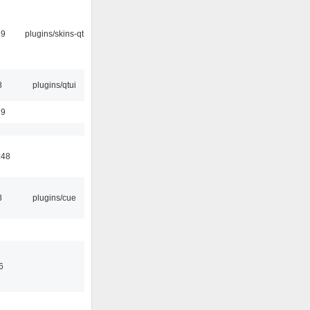
29
plugins/skins-qt
8
plugins/qtui
19
:48
8
plugins/cue
6