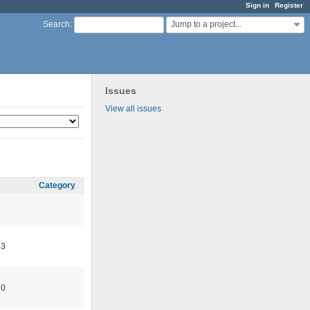
Sign in
Register
Jump to a project...
Search
:
Issues
View all issues
Category
43
10