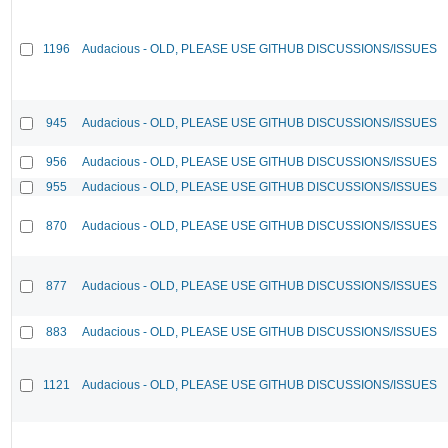
1196
Audacious - OLD, PLEASE USE GITHUB DISCUSSIONS/ISSUES
945
Audacious - OLD, PLEASE USE GITHUB DISCUSSIONS/ISSUES
956
Audacious - OLD, PLEASE USE GITHUB DISCUSSIONS/ISSUES
955
Audacious - OLD, PLEASE USE GITHUB DISCUSSIONS/ISSUES
870
Audacious - OLD, PLEASE USE GITHUB DISCUSSIONS/ISSUES
877
Audacious - OLD, PLEASE USE GITHUB DISCUSSIONS/ISSUES
883
Audacious - OLD, PLEASE USE GITHUB DISCUSSIONS/ISSUES
1121
Audacious - OLD, PLEASE USE GITHUB DISCUSSIONS/ISSUES