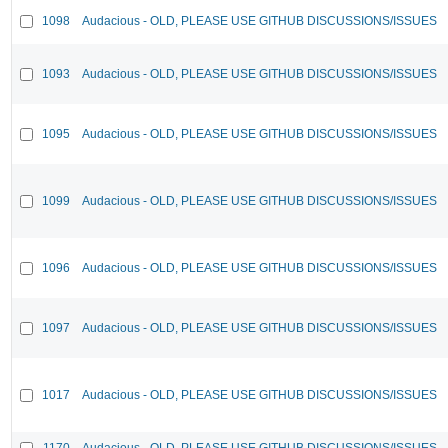
1098
Audacious - OLD, PLEASE USE GITHUB DISCUSSIONS/ISSUES
1093
Audacious - OLD, PLEASE USE GITHUB DISCUSSIONS/ISSUES
1095
Audacious - OLD, PLEASE USE GITHUB DISCUSSIONS/ISSUES
1099
Audacious - OLD, PLEASE USE GITHUB DISCUSSIONS/ISSUES
1096
Audacious - OLD, PLEASE USE GITHUB DISCUSSIONS/ISSUES
1097
Audacious - OLD, PLEASE USE GITHUB DISCUSSIONS/ISSUES
1017
Audacious - OLD, PLEASE USE GITHUB DISCUSSIONS/ISSUES
1170
Audacious - OLD, PLEASE USE GITHUB DISCUSSIONS/ISSUES