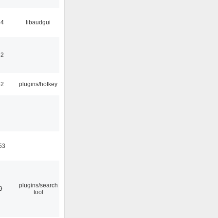
34
libaudgui
32
52
plugins/hotkey
53
plugins/search
9
tool