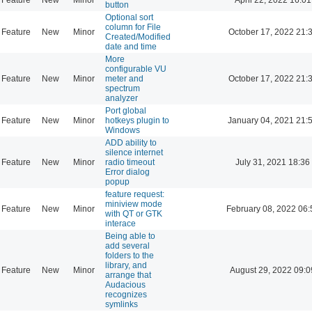
button
Optional sort
column for File
Feature
New
Minor
October 17, 2022 21:
Created/Modified
date and time
More
configurable VU
Feature
New
Minor
meter and
October 17, 2022 21:
spectrum
analyzer
Port global
Feature
New
Minor
hotkeys plugin to
January 04, 2021 21:
Windows
ADD ability to
silence internet
Feature
New
Minor
radio timeout
July 31, 2021 18:36
Error dialog
popup
feature request:
miniview mode
Feature
New
Minor
February 08, 2022 06:
with QT or GTK
interace
Being able to
add several
folders to the
library, and
Feature
New
Minor
August 29, 2022 09:0
arrange that
Audacious
recognizes
symlinks