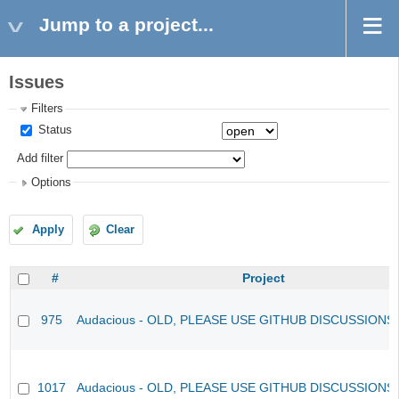
Jump to a project...
Issues
Filters
Status
Add filter
Options
Apply
Clear
#
Project
975
Audacious - OLD, PLEASE USE GITHUB DISCUSSIONS
1017
Audacious - OLD, PLEASE USE GITHUB DISCUSSIONS