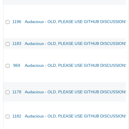
1196
Audacious - OLD, PLEASE USE GITHUB DISCUSSIONS
1183
Audacious - OLD, PLEASE USE GITHUB DISCUSSIONS
969
Audacious - OLD, PLEASE USE GITHUB DISCUSSIONS
1178
Audacious - OLD, PLEASE USE GITHUB DISCUSSIONS
1182
Audacious - OLD, PLEASE USE GITHUB DISCUSSIONS