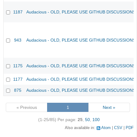
1187
Audacious - OLD, PLEASE USE GITHUB DISCUSSIONS
943
Audacious - OLD, PLEASE USE GITHUB DISCUSSIONS
1175
Audacious - OLD, PLEASE USE GITHUB DISCUSSIONS
1177
Audacious - OLD, PLEASE USE GITHUB DISCUSSIONS
875
Audacious - OLD, PLEASE USE GITHUB DISCUSSIONS
« Previous
1
Next »
(1-25/85)
Per page:
25
,
50
,
100
Also available in:
Atom
CSV
PDF