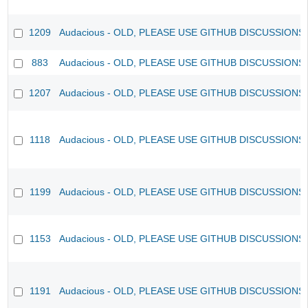
1209
Audacious - OLD, PLEASE USE GITHUB DISCUSSIONS
883
Audacious - OLD, PLEASE USE GITHUB DISCUSSIONS
1207
Audacious - OLD, PLEASE USE GITHUB DISCUSSIONS
1118
Audacious - OLD, PLEASE USE GITHUB DISCUSSIONS
1199
Audacious - OLD, PLEASE USE GITHUB DISCUSSIONS
1153
Audacious - OLD, PLEASE USE GITHUB DISCUSSIONS
1191
Audacious - OLD, PLEASE USE GITHUB DISCUSSIONS