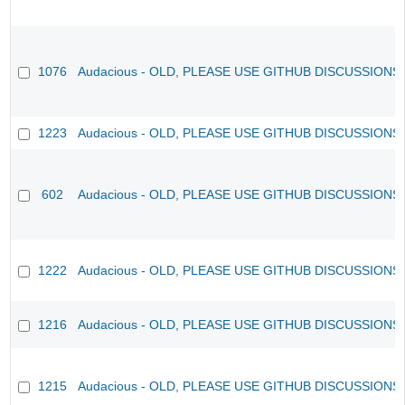
1076
Audacious - OLD, PLEASE USE GITHUB DISCUSSIONS
1223
Audacious - OLD, PLEASE USE GITHUB DISCUSSIONS
602
Audacious - OLD, PLEASE USE GITHUB DISCUSSIONS
1222
Audacious - OLD, PLEASE USE GITHUB DISCUSSIONS
1216
Audacious - OLD, PLEASE USE GITHUB DISCUSSIONS
1215
Audacious - OLD, PLEASE USE GITHUB DISCUSSIONS