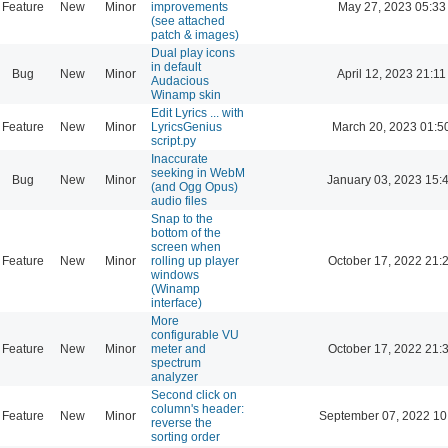
Feature
New
Minor
improvements
May 27, 2023 05:33
(see attached
patch & images)
Dual play icons
in default
Bug
New
Minor
April 12, 2023 21:11
Audacious
Winamp skin
Edit Lyrics ... with
Feature
New
Minor
LyricsGenius
March 20, 2023 01:5
script.py
Inaccurate
seeking in WebM
Bug
New
Minor
January 03, 2023 15:
(and Ogg Opus)
audio files
Snap to the
bottom of the
screen when
Feature
New
Minor
rolling up player
October 17, 2022 21:
windows
(Winamp
interface)
More
configurable VU
Feature
New
Minor
meter and
October 17, 2022 21:
spectrum
analyzer
Second click on
column's header:
Feature
New
Minor
September 07, 2022 10
reverse the
sorting order