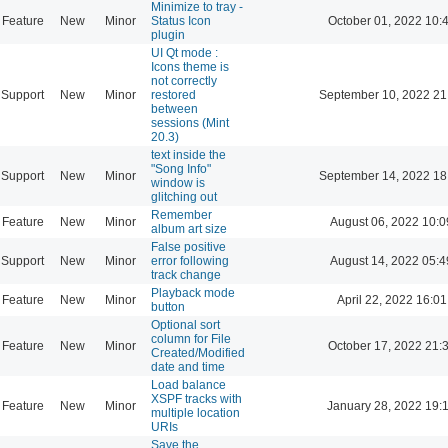
Minimize to tray -
Feature
New
Minor
Status Icon
October 01, 2022 10:
plugin
UI Qt mode :
Icons theme is
not correctly
Support
New
Minor
restored
September 10, 2022 21
between
sessions (Mint
20.3)
text inside the
"Song Info"
Support
New
Minor
September 14, 2022 18
window is
glitching out
Remember
Feature
New
Minor
August 06, 2022 10:0
album art size
False positive
Support
New
Minor
error following
August 14, 2022 05:4
track change
Playback mode
Feature
New
Minor
April 22, 2022 16:01
button
Optional sort
column for File
Feature
New
Minor
October 17, 2022 21:
Created/Modified
date and time
Load balance
XSPF tracks with
Feature
New
Minor
January 28, 2022 19:
multiple location
URIs
Save the