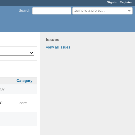
Sign in
Register
Jump to a project...
Search
:
Issues
View all issues
Category
:07
31
core