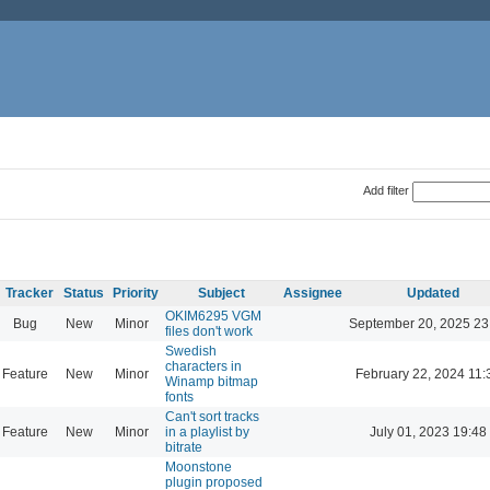
Add filter
Tracker
Status
Priority
Subject
Assignee
Updated
OKIM6295 VGM
Bug
New
Minor
September 20, 2025 23
files don't work
Swedish
characters in
Feature
New
Minor
February 22, 2024 11:
Winamp bitmap
fonts
Can't sort tracks
Feature
New
Minor
in a playlist by
July 01, 2023 19:48
bitrate
Moonstone
plugin proposed