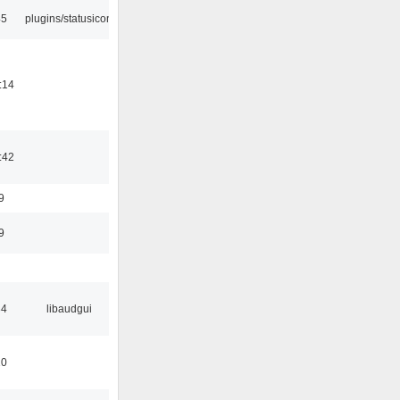
45
plugins/statusicon
:14
:42
9
9
34
libaudgui
10