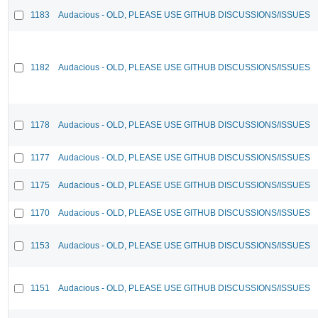
1183
Audacious - OLD, PLEASE USE GITHUB DISCUSSIONS/ISSUES
1182
Audacious - OLD, PLEASE USE GITHUB DISCUSSIONS/ISSUES
1178
Audacious - OLD, PLEASE USE GITHUB DISCUSSIONS/ISSUES
1177
Audacious - OLD, PLEASE USE GITHUB DISCUSSIONS/ISSUES
1175
Audacious - OLD, PLEASE USE GITHUB DISCUSSIONS/ISSUES
1170
Audacious - OLD, PLEASE USE GITHUB DISCUSSIONS/ISSUES
1153
Audacious - OLD, PLEASE USE GITHUB DISCUSSIONS/ISSUES
1151
Audacious - OLD, PLEASE USE GITHUB DISCUSSIONS/ISSUES