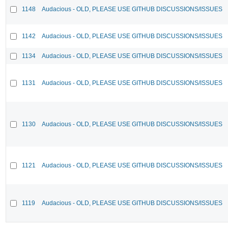
1148
Audacious - OLD, PLEASE USE GITHUB DISCUSSIONS/ISSUES
1142
Audacious - OLD, PLEASE USE GITHUB DISCUSSIONS/ISSUES
1134
Audacious - OLD, PLEASE USE GITHUB DISCUSSIONS/ISSUES
1131
Audacious - OLD, PLEASE USE GITHUB DISCUSSIONS/ISSUES
1130
Audacious - OLD, PLEASE USE GITHUB DISCUSSIONS/ISSUES
1121
Audacious - OLD, PLEASE USE GITHUB DISCUSSIONS/ISSUES
1119
Audacious - OLD, PLEASE USE GITHUB DISCUSSIONS/ISSUES