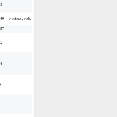
43
:46
plugins/cdaudio
:57
41
04
6