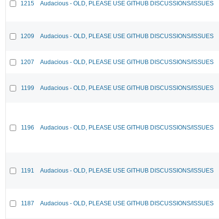
1215
Audacious - OLD, PLEASE USE GITHUB DISCUSSIONS/ISSUES
1209
Audacious - OLD, PLEASE USE GITHUB DISCUSSIONS/ISSUES
1207
Audacious - OLD, PLEASE USE GITHUB DISCUSSIONS/ISSUES
1199
Audacious - OLD, PLEASE USE GITHUB DISCUSSIONS/ISSUES
1196
Audacious - OLD, PLEASE USE GITHUB DISCUSSIONS/ISSUES
1191
Audacious - OLD, PLEASE USE GITHUB DISCUSSIONS/ISSUES
1187
Audacious - OLD, PLEASE USE GITHUB DISCUSSIONS/ISSUES