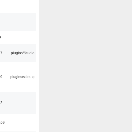
0
47
plugins/ffaudio
29
plugins/skins-qt
32
:09