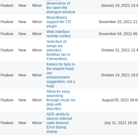
dimensions of
Feature
New
Minor
January 18, 2022 14:
the open-file
dialogue window
MusicBrainz
Feature
New
Minor
support for CD
November 20, 2021 21
plugin
Web interface
Feature
New
Minor
November 04, 2021 06
remote control
Selection of
songs via
Feature
New
Minor
selection
October 31, 2021 12:
field/bar (as in
Clementine)
folders for tabs in
the playlist head
(an
Feature
New
Minor
October 24, 2021 19:
enhancement
suggestion, not a
bug)
Allow for easy
searching
Feature
New
Minor
through music for
August 05, 2021 08:0
data with
diacritics
ADD ability to
silence internet
Feature
New
Minor
radio timeout
July 31, 2021 18:36
Error dialog
popup