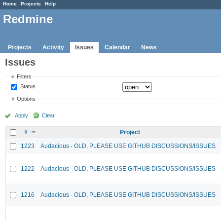
Home
Projects
Help
Redmine
Projects
Activity
Issues
Calendar
News
Issues
Filters
Status
Options
Apply
Clear
#
Project
1223
Audacious - OLD, PLEASE USE GITHUB DISCUSSIONS/ISSUES
1222
Audacious - OLD, PLEASE USE GITHUB DISCUSSIONS/ISSUES
1216
Audacious - OLD, PLEASE USE GITHUB DISCUSSIONS/ISSUES