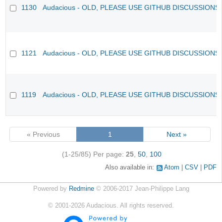
1130
Audacious - OLD, PLEASE USE GITHUB DISCUSSIONS
1121
Audacious - OLD, PLEASE USE GITHUB DISCUSSIONS
1119
Audacious - OLD, PLEASE USE GITHUB DISCUSSIONS
« Previous
1
Next »
(1-25/85)
Per page:
25
,
50
,
100
Also available in:
Atom
CSV
PDF
Powered by
Redmine
© 2006-2017 Jean-Philippe Lang
©
2001-2026
Audacious. All rights reserved.