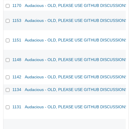
1170
Audacious - OLD, PLEASE USE GITHUB DISCUSSIONS
1153
Audacious - OLD, PLEASE USE GITHUB DISCUSSIONS
1151
Audacious - OLD, PLEASE USE GITHUB DISCUSSIONS
1148
Audacious - OLD, PLEASE USE GITHUB DISCUSSIONS
1142
Audacious - OLD, PLEASE USE GITHUB DISCUSSIONS
1134
Audacious - OLD, PLEASE USE GITHUB DISCUSSIONS
1131
Audacious - OLD, PLEASE USE GITHUB DISCUSSIONS