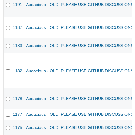
1191
Audacious - OLD, PLEASE USE GITHUB DISCUSSIONS
1187
Audacious - OLD, PLEASE USE GITHUB DISCUSSIONS
1183
Audacious - OLD, PLEASE USE GITHUB DISCUSSIONS
1182
Audacious - OLD, PLEASE USE GITHUB DISCUSSIONS
1178
Audacious - OLD, PLEASE USE GITHUB DISCUSSIONS
1177
Audacious - OLD, PLEASE USE GITHUB DISCUSSIONS
1175
Audacious - OLD, PLEASE USE GITHUB DISCUSSIONS