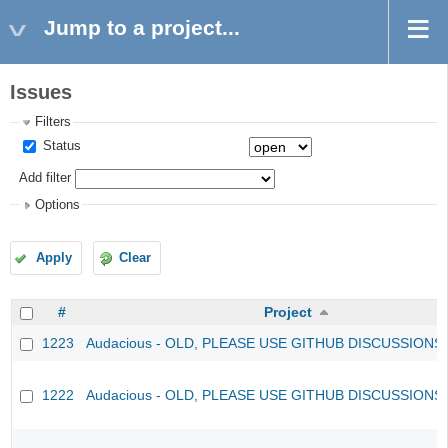
Jump to a project...
Issues
Filters
Status
Add filter
Options
Apply
Clear
#
Project
1223
Audacious - OLD, PLEASE USE GITHUB DISCUSSIONS
1222
Audacious - OLD, PLEASE USE GITHUB DISCUSSIONS