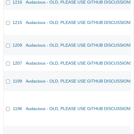
1216
Audacious - OLD, PLEASE USE GITHUB DISCUSSIONS
1215
Audacious - OLD, PLEASE USE GITHUB DISCUSSIONS
1209
Audacious - OLD, PLEASE USE GITHUB DISCUSSIONS
1207
Audacious - OLD, PLEASE USE GITHUB DISCUSSIONS
1199
Audacious - OLD, PLEASE USE GITHUB DISCUSSIONS
1196
Audacious - OLD, PLEASE USE GITHUB DISCUSSIONS