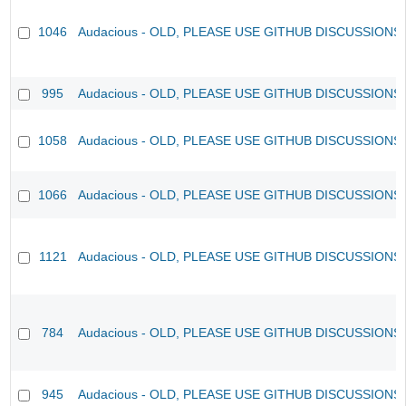
1046
Audacious - OLD, PLEASE USE GITHUB DISCUSSIONS
995
Audacious - OLD, PLEASE USE GITHUB DISCUSSIONS
1058
Audacious - OLD, PLEASE USE GITHUB DISCUSSIONS
1066
Audacious - OLD, PLEASE USE GITHUB DISCUSSIONS
1121
Audacious - OLD, PLEASE USE GITHUB DISCUSSIONS
784
Audacious - OLD, PLEASE USE GITHUB DISCUSSIONS
945
Audacious - OLD, PLEASE USE GITHUB DISCUSSIONS