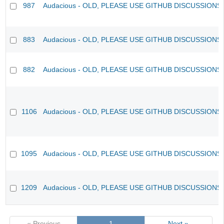
987
Audacious - OLD, PLEASE USE GITHUB DISCUSSIONS
883
Audacious - OLD, PLEASE USE GITHUB DISCUSSIONS
882
Audacious - OLD, PLEASE USE GITHUB DISCUSSIONS
1106
Audacious - OLD, PLEASE USE GITHUB DISCUSSIONS
1095
Audacious - OLD, PLEASE USE GITHUB DISCUSSIONS
1209
Audacious - OLD, PLEASE USE GITHUB DISCUSSIONS
« Previous
1
Next »