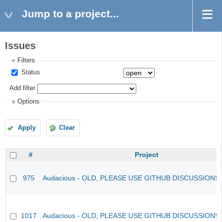
Jump to a project...
Issues
Filters
Status
Add filter
Options
Apply
Clear
#
Project
975
Audacious - OLD, PLEASE USE GITHUB DISCUSSIONS
1017
Audacious - OLD, PLEASE USE GITHUB DISCUSSIONS