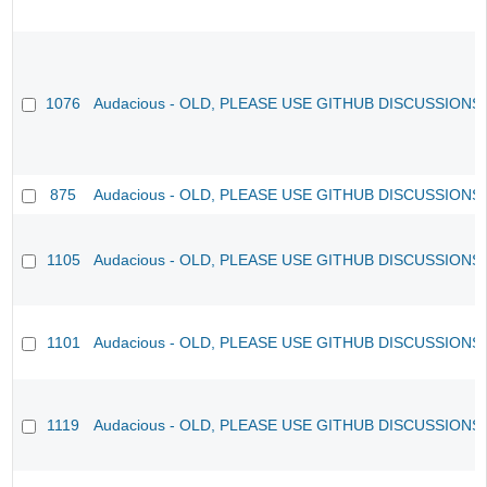
1076
Audacious - OLD, PLEASE USE GITHUB DISCUSSIONS
875
Audacious - OLD, PLEASE USE GITHUB DISCUSSIONS
1105
Audacious - OLD, PLEASE USE GITHUB DISCUSSIONS
1101
Audacious - OLD, PLEASE USE GITHUB DISCUSSIONS
1119
Audacious - OLD, PLEASE USE GITHUB DISCUSSIONS