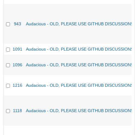
943
Audacious - OLD, PLEASE USE GITHUB DISCUSSIONS
1091
Audacious - OLD, PLEASE USE GITHUB DISCUSSIONS
1096
Audacious - OLD, PLEASE USE GITHUB DISCUSSIONS
1216
Audacious - OLD, PLEASE USE GITHUB DISCUSSIONS
1118
Audacious - OLD, PLEASE USE GITHUB DISCUSSIONS