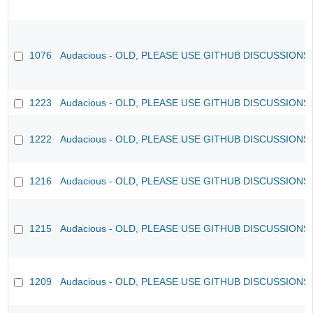
1076
Audacious - OLD, PLEASE USE GITHUB DISCUSSIONS
1223
Audacious - OLD, PLEASE USE GITHUB DISCUSSIONS
1222
Audacious - OLD, PLEASE USE GITHUB DISCUSSIONS
1216
Audacious - OLD, PLEASE USE GITHUB DISCUSSIONS
1215
Audacious - OLD, PLEASE USE GITHUB DISCUSSIONS
1209
Audacious - OLD, PLEASE USE GITHUB DISCUSSIONS