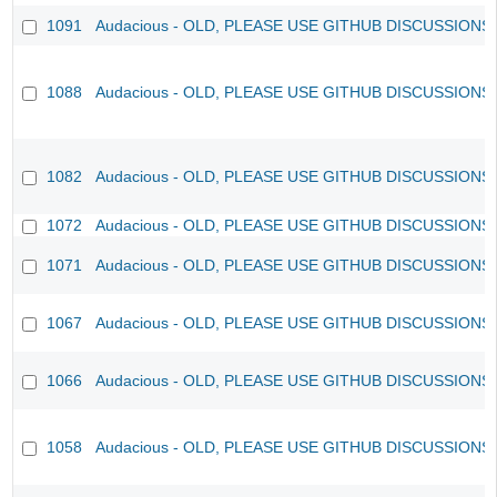
1091
Audacious - OLD, PLEASE USE GITHUB DISCUSSIONS
1088
Audacious - OLD, PLEASE USE GITHUB DISCUSSIONS
1082
Audacious - OLD, PLEASE USE GITHUB DISCUSSIONS
1072
Audacious - OLD, PLEASE USE GITHUB DISCUSSIONS
1071
Audacious - OLD, PLEASE USE GITHUB DISCUSSIONS
1067
Audacious - OLD, PLEASE USE GITHUB DISCUSSIONS
1066
Audacious - OLD, PLEASE USE GITHUB DISCUSSIONS
1058
Audacious - OLD, PLEASE USE GITHUB DISCUSSIONS