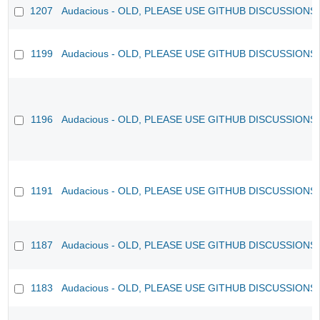
1207
Audacious - OLD, PLEASE USE GITHUB DISCUSSIONS
1199
Audacious - OLD, PLEASE USE GITHUB DISCUSSIONS
1196
Audacious - OLD, PLEASE USE GITHUB DISCUSSIONS
1191
Audacious - OLD, PLEASE USE GITHUB DISCUSSIONS
1187
Audacious - OLD, PLEASE USE GITHUB DISCUSSIONS
1183
Audacious - OLD, PLEASE USE GITHUB DISCUSSIONS