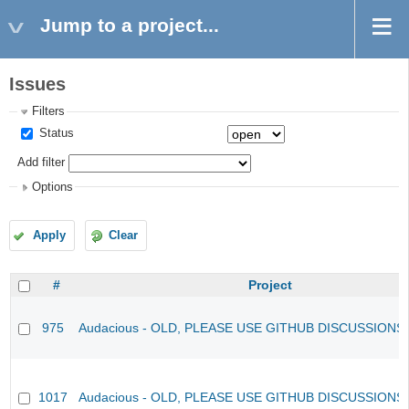
Jump to a project...
Issues
Filters
Status
Add filter
Options
Apply
Clear
#
Project
975
Audacious - OLD, PLEASE USE GITHUB DISCUSSIONS
1017
Audacious - OLD, PLEASE USE GITHUB DISCUSSIONS