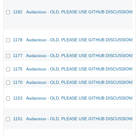
1182
Audacious - OLD, PLEASE USE GITHUB DISCUSSIONS
1178
Audacious - OLD, PLEASE USE GITHUB DISCUSSIONS
1177
Audacious - OLD, PLEASE USE GITHUB DISCUSSIONS
1175
Audacious - OLD, PLEASE USE GITHUB DISCUSSIONS
1170
Audacious - OLD, PLEASE USE GITHUB DISCUSSIONS
1153
Audacious - OLD, PLEASE USE GITHUB DISCUSSIONS
1151
Audacious - OLD, PLEASE USE GITHUB DISCUSSIONS