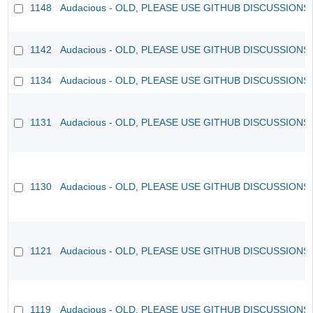
1148
Audacious - OLD, PLEASE USE GITHUB DISCUSSIONS
1142
Audacious - OLD, PLEASE USE GITHUB DISCUSSIONS
1134
Audacious - OLD, PLEASE USE GITHUB DISCUSSIONS
1131
Audacious - OLD, PLEASE USE GITHUB DISCUSSIONS
1130
Audacious - OLD, PLEASE USE GITHUB DISCUSSIONS
1121
Audacious - OLD, PLEASE USE GITHUB DISCUSSIONS
1119
Audacious - OLD, PLEASE USE GITHUB DISCUSSIONS