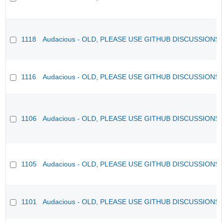
1118
Audacious - OLD, PLEASE USE GITHUB DISCUSSIONS
1116
Audacious - OLD, PLEASE USE GITHUB DISCUSSIONS
1106
Audacious - OLD, PLEASE USE GITHUB DISCUSSIONS
1105
Audacious - OLD, PLEASE USE GITHUB DISCUSSIONS
1101
Audacious - OLD, PLEASE USE GITHUB DISCUSSIONS