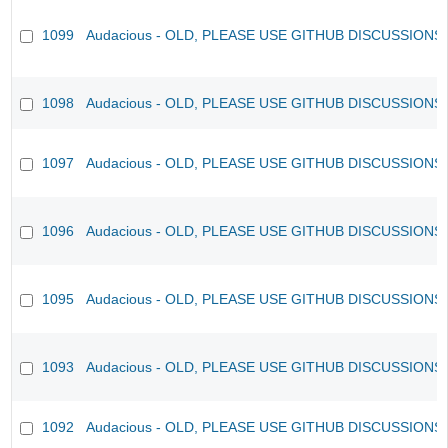
1099
Audacious - OLD, PLEASE USE GITHUB DISCUSSIONS
1098
Audacious - OLD, PLEASE USE GITHUB DISCUSSIONS
1097
Audacious - OLD, PLEASE USE GITHUB DISCUSSIONS
1096
Audacious - OLD, PLEASE USE GITHUB DISCUSSIONS
1095
Audacious - OLD, PLEASE USE GITHUB DISCUSSIONS
1093
Audacious - OLD, PLEASE USE GITHUB DISCUSSIONS
1092
Audacious - OLD, PLEASE USE GITHUB DISCUSSIONS