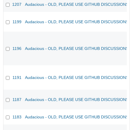
1207
Audacious - OLD, PLEASE USE GITHUB DISCUSSIONS
1199
Audacious - OLD, PLEASE USE GITHUB DISCUSSIONS
1196
Audacious - OLD, PLEASE USE GITHUB DISCUSSIONS
1191
Audacious - OLD, PLEASE USE GITHUB DISCUSSIONS
1187
Audacious - OLD, PLEASE USE GITHUB DISCUSSIONS
1183
Audacious - OLD, PLEASE USE GITHUB DISCUSSIONS