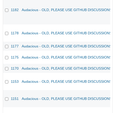
1182
Audacious - OLD, PLEASE USE GITHUB DISCUSSIONS
1178
Audacious - OLD, PLEASE USE GITHUB DISCUSSIONS
1177
Audacious - OLD, PLEASE USE GITHUB DISCUSSIONS
1175
Audacious - OLD, PLEASE USE GITHUB DISCUSSIONS
1170
Audacious - OLD, PLEASE USE GITHUB DISCUSSIONS
1153
Audacious - OLD, PLEASE USE GITHUB DISCUSSIONS
1151
Audacious - OLD, PLEASE USE GITHUB DISCUSSIONS