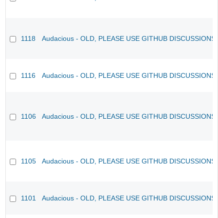
1118
Audacious - OLD, PLEASE USE GITHUB DISCUSSIONS
1116
Audacious - OLD, PLEASE USE GITHUB DISCUSSIONS
1106
Audacious - OLD, PLEASE USE GITHUB DISCUSSIONS
1105
Audacious - OLD, PLEASE USE GITHUB DISCUSSIONS
1101
Audacious - OLD, PLEASE USE GITHUB DISCUSSIONS