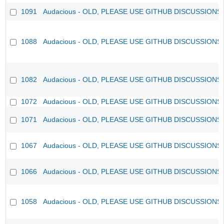
1091
Audacious - OLD, PLEASE USE GITHUB DISCUSSIONS
1088
Audacious - OLD, PLEASE USE GITHUB DISCUSSIONS
1082
Audacious - OLD, PLEASE USE GITHUB DISCUSSIONS
1072
Audacious - OLD, PLEASE USE GITHUB DISCUSSIONS
1071
Audacious - OLD, PLEASE USE GITHUB DISCUSSIONS
1067
Audacious - OLD, PLEASE USE GITHUB DISCUSSIONS
1066
Audacious - OLD, PLEASE USE GITHUB DISCUSSIONS
1058
Audacious - OLD, PLEASE USE GITHUB DISCUSSIONS