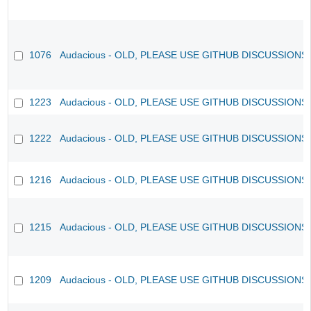
1076
Audacious - OLD, PLEASE USE GITHUB DISCUSSIONS
1223
Audacious - OLD, PLEASE USE GITHUB DISCUSSIONS
1222
Audacious - OLD, PLEASE USE GITHUB DISCUSSIONS
1216
Audacious - OLD, PLEASE USE GITHUB DISCUSSIONS
1215
Audacious - OLD, PLEASE USE GITHUB DISCUSSIONS
1209
Audacious - OLD, PLEASE USE GITHUB DISCUSSIONS