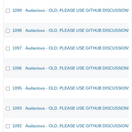
1099
Audacious - OLD, PLEASE USE GITHUB DISCUSSIONS
1098
Audacious - OLD, PLEASE USE GITHUB DISCUSSIONS
1097
Audacious - OLD, PLEASE USE GITHUB DISCUSSIONS
1096
Audacious - OLD, PLEASE USE GITHUB DISCUSSIONS
1095
Audacious - OLD, PLEASE USE GITHUB DISCUSSIONS
1093
Audacious - OLD, PLEASE USE GITHUB DISCUSSIONS
1092
Audacious - OLD, PLEASE USE GITHUB DISCUSSIONS