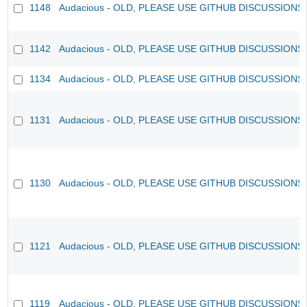
1148
Audacious - OLD, PLEASE USE GITHUB DISCUSSIONS
1142
Audacious - OLD, PLEASE USE GITHUB DISCUSSIONS
1134
Audacious - OLD, PLEASE USE GITHUB DISCUSSIONS
1131
Audacious - OLD, PLEASE USE GITHUB DISCUSSIONS
1130
Audacious - OLD, PLEASE USE GITHUB DISCUSSIONS
1121
Audacious - OLD, PLEASE USE GITHUB DISCUSSIONS
1119
Audacious - OLD, PLEASE USE GITHUB DISCUSSIONS