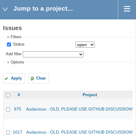
Jump to a project...
Issues
Filters
Status
Add filter
Options
Apply
Clear
#
Project
975
Audacious - OLD, PLEASE USE GITHUB DISCUSSIONS
1017
Audacious - OLD, PLEASE USE GITHUB DISCUSSIONS