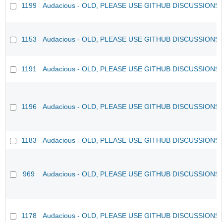
1199
Audacious - OLD, PLEASE USE GITHUB DISCUSSIONS
1153
Audacious - OLD, PLEASE USE GITHUB DISCUSSIONS
1191
Audacious - OLD, PLEASE USE GITHUB DISCUSSIONS
1196
Audacious - OLD, PLEASE USE GITHUB DISCUSSIONS
1183
Audacious - OLD, PLEASE USE GITHUB DISCUSSIONS
969
Audacious - OLD, PLEASE USE GITHUB DISCUSSIONS
1178
Audacious - OLD, PLEASE USE GITHUB DISCUSSIONS