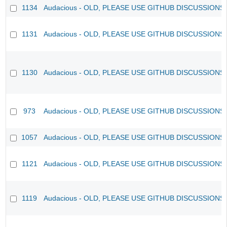
1134
Audacious - OLD, PLEASE USE GITHUB DISCUSSIONS
1131
Audacious - OLD, PLEASE USE GITHUB DISCUSSIONS
1130
Audacious - OLD, PLEASE USE GITHUB DISCUSSIONS
973
Audacious - OLD, PLEASE USE GITHUB DISCUSSIONS
1057
Audacious - OLD, PLEASE USE GITHUB DISCUSSIONS
1121
Audacious - OLD, PLEASE USE GITHUB DISCUSSIONS
1119
Audacious - OLD, PLEASE USE GITHUB DISCUSSIONS