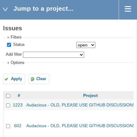
Jump to a project...
Issues
Filters
Status
Add filter
Options
Apply
Clear
#
Project
1223
Audacious - OLD, PLEASE USE GITHUB DISCUSSIONS
602
Audacious - OLD, PLEASE USE GITHUB DISCUSSIONS