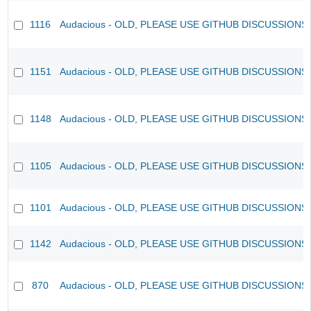
1116
Audacious - OLD, PLEASE USE GITHUB DISCUSSIONS
1151
Audacious - OLD, PLEASE USE GITHUB DISCUSSIONS
1148
Audacious - OLD, PLEASE USE GITHUB DISCUSSIONS
1105
Audacious - OLD, PLEASE USE GITHUB DISCUSSIONS
1101
Audacious - OLD, PLEASE USE GITHUB DISCUSSIONS
1142
Audacious - OLD, PLEASE USE GITHUB DISCUSSIONS
870
Audacious - OLD, PLEASE USE GITHUB DISCUSSIONS