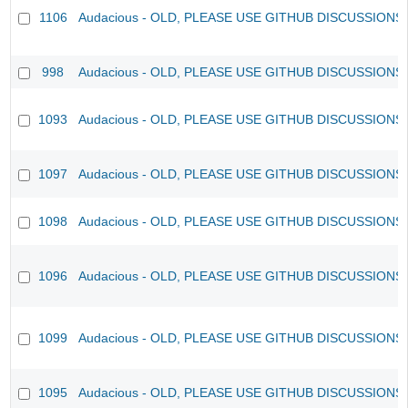
1106
Audacious - OLD, PLEASE USE GITHUB DISCUSSIONS
998
Audacious - OLD, PLEASE USE GITHUB DISCUSSIONS
1093
Audacious - OLD, PLEASE USE GITHUB DISCUSSIONS
1097
Audacious - OLD, PLEASE USE GITHUB DISCUSSIONS
1098
Audacious - OLD, PLEASE USE GITHUB DISCUSSIONS
1096
Audacious - OLD, PLEASE USE GITHUB DISCUSSIONS
1099
Audacious - OLD, PLEASE USE GITHUB DISCUSSIONS
1095
Audacious - OLD, PLEASE USE GITHUB DISCUSSIONS