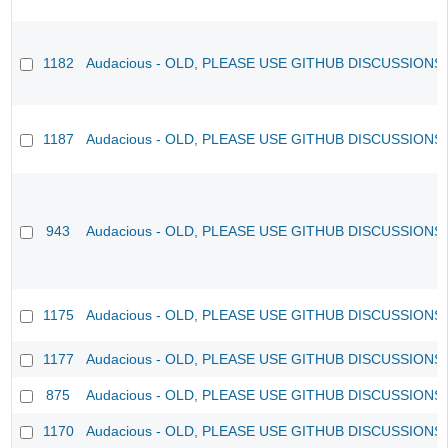
1182
Audacious - OLD, PLEASE USE GITHUB DISCUSSIONS
1187
Audacious - OLD, PLEASE USE GITHUB DISCUSSIONS
943
Audacious - OLD, PLEASE USE GITHUB DISCUSSIONS
1175
Audacious - OLD, PLEASE USE GITHUB DISCUSSIONS
1177
Audacious - OLD, PLEASE USE GITHUB DISCUSSIONS
875
Audacious - OLD, PLEASE USE GITHUB DISCUSSIONS
1170
Audacious - OLD, PLEASE USE GITHUB DISCUSSIONS