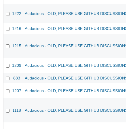
1222
Audacious - OLD, PLEASE USE GITHUB DISCUSSIONS
1216
Audacious - OLD, PLEASE USE GITHUB DISCUSSIONS
1215
Audacious - OLD, PLEASE USE GITHUB DISCUSSIONS
1209
Audacious - OLD, PLEASE USE GITHUB DISCUSSIONS
883
Audacious - OLD, PLEASE USE GITHUB DISCUSSIONS
1207
Audacious - OLD, PLEASE USE GITHUB DISCUSSIONS
1118
Audacious - OLD, PLEASE USE GITHUB DISCUSSIONS