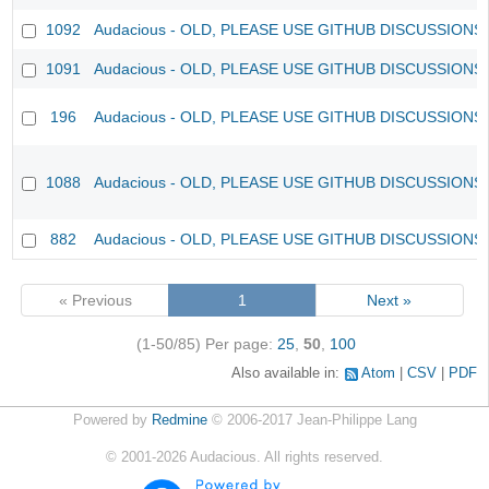
1092
Audacious - OLD, PLEASE USE GITHUB DISCUSSIONS
1091
Audacious - OLD, PLEASE USE GITHUB DISCUSSIONS
196
Audacious - OLD, PLEASE USE GITHUB DISCUSSIONS
1088
Audacious - OLD, PLEASE USE GITHUB DISCUSSIONS
882
Audacious - OLD, PLEASE USE GITHUB DISCUSSIONS
« Previous
1
Next »
(1-50/85)
Per page:
25
,
50
,
100
Also available in:
Atom
CSV
PDF
Powered by
Redmine
© 2006-2017 Jean-Philippe Lang
©
2001-2026
Audacious. All rights reserved.