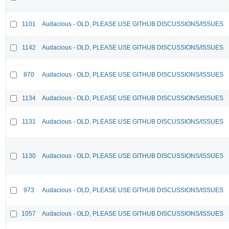
1101
Audacious - OLD, PLEASE USE GITHUB DISCUSSIONS/ISSUES
1142
Audacious - OLD, PLEASE USE GITHUB DISCUSSIONS/ISSUES
870
Audacious - OLD, PLEASE USE GITHUB DISCUSSIONS/ISSUES
1134
Audacious - OLD, PLEASE USE GITHUB DISCUSSIONS/ISSUES
1131
Audacious - OLD, PLEASE USE GITHUB DISCUSSIONS/ISSUES
1130
Audacious - OLD, PLEASE USE GITHUB DISCUSSIONS/ISSUES
973
Audacious - OLD, PLEASE USE GITHUB DISCUSSIONS/ISSUES
1057
Audacious - OLD, PLEASE USE GITHUB DISCUSSIONS/ISSUES