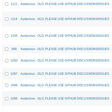
1121
Audacious - OLD, PLEASE USE GITHUB DISCUSSIONS/ISSUES
1119
Audacious - OLD, PLEASE USE GITHUB DISCUSSIONS/ISSUES
1106
Audacious - OLD, PLEASE USE GITHUB DISCUSSIONS/ISSUES
998
Audacious - OLD, PLEASE USE GITHUB DISCUSSIONS/ISSUES
1093
Audacious - OLD, PLEASE USE GITHUB DISCUSSIONS/ISSUES
1097
Audacious - OLD, PLEASE USE GITHUB DISCUSSIONS/ISSUES
1098
Audacious - OLD, PLEASE USE GITHUB DISCUSSIONS/ISSUES
1096
Audacious - OLD, PLEASE USE GITHUB DISCUSSIONS/ISSUES