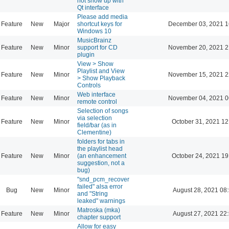
not show up with
Qt interface
Please add media
Feature
New
Major
shortcut keys for
December 03, 2021 1
Windows 10
MusicBrainz
Feature
New
Minor
support for CD
November 20, 2021 2
plugin
View > Show
Playlist and View
Feature
New
Minor
November 15, 2021 2
> Show Playback
Controls
Web interface
Feature
New
Minor
November 04, 2021 0
remote control
Selection of songs
via selection
Feature
New
Minor
October 31, 2021 12
field/bar (as in
Clementine)
folders for tabs in
the playlist head
Feature
New
Minor
(an enhancement
October 24, 2021 19
suggestion, not a
bug)
"snd_pcm_recover
failed" alsa error
Bug
New
Minor
August 28, 2021 08
and "String
leaked" warnings
Matroska (mka)
Feature
New
Minor
August 27, 2021 22
chapter support
Allow for easy