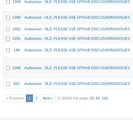
1099
Audacious - OLD, PLEASE USE GITHUB DISCUSSIONS/ISSUES
1095
Audacious - OLD, PLEASE USE GITHUB DISCUSSIONS/ISSUES
1092
Audacious - OLD, PLEASE USE GITHUB DISCUSSIONS/ISSUES
1091
Audacious - OLD, PLEASE USE GITHUB DISCUSSIONS/ISSUES
196
Audacious - OLD, PLEASE USE GITHUB DISCUSSIONS/ISSUES
1088
Audacious - OLD, PLEASE USE GITHUB DISCUSSIONS/ISSUES
882
Audacious - OLD, PLEASE USE GITHUB DISCUSSIONS/ISSUES
« Previous
1
2
Next »
(1-50/85)
Per page:
25
,
50
,
100