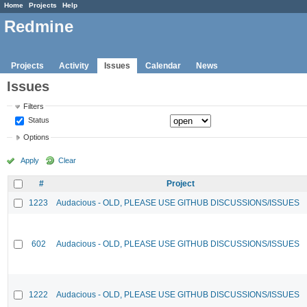
Home
Projects
Help
Redmine
Projects
Activity
Issues
Calendar
News
Issues
Filters
Status
Options
Apply
Clear
#
Project
1223
Audacious - OLD, PLEASE USE GITHUB DISCUSSIONS/ISSUES
602
Audacious - OLD, PLEASE USE GITHUB DISCUSSIONS/ISSUES
1222
Audacious - OLD, PLEASE USE GITHUB DISCUSSIONS/ISSUES