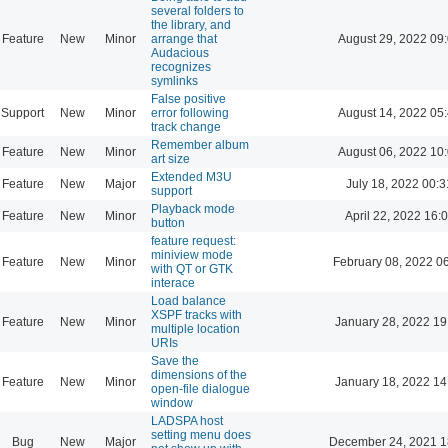
several folders to
the library, and
Feature
New
Minor
arrange that
August 29, 2022 09
Audacious
recognizes
symlinks
False positive
Support
New
Minor
error following
August 14, 2022 05
track change
Remember album
Feature
New
Minor
August 06, 2022 10
art size
Extended M3U
Feature
New
Major
July 18, 2022 00:3
support
Playback mode
Feature
New
Minor
April 22, 2022 16:
button
feature request:
miniview mode
Feature
New
Minor
February 08, 2022 0
with QT or GTK
interace
Load balance
XSPF tracks with
Feature
New
Minor
January 28, 2022 19
multiple location
URIs
Save the
dimensions of the
Feature
New
Minor
January 18, 2022 14
open-file dialogue
window
LADSPA host
setting menu does
Bug
New
Major
December 24, 2021 1