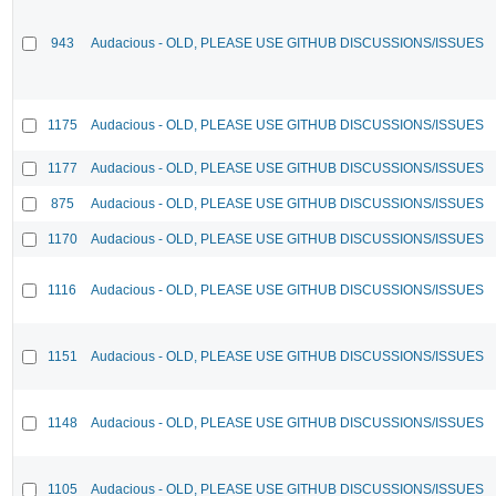
943
Audacious - OLD, PLEASE USE GITHUB DISCUSSIONS/ISSUES
1175
Audacious - OLD, PLEASE USE GITHUB DISCUSSIONS/ISSUES
1177
Audacious - OLD, PLEASE USE GITHUB DISCUSSIONS/ISSUES
875
Audacious - OLD, PLEASE USE GITHUB DISCUSSIONS/ISSUES
1170
Audacious - OLD, PLEASE USE GITHUB DISCUSSIONS/ISSUES
1116
Audacious - OLD, PLEASE USE GITHUB DISCUSSIONS/ISSUES
1151
Audacious - OLD, PLEASE USE GITHUB DISCUSSIONS/ISSUES
1148
Audacious - OLD, PLEASE USE GITHUB DISCUSSIONS/ISSUES
1105
Audacious - OLD, PLEASE USE GITHUB DISCUSSIONS/ISSUES