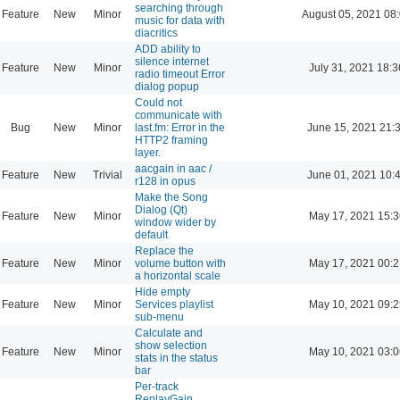
searching through
Feature
New
Minor
August 05, 2021 08
music for data with
diacritics
ADD ability to
silence internet
Feature
New
Minor
July 31, 2021 18:3
radio timeout Error
dialog popup
Could not
communicate with
Bug
New
Minor
last.fm: Error in the
June 15, 2021 21:
HTTP2 framing
layer.
aacgain in aac /
Feature
New
Trivial
June 01, 2021 10:
r128 in opus
Make the Song
Dialog (Qt)
Feature
New
Minor
May 17, 2021 15:3
window wider by
default
Replace the
Feature
New
Minor
volume button with
May 17, 2021 00:2
a horizontal scale
Hide empty
Feature
New
Minor
Services playlist
May 10, 2021 09:2
sub-menu
Calculate and
show selection
Feature
New
Minor
May 10, 2021 03:0
stats in the status
bar
Per-track
ReplayGain