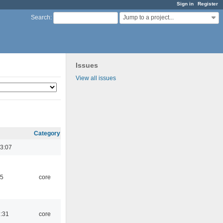
Sign in
Register
Jump to a project...
Search
:
Issues
View all issues
Category
3:07
45
core
1:31
core