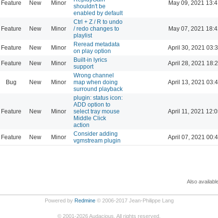
Feature
New
Minor
May 09, 2021 13:4
shouldn't be
enabled by default
Ctrl + Z / R to undo
Feature
New
Minor
/ redo changes to
May 07, 2021 18:4
playlist
Reread metadata
Feature
New
Minor
April 30, 2021 03:
on play option
Built-in lyrics
Feature
New
Minor
April 28, 2021 18:
support
Wrong channel
Bug
New
Minor
map when doing
April 13, 2021 03:
surround playback
plugin: status icon:
ADD option to
Feature
New
Minor
select tray mouse
April 11, 2021 12:
Middle Click
action
Consider adding
Feature
New
Minor
April 07, 2021 00:
vgmstream plugin
Also availabl
Powered by
Redmine
© 2006-2017 Jean-Philippe Lang
©
2001-2026
Audacious. All rights reserved.