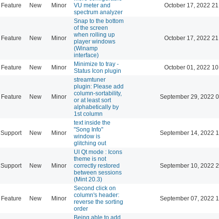
Feature
New
Minor
VU meter and
October 17, 2022 21
spectrum analyzer
Snap to the bottom
of the screen
when rolling up
Feature
New
Minor
October 17, 2022 21
player windows
(Winamp
interface)
Minimize to tray -
Feature
New
Minor
October 01, 2022 10
Status Icon plugin
streamtuner
plugin: Please add
column-sortability,
Feature
New
Minor
September 29, 2022 0
or at least sort
alphabetically by
1st column
text inside the
"Song Info"
Support
New
Minor
September 14, 2022 1
window is
glitching out
UI Qt mode : Icons
theme is not
Support
New
Minor
correctly restored
September 10, 2022 2
between sessions
(Mint 20.3)
Second click on
column's header:
Feature
New
Minor
September 07, 2022 1
reverse the sorting
order
Being able to add