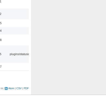
1
2
35
24
48
05
plugins/statusicon
47
e in:
Atom
CSV
PDF