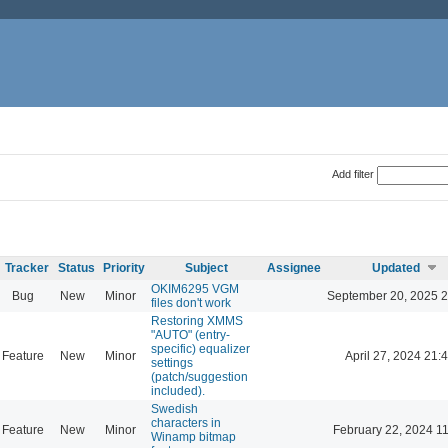
Add filter
Tracker
Status
Priority
Subject
Assignee
Updated
OKIM6295 VGM
Bug
New
Minor
September 20, 2025 2
files don't work
Restoring XMMS
"AUTO" (entry-
specific) equalizer
Feature
New
Minor
April 27, 2024 21:
settings
(patch/suggestion
included).
Swedish
characters in
Feature
New
Minor
February 22, 2024 1
Winamp bitmap