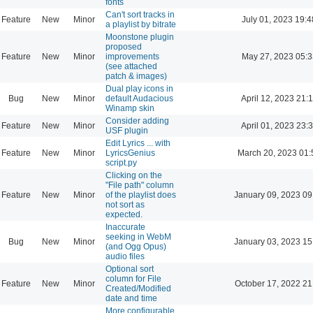
fonts
Can't sort tracks in
Feature
New
Minor
July 01, 2023 19:4
a playlist by bitrate
Moonstone plugin
proposed
Feature
New
Minor
improvements
May 27, 2023 05:3
(see attached
patch & images)
Dual play icons in
Bug
New
Minor
default Audacious
April 12, 2023 21:
Winamp skin
Consider adding
Feature
New
Minor
April 01, 2023 23:
USF plugin
Edit Lyrics ... with
Feature
New
Minor
LyricsGenius
March 20, 2023 01:
script.py
Clicking on the
"File path" column
Feature
New
Minor
of the playlist does
January 09, 2023 09
not sort as
expected.
Inaccurate
seeking in WebM
Bug
New
Minor
January 03, 2023 15
(and Ogg Opus)
audio files
Optional sort
column for File
Feature
New
Minor
October 17, 2022 21
Created/Modified
date and time
More configurable