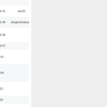
6:31
win32
1:46
plugins/cdaudio
2:48
6:57
:41
:04
:52
:54