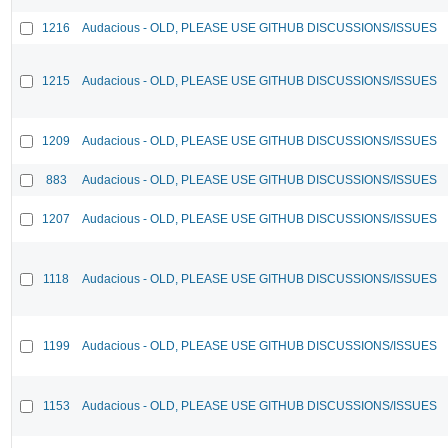
1216
Audacious - OLD, PLEASE USE GITHUB DISCUSSIONS/ISSUES
1215
Audacious - OLD, PLEASE USE GITHUB DISCUSSIONS/ISSUES
1209
Audacious - OLD, PLEASE USE GITHUB DISCUSSIONS/ISSUES
883
Audacious - OLD, PLEASE USE GITHUB DISCUSSIONS/ISSUES
1207
Audacious - OLD, PLEASE USE GITHUB DISCUSSIONS/ISSUES
1118
Audacious - OLD, PLEASE USE GITHUB DISCUSSIONS/ISSUES
1199
Audacious - OLD, PLEASE USE GITHUB DISCUSSIONS/ISSUES
1153
Audacious - OLD, PLEASE USE GITHUB DISCUSSIONS/ISSUES