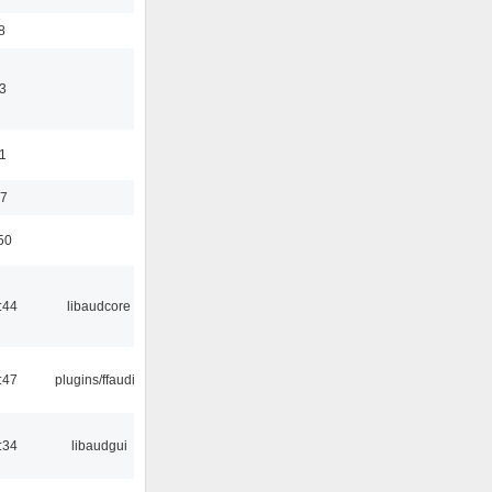
8
3
11
37
50
:44
libaudcore
:47
plugins/ffaudio
:34
libaudgui