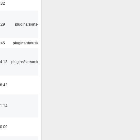
:32
:29
plugins/skins-qt
:45
plugins/statusicon
4:13
plugins/streamtuner
8:42
1:14
0:09