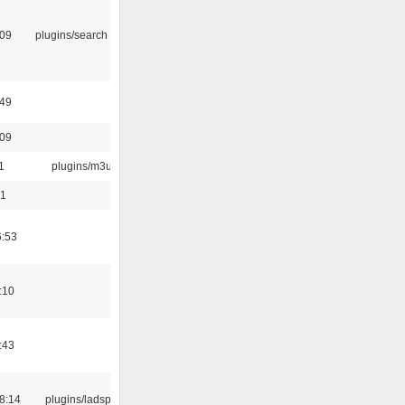
:09
plugins/search tool
:49
:09
1
plugins/m3u
01
6:53
:10
:43
8:14
plugins/ladspa