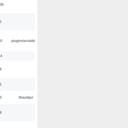
:06
6
30
plugins/scrobbler2
44
6
1
5
libaudgui
6