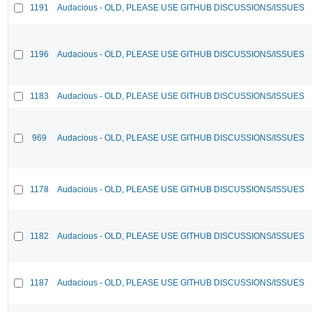
1191
Audacious - OLD, PLEASE USE GITHUB DISCUSSIONS/ISSUES
1196
Audacious - OLD, PLEASE USE GITHUB DISCUSSIONS/ISSUES
1183
Audacious - OLD, PLEASE USE GITHUB DISCUSSIONS/ISSUES
969
Audacious - OLD, PLEASE USE GITHUB DISCUSSIONS/ISSUES
1178
Audacious - OLD, PLEASE USE GITHUB DISCUSSIONS/ISSUES
1182
Audacious - OLD, PLEASE USE GITHUB DISCUSSIONS/ISSUES
1187
Audacious - OLD, PLEASE USE GITHUB DISCUSSIONS/ISSUES