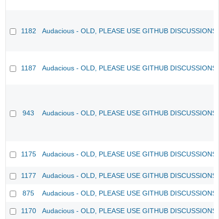
1182
Audacious - OLD, PLEASE USE GITHUB DISCUSSIONS
1187
Audacious - OLD, PLEASE USE GITHUB DISCUSSIONS
943
Audacious - OLD, PLEASE USE GITHUB DISCUSSIONS
1175
Audacious - OLD, PLEASE USE GITHUB DISCUSSIONS
1177
Audacious - OLD, PLEASE USE GITHUB DISCUSSIONS
875
Audacious - OLD, PLEASE USE GITHUB DISCUSSIONS
1170
Audacious - OLD, PLEASE USE GITHUB DISCUSSIONS