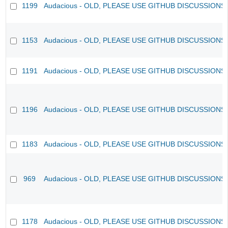
1199
Audacious - OLD, PLEASE USE GITHUB DISCUSSIONS
1153
Audacious - OLD, PLEASE USE GITHUB DISCUSSIONS
1191
Audacious - OLD, PLEASE USE GITHUB DISCUSSIONS
1196
Audacious - OLD, PLEASE USE GITHUB DISCUSSIONS
1183
Audacious - OLD, PLEASE USE GITHUB DISCUSSIONS
969
Audacious - OLD, PLEASE USE GITHUB DISCUSSIONS
1178
Audacious - OLD, PLEASE USE GITHUB DISCUSSIONS