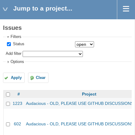
Jump to a project...
Issues
Filters
Status
Add filter
Options
Apply
Clear
#
Project
1223
Audacious - OLD, PLEASE USE GITHUB DISCUSSIONS
602
Audacious - OLD, PLEASE USE GITHUB DISCUSSIONS