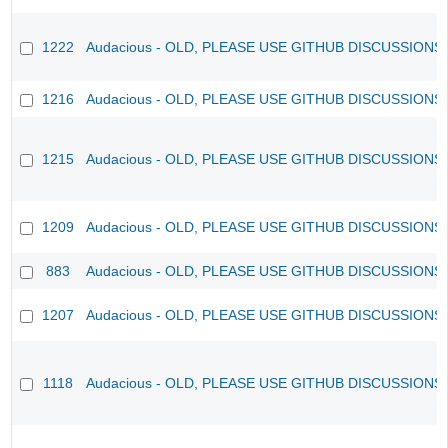
1222
Audacious - OLD, PLEASE USE GITHUB DISCUSSIONS
1216
Audacious - OLD, PLEASE USE GITHUB DISCUSSIONS
1215
Audacious - OLD, PLEASE USE GITHUB DISCUSSIONS
1209
Audacious - OLD, PLEASE USE GITHUB DISCUSSIONS
883
Audacious - OLD, PLEASE USE GITHUB DISCUSSIONS
1207
Audacious - OLD, PLEASE USE GITHUB DISCUSSIONS
1118
Audacious - OLD, PLEASE USE GITHUB DISCUSSIONS