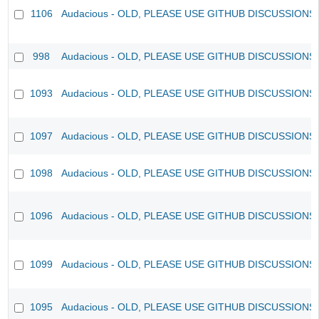
1106
Audacious - OLD, PLEASE USE GITHUB DISCUSSIONS
998
Audacious - OLD, PLEASE USE GITHUB DISCUSSIONS
1093
Audacious - OLD, PLEASE USE GITHUB DISCUSSIONS
1097
Audacious - OLD, PLEASE USE GITHUB DISCUSSIONS
1098
Audacious - OLD, PLEASE USE GITHUB DISCUSSIONS
1096
Audacious - OLD, PLEASE USE GITHUB DISCUSSIONS
1099
Audacious - OLD, PLEASE USE GITHUB DISCUSSIONS
1095
Audacious - OLD, PLEASE USE GITHUB DISCUSSIONS