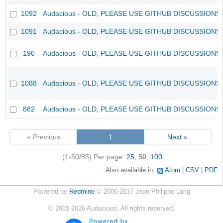
1092
Audacious - OLD, PLEASE USE GITHUB DISCUSSIONS
1091
Audacious - OLD, PLEASE USE GITHUB DISCUSSIONS
196
Audacious - OLD, PLEASE USE GITHUB DISCUSSIONS
1088
Audacious - OLD, PLEASE USE GITHUB DISCUSSIONS
882
Audacious - OLD, PLEASE USE GITHUB DISCUSSIONS
« Previous
1
Next »
(1-50/85)
Per page:
25
,
50
,
100
Also available in:
Atom
CSV
PDF
Powered by
Redmine
© 2006-2017 Jean-Philippe Lang
©
2001-2026
Audacious. All rights reserved.