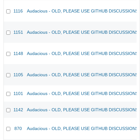
1116
Audacious - OLD, PLEASE USE GITHUB DISCUSSIONS
1151
Audacious - OLD, PLEASE USE GITHUB DISCUSSIONS
1148
Audacious - OLD, PLEASE USE GITHUB DISCUSSIONS
1105
Audacious - OLD, PLEASE USE GITHUB DISCUSSIONS
1101
Audacious - OLD, PLEASE USE GITHUB DISCUSSIONS
1142
Audacious - OLD, PLEASE USE GITHUB DISCUSSIONS
870
Audacious - OLD, PLEASE USE GITHUB DISCUSSIONS