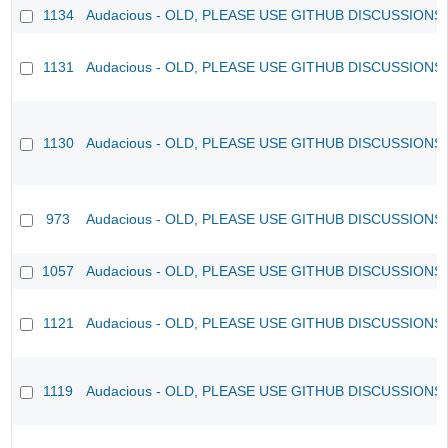
1134
Audacious - OLD, PLEASE USE GITHUB DISCUSSIONS
1131
Audacious - OLD, PLEASE USE GITHUB DISCUSSIONS
1130
Audacious - OLD, PLEASE USE GITHUB DISCUSSIONS
973
Audacious - OLD, PLEASE USE GITHUB DISCUSSIONS
1057
Audacious - OLD, PLEASE USE GITHUB DISCUSSIONS
1121
Audacious - OLD, PLEASE USE GITHUB DISCUSSIONS
1119
Audacious - OLD, PLEASE USE GITHUB DISCUSSIONS