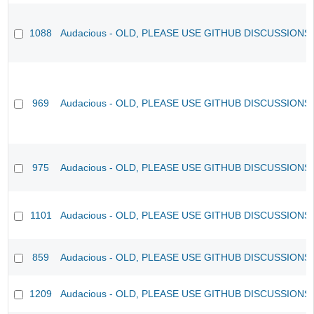
1088
Audacious - OLD, PLEASE USE GITHUB DISCUSSIONS
969
Audacious - OLD, PLEASE USE GITHUB DISCUSSIONS
975
Audacious - OLD, PLEASE USE GITHUB DISCUSSIONS
1101
Audacious - OLD, PLEASE USE GITHUB DISCUSSIONS
859
Audacious - OLD, PLEASE USE GITHUB DISCUSSIONS
1209
Audacious - OLD, PLEASE USE GITHUB DISCUSSIONS