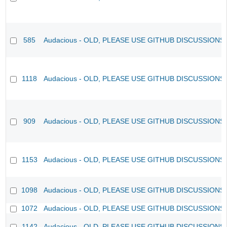
585
Audacious - OLD, PLEASE USE GITHUB DISCUSSIONS
1118
Audacious - OLD, PLEASE USE GITHUB DISCUSSIONS
909
Audacious - OLD, PLEASE USE GITHUB DISCUSSIONS
1153
Audacious - OLD, PLEASE USE GITHUB DISCUSSIONS
1098
Audacious - OLD, PLEASE USE GITHUB DISCUSSIONS
1072
Audacious - OLD, PLEASE USE GITHUB DISCUSSIONS
1142
Audacious - OLD, PLEASE USE GITHUB DISCUSSIONS