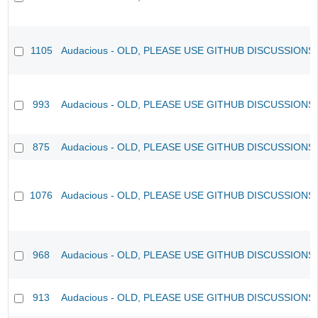
1105
Audacious - OLD, PLEASE USE GITHUB DISCUSSIONS
993
Audacious - OLD, PLEASE USE GITHUB DISCUSSIONS
875
Audacious - OLD, PLEASE USE GITHUB DISCUSSIONS
1076
Audacious - OLD, PLEASE USE GITHUB DISCUSSIONS
968
Audacious - OLD, PLEASE USE GITHUB DISCUSSIONS
913
Audacious - OLD, PLEASE USE GITHUB DISCUSSIONS