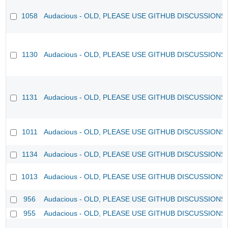
1058
Audacious - OLD, PLEASE USE GITHUB DISCUSSIONS
1130
Audacious - OLD, PLEASE USE GITHUB DISCUSSIONS
1131
Audacious - OLD, PLEASE USE GITHUB DISCUSSIONS
1011
Audacious - OLD, PLEASE USE GITHUB DISCUSSIONS
1134
Audacious - OLD, PLEASE USE GITHUB DISCUSSIONS
1013
Audacious - OLD, PLEASE USE GITHUB DISCUSSIONS
956
Audacious - OLD, PLEASE USE GITHUB DISCUSSIONS
955
Audacious - OLD, PLEASE USE GITHUB DISCUSSIONS