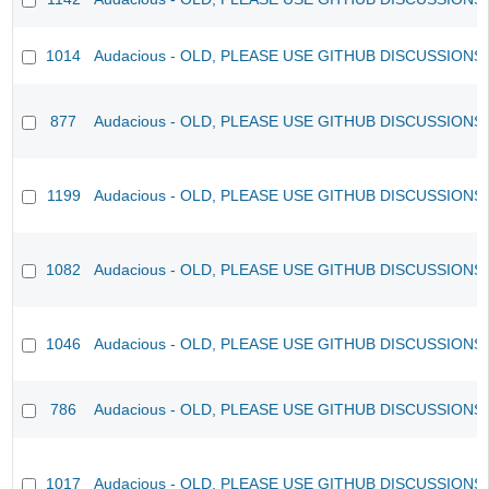
1014
Audacious - OLD, PLEASE USE GITHUB DISCUSSIONS
877
Audacious - OLD, PLEASE USE GITHUB DISCUSSIONS
1199
Audacious - OLD, PLEASE USE GITHUB DISCUSSIONS
1082
Audacious - OLD, PLEASE USE GITHUB DISCUSSIONS
1046
Audacious - OLD, PLEASE USE GITHUB DISCUSSIONS
786
Audacious - OLD, PLEASE USE GITHUB DISCUSSIONS
1017
Audacious - OLD, PLEASE USE GITHUB DISCUSSIONS