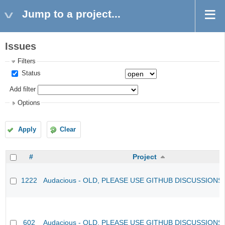
Jump to a project...
Issues
Filters
Status
Add filter
Options
Apply
Clear
#
Project
1222
Audacious - OLD, PLEASE USE GITHUB DISCUSSIONS
602
Audacious - OLD, PLEASE USE GITHUB DISCUSSIONS