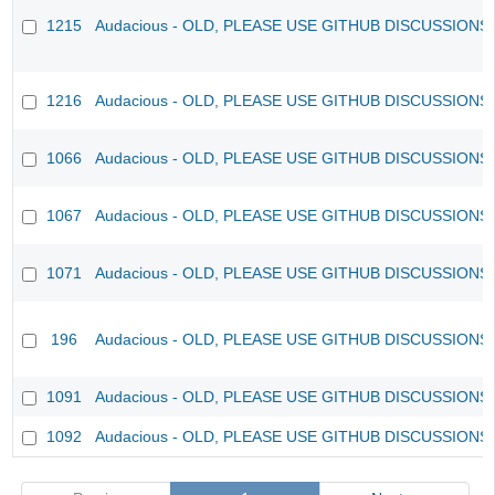
1215
Audacious - OLD, PLEASE USE GITHUB DISCUSSIONS
1216
Audacious - OLD, PLEASE USE GITHUB DISCUSSIONS
1066
Audacious - OLD, PLEASE USE GITHUB DISCUSSIONS
1067
Audacious - OLD, PLEASE USE GITHUB DISCUSSIONS
1071
Audacious - OLD, PLEASE USE GITHUB DISCUSSIONS
196
Audacious - OLD, PLEASE USE GITHUB DISCUSSIONS
1091
Audacious - OLD, PLEASE USE GITHUB DISCUSSIONS
1092
Audacious - OLD, PLEASE USE GITHUB DISCUSSIONS