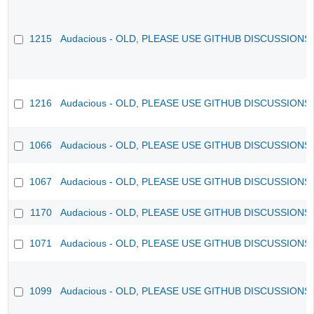
1215
Audacious - OLD, PLEASE USE GITHUB DISCUSSIONS
1216
Audacious - OLD, PLEASE USE GITHUB DISCUSSIONS
1066
Audacious - OLD, PLEASE USE GITHUB DISCUSSIONS
1067
Audacious - OLD, PLEASE USE GITHUB DISCUSSIONS
1170
Audacious - OLD, PLEASE USE GITHUB DISCUSSIONS
1071
Audacious - OLD, PLEASE USE GITHUB DISCUSSIONS
1099
Audacious - OLD, PLEASE USE GITHUB DISCUSSIONS