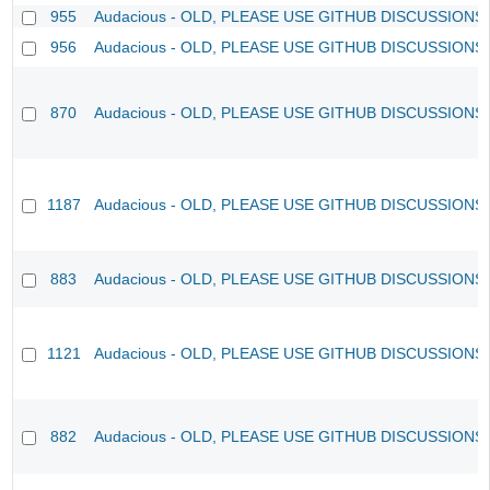
955
Audacious - OLD, PLEASE USE GITHUB DISCUSSIONS
956
Audacious - OLD, PLEASE USE GITHUB DISCUSSIONS
870
Audacious - OLD, PLEASE USE GITHUB DISCUSSIONS
1187
Audacious - OLD, PLEASE USE GITHUB DISCUSSIONS
883
Audacious - OLD, PLEASE USE GITHUB DISCUSSIONS
1121
Audacious - OLD, PLEASE USE GITHUB DISCUSSIONS
882
Audacious - OLD, PLEASE USE GITHUB DISCUSSIONS