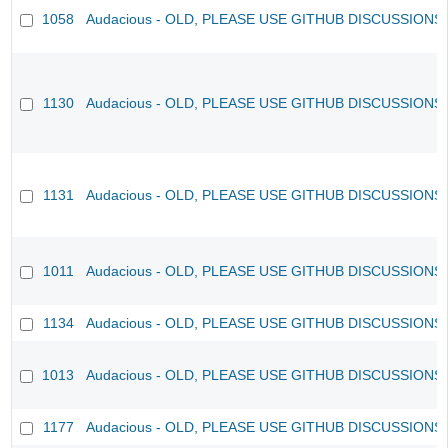
1058
Audacious - OLD, PLEASE USE GITHUB DISCUSSIONS
1130
Audacious - OLD, PLEASE USE GITHUB DISCUSSIONS
1131
Audacious - OLD, PLEASE USE GITHUB DISCUSSIONS
1011
Audacious - OLD, PLEASE USE GITHUB DISCUSSIONS
1134
Audacious - OLD, PLEASE USE GITHUB DISCUSSIONS
1013
Audacious - OLD, PLEASE USE GITHUB DISCUSSIONS
1177
Audacious - OLD, PLEASE USE GITHUB DISCUSSIONS