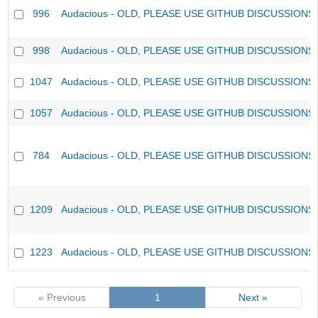
996
Audacious - OLD, PLEASE USE GITHUB DISCUSSIONS
998
Audacious - OLD, PLEASE USE GITHUB DISCUSSIONS
1047
Audacious - OLD, PLEASE USE GITHUB DISCUSSIONS
1057
Audacious - OLD, PLEASE USE GITHUB DISCUSSIONS
784
Audacious - OLD, PLEASE USE GITHUB DISCUSSIONS
1209
Audacious - OLD, PLEASE USE GITHUB DISCUSSIONS
1223
Audacious - OLD, PLEASE USE GITHUB DISCUSSIONS
« Previous
1
Next »