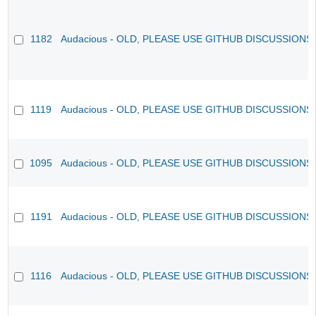
1182
Audacious - OLD, PLEASE USE GITHUB DISCUSSIONS
1119
Audacious - OLD, PLEASE USE GITHUB DISCUSSIONS
1095
Audacious - OLD, PLEASE USE GITHUB DISCUSSIONS
1191
Audacious - OLD, PLEASE USE GITHUB DISCUSSIONS
1116
Audacious - OLD, PLEASE USE GITHUB DISCUSSIONS