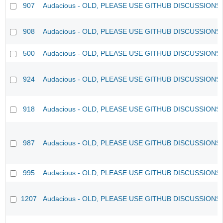
907
Audacious - OLD, PLEASE USE GITHUB DISCUSSIONS
908
Audacious - OLD, PLEASE USE GITHUB DISCUSSIONS
500
Audacious - OLD, PLEASE USE GITHUB DISCUSSIONS
924
Audacious - OLD, PLEASE USE GITHUB DISCUSSIONS
918
Audacious - OLD, PLEASE USE GITHUB DISCUSSIONS
987
Audacious - OLD, PLEASE USE GITHUB DISCUSSIONS
995
Audacious - OLD, PLEASE USE GITHUB DISCUSSIONS
1207
Audacious - OLD, PLEASE USE GITHUB DISCUSSIONS