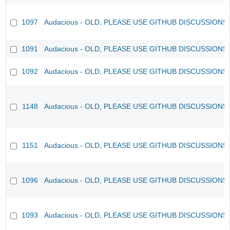
1097
Audacious - OLD, PLEASE USE GITHUB DISCUSSIONS
1091
Audacious - OLD, PLEASE USE GITHUB DISCUSSIONS
1092
Audacious - OLD, PLEASE USE GITHUB DISCUSSIONS
1148
Audacious - OLD, PLEASE USE GITHUB DISCUSSIONS
1151
Audacious - OLD, PLEASE USE GITHUB DISCUSSIONS
1096
Audacious - OLD, PLEASE USE GITHUB DISCUSSIONS
1093
Audacious - OLD, PLEASE USE GITHUB DISCUSSIONS