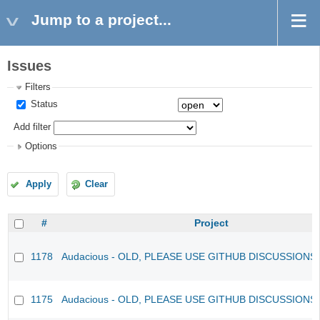
Jump to a project...
Issues
Filters
Status
Add filter
Options
Apply
Clear
#
Project
1178
Audacious - OLD, PLEASE USE GITHUB DISCUSSIONS
1175
Audacious - OLD, PLEASE USE GITHUB DISCUSSIONS