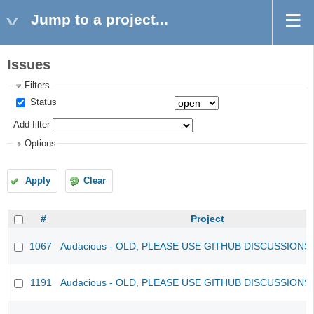
Jump to a project...
Issues
Filters
Status
Add filter
Options
Apply
Clear
#
Project
1067
Audacious - OLD, PLEASE USE GITHUB DISCUSSIONS
1191
Audacious - OLD, PLEASE USE GITHUB DISCUSSIONS