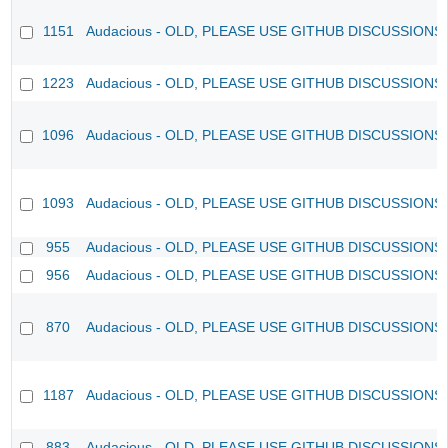
1151
Audacious - OLD, PLEASE USE GITHUB DISCUSSIONS
1223
Audacious - OLD, PLEASE USE GITHUB DISCUSSIONS
1096
Audacious - OLD, PLEASE USE GITHUB DISCUSSIONS
1093
Audacious - OLD, PLEASE USE GITHUB DISCUSSIONS
955
Audacious - OLD, PLEASE USE GITHUB DISCUSSIONS
956
Audacious - OLD, PLEASE USE GITHUB DISCUSSIONS
870
Audacious - OLD, PLEASE USE GITHUB DISCUSSIONS
1187
Audacious - OLD, PLEASE USE GITHUB DISCUSSIONS
883
Audacious - OLD, PLEASE USE GITHUB DISCUSSIONS