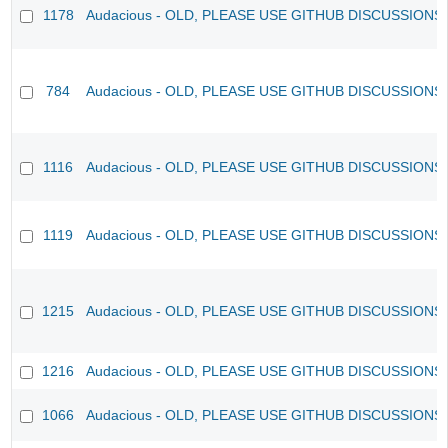
1178
Audacious - OLD, PLEASE USE GITHUB DISCUSSIONS
784
Audacious - OLD, PLEASE USE GITHUB DISCUSSIONS
1116
Audacious - OLD, PLEASE USE GITHUB DISCUSSIONS
1119
Audacious - OLD, PLEASE USE GITHUB DISCUSSIONS
1215
Audacious - OLD, PLEASE USE GITHUB DISCUSSIONS
1216
Audacious - OLD, PLEASE USE GITHUB DISCUSSIONS
1066
Audacious - OLD, PLEASE USE GITHUB DISCUSSIONS