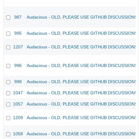
987
Audacious - OLD, PLEASE USE GITHUB DISCUSSIONS
995
Audacious - OLD, PLEASE USE GITHUB DISCUSSIONS
1207
Audacious - OLD, PLEASE USE GITHUB DISCUSSIONS
996
Audacious - OLD, PLEASE USE GITHUB DISCUSSIONS
998
Audacious - OLD, PLEASE USE GITHUB DISCUSSIONS
1047
Audacious - OLD, PLEASE USE GITHUB DISCUSSIONS
1057
Audacious - OLD, PLEASE USE GITHUB DISCUSSIONS
1209
Audacious - OLD, PLEASE USE GITHUB DISCUSSIONS
1058
Audacious - OLD, PLEASE USE GITHUB DISCUSSIONS