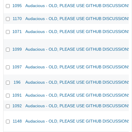
1095
Audacious - OLD, PLEASE USE GITHUB DISCUSSIONS
1170
Audacious - OLD, PLEASE USE GITHUB DISCUSSIONS
1071
Audacious - OLD, PLEASE USE GITHUB DISCUSSIONS
1099
Audacious - OLD, PLEASE USE GITHUB DISCUSSIONS
1097
Audacious - OLD, PLEASE USE GITHUB DISCUSSIONS
196
Audacious - OLD, PLEASE USE GITHUB DISCUSSIONS
1091
Audacious - OLD, PLEASE USE GITHUB DISCUSSIONS
1092
Audacious - OLD, PLEASE USE GITHUB DISCUSSIONS
1148
Audacious - OLD, PLEASE USE GITHUB DISCUSSIONS