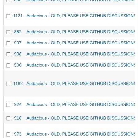
1121
Audacious - OLD, PLEASE USE GITHUB DISCUSSIONS
882
Audacious - OLD, PLEASE USE GITHUB DISCUSSIONS
907
Audacious - OLD, PLEASE USE GITHUB DISCUSSIONS
908
Audacious - OLD, PLEASE USE GITHUB DISCUSSIONS
500
Audacious - OLD, PLEASE USE GITHUB DISCUSSIONS
1182
Audacious - OLD, PLEASE USE GITHUB DISCUSSIONS
924
Audacious - OLD, PLEASE USE GITHUB DISCUSSIONS
918
Audacious - OLD, PLEASE USE GITHUB DISCUSSIONS
973
Audacious - OLD, PLEASE USE GITHUB DISCUSSIONS