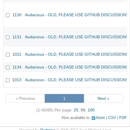
1130
Audacious - OLD, PLEASE USE GITHUB DISCUSSIONS
1131
Audacious - OLD, PLEASE USE GITHUB DISCUSSIONS
1011
Audacious - OLD, PLEASE USE GITHUB DISCUSSIONS
1134
Audacious - OLD, PLEASE USE GITHUB DISCUSSIONS
1013
Audacious - OLD, PLEASE USE GITHUB DISCUSSIONS
« Previous
1
Next »
(1-50/85)
Per page:
25
,
50
,
100
Also available in:
Atom
CSV
PDF