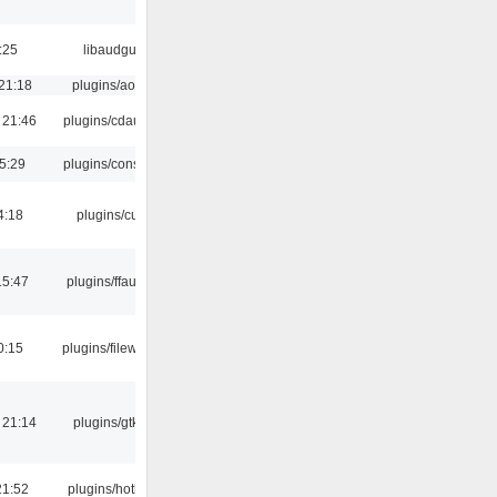
:25
libaudgui
21:18
plugins/aosd
 21:46
plugins/cdaudio
5:29
plugins/console
4:18
plugins/cue
15:47
plugins/ffaudio
0:15
plugins/filewriter
 21:14
plugins/gtkui
21:52
plugins/hotkey