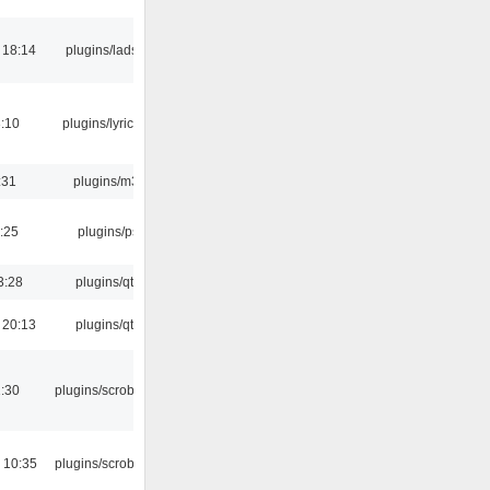
 18:14
plugins/ladspa
:10
plugins/lyricwiki
:31
plugins/m3u
:25
plugins/psf
3:28
plugins/qtui
 20:13
plugins/qtui
:30
plugins/scrobbler2
 10:35
plugins/scrobbler2