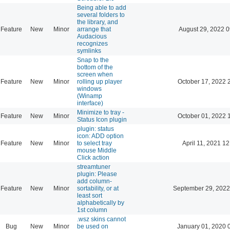
Being able to add
several folders to
the library, and
Feature
New
Minor
arrange that
August 29, 2022 0
Audacious
recognizes
symlinks
Snap to the
bottom of the
screen when
Feature
New
Minor
rolling up player
October 17, 2022 
windows
(Winamp
interface)
Minimize to tray -
Feature
New
Minor
October 01, 2022 
Status Icon plugin
plugin: status
icon: ADD option
Feature
New
Minor
to select tray
April 11, 2021 12
mouse Middle
Click action
streamtuner
plugin: Please
add column-
Feature
New
Minor
sortability, or at
September 29, 2022
least sort
alphabetically by
1st column
.wsz skins cannot
Bug
New
Minor
be used on
January 01, 2020 