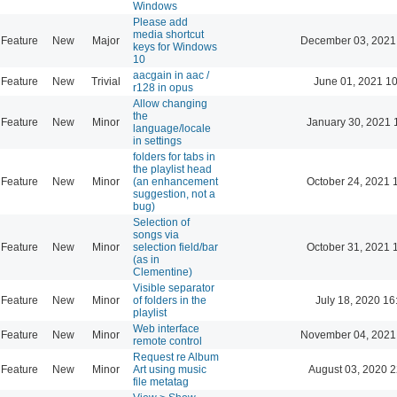
Windows
Please add
media shortcut
Feature
New
Major
December 03, 2021
keys for Windows
10
aacgain in aac /
Feature
New
Trivial
June 01, 2021 10
r128 in opus
Allow changing
the
Feature
New
Minor
January 30, 2021 
language/locale
in settings
folders for tabs in
the playlist head
Feature
New
Minor
(an enhancement
October 24, 2021 
suggestion, not a
bug)
Selection of
songs via
Feature
New
Minor
selection field/bar
October 31, 2021 
(as in
Clementine)
Visible separator
Feature
New
Minor
of folders in the
July 18, 2020 16
playlist
Web interface
Feature
New
Minor
November 04, 2021
remote control
Request re Album
Feature
New
Minor
Art using music
August 03, 2020 2
file metatag