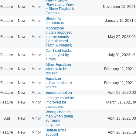
View > Show
Playlist and View
Feature
New
Minor
November 15, 2021
> Show Playback
Controls
Stream to
Feature
New
Minor
January 11, 2021 
chromecast
Moonstone
plugin proposed
Feature
New
Minor
improvements
May 27, 2023 05
(see attached
patch & images)
Can't sort tracks
Feature
New
Minor
in a playlist by
July 01, 2023 19
bitrate
Allow Equalizer
Feature
New
Minor
window to be
February 11, 2021 
resized.
Equalizer
Feature
New
Minor
adjustments are
February 11, 2021 
coarse.
Feature
New
Minor
Enqueue option
April 09, 2020 03
Linkage could be
Feature
New
Minor
improved for
March 31, 2021 0
packagers.
Wrong channel
map when doing
Bug
New
Minor
April 13, 2021 03
surround
playback
Built-in lyrics
Feature
New
Minor
April 28, 2021 18
support