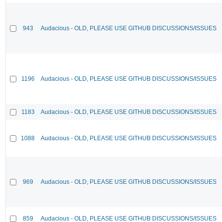
943
Audacious - OLD, PLEASE USE GITHUB DISCUSSIONS/ISSUES
1196
Audacious - OLD, PLEASE USE GITHUB DISCUSSIONS/ISSUES
1183
Audacious - OLD, PLEASE USE GITHUB DISCUSSIONS/ISSUES
1088
Audacious - OLD, PLEASE USE GITHUB DISCUSSIONS/ISSUES
969
Audacious - OLD, PLEASE USE GITHUB DISCUSSIONS/ISSUES
859
Audacious - OLD, PLEASE USE GITHUB DISCUSSIONS/ISSUES