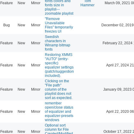
fonts colors and
Tom
Feature
New
Minor
March 09, 2021 0
fonts size in
Hammer
playlist---
zoomable playlist
"Remove
Unavailable
Bug
New
Minor
December 02, 2019
Files" temporarily
freezes UI
Swedish
characters in
Feature
New
Minor
February 22, 2024 
Winamp bitmap
fonts
Restoring XMMS
"AUTO" (entry-
specific)
Feature
New
Minor
April 27, 2024 21
equalizer settings
(patch/suggestion
included).
Clicking on the
"File path"
Feature
New
Minor
column of the
January 09, 2023 
playlist does not
sort as expected.
remember
open/close status
Feature
New
Minor
of equalizer and
April 22, 2020 06
equalizer-presets
windows
Optional sort
column for File
Feature
New
Minor
October 17, 2022 
Created/Modified