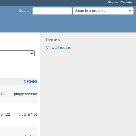
Sign in
Register
Jump to a project...
Search
:
Issues
View all issues
Category
:17
plugins/streamtuner
 04:22
plugins/hotkey