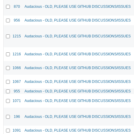
870
Audacious - OLD, PLEASE USE GITHUB DISCUSSIONS/ISSUES
956
Audacious - OLD, PLEASE USE GITHUB DISCUSSIONS/ISSUES
1215
Audacious - OLD, PLEASE USE GITHUB DISCUSSIONS/ISSUES
1216
Audacious - OLD, PLEASE USE GITHUB DISCUSSIONS/ISSUES
1066
Audacious - OLD, PLEASE USE GITHUB DISCUSSIONS/ISSUES
1067
Audacious - OLD, PLEASE USE GITHUB DISCUSSIONS/ISSUES
955
Audacious - OLD, PLEASE USE GITHUB DISCUSSIONS/ISSUES
1071
Audacious - OLD, PLEASE USE GITHUB DISCUSSIONS/ISSUES
196
Audacious - OLD, PLEASE USE GITHUB DISCUSSIONS/ISSUES
1091
Audacious - OLD, PLEASE USE GITHUB DISCUSSIONS/ISSUES