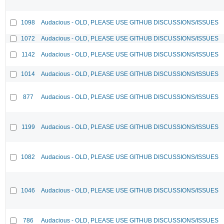
1098
Audacious - OLD, PLEASE USE GITHUB DISCUSSIONS/ISSUES
1072
Audacious - OLD, PLEASE USE GITHUB DISCUSSIONS/ISSUES
1142
Audacious - OLD, PLEASE USE GITHUB DISCUSSIONS/ISSUES
1014
Audacious - OLD, PLEASE USE GITHUB DISCUSSIONS/ISSUES
877
Audacious - OLD, PLEASE USE GITHUB DISCUSSIONS/ISSUES
1199
Audacious - OLD, PLEASE USE GITHUB DISCUSSIONS/ISSUES
1082
Audacious - OLD, PLEASE USE GITHUB DISCUSSIONS/ISSUES
1046
Audacious - OLD, PLEASE USE GITHUB DISCUSSIONS/ISSUES
786
Audacious - OLD, PLEASE USE GITHUB DISCUSSIONS/ISSUES