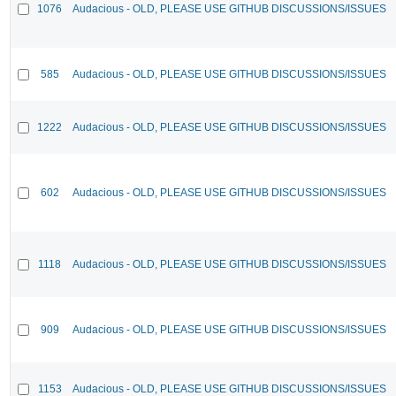
1076
Audacious - OLD, PLEASE USE GITHUB DISCUSSIONS/ISSUES
585
Audacious - OLD, PLEASE USE GITHUB DISCUSSIONS/ISSUES
1222
Audacious - OLD, PLEASE USE GITHUB DISCUSSIONS/ISSUES
602
Audacious - OLD, PLEASE USE GITHUB DISCUSSIONS/ISSUES
1118
Audacious - OLD, PLEASE USE GITHUB DISCUSSIONS/ISSUES
909
Audacious - OLD, PLEASE USE GITHUB DISCUSSIONS/ISSUES
1153
Audacious - OLD, PLEASE USE GITHUB DISCUSSIONS/ISSUES