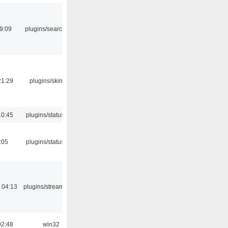
9:09
plugins/search tool
21:29
plugins/skins-qt
10:45
plugins/statusicon
:05
plugins/statusicon
 04:13
plugins/streamtuner
02:48
win32