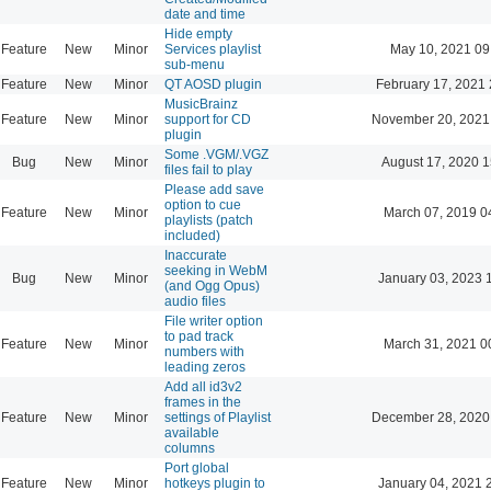
date and time
Hide empty
Feature
New
Minor
Services playlist
May 10, 2021 09
sub-menu
Feature
New
Minor
QT AOSD plugin
February 17, 2021 
MusicBrainz
Feature
New
Minor
support for CD
November 20, 2021
plugin
Some .VGM/.VGZ
Bug
New
Minor
August 17, 2020 1
files fail to play
Please add save
option to cue
Feature
New
Minor
March 07, 2019 0
playlists (patch
included)
Inaccurate
seeking in WebM
Bug
New
Minor
January 03, 2023 
(and Ogg Opus)
audio files
File writer option
to pad track
Feature
New
Minor
March 31, 2021 0
numbers with
leading zeros
Add all id3v2
frames in the
Feature
New
Minor
settings of Playlist
December 28, 2020
available
columns
Port global
Feature
New
Minor
hotkeys plugin to
January 04, 2021 