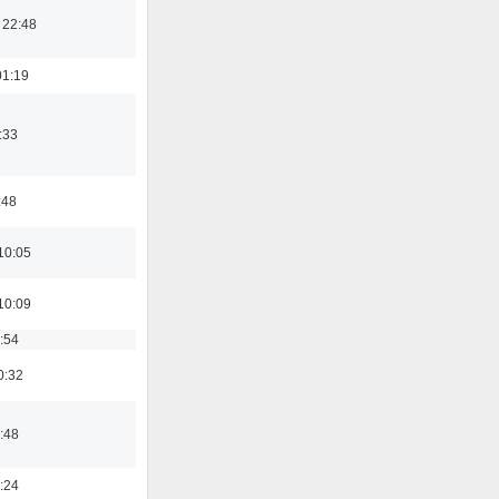
 22:48
01:19
:33
:48
10:05
10:09
:54
0:32
:48
:24