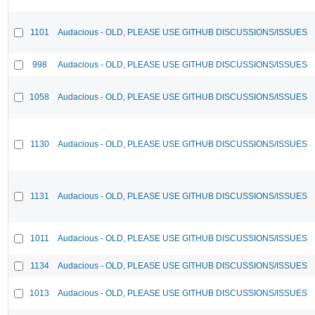
1101
Audacious - OLD, PLEASE USE GITHUB DISCUSSIONS/ISSUES
998
Audacious - OLD, PLEASE USE GITHUB DISCUSSIONS/ISSUES
1058
Audacious - OLD, PLEASE USE GITHUB DISCUSSIONS/ISSUES
1130
Audacious - OLD, PLEASE USE GITHUB DISCUSSIONS/ISSUES
1131
Audacious - OLD, PLEASE USE GITHUB DISCUSSIONS/ISSUES
1011
Audacious - OLD, PLEASE USE GITHUB DISCUSSIONS/ISSUES
1134
Audacious - OLD, PLEASE USE GITHUB DISCUSSIONS/ISSUES
1013
Audacious - OLD, PLEASE USE GITHUB DISCUSSIONS/ISSUES