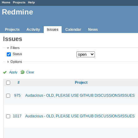
Home
Projects
Help
Redmine
Projects
Activity
Issues
Calendar
News
Issues
Filters
Status
Options
Apply
Clear
#
Project
975
Audacious - OLD, PLEASE USE GITHUB DISCUSSIONS/ISSUES
1017
Audacious - OLD, PLEASE USE GITHUB DISCUSSIONS/ISSUES