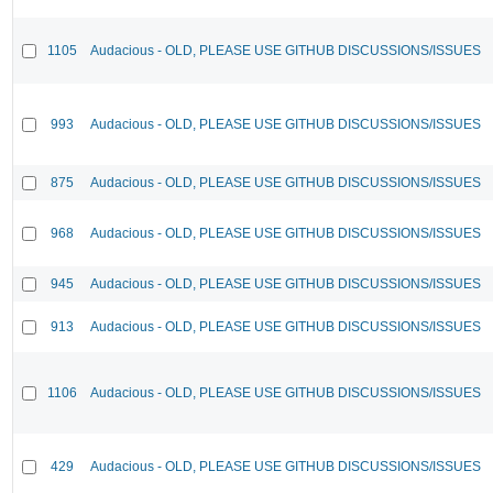
1105
Audacious - OLD, PLEASE USE GITHUB DISCUSSIONS/ISSUES
993
Audacious - OLD, PLEASE USE GITHUB DISCUSSIONS/ISSUES
875
Audacious - OLD, PLEASE USE GITHUB DISCUSSIONS/ISSUES
968
Audacious - OLD, PLEASE USE GITHUB DISCUSSIONS/ISSUES
945
Audacious - OLD, PLEASE USE GITHUB DISCUSSIONS/ISSUES
913
Audacious - OLD, PLEASE USE GITHUB DISCUSSIONS/ISSUES
1106
Audacious - OLD, PLEASE USE GITHUB DISCUSSIONS/ISSUES
429
Audacious - OLD, PLEASE USE GITHUB DISCUSSIONS/ISSUES