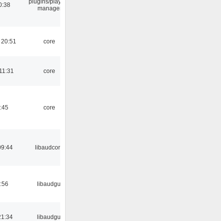
plugins/playlist-
0:38
manager
 20:51
core
11:31
core
:45
core
09:44
libaudcore
:56
libaudgui
21:34
libaudgui