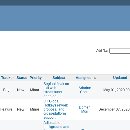
Add filter
Tracker
Status
Priority
Subject
Assignee
Updated
Segfault/leak on
exit with
Ariadne
Bug
New
Minor
May 01, 2020 00
streamtuner
Conill
enabled
QT Global
Hotkeys rework
Domen
Feature
New
Minor
proposal and
December 07, 2020
Mori
cross-platform
support
Adjustable
background and