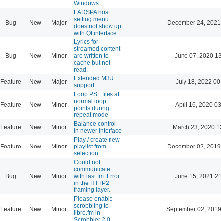
Windows
LADSPA host
setting menu
Bug
New
Major
December 24, 2021
does not show up
with Qt interface
Lyrics for
streamed content
Bug
New
Minor
are written to
June 07, 2020 13
cache but not
read.
Extended M3U
Feature
New
Major
July 18, 2022 00
support
Loop PSF files at
normal loop
Feature
New
Minor
April 16, 2020 03
points during
repeat mode
Balance control
Feature
New
Minor
March 23, 2020 1
in newer interface
Play / create new
Feature
New
Minor
playlist from
December 02, 2019
selection
Could not
communicate
Bug
New
Minor
with last.fm: Error
June 15, 2021 21
in the HTTP2
framing layer.
Please enable
scrobbling to
Feature
New
Minor
September 02, 2019
libre.fm in
Scrobbler 2.0