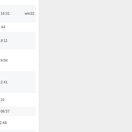
 16:31
win32
:44
18:11
19:04
12:41
:10
 06:57
2:48