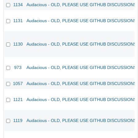
1134
Audacious - OLD, PLEASE USE GITHUB DISCUSSIONS
1131
Audacious - OLD, PLEASE USE GITHUB DISCUSSIONS
1130
Audacious - OLD, PLEASE USE GITHUB DISCUSSIONS
973
Audacious - OLD, PLEASE USE GITHUB DISCUSSIONS
1057
Audacious - OLD, PLEASE USE GITHUB DISCUSSIONS
1121
Audacious - OLD, PLEASE USE GITHUB DISCUSSIONS
1119
Audacious - OLD, PLEASE USE GITHUB DISCUSSIONS