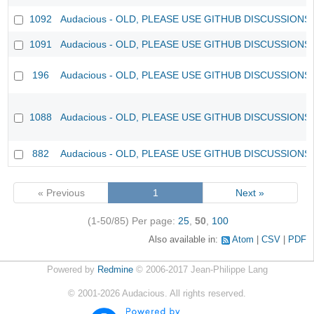
1092
Audacious - OLD, PLEASE USE GITHUB DISCUSSIONS
1091
Audacious - OLD, PLEASE USE GITHUB DISCUSSIONS
196
Audacious - OLD, PLEASE USE GITHUB DISCUSSIONS
1088
Audacious - OLD, PLEASE USE GITHUB DISCUSSIONS
882
Audacious - OLD, PLEASE USE GITHUB DISCUSSIONS
« Previous
1
Next »
(1-50/85)
Per page:
25
,
50
,
100
Also available in:
Atom
CSV
PDF
Powered by
Redmine
© 2006-2017 Jean-Philippe Lang
©
2001-2026
Audacious. All rights reserved.