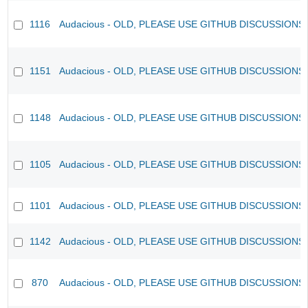
1116
Audacious - OLD, PLEASE USE GITHUB DISCUSSIONS
1151
Audacious - OLD, PLEASE USE GITHUB DISCUSSIONS
1148
Audacious - OLD, PLEASE USE GITHUB DISCUSSIONS
1105
Audacious - OLD, PLEASE USE GITHUB DISCUSSIONS
1101
Audacious - OLD, PLEASE USE GITHUB DISCUSSIONS
1142
Audacious - OLD, PLEASE USE GITHUB DISCUSSIONS
870
Audacious - OLD, PLEASE USE GITHUB DISCUSSIONS