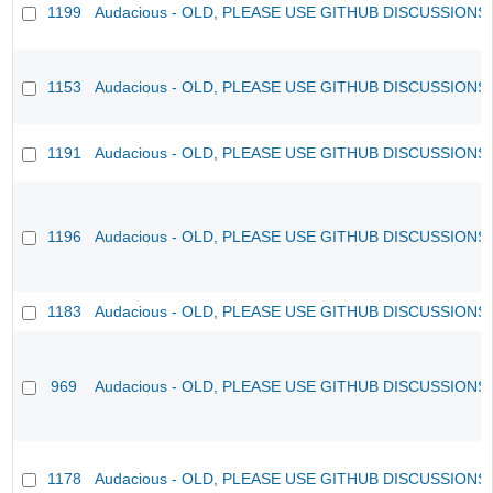
1199
Audacious - OLD, PLEASE USE GITHUB DISCUSSIONS
1153
Audacious - OLD, PLEASE USE GITHUB DISCUSSIONS
1191
Audacious - OLD, PLEASE USE GITHUB DISCUSSIONS
1196
Audacious - OLD, PLEASE USE GITHUB DISCUSSIONS
1183
Audacious - OLD, PLEASE USE GITHUB DISCUSSIONS
969
Audacious - OLD, PLEASE USE GITHUB DISCUSSIONS
1178
Audacious - OLD, PLEASE USE GITHUB DISCUSSIONS