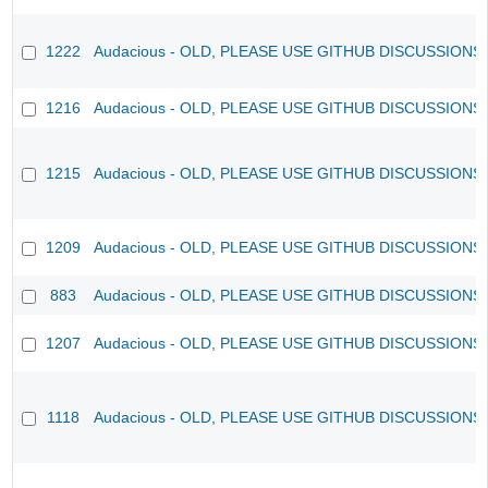
1222
Audacious - OLD, PLEASE USE GITHUB DISCUSSIONS
1216
Audacious - OLD, PLEASE USE GITHUB DISCUSSIONS
1215
Audacious - OLD, PLEASE USE GITHUB DISCUSSIONS
1209
Audacious - OLD, PLEASE USE GITHUB DISCUSSIONS
883
Audacious - OLD, PLEASE USE GITHUB DISCUSSIONS
1207
Audacious - OLD, PLEASE USE GITHUB DISCUSSIONS
1118
Audacious - OLD, PLEASE USE GITHUB DISCUSSIONS