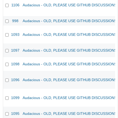
1106
Audacious - OLD, PLEASE USE GITHUB DISCUSSIONS
998
Audacious - OLD, PLEASE USE GITHUB DISCUSSIONS
1093
Audacious - OLD, PLEASE USE GITHUB DISCUSSIONS
1097
Audacious - OLD, PLEASE USE GITHUB DISCUSSIONS
1098
Audacious - OLD, PLEASE USE GITHUB DISCUSSIONS
1096
Audacious - OLD, PLEASE USE GITHUB DISCUSSIONS
1099
Audacious - OLD, PLEASE USE GITHUB DISCUSSIONS
1095
Audacious - OLD, PLEASE USE GITHUB DISCUSSIONS