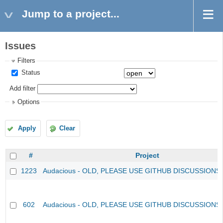
Jump to a project...
Issues
Filters
Status
Add filter
Options
Apply
Clear
#
Project
1223
Audacious - OLD, PLEASE USE GITHUB DISCUSSIONS
602
Audacious - OLD, PLEASE USE GITHUB DISCUSSIONS