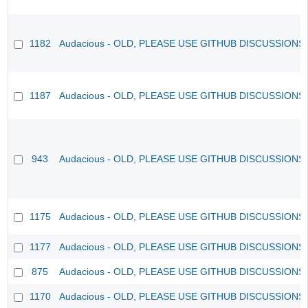
1182
Audacious - OLD, PLEASE USE GITHUB DISCUSSIONS
1187
Audacious - OLD, PLEASE USE GITHUB DISCUSSIONS
943
Audacious - OLD, PLEASE USE GITHUB DISCUSSIONS
1175
Audacious - OLD, PLEASE USE GITHUB DISCUSSIONS
1177
Audacious - OLD, PLEASE USE GITHUB DISCUSSIONS
875
Audacious - OLD, PLEASE USE GITHUB DISCUSSIONS
1170
Audacious - OLD, PLEASE USE GITHUB DISCUSSIONS