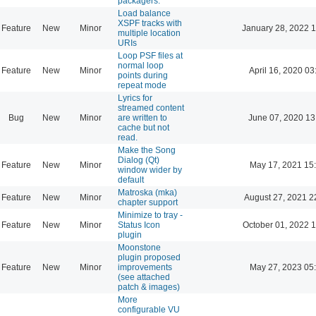
packagers.
Load balance
XSPF tracks with
Feature
New
Minor
January 28, 2022 
multiple location
URIs
Loop PSF files at
normal loop
Feature
New
Minor
April 16, 2020 03
points during
repeat mode
Lyrics for
streamed content
Bug
New
Minor
are written to
June 07, 2020 13
cache but not
read.
Make the Song
Dialog (Qt)
Feature
New
Minor
May 17, 2021 15
window wider by
default
Matroska (mka)
Feature
New
Minor
August 27, 2021 2
chapter support
Minimize to tray -
Feature
New
Minor
Status Icon
October 01, 2022 
plugin
Moonstone
plugin proposed
Feature
New
Minor
improvements
May 27, 2023 05
(see attached
patch & images)
More
configurable VU