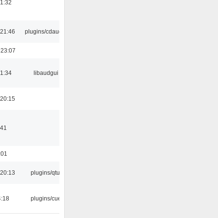
21:32
21:46
plugins/cdaudio
 23:07
21:34
libaudgui
20:15
:41
:01
20:13
plugins/qtui
4:18
plugins/cue