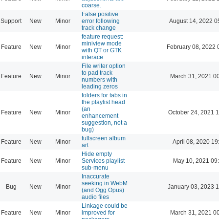
coarse.
False positive
Support
New
Minor
error following
August 14, 2022 0
track change
feature request:
miniview mode
Feature
New
Minor
February 08, 2022 
with QT or GTK
interace
File writer option
to pad track
Feature
New
Minor
March 31, 2021 0
numbers with
leading zeros
folders for tabs in
the playlist head
(an
Feature
New
Minor
October 24, 2021 
enhancement
suggestion, not a
bug)
fullscreen album
Feature
New
Minor
April 08, 2020 19
art
Hide empty
Feature
New
Minor
Services playlist
May 10, 2021 09
sub-menu
Inaccurate
seeking in WebM
Bug
New
Minor
January 03, 2023 
(and Ogg Opus)
audio files
Linkage could be
Feature
New
Minor
improved for
March 31, 2021 0