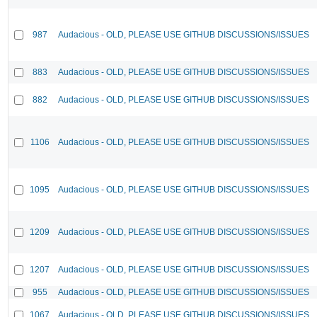
987
Audacious - OLD, PLEASE USE GITHUB DISCUSSIONS/ISSUES
883
Audacious - OLD, PLEASE USE GITHUB DISCUSSIONS/ISSUES
882
Audacious - OLD, PLEASE USE GITHUB DISCUSSIONS/ISSUES
1106
Audacious - OLD, PLEASE USE GITHUB DISCUSSIONS/ISSUES
1095
Audacious - OLD, PLEASE USE GITHUB DISCUSSIONS/ISSUES
1209
Audacious - OLD, PLEASE USE GITHUB DISCUSSIONS/ISSUES
1207
Audacious - OLD, PLEASE USE GITHUB DISCUSSIONS/ISSUES
955
Audacious - OLD, PLEASE USE GITHUB DISCUSSIONS/ISSUES
1067
Audacious - OLD, PLEASE USE GITHUB DISCUSSIONS/ISSUES