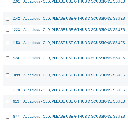
1191
Audacious - OLD, PLEASE USE GITHUB DISCUSSIONS/ISSUES
1142
Audacious - OLD, PLEASE USE GITHUB DISCUSSIONS/ISSUES
1223
Audacious - OLD, PLEASE USE GITHUB DISCUSSIONS/ISSUES
1153
Audacious - OLD, PLEASE USE GITHUB DISCUSSIONS/ISSUES
924
Audacious - OLD, PLEASE USE GITHUB DISCUSSIONS/ISSUES
1099
Audacious - OLD, PLEASE USE GITHUB DISCUSSIONS/ISSUES
1170
Audacious - OLD, PLEASE USE GITHUB DISCUSSIONS/ISSUES
913
Audacious - OLD, PLEASE USE GITHUB DISCUSSIONS/ISSUES
877
Audacious - OLD, PLEASE USE GITHUB DISCUSSIONS/ISSUES