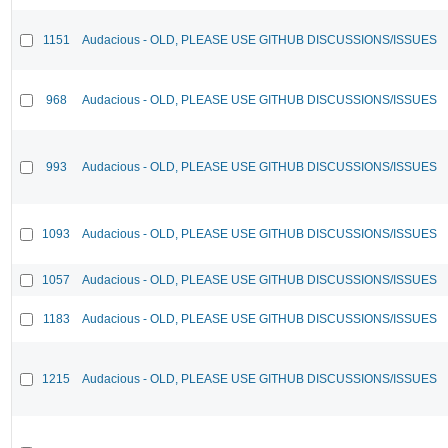
1151
Audacious - OLD, PLEASE USE GITHUB DISCUSSIONS/ISSUES
968
Audacious - OLD, PLEASE USE GITHUB DISCUSSIONS/ISSUES
993
Audacious - OLD, PLEASE USE GITHUB DISCUSSIONS/ISSUES
1093
Audacious - OLD, PLEASE USE GITHUB DISCUSSIONS/ISSUES
1057
Audacious - OLD, PLEASE USE GITHUB DISCUSSIONS/ISSUES
1183
Audacious - OLD, PLEASE USE GITHUB DISCUSSIONS/ISSUES
1215
Audacious - OLD, PLEASE USE GITHUB DISCUSSIONS/ISSUES