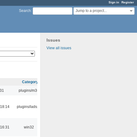
Sign in
Register
Jump to a project...
Search
:
Issues
View all issues
Category
:31
plugins/m3u
18:14
plugins/ladspa
16:31
win32