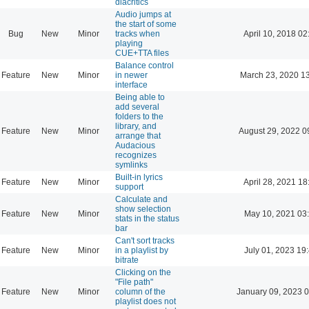
diacritics
Audio jumps at
the start of some
Bug
New
Minor
tracks when
April 10, 2018 02
playing
CUE+TTA files
Balance control
Feature
New
Minor
in newer
March 23, 2020 1
interface
Being able to
add several
folders to the
library, and
Feature
New
Minor
August 29, 2022 0
arrange that
Audacious
recognizes
symlinks
Built-in lyrics
Feature
New
Minor
April 28, 2021 18
support
Calculate and
show selection
Feature
New
Minor
May 10, 2021 03
stats in the status
bar
Can't sort tracks
Feature
New
Minor
in a playlist by
July 01, 2023 19
bitrate
Clicking on the
"File path"
Feature
New
Minor
column of the
January 09, 2023 
playlist does not