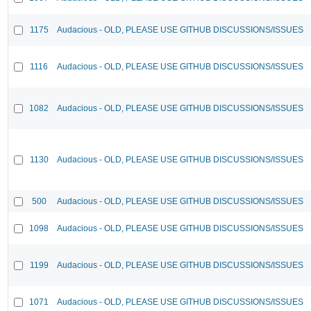
1175
Audacious - OLD, PLEASE USE GITHUB DISCUSSIONS/ISSUES
1116
Audacious - OLD, PLEASE USE GITHUB DISCUSSIONS/ISSUES
1082
Audacious - OLD, PLEASE USE GITHUB DISCUSSIONS/ISSUES
1130
Audacious - OLD, PLEASE USE GITHUB DISCUSSIONS/ISSUES
500
Audacious - OLD, PLEASE USE GITHUB DISCUSSIONS/ISSUES
1098
Audacious - OLD, PLEASE USE GITHUB DISCUSSIONS/ISSUES
1199
Audacious - OLD, PLEASE USE GITHUB DISCUSSIONS/ISSUES
1071
Audacious - OLD, PLEASE USE GITHUB DISCUSSIONS/ISSUES