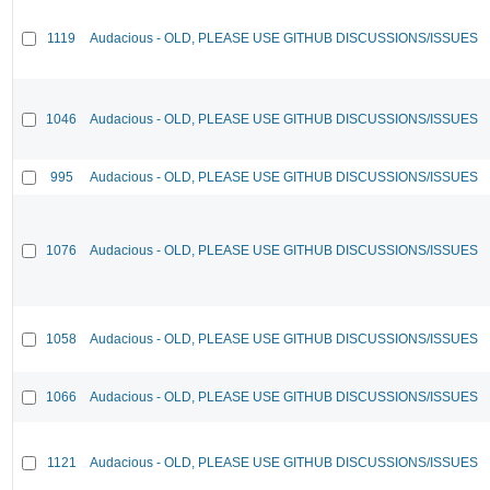
1119
Audacious - OLD, PLEASE USE GITHUB DISCUSSIONS/ISSUES
1046
Audacious - OLD, PLEASE USE GITHUB DISCUSSIONS/ISSUES
995
Audacious - OLD, PLEASE USE GITHUB DISCUSSIONS/ISSUES
1076
Audacious - OLD, PLEASE USE GITHUB DISCUSSIONS/ISSUES
1058
Audacious - OLD, PLEASE USE GITHUB DISCUSSIONS/ISSUES
1066
Audacious - OLD, PLEASE USE GITHUB DISCUSSIONS/ISSUES
1121
Audacious - OLD, PLEASE USE GITHUB DISCUSSIONS/ISSUES