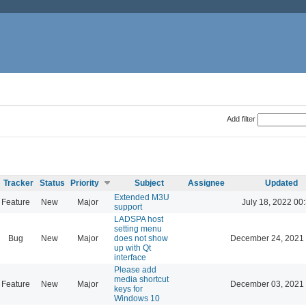
Add filter
Tracker
Status
Priority
Subject
Assignee
Updated
Extended M3U
Feature
New
Major
July 18, 2022 00
support
LADSPA host
setting menu
Bug
New
Major
does not show
December 24, 2021 
up with Qt
interface
Please add
media shortcut
Feature
New
Major
December 03, 2021 
keys for
Windows 10