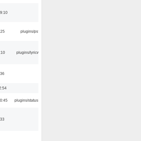
19:10
:25
plugins/psf
:10
plugins/lyricwiki
:36
2:54
10:45
plugins/statusicon
:33