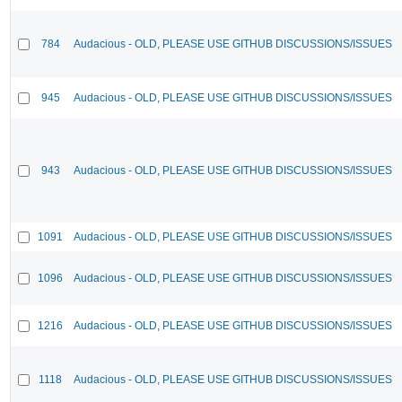
784
Audacious - OLD, PLEASE USE GITHUB DISCUSSIONS/ISSUES
945
Audacious - OLD, PLEASE USE GITHUB DISCUSSIONS/ISSUES
943
Audacious - OLD, PLEASE USE GITHUB DISCUSSIONS/ISSUES
1091
Audacious - OLD, PLEASE USE GITHUB DISCUSSIONS/ISSUES
1096
Audacious - OLD, PLEASE USE GITHUB DISCUSSIONS/ISSUES
1216
Audacious - OLD, PLEASE USE GITHUB DISCUSSIONS/ISSUES
1118
Audacious - OLD, PLEASE USE GITHUB DISCUSSIONS/ISSUES