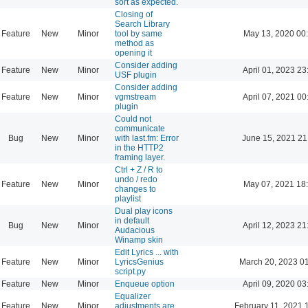
sort as expected.
Closing of
Search Library
Feature
New
Minor
tool by same
May 13, 2020 00
method as
opening it
Consider adding
Feature
New
Minor
April 01, 2023 23
USF plugin
Consider adding
Feature
New
Minor
vgmstream
April 07, 2021 00
plugin
Could not
communicate
Bug
New
Minor
with last.fm: Error
June 15, 2021 21
in the HTTP2
framing layer.
Ctrl + Z / R to
undo / redo
Feature
New
Minor
May 07, 2021 18
changes to
playlist
Dual play icons
in default
Bug
New
Minor
April 12, 2023 21
Audacious
Winamp skin
Edit Lyrics ... with
Feature
New
Minor
LyricsGenius
March 20, 2023 0
script.py
Feature
New
Minor
Enqueue option
April 09, 2020 03
Equalizer
Feature
New
Minor
adjustments are
February 11, 2021 