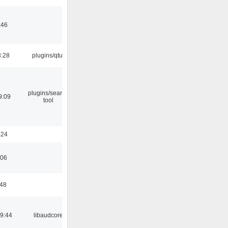
:46
3:28
plugins/qtui
plugins/search
9:09
tool
:24
:06
:48
09:44
libaudcore