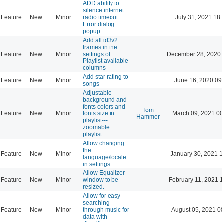
ADD ability to
silence internet
Feature
New
Minor
radio timeout
July 31, 2021 18
Error dialog
popup
Add all id3v2
frames in the
Feature
New
Minor
settings of
December 28, 2020 
Playlist available
columns
Add star rating to
Feature
New
Minor
June 16, 2020 09
songs
Adjustable
background and
fonts colors and
Tom
Feature
New
Minor
fonts size in
March 09, 2021 0
Hammer
playlist---
zoomable
playlist
Allow changing
the
Feature
New
Minor
January 30, 2021 
language/locale
in settings
Allow Equalizer
Feature
New
Minor
window to be
February 11, 2021 
resized.
Allow for easy
searching
Feature
New
Minor
through music for
August 05, 2021 0
data with