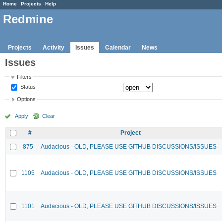
Home
Projects
Help
Redmine
Projects
Activity
Issues
Calendar
News
Issues
Filters
Status
Options
Apply
Clear
#
Project
875
Audacious - OLD, PLEASE USE GITHUB DISCUSSIONS/ISSUES
1105
Audacious - OLD, PLEASE USE GITHUB DISCUSSIONS/ISSUES
1101
Audacious - OLD, PLEASE USE GITHUB DISCUSSIONS/ISSUES