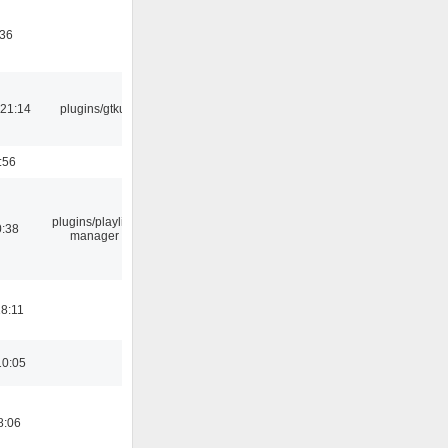
:36
21:14
plugins/gtkui
:56
plugins/playlist-
0:38
manager
18:11
10:05
8:06