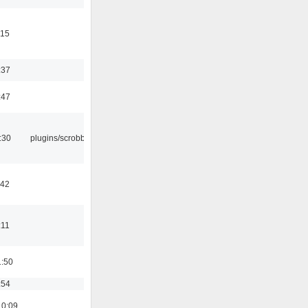
:15
:37
:47
:30
plugins/scrobbler2
:42
:11
1:50
:54
10:09