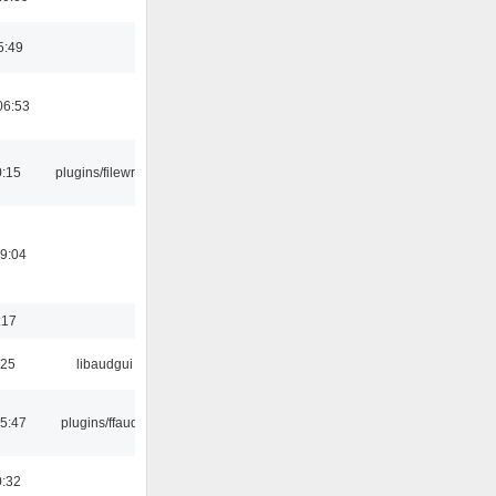
5:49
06:53
0:15
plugins/filewriter
19:04
:17
:25
libaudgui
15:47
plugins/ffaudio
0:32