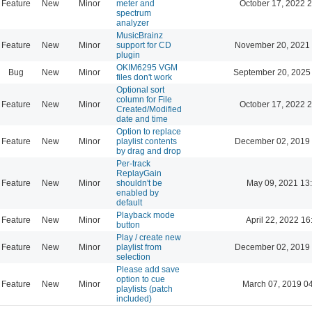
Feature
New
Minor
meter and
October 17, 2022 
spectrum
analyzer
MusicBrainz
Feature
New
Minor
support for CD
November 20, 2021 
plugin
OKIM6295 VGM
Bug
New
Minor
September 20, 2025
files don't work
Optional sort
column for File
Feature
New
Minor
October 17, 2022 
Created/Modified
date and time
Option to replace
Feature
New
Minor
playlist contents
December 02, 2019 
by drag and drop
Per-track
ReplayGain
Feature
New
Minor
shouldn't be
May 09, 2021 13
enabled by
default
Playback mode
Feature
New
Minor
April 22, 2022 16
button
Play / create new
Feature
New
Minor
playlist from
December 02, 2019 
selection
Please add save
option to cue
Feature
New
Minor
March 07, 2019 0
playlists (patch
included)