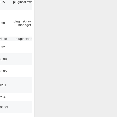
0:15
plugins/filewriter
plugins/playlist-
0:38
manager
21:18
plugins/aosd
0:32
10:09
10:05
18:11
2:54
01:23