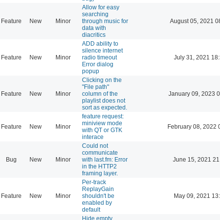
Allow for easy
searching
Feature
New
Minor
through music for
August 05, 2021 0
data with
diacritics
ADD ability to
silence internet
Feature
New
Minor
radio timeout
July 31, 2021 18
Error dialog
popup
Clicking on the
"File path"
Feature
New
Minor
column of the
January 09, 2023 
playlist does not
sort as expected.
feature request:
miniview mode
Feature
New
Minor
February 08, 2022 
with QT or GTK
interace
Could not
communicate
Bug
New
Minor
with last.fm: Error
June 15, 2021 21
in the HTTP2
framing layer.
Per-track
ReplayGain
Feature
New
Minor
shouldn't be
May 09, 2021 13
enabled by
default
Hide empty