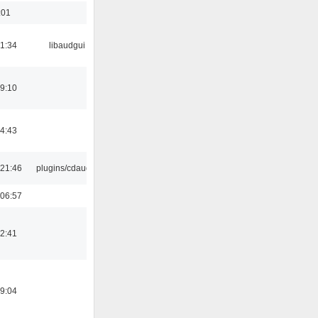
:01
21:34
libaudgui
19:10
14:43
21:46
plugins/cdaudio
06:57
12:41
19:04