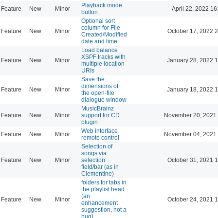
Playback mode
Feature
New
Minor
April 22, 2022 16
button
Optional sort
column for File
Feature
New
Minor
October 17, 2022 
Created/Modified
date and time
Load balance
XSPF tracks with
Feature
New
Minor
January 28, 2022 
multiple location
URIs
Save the
dimensions of
Feature
New
Minor
January 18, 2022 
the open-file
dialogue window
MusicBrainz
Feature
New
Minor
support for CD
November 20, 2021 
plugin
Web interface
Feature
New
Minor
November 04, 2021 
remote control
Selection of
songs via
Feature
New
Minor
selection
October 31, 2021 
field/bar (as in
Clementine)
folders for tabs in
the playlist head
(an
Feature
New
Minor
October 24, 2021 
enhancement
suggestion, not a
bug)