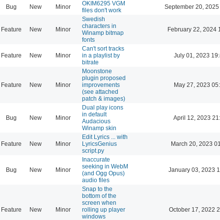
OKIM6295 VGM
Bug
New
Minor
September 20, 2025
files don't work
Swedish
characters in
Feature
New
Minor
February 22, 2024 
Winamp bitmap
fonts
Can't sort tracks
Feature
New
Minor
in a playlist by
July 01, 2023 19
bitrate
Moonstone
plugin proposed
Feature
New
Minor
improvements
May 27, 2023 05
(see attached
patch & images)
Dual play icons
in default
Bug
New
Minor
April 12, 2023 21
Audacious
Winamp skin
Edit Lyrics ... with
Feature
New
Minor
LyricsGenius
March 20, 2023 0
script.py
Inaccurate
seeking in WebM
Bug
New
Minor
January 03, 2023 
(and Ogg Opus)
audio files
Snap to the
bottom of the
screen when
Feature
New
Minor
rolling up player
October 17, 2022 
windows