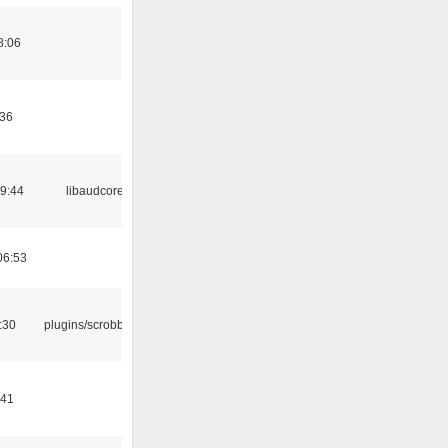
8:06
:36
09:44
libaudcore
06:53
:30
plugins/scrobbler2
:41