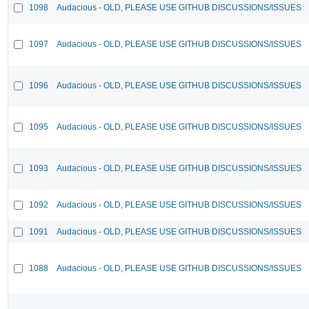
1098
Audacious - OLD, PLEASE USE GITHUB DISCUSSIONS/ISSUES
1097
Audacious - OLD, PLEASE USE GITHUB DISCUSSIONS/ISSUES
1096
Audacious - OLD, PLEASE USE GITHUB DISCUSSIONS/ISSUES
1095
Audacious - OLD, PLEASE USE GITHUB DISCUSSIONS/ISSUES
1093
Audacious - OLD, PLEASE USE GITHUB DISCUSSIONS/ISSUES
1092
Audacious - OLD, PLEASE USE GITHUB DISCUSSIONS/ISSUES
1091
Audacious - OLD, PLEASE USE GITHUB DISCUSSIONS/ISSUES
1088
Audacious - OLD, PLEASE USE GITHUB DISCUSSIONS/ISSUES