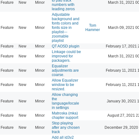
to pad track
Feature
New
Minor
March 31, 2021 0
numbers with
leading zeros
Adjustable
background and
fonts colors and
Tom
Feature
New
Minor
fonts size in
March 09, 2021 0
Hammer
playlist---
zoomable
playlist
Feature
New
Minor
QT AOSD plugin
February 17, 2021 
Linkage could be
Feature
New
Minor
improved for
March 31, 2021 0
packagers.
Equalizer
Feature
New
Minor
adjustments are
February 11, 2021 
coarse.
Allow Equalizer
Feature
New
Minor
window to be
February 11, 2021 
resized.
Allow changing
the
Feature
New
Minor
January 30, 2021 
language/locale
in settings
Matroska (mka)
Feature
New
Minor
August 27, 2021 2
chapter support
Stop playing
Feature
New
Minor
after any chosen
December 29, 2020 
track
Add all id3v2