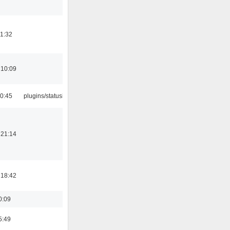
21:32
 10:09
10:45
plugins/statusicon
 21:14
 18:42
0:09
5:49