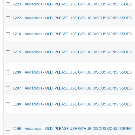
1223
Audacious - OLD, PLEASE USE GITHUB DISCUSSIONS/ISSUES
1222
Audacious - OLD, PLEASE USE GITHUB DISCUSSIONS/ISSUES
1216
Audacious - OLD, PLEASE USE GITHUB DISCUSSIONS/ISSUES
1215
Audacious - OLD, PLEASE USE GITHUB DISCUSSIONS/ISSUES
1209
Audacious - OLD, PLEASE USE GITHUB DISCUSSIONS/ISSUES
1207
Audacious - OLD, PLEASE USE GITHUB DISCUSSIONS/ISSUES
1199
Audacious - OLD, PLEASE USE GITHUB DISCUSSIONS/ISSUES
1196
Audacious - OLD, PLEASE USE GITHUB DISCUSSIONS/ISSUES