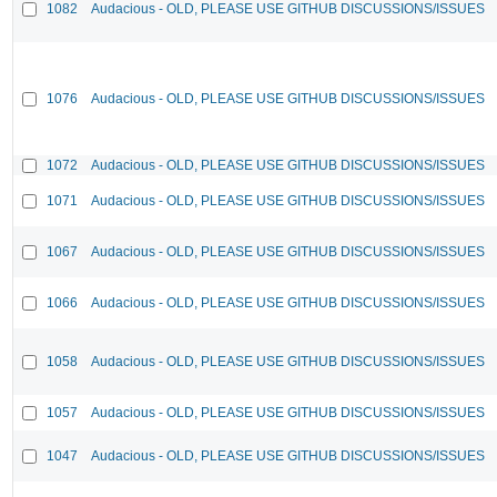
1082
Audacious - OLD, PLEASE USE GITHUB DISCUSSIONS/ISSUES
1076
Audacious - OLD, PLEASE USE GITHUB DISCUSSIONS/ISSUES
1072
Audacious - OLD, PLEASE USE GITHUB DISCUSSIONS/ISSUES
1071
Audacious - OLD, PLEASE USE GITHUB DISCUSSIONS/ISSUES
1067
Audacious - OLD, PLEASE USE GITHUB DISCUSSIONS/ISSUES
1066
Audacious - OLD, PLEASE USE GITHUB DISCUSSIONS/ISSUES
1058
Audacious - OLD, PLEASE USE GITHUB DISCUSSIONS/ISSUES
1057
Audacious - OLD, PLEASE USE GITHUB DISCUSSIONS/ISSUES
1047
Audacious - OLD, PLEASE USE GITHUB DISCUSSIONS/ISSUES