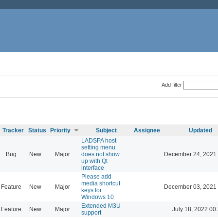
Add filter
Tracker
Status
Priority
Subject
Assignee
Updated
LADSPA host
setting menu
Bug
New
Major
does not show
December 24, 2021 
up with Qt
interface
Please add
media shortcut
Feature
New
Major
December 03, 2021 
keys for
Windows 10
Extended M3U
Feature
New
Major
July 18, 2022 00
support