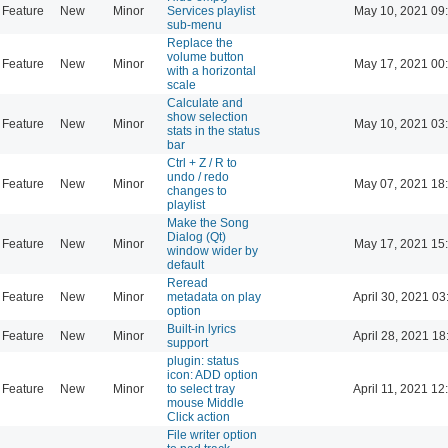
Feature
New
Minor
Services playlist
May 10, 2021 09
sub-menu
Replace the
volume button
Feature
New
Minor
May 17, 2021 00
with a horizontal
scale
Calculate and
show selection
Feature
New
Minor
May 10, 2021 03
stats in the status
bar
Ctrl + Z / R to
undo / redo
Feature
New
Minor
May 07, 2021 18
changes to
playlist
Make the Song
Dialog (Qt)
Feature
New
Minor
May 17, 2021 15
window wider by
default
Reread
Feature
New
Minor
metadata on play
April 30, 2021 03
option
Built-in lyrics
Feature
New
Minor
April 28, 2021 18
support
plugin: status
icon: ADD option
Feature
New
Minor
to select tray
April 11, 2021 12
mouse Middle
Click action
File writer option