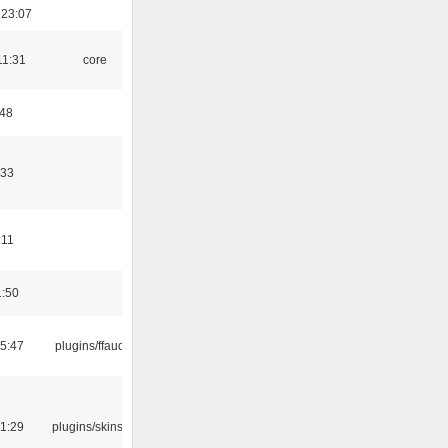
 23:07
11:31
core
:48
:33
:11
1:50
15:47
plugins/ffaudio
21:29
plugins/skins-qt