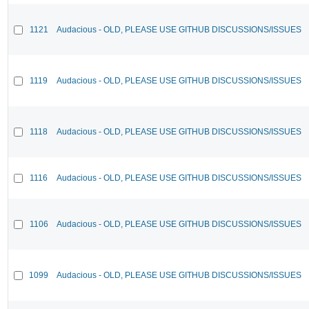
1121
Audacious - OLD, PLEASE USE GITHUB DISCUSSIONS/ISSUES
1119
Audacious - OLD, PLEASE USE GITHUB DISCUSSIONS/ISSUES
1118
Audacious - OLD, PLEASE USE GITHUB DISCUSSIONS/ISSUES
1116
Audacious - OLD, PLEASE USE GITHUB DISCUSSIONS/ISSUES
1106
Audacious - OLD, PLEASE USE GITHUB DISCUSSIONS/ISSUES
1099
Audacious - OLD, PLEASE USE GITHUB DISCUSSIONS/ISSUES