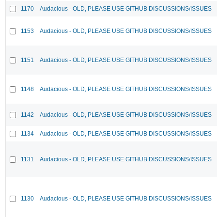
1170
Audacious - OLD, PLEASE USE GITHUB DISCUSSIONS/ISSUES
1153
Audacious - OLD, PLEASE USE GITHUB DISCUSSIONS/ISSUES
1151
Audacious - OLD, PLEASE USE GITHUB DISCUSSIONS/ISSUES
1148
Audacious - OLD, PLEASE USE GITHUB DISCUSSIONS/ISSUES
1142
Audacious - OLD, PLEASE USE GITHUB DISCUSSIONS/ISSUES
1134
Audacious - OLD, PLEASE USE GITHUB DISCUSSIONS/ISSUES
1131
Audacious - OLD, PLEASE USE GITHUB DISCUSSIONS/ISSUES
1130
Audacious - OLD, PLEASE USE GITHUB DISCUSSIONS/ISSUES