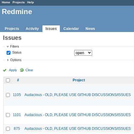
Home
Projects
Help
Redmine
Projects
Activity
Issues
Calendar
News
Issues
Filters
Status
Options
Apply
Clear
#
Project
1105
Audacious - OLD, PLEASE USE GITHUB DISCUSSIONS/ISSUES
1101
Audacious - OLD, PLEASE USE GITHUB DISCUSSIONS/ISSUES
875
Audacious - OLD, PLEASE USE GITHUB DISCUSSIONS/ISSUES