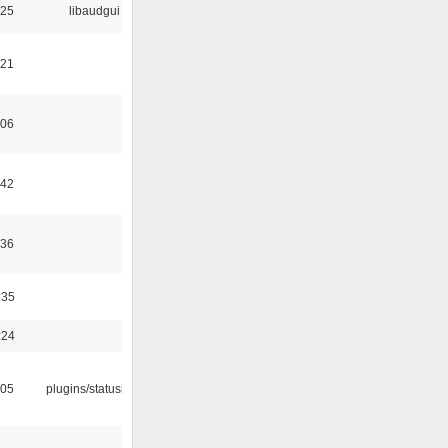
:25
libaudgui
:21
:06
:42
:36
:35
:24
:05
plugins/statusicon