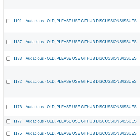
1191
Audacious - OLD, PLEASE USE GITHUB DISCUSSIONS/ISSUES
1187
Audacious - OLD, PLEASE USE GITHUB DISCUSSIONS/ISSUES
1183
Audacious - OLD, PLEASE USE GITHUB DISCUSSIONS/ISSUES
1182
Audacious - OLD, PLEASE USE GITHUB DISCUSSIONS/ISSUES
1178
Audacious - OLD, PLEASE USE GITHUB DISCUSSIONS/ISSUES
1177
Audacious - OLD, PLEASE USE GITHUB DISCUSSIONS/ISSUES
1175
Audacious - OLD, PLEASE USE GITHUB DISCUSSIONS/ISSUES