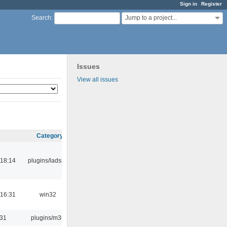
Sign in
Register
Jump to a project...
Search
:
Issues
View all issues
Category
18:14
plugins/ladspa
16:31
win32
:31
plugins/m3u