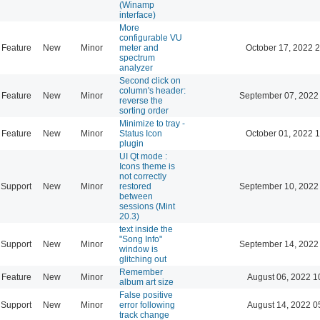
(Winamp
interface)
More
configurable VU
Feature
New
Minor
meter and
October 17, 2022 
spectrum
analyzer
Second click on
column's header:
Feature
New
Minor
September 07, 2022
reverse the
sorting order
Minimize to tray -
Feature
New
Minor
Status Icon
October 01, 2022 
plugin
UI Qt mode :
Icons theme is
not correctly
Support
New
Minor
restored
September 10, 2022
between
sessions (Mint
20.3)
text inside the
"Song Info"
Support
New
Minor
September 14, 2022
window is
glitching out
Remember
Feature
New
Minor
August 06, 2022 1
album art size
False positive
Support
New
Minor
error following
August 14, 2022 0
track change