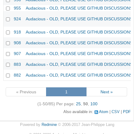
955
Audacious - OLD, PLEASE USE GITHUB DISCUSSIONS
924
Audacious - OLD, PLEASE USE GITHUB DISCUSSIONS
918
Audacious - OLD, PLEASE USE GITHUB DISCUSSIONS
908
Audacious - OLD, PLEASE USE GITHUB DISCUSSIONS
907
Audacious - OLD, PLEASE USE GITHUB DISCUSSIONS
883
Audacious - OLD, PLEASE USE GITHUB DISCUSSIONS
882
Audacious - OLD, PLEASE USE GITHUB DISCUSSIONS
« Previous
1
Next »
(1-50/85)
Per page:
25
,
50
,
100
Also available in:
Atom
CSV
PDF
Powered by
Redmine
© 2006-2017 Jean-Philippe Lang