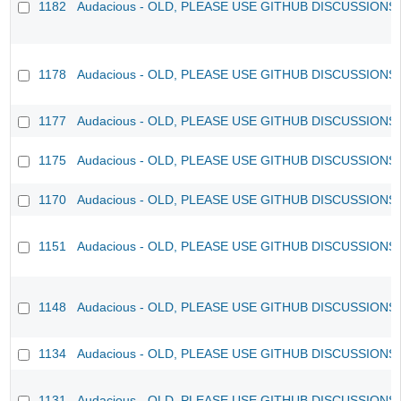
1182
Audacious - OLD, PLEASE USE GITHUB DISCUSSIONS
1178
Audacious - OLD, PLEASE USE GITHUB DISCUSSIONS
1177
Audacious - OLD, PLEASE USE GITHUB DISCUSSIONS
1175
Audacious - OLD, PLEASE USE GITHUB DISCUSSIONS
1170
Audacious - OLD, PLEASE USE GITHUB DISCUSSIONS
1151
Audacious - OLD, PLEASE USE GITHUB DISCUSSIONS
1148
Audacious - OLD, PLEASE USE GITHUB DISCUSSIONS
1134
Audacious - OLD, PLEASE USE GITHUB DISCUSSIONS
1131
Audacious - OLD, PLEASE USE GITHUB DISCUSSIONS