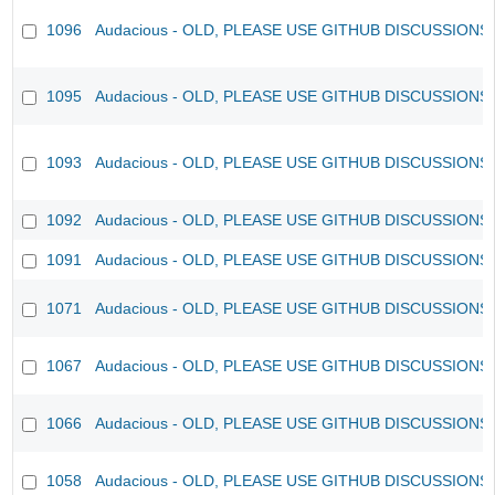
1096
Audacious - OLD, PLEASE USE GITHUB DISCUSSIONS
1095
Audacious - OLD, PLEASE USE GITHUB DISCUSSIONS
1093
Audacious - OLD, PLEASE USE GITHUB DISCUSSIONS
1092
Audacious - OLD, PLEASE USE GITHUB DISCUSSIONS
1091
Audacious - OLD, PLEASE USE GITHUB DISCUSSIONS
1071
Audacious - OLD, PLEASE USE GITHUB DISCUSSIONS
1067
Audacious - OLD, PLEASE USE GITHUB DISCUSSIONS
1066
Audacious - OLD, PLEASE USE GITHUB DISCUSSIONS
1058
Audacious - OLD, PLEASE USE GITHUB DISCUSSIONS