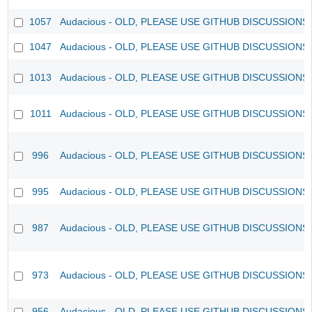
1057
Audacious - OLD, PLEASE USE GITHUB DISCUSSIONS
1047
Audacious - OLD, PLEASE USE GITHUB DISCUSSIONS
1013
Audacious - OLD, PLEASE USE GITHUB DISCUSSIONS
1011
Audacious - OLD, PLEASE USE GITHUB DISCUSSIONS
996
Audacious - OLD, PLEASE USE GITHUB DISCUSSIONS
995
Audacious - OLD, PLEASE USE GITHUB DISCUSSIONS
987
Audacious - OLD, PLEASE USE GITHUB DISCUSSIONS
973
Audacious - OLD, PLEASE USE GITHUB DISCUSSIONS
956
Audacious - OLD, PLEASE USE GITHUB DISCUSSIONS