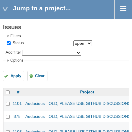
Jump to a project...
Issues
Filters
Status
Add filter
Options
Apply
Clear
#
Project
1101
Audacious - OLD, PLEASE USE GITHUB DISCUSSIONS
875
Audacious - OLD, PLEASE USE GITHUB DISCUSSIONS
1105
Audacious - OLD, PLEASE USE GITHUB DISCUSSIONS