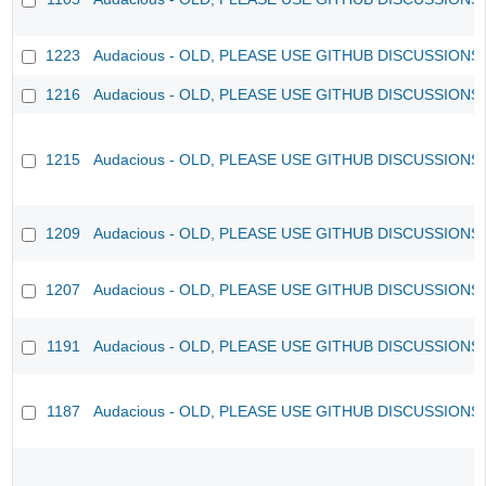
1223
Audacious - OLD, PLEASE USE GITHUB DISCUSSIONS
1216
Audacious - OLD, PLEASE USE GITHUB DISCUSSIONS
1215
Audacious - OLD, PLEASE USE GITHUB DISCUSSIONS
1209
Audacious - OLD, PLEASE USE GITHUB DISCUSSIONS
1207
Audacious - OLD, PLEASE USE GITHUB DISCUSSIONS
1191
Audacious - OLD, PLEASE USE GITHUB DISCUSSIONS
1187
Audacious - OLD, PLEASE USE GITHUB DISCUSSIONS