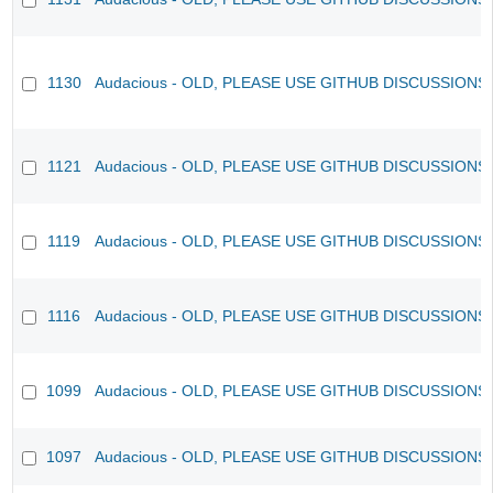
1130
Audacious - OLD, PLEASE USE GITHUB DISCUSSIONS
1121
Audacious - OLD, PLEASE USE GITHUB DISCUSSIONS
1119
Audacious - OLD, PLEASE USE GITHUB DISCUSSIONS
1116
Audacious - OLD, PLEASE USE GITHUB DISCUSSIONS
1099
Audacious - OLD, PLEASE USE GITHUB DISCUSSIONS
1097
Audacious - OLD, PLEASE USE GITHUB DISCUSSIONS