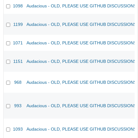
1098
Audacious - OLD, PLEASE USE GITHUB DISCUSSIONS
1199
Audacious - OLD, PLEASE USE GITHUB DISCUSSIONS
1071
Audacious - OLD, PLEASE USE GITHUB DISCUSSIONS
1151
Audacious - OLD, PLEASE USE GITHUB DISCUSSIONS
968
Audacious - OLD, PLEASE USE GITHUB DISCUSSIONS
993
Audacious - OLD, PLEASE USE GITHUB DISCUSSIONS
1093
Audacious - OLD, PLEASE USE GITHUB DISCUSSIONS