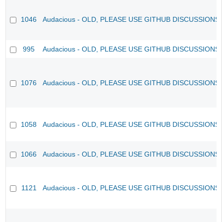
1046
Audacious - OLD, PLEASE USE GITHUB DISCUSSIONS
995
Audacious - OLD, PLEASE USE GITHUB DISCUSSIONS
1076
Audacious - OLD, PLEASE USE GITHUB DISCUSSIONS
1058
Audacious - OLD, PLEASE USE GITHUB DISCUSSIONS
1066
Audacious - OLD, PLEASE USE GITHUB DISCUSSIONS
1121
Audacious - OLD, PLEASE USE GITHUB DISCUSSIONS