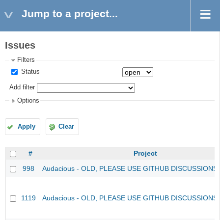
Jump to a project...
Issues
Filters
Status
Add filter
Options
Apply
Clear
#
Project
998
Audacious - OLD, PLEASE USE GITHUB DISCUSSIONS
1119
Audacious - OLD, PLEASE USE GITHUB DISCUSSIONS