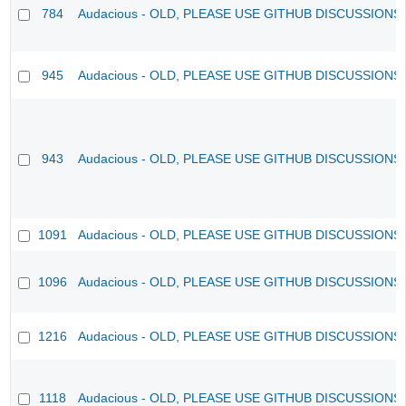
784
Audacious - OLD, PLEASE USE GITHUB DISCUSSIONS
945
Audacious - OLD, PLEASE USE GITHUB DISCUSSIONS
943
Audacious - OLD, PLEASE USE GITHUB DISCUSSIONS
1091
Audacious - OLD, PLEASE USE GITHUB DISCUSSIONS
1096
Audacious - OLD, PLEASE USE GITHUB DISCUSSIONS
1216
Audacious - OLD, PLEASE USE GITHUB DISCUSSIONS
1118
Audacious - OLD, PLEASE USE GITHUB DISCUSSIONS