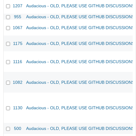
1207
Audacious - OLD, PLEASE USE GITHUB DISCUSSIONS
955
Audacious - OLD, PLEASE USE GITHUB DISCUSSIONS
1067
Audacious - OLD, PLEASE USE GITHUB DISCUSSIONS
1175
Audacious - OLD, PLEASE USE GITHUB DISCUSSIONS
1116
Audacious - OLD, PLEASE USE GITHUB DISCUSSIONS
1082
Audacious - OLD, PLEASE USE GITHUB DISCUSSIONS
1130
Audacious - OLD, PLEASE USE GITHUB DISCUSSIONS
500
Audacious - OLD, PLEASE USE GITHUB DISCUSSIONS