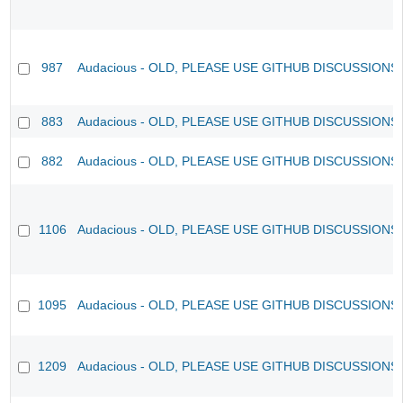
987
Audacious - OLD, PLEASE USE GITHUB DISCUSSIONS
883
Audacious - OLD, PLEASE USE GITHUB DISCUSSIONS
882
Audacious - OLD, PLEASE USE GITHUB DISCUSSIONS
1106
Audacious - OLD, PLEASE USE GITHUB DISCUSSIONS
1095
Audacious - OLD, PLEASE USE GITHUB DISCUSSIONS
1209
Audacious - OLD, PLEASE USE GITHUB DISCUSSIONS