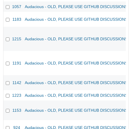
1057
Audacious - OLD, PLEASE USE GITHUB DISCUSSIONS
1183
Audacious - OLD, PLEASE USE GITHUB DISCUSSIONS
1215
Audacious - OLD, PLEASE USE GITHUB DISCUSSIONS
1191
Audacious - OLD, PLEASE USE GITHUB DISCUSSIONS
1142
Audacious - OLD, PLEASE USE GITHUB DISCUSSIONS
1223
Audacious - OLD, PLEASE USE GITHUB DISCUSSIONS
1153
Audacious - OLD, PLEASE USE GITHUB DISCUSSIONS
924
Audacious - OLD, PLEASE USE GITHUB DISCUSSIONS