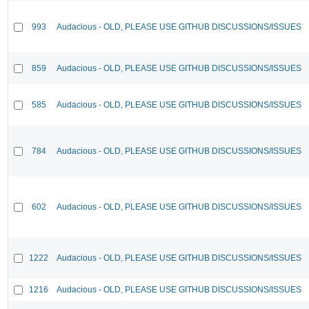
993
Audacious - OLD, PLEASE USE GITHUB DISCUSSIONS/ISSUES
859
Audacious - OLD, PLEASE USE GITHUB DISCUSSIONS/ISSUES
585
Audacious - OLD, PLEASE USE GITHUB DISCUSSIONS/ISSUES
784
Audacious - OLD, PLEASE USE GITHUB DISCUSSIONS/ISSUES
602
Audacious - OLD, PLEASE USE GITHUB DISCUSSIONS/ISSUES
1222
Audacious - OLD, PLEASE USE GITHUB DISCUSSIONS/ISSUES
1216
Audacious - OLD, PLEASE USE GITHUB DISCUSSIONS/ISSUES