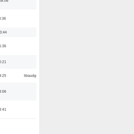
08:06
8:36
0:44
5:36
0:21
9:25
libaudgui
3:06
3:41