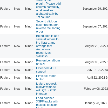
streamtuner
plugin: Please add
column-sortability,
Feature
New
Minor
September 29, 202
or at least sort
alphabetically by
1st column
Second click on
column's header:
Feature
New
Minor
September 07, 202
reverse the sorting
order
Being able to add
several folders to
the library, and
Feature
New
Minor
arrange that
August 29, 2022 
Audacious
recognizes
symlinks
Remember album
Feature
New
Minor
August 06, 2022 
art size
Extended M3U
Feature
New
Major
July 18, 2022 0
support
Playback mode
Feature
New
Minor
April 22, 2022 1
button
feature request:
miniview mode
Feature
New
Minor
February 08, 2022
with QT or GTK
interace
Load balance
XSPF tracks with
Feature
New
Minor
January 28, 2022
multiple location