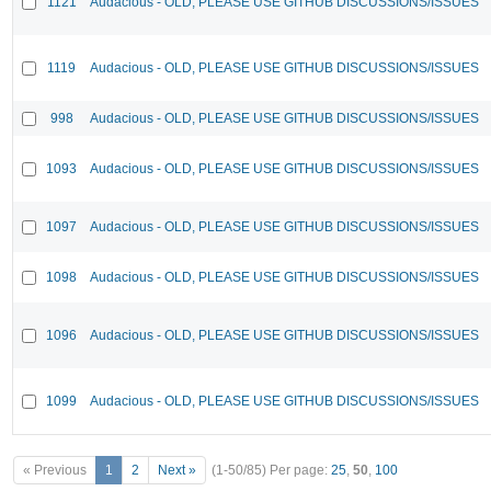
1121
Audacious - OLD, PLEASE USE GITHUB DISCUSSIONS/ISSUES
1119
Audacious - OLD, PLEASE USE GITHUB DISCUSSIONS/ISSUES
998
Audacious - OLD, PLEASE USE GITHUB DISCUSSIONS/ISSUES
1093
Audacious - OLD, PLEASE USE GITHUB DISCUSSIONS/ISSUES
1097
Audacious - OLD, PLEASE USE GITHUB DISCUSSIONS/ISSUES
1098
Audacious - OLD, PLEASE USE GITHUB DISCUSSIONS/ISSUES
1096
Audacious - OLD, PLEASE USE GITHUB DISCUSSIONS/ISSUES
1099
Audacious - OLD, PLEASE USE GITHUB DISCUSSIONS/ISSUES
« Previous
1
2
Next »
(1-50/85)
Per page:
25
,
50
,
100