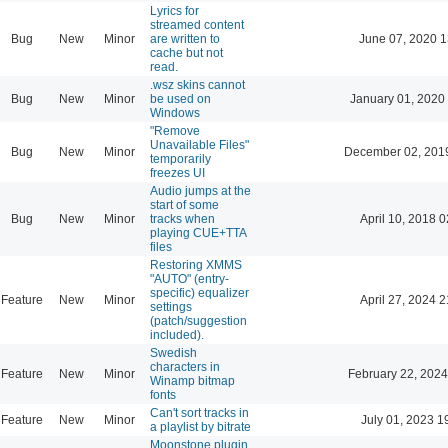
Lyrics for
streamed content
Bug
New
Minor
are written to
June 07, 2020 1
cache but not
read.
.wsz skins cannot
Bug
New
Minor
be used on
January 01, 2020
Windows
"Remove
Unavailable Files"
Bug
New
Minor
December 02, 201
temporarily
freezes UI
Audio jumps at the
start of some
Bug
New
Minor
tracks when
April 10, 2018 0
playing CUE+TTA
files
Restoring XMMS
"AUTO" (entry-
specific) equalizer
Feature
New
Minor
April 27, 2024 2
settings
(patch/suggestion
included).
Swedish
characters in
Feature
New
Minor
February 22, 2024
Winamp bitmap
fonts
Can't sort tracks in
Feature
New
Minor
July 01, 2023 1
a playlist by bitrate
Moonstone plugin