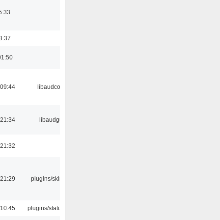
5:33
3:37
01:50
 09:44
libaudcore
 21:34
libaudgui
 21:32
 21:29
plugins/skins-qt
 10:45
plugins/statusicon