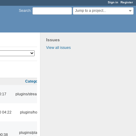
Sign in
Register
Jump to a project...
Search
:
Issues
View all issues
Category
0:17
plugins/streamtuner
0 04:22
plugins/hotkey
plugins/playlist-
00:38