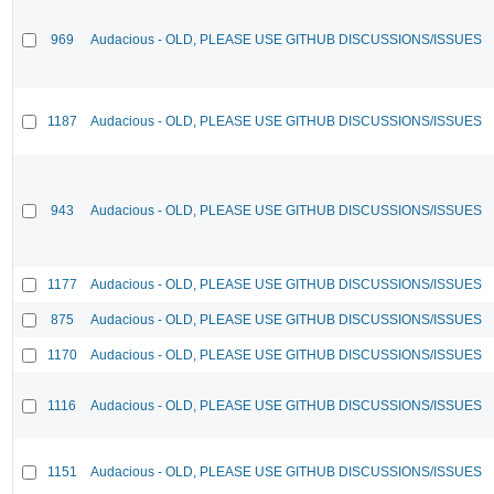
969
Audacious - OLD, PLEASE USE GITHUB DISCUSSIONS/ISSUES
1187
Audacious - OLD, PLEASE USE GITHUB DISCUSSIONS/ISSUES
943
Audacious - OLD, PLEASE USE GITHUB DISCUSSIONS/ISSUES
1177
Audacious - OLD, PLEASE USE GITHUB DISCUSSIONS/ISSUES
875
Audacious - OLD, PLEASE USE GITHUB DISCUSSIONS/ISSUES
1170
Audacious - OLD, PLEASE USE GITHUB DISCUSSIONS/ISSUES
1116
Audacious - OLD, PLEASE USE GITHUB DISCUSSIONS/ISSUES
1151
Audacious - OLD, PLEASE USE GITHUB DISCUSSIONS/ISSUES