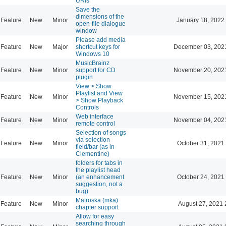
URIs
Save the
dimensions of the
Feature
New
Minor
January 18, 2022
open-file dialogue
window
Please add media
Feature
New
Major
shortcut keys for
December 03, 202
Windows 10
MusicBrainz
Feature
New
Minor
support for CD
November 20, 202
plugin
View > Show
Playlist and View
Feature
New
Minor
November 15, 202
> Show Playback
Controls
Web interface
Feature
New
Minor
November 04, 202
remote control
Selection of songs
via selection
Feature
New
Minor
October 31, 2021
field/bar (as in
Clementine)
folders for tabs in
the playlist head
Feature
New
Minor
(an enhancement
October 24, 2021
suggestion, not a
bug)
Matroska (mka)
Feature
New
Minor
August 27, 2021 
chapter support
Allow for easy
searching through