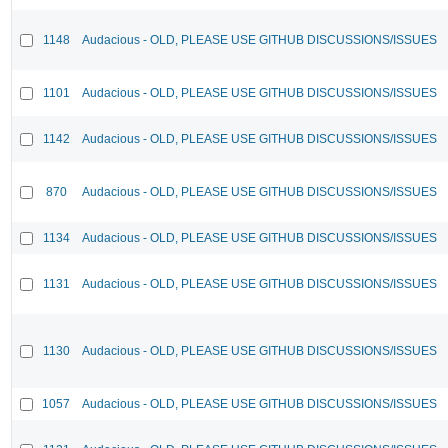
1148
Audacious - OLD, PLEASE USE GITHUB DISCUSSIONS/ISSUES
1101
Audacious - OLD, PLEASE USE GITHUB DISCUSSIONS/ISSUES
1142
Audacious - OLD, PLEASE USE GITHUB DISCUSSIONS/ISSUES
870
Audacious - OLD, PLEASE USE GITHUB DISCUSSIONS/ISSUES
1134
Audacious - OLD, PLEASE USE GITHUB DISCUSSIONS/ISSUES
1131
Audacious - OLD, PLEASE USE GITHUB DISCUSSIONS/ISSUES
1130
Audacious - OLD, PLEASE USE GITHUB DISCUSSIONS/ISSUES
1057
Audacious - OLD, PLEASE USE GITHUB DISCUSSIONS/ISSUES