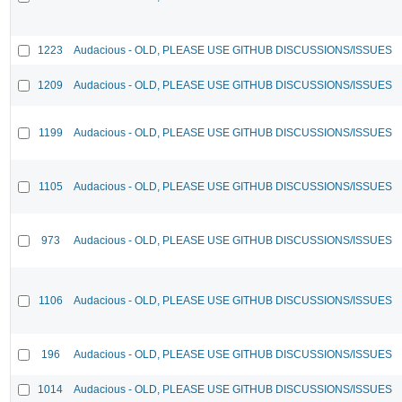
1223
Audacious - OLD, PLEASE USE GITHUB DISCUSSIONS/ISSUES
1209
Audacious - OLD, PLEASE USE GITHUB DISCUSSIONS/ISSUES
1199
Audacious - OLD, PLEASE USE GITHUB DISCUSSIONS/ISSUES
1105
Audacious - OLD, PLEASE USE GITHUB DISCUSSIONS/ISSUES
973
Audacious - OLD, PLEASE USE GITHUB DISCUSSIONS/ISSUES
1106
Audacious - OLD, PLEASE USE GITHUB DISCUSSIONS/ISSUES
196
Audacious - OLD, PLEASE USE GITHUB DISCUSSIONS/ISSUES
1014
Audacious - OLD, PLEASE USE GITHUB DISCUSSIONS/ISSUES