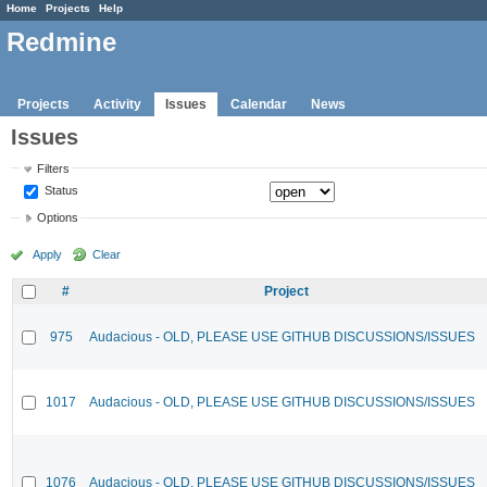
Home
Projects
Help
Redmine
Projects
Activity
Issues
Calendar
News
Issues
Filters
Status
Options
Apply
Clear
#
Project
975
Audacious - OLD, PLEASE USE GITHUB DISCUSSIONS/ISSUES
1017
Audacious - OLD, PLEASE USE GITHUB DISCUSSIONS/ISSUES
1076
Audacious - OLD, PLEASE USE GITHUB DISCUSSIONS/ISSUES