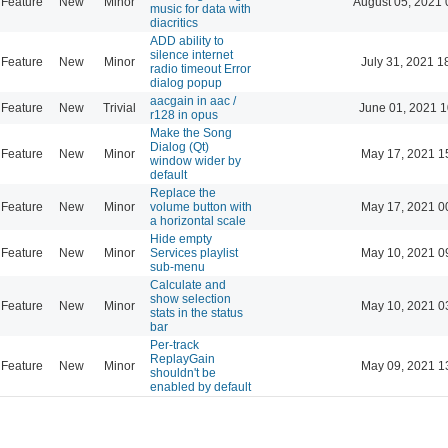
Feature
New
Minor
August 05, 2021 
music for data with
diacritics
ADD ability to
silence internet
Feature
New
Minor
July 31, 2021 1
radio timeout Error
dialog popup
aacgain in aac /
Feature
New
Trivial
June 01, 2021 1
r128 in opus
Make the Song
Dialog (Qt)
Feature
New
Minor
May 17, 2021 1
window wider by
default
Replace the
Feature
New
Minor
volume button with
May 17, 2021 0
a horizontal scale
Hide empty
Feature
New
Minor
Services playlist
May 10, 2021 0
sub-menu
Calculate and
show selection
Feature
New
Minor
May 10, 2021 0
stats in the status
bar
Per-track
ReplayGain
Feature
New
Minor
May 09, 2021 1
shouldn't be
enabled by default