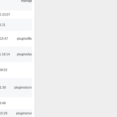
manager
5 23:07
1:11
 15:47
plugins/ffaudio
1 18:14
plugins/ladspa
08:52
1:30
plugins/scrobbler2
3:48
15:29
plugins/console