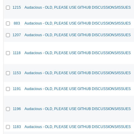
1215
Audacious - OLD, PLEASE USE GITHUB DISCUSSIONS/ISSUES
883
Audacious - OLD, PLEASE USE GITHUB DISCUSSIONS/ISSUES
1207
Audacious - OLD, PLEASE USE GITHUB DISCUSSIONS/ISSUES
1118
Audacious - OLD, PLEASE USE GITHUB DISCUSSIONS/ISSUES
1153
Audacious - OLD, PLEASE USE GITHUB DISCUSSIONS/ISSUES
1191
Audacious - OLD, PLEASE USE GITHUB DISCUSSIONS/ISSUES
1196
Audacious - OLD, PLEASE USE GITHUB DISCUSSIONS/ISSUES
1183
Audacious - OLD, PLEASE USE GITHUB DISCUSSIONS/ISSUES