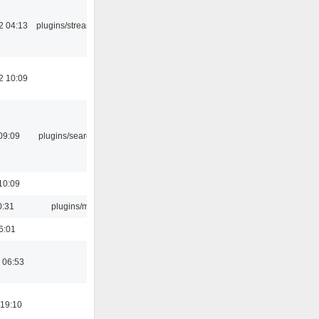
2 04:13
plugins/streamtuner
2 10:09
09:09
plugins/search tool
10:09
0:31
plugins/m3u
6:01
 06:53
 19:10