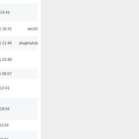
 14:43
1 16:31
win32
1 21:46
plugins/cdaudio
1 22:48
1 06:57
 12:41
 19:04
22:54