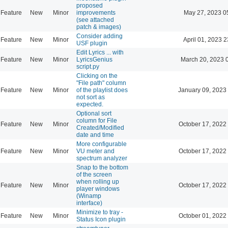
proposed
Feature
New
Minor
improvements
May 27, 2023 0
(see attached
patch & images)
Consider adding
Feature
New
Minor
April 01, 2023 2
USF plugin
Edit Lyrics ... with
Feature
New
Minor
LyricsGenius
March 20, 2023 
script.py
Clicking on the
"File path" column
Feature
New
Minor
of the playlist does
January 09, 2023
not sort as
expected.
Optional sort
column for File
Feature
New
Minor
October 17, 2022
Created/Modified
date and time
More configurable
Feature
New
Minor
VU meter and
October 17, 2022
spectrum analyzer
Snap to the bottom
of the screen
when rolling up
Feature
New
Minor
October 17, 2022
player windows
(Winamp
interface)
Minimize to tray -
Feature
New
Minor
October 01, 2022
Status Icon plugin