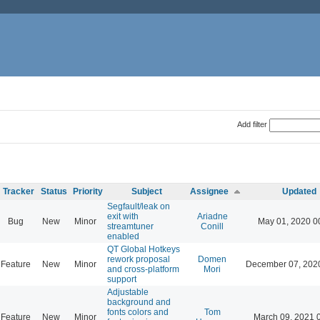
Add filter
Tracker
Status
Priority
Subject
Assignee
Updated
Segfault/leak on
exit with
Ariadne
Bug
New
Minor
May 01, 2020 0
streamtuner
Conill
enabled
QT Global Hotkeys
rework proposal
Domen
Feature
New
Minor
December 07, 202
and cross-platform
Mori
support
Adjustable
background and
fonts colors and
Tom
Feature
New
Minor
March 09, 2021 