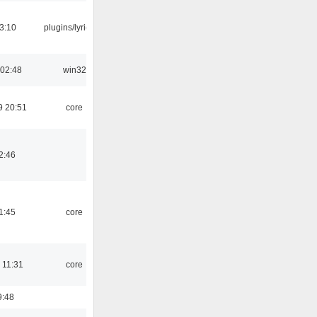
3:10
plugins/lyricwiki
 02:48
win32
9 20:51
core
2:46
1:45
core
 11:31
core
9:48