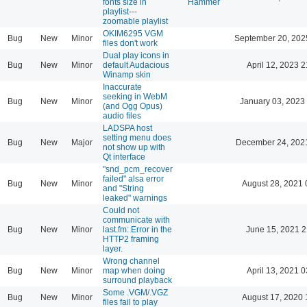
fonts size in
Hammer
playlist---
zoomable playlist
OKIM6295 VGM
Bug
New
Minor
September 20, 202
files don't work
Dual play icons in
Bug
New
Minor
default Audacious
April 12, 2023 2
Winamp skin
Inaccurate
seeking in WebM
Bug
New
Minor
January 03, 2023
(and Ogg Opus)
audio files
LADSPA host
setting menu does
Bug
New
Major
December 24, 202
not show up with
Qt interface
"snd_pcm_recover
failed" alsa error
Bug
New
Minor
August 28, 2021 
and "String
leaked" warnings
Could not
communicate with
Bug
New
Minor
last.fm: Error in the
June 15, 2021 2
HTTP2 framing
layer.
Wrong channel
Bug
New
Minor
map when doing
April 13, 2021 0
surround playback
Some .VGM/.VGZ
Bug
New
Minor
August 17, 2020 
files fail to play