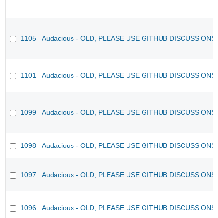
1105
Audacious - OLD, PLEASE USE GITHUB DISCUSSIONS
1101
Audacious - OLD, PLEASE USE GITHUB DISCUSSIONS
1099
Audacious - OLD, PLEASE USE GITHUB DISCUSSIONS
1098
Audacious - OLD, PLEASE USE GITHUB DISCUSSIONS
1097
Audacious - OLD, PLEASE USE GITHUB DISCUSSIONS
1096
Audacious - OLD, PLEASE USE GITHUB DISCUSSIONS