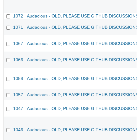
1072
Audacious - OLD, PLEASE USE GITHUB DISCUSSIONS
1071
Audacious - OLD, PLEASE USE GITHUB DISCUSSIONS
1067
Audacious - OLD, PLEASE USE GITHUB DISCUSSIONS
1066
Audacious - OLD, PLEASE USE GITHUB DISCUSSIONS
1058
Audacious - OLD, PLEASE USE GITHUB DISCUSSIONS
1057
Audacious - OLD, PLEASE USE GITHUB DISCUSSIONS
1047
Audacious - OLD, PLEASE USE GITHUB DISCUSSIONS
1046
Audacious - OLD, PLEASE USE GITHUB DISCUSSIONS