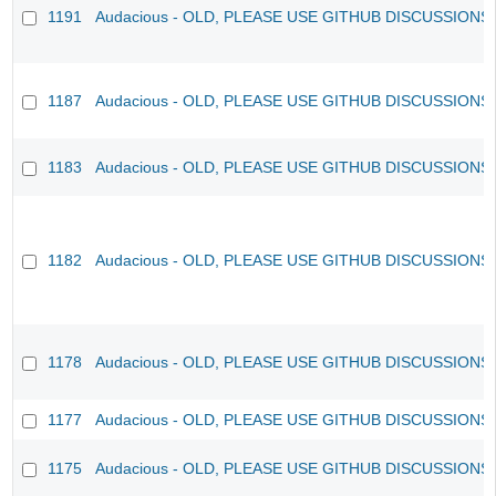
1191
Audacious - OLD, PLEASE USE GITHUB DISCUSSIONS
1187
Audacious - OLD, PLEASE USE GITHUB DISCUSSIONS
1183
Audacious - OLD, PLEASE USE GITHUB DISCUSSIONS
1182
Audacious - OLD, PLEASE USE GITHUB DISCUSSIONS
1178
Audacious - OLD, PLEASE USE GITHUB DISCUSSIONS
1177
Audacious - OLD, PLEASE USE GITHUB DISCUSSIONS
1175
Audacious - OLD, PLEASE USE GITHUB DISCUSSIONS