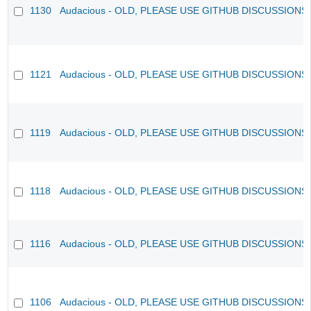
1130
Audacious - OLD, PLEASE USE GITHUB DISCUSSIONS
1121
Audacious - OLD, PLEASE USE GITHUB DISCUSSIONS
1119
Audacious - OLD, PLEASE USE GITHUB DISCUSSIONS
1118
Audacious - OLD, PLEASE USE GITHUB DISCUSSIONS
1116
Audacious - OLD, PLEASE USE GITHUB DISCUSSIONS
1106
Audacious - OLD, PLEASE USE GITHUB DISCUSSIONS