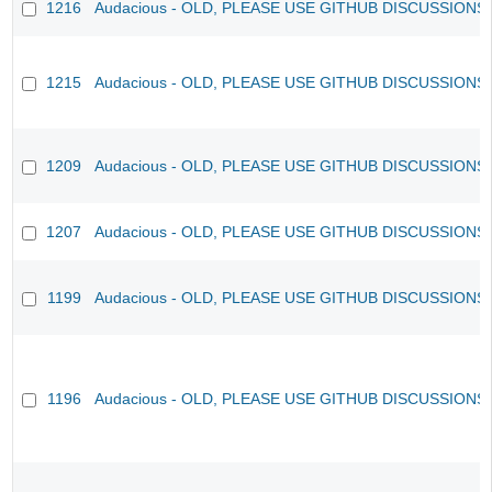
1216
Audacious - OLD, PLEASE USE GITHUB DISCUSSIONS
1215
Audacious - OLD, PLEASE USE GITHUB DISCUSSIONS
1209
Audacious - OLD, PLEASE USE GITHUB DISCUSSIONS
1207
Audacious - OLD, PLEASE USE GITHUB DISCUSSIONS
1199
Audacious - OLD, PLEASE USE GITHUB DISCUSSIONS
1196
Audacious - OLD, PLEASE USE GITHUB DISCUSSIONS