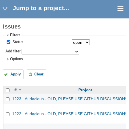
Jump to a project...
Issues
Filters
Status
Add filter
Options
Apply
Clear
#
Project
1223
Audacious - OLD, PLEASE USE GITHUB DISCUSSIONS
1222
Audacious - OLD, PLEASE USE GITHUB DISCUSSIONS