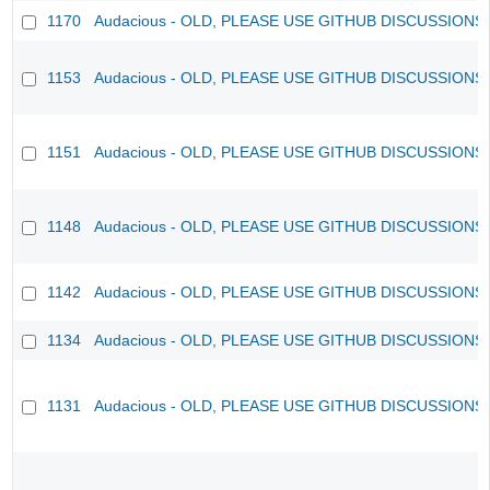
1170
Audacious - OLD, PLEASE USE GITHUB DISCUSSIONS
1153
Audacious - OLD, PLEASE USE GITHUB DISCUSSIONS
1151
Audacious - OLD, PLEASE USE GITHUB DISCUSSIONS
1148
Audacious - OLD, PLEASE USE GITHUB DISCUSSIONS
1142
Audacious - OLD, PLEASE USE GITHUB DISCUSSIONS
1134
Audacious - OLD, PLEASE USE GITHUB DISCUSSIONS
1131
Audacious - OLD, PLEASE USE GITHUB DISCUSSIONS