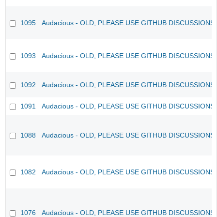
1095
Audacious - OLD, PLEASE USE GITHUB DISCUSSIONS
1093
Audacious - OLD, PLEASE USE GITHUB DISCUSSIONS
1092
Audacious - OLD, PLEASE USE GITHUB DISCUSSIONS
1091
Audacious - OLD, PLEASE USE GITHUB DISCUSSIONS
1088
Audacious - OLD, PLEASE USE GITHUB DISCUSSIONS
1082
Audacious - OLD, PLEASE USE GITHUB DISCUSSIONS
1076
Audacious - OLD, PLEASE USE GITHUB DISCUSSIONS