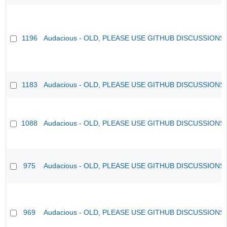
1196
Audacious - OLD, PLEASE USE GITHUB DISCUSSIONS
1183
Audacious - OLD, PLEASE USE GITHUB DISCUSSIONS
1088
Audacious - OLD, PLEASE USE GITHUB DISCUSSIONS
975
Audacious - OLD, PLEASE USE GITHUB DISCUSSIONS
969
Audacious - OLD, PLEASE USE GITHUB DISCUSSIONS