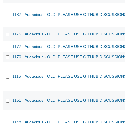
1187
Audacious - OLD, PLEASE USE GITHUB DISCUSSIONS
1175
Audacious - OLD, PLEASE USE GITHUB DISCUSSIONS
1177
Audacious - OLD, PLEASE USE GITHUB DISCUSSIONS
1170
Audacious - OLD, PLEASE USE GITHUB DISCUSSIONS
1116
Audacious - OLD, PLEASE USE GITHUB DISCUSSIONS
1151
Audacious - OLD, PLEASE USE GITHUB DISCUSSIONS
1148
Audacious - OLD, PLEASE USE GITHUB DISCUSSIONS