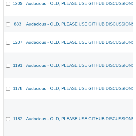
1209
Audacious - OLD, PLEASE USE GITHUB DISCUSSIONS
883
Audacious - OLD, PLEASE USE GITHUB DISCUSSIONS
1207
Audacious - OLD, PLEASE USE GITHUB DISCUSSIONS
1191
Audacious - OLD, PLEASE USE GITHUB DISCUSSIONS
1178
Audacious - OLD, PLEASE USE GITHUB DISCUSSIONS
1182
Audacious - OLD, PLEASE USE GITHUB DISCUSSIONS