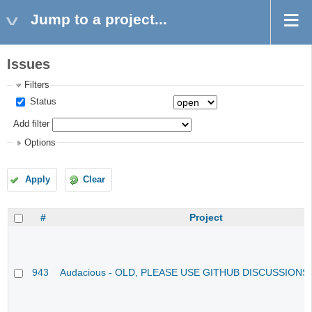
Jump to a project...
Issues
Filters
Status
Add filter
Options
Apply
Clear
#
Project
943
Audacious - OLD, PLEASE USE GITHUB DISCUSSIONS