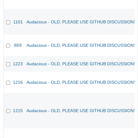
1101
Audacious - OLD, PLEASE USE GITHUB DISCUSSIONS
859
Audacious - OLD, PLEASE USE GITHUB DISCUSSIONS
1223
Audacious - OLD, PLEASE USE GITHUB DISCUSSIONS
1216
Audacious - OLD, PLEASE USE GITHUB DISCUSSIONS
1215
Audacious - OLD, PLEASE USE GITHUB DISCUSSIONS