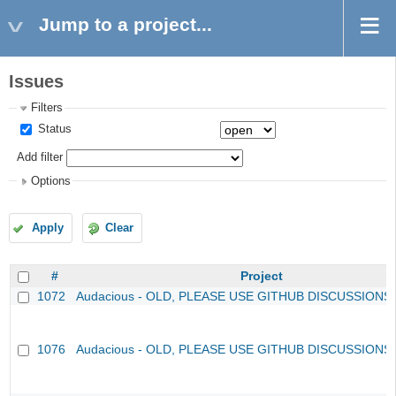
Jump to a project...
Issues
Filters
Status
Add filter
Options
Apply
Clear
#
Project
1072
Audacious - OLD, PLEASE USE GITHUB DISCUSSIONS
1076
Audacious - OLD, PLEASE USE GITHUB DISCUSSIONS