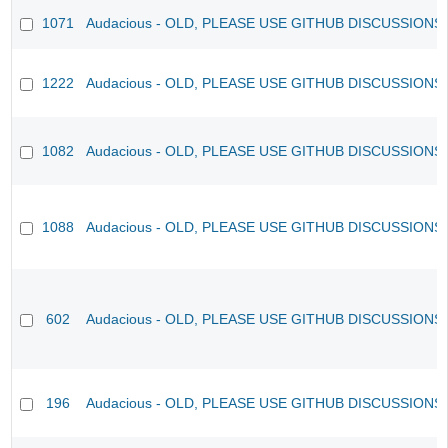
1071
Audacious - OLD, PLEASE USE GITHUB DISCUSSIONS
1222
Audacious - OLD, PLEASE USE GITHUB DISCUSSIONS
1082
Audacious - OLD, PLEASE USE GITHUB DISCUSSIONS
1088
Audacious - OLD, PLEASE USE GITHUB DISCUSSIONS
602
Audacious - OLD, PLEASE USE GITHUB DISCUSSIONS
196
Audacious - OLD, PLEASE USE GITHUB DISCUSSIONS