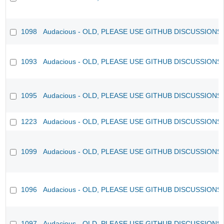
1098
Audacious - OLD, PLEASE USE GITHUB DISCUSSIONS
1093
Audacious - OLD, PLEASE USE GITHUB DISCUSSIONS
1095
Audacious - OLD, PLEASE USE GITHUB DISCUSSIONS
1223
Audacious - OLD, PLEASE USE GITHUB DISCUSSIONS
1099
Audacious - OLD, PLEASE USE GITHUB DISCUSSIONS
1096
Audacious - OLD, PLEASE USE GITHUB DISCUSSIONS
1097
Audacious - OLD, PLEASE USE GITHUB DISCUSSIONS