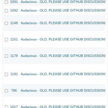
1091
Audacious - OLD, PLEASE USE GITHUB DISCUSSIONS
1092
Audacious - OLD, PLEASE USE GITHUB DISCUSSIONS
1148
Audacious - OLD, PLEASE USE GITHUB DISCUSSIONS
1151
Audacious - OLD, PLEASE USE GITHUB DISCUSSIONS
1178
Audacious - OLD, PLEASE USE GITHUB DISCUSSIONS
1191
Audacious - OLD, PLEASE USE GITHUB DISCUSSIONS
786
Audacious - OLD, PLEASE USE GITHUB DISCUSSIONS
1017
Audacious - OLD, PLEASE USE GITHUB DISCUSSIONS