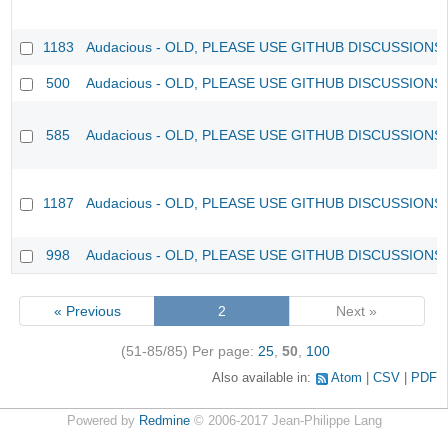
1183
Audacious - OLD, PLEASE USE GITHUB DISCUSSIONS
500
Audacious - OLD, PLEASE USE GITHUB DISCUSSIONS
585
Audacious - OLD, PLEASE USE GITHUB DISCUSSIONS
1187
Audacious - OLD, PLEASE USE GITHUB DISCUSSIONS
998
Audacious - OLD, PLEASE USE GITHUB DISCUSSIONS
« Previous
2
Next »
(51-85/85)
Per page:
25
,
50
,
100
Also available in:
Atom
CSV
PDF
Powered by
Redmine
© 2006-2017 Jean-Philippe Lang