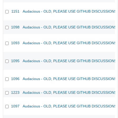
1151
Audacious - OLD, PLEASE USE GITHUB DISCUSSIONS
1098
Audacious - OLD, PLEASE USE GITHUB DISCUSSIONS
1093
Audacious - OLD, PLEASE USE GITHUB DISCUSSIONS
1095
Audacious - OLD, PLEASE USE GITHUB DISCUSSIONS
1096
Audacious - OLD, PLEASE USE GITHUB DISCUSSIONS
1223
Audacious - OLD, PLEASE USE GITHUB DISCUSSIONS
1097
Audacious - OLD, PLEASE USE GITHUB DISCUSSIONS