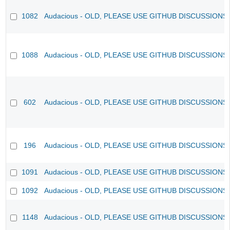
1082
Audacious - OLD, PLEASE USE GITHUB DISCUSSIONS
1088
Audacious - OLD, PLEASE USE GITHUB DISCUSSIONS
602
Audacious - OLD, PLEASE USE GITHUB DISCUSSIONS
196
Audacious - OLD, PLEASE USE GITHUB DISCUSSIONS
1091
Audacious - OLD, PLEASE USE GITHUB DISCUSSIONS
1092
Audacious - OLD, PLEASE USE GITHUB DISCUSSIONS
1148
Audacious - OLD, PLEASE USE GITHUB DISCUSSIONS