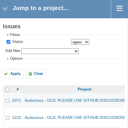
Jump to a project...
Issues
Filters
Status
Add filter
Options
Apply
Clear
#
Project
1071
Audacious - OLD, PLEASE USE GITHUB DISCUSSIONS
1222
Audacious - OLD, PLEASE USE GITHUB DISCUSSIONS