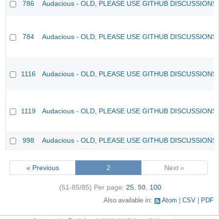
786
Audacious - OLD, PLEASE USE GITHUB DISCUSSIONS
784
Audacious - OLD, PLEASE USE GITHUB DISCUSSIONS
1116
Audacious - OLD, PLEASE USE GITHUB DISCUSSIONS
1119
Audacious - OLD, PLEASE USE GITHUB DISCUSSIONS
998
Audacious - OLD, PLEASE USE GITHUB DISCUSSIONS
« Previous
2
Next »
(51-85/85)
Per page:
25
,
50
,
100
Also available in:
Atom
CSV
PDF