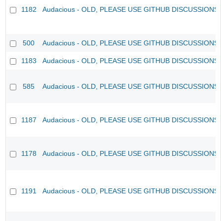
1182
Audacious - OLD, PLEASE USE GITHUB DISCUSSIONS
500
Audacious - OLD, PLEASE USE GITHUB DISCUSSIONS
1183
Audacious - OLD, PLEASE USE GITHUB DISCUSSIONS
585
Audacious - OLD, PLEASE USE GITHUB DISCUSSIONS
1187
Audacious - OLD, PLEASE USE GITHUB DISCUSSIONS
1178
Audacious - OLD, PLEASE USE GITHUB DISCUSSIONS
1191
Audacious - OLD, PLEASE USE GITHUB DISCUSSIONS