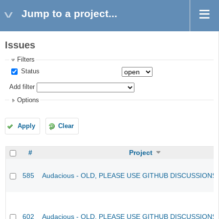
Jump to a project...
Issues
Filters
Status
Add filter
Options
Apply
Clear
#
Project
585
Audacious - OLD, PLEASE USE GITHUB DISCUSSIONS
602
Audacious - OLD, PLEASE USE GITHUB DISCUSSIONS