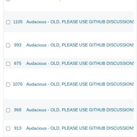
1105
Audacious - OLD, PLEASE USE GITHUB DISCUSSIONS
993
Audacious - OLD, PLEASE USE GITHUB DISCUSSIONS
875
Audacious - OLD, PLEASE USE GITHUB DISCUSSIONS
1076
Audacious - OLD, PLEASE USE GITHUB DISCUSSIONS
968
Audacious - OLD, PLEASE USE GITHUB DISCUSSIONS
913
Audacious - OLD, PLEASE USE GITHUB DISCUSSIONS