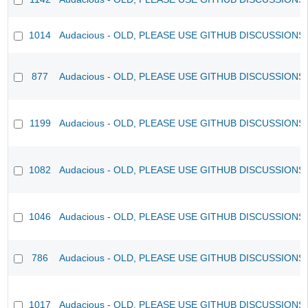
1014
Audacious - OLD, PLEASE USE GITHUB DISCUSSIONS
877
Audacious - OLD, PLEASE USE GITHUB DISCUSSIONS
1199
Audacious - OLD, PLEASE USE GITHUB DISCUSSIONS
1082
Audacious - OLD, PLEASE USE GITHUB DISCUSSIONS
1046
Audacious - OLD, PLEASE USE GITHUB DISCUSSIONS
786
Audacious - OLD, PLEASE USE GITHUB DISCUSSIONS
1017
Audacious - OLD, PLEASE USE GITHUB DISCUSSIONS