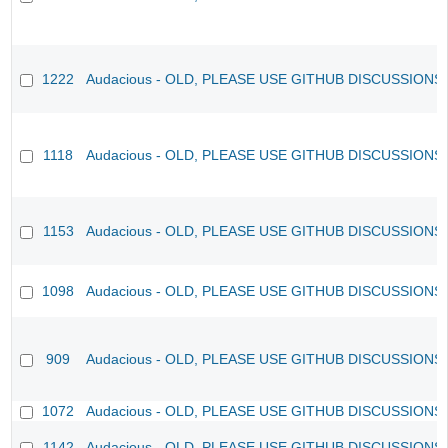
1222
Audacious - OLD, PLEASE USE GITHUB DISCUSSIONS
1118
Audacious - OLD, PLEASE USE GITHUB DISCUSSIONS
1153
Audacious - OLD, PLEASE USE GITHUB DISCUSSIONS
1098
Audacious - OLD, PLEASE USE GITHUB DISCUSSIONS
909
Audacious - OLD, PLEASE USE GITHUB DISCUSSIONS
1072
Audacious - OLD, PLEASE USE GITHUB DISCUSSIONS
1142
Audacious - OLD, PLEASE USE GITHUB DISCUSSIONS