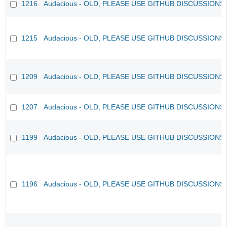
1216
Audacious - OLD, PLEASE USE GITHUB DISCUSSIONS
1215
Audacious - OLD, PLEASE USE GITHUB DISCUSSIONS
1209
Audacious - OLD, PLEASE USE GITHUB DISCUSSIONS
1207
Audacious - OLD, PLEASE USE GITHUB DISCUSSIONS
1199
Audacious - OLD, PLEASE USE GITHUB DISCUSSIONS
1196
Audacious - OLD, PLEASE USE GITHUB DISCUSSIONS