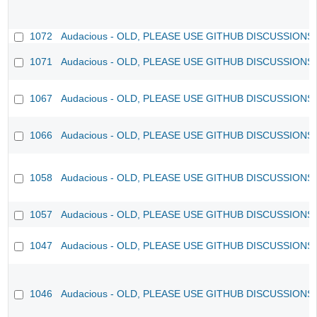
1072
Audacious - OLD, PLEASE USE GITHUB DISCUSSIONS
1071
Audacious - OLD, PLEASE USE GITHUB DISCUSSIONS
1067
Audacious - OLD, PLEASE USE GITHUB DISCUSSIONS
1066
Audacious - OLD, PLEASE USE GITHUB DISCUSSIONS
1058
Audacious - OLD, PLEASE USE GITHUB DISCUSSIONS
1057
Audacious - OLD, PLEASE USE GITHUB DISCUSSIONS
1047
Audacious - OLD, PLEASE USE GITHUB DISCUSSIONS
1046
Audacious - OLD, PLEASE USE GITHUB DISCUSSIONS