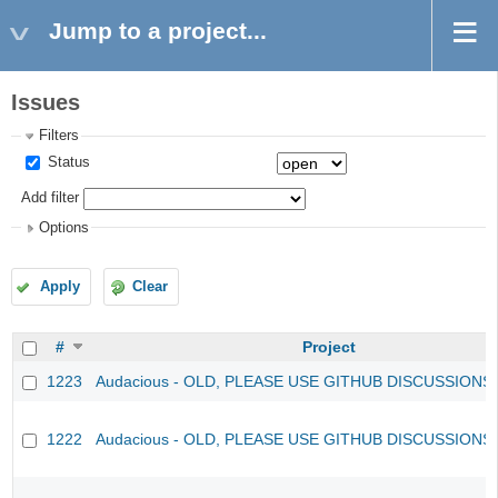
Jump to a project...
Issues
Filters
Status
Add filter
Options
Apply
Clear
#
Project
1223
Audacious - OLD, PLEASE USE GITHUB DISCUSSIONS
1222
Audacious - OLD, PLEASE USE GITHUB DISCUSSIONS