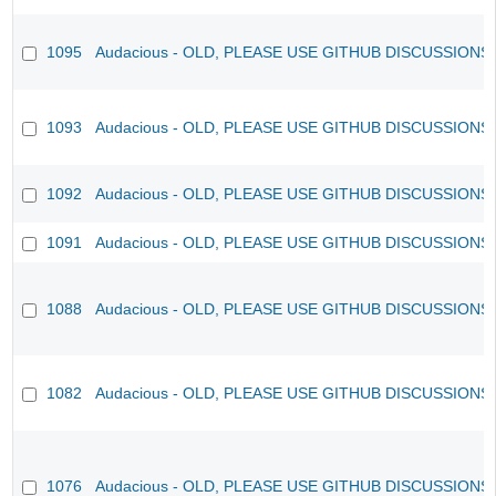
1095
Audacious - OLD, PLEASE USE GITHUB DISCUSSIONS
1093
Audacious - OLD, PLEASE USE GITHUB DISCUSSIONS
1092
Audacious - OLD, PLEASE USE GITHUB DISCUSSIONS
1091
Audacious - OLD, PLEASE USE GITHUB DISCUSSIONS
1088
Audacious - OLD, PLEASE USE GITHUB DISCUSSIONS
1082
Audacious - OLD, PLEASE USE GITHUB DISCUSSIONS
1076
Audacious - OLD, PLEASE USE GITHUB DISCUSSIONS