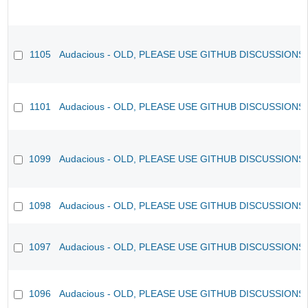
1105
Audacious - OLD, PLEASE USE GITHUB DISCUSSIONS
1101
Audacious - OLD, PLEASE USE GITHUB DISCUSSIONS
1099
Audacious - OLD, PLEASE USE GITHUB DISCUSSIONS
1098
Audacious - OLD, PLEASE USE GITHUB DISCUSSIONS
1097
Audacious - OLD, PLEASE USE GITHUB DISCUSSIONS
1096
Audacious - OLD, PLEASE USE GITHUB DISCUSSIONS