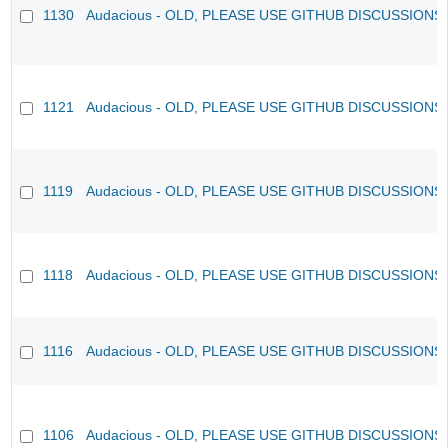
1130
Audacious - OLD, PLEASE USE GITHUB DISCUSSIONS
1121
Audacious - OLD, PLEASE USE GITHUB DISCUSSIONS
1119
Audacious - OLD, PLEASE USE GITHUB DISCUSSIONS
1118
Audacious - OLD, PLEASE USE GITHUB DISCUSSIONS
1116
Audacious - OLD, PLEASE USE GITHUB DISCUSSIONS
1106
Audacious - OLD, PLEASE USE GITHUB DISCUSSIONS