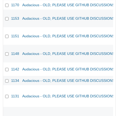
1170
Audacious - OLD, PLEASE USE GITHUB DISCUSSIONS
1153
Audacious - OLD, PLEASE USE GITHUB DISCUSSIONS
1151
Audacious - OLD, PLEASE USE GITHUB DISCUSSIONS
1148
Audacious - OLD, PLEASE USE GITHUB DISCUSSIONS
1142
Audacious - OLD, PLEASE USE GITHUB DISCUSSIONS
1134
Audacious - OLD, PLEASE USE GITHUB DISCUSSIONS
1131
Audacious - OLD, PLEASE USE GITHUB DISCUSSIONS