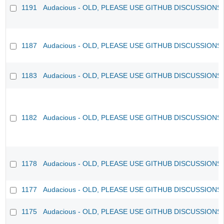
1191
Audacious - OLD, PLEASE USE GITHUB DISCUSSIONS
1187
Audacious - OLD, PLEASE USE GITHUB DISCUSSIONS
1183
Audacious - OLD, PLEASE USE GITHUB DISCUSSIONS
1182
Audacious - OLD, PLEASE USE GITHUB DISCUSSIONS
1178
Audacious - OLD, PLEASE USE GITHUB DISCUSSIONS
1177
Audacious - OLD, PLEASE USE GITHUB DISCUSSIONS
1175
Audacious - OLD, PLEASE USE GITHUB DISCUSSIONS