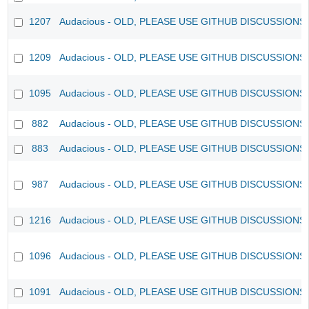
1207
Audacious - OLD, PLEASE USE GITHUB DISCUSSIONS
1209
Audacious - OLD, PLEASE USE GITHUB DISCUSSIONS
1095
Audacious - OLD, PLEASE USE GITHUB DISCUSSIONS
882
Audacious - OLD, PLEASE USE GITHUB DISCUSSIONS
883
Audacious - OLD, PLEASE USE GITHUB DISCUSSIONS
987
Audacious - OLD, PLEASE USE GITHUB DISCUSSIONS
1216
Audacious - OLD, PLEASE USE GITHUB DISCUSSIONS
1096
Audacious - OLD, PLEASE USE GITHUB DISCUSSIONS
1091
Audacious - OLD, PLEASE USE GITHUB DISCUSSIONS