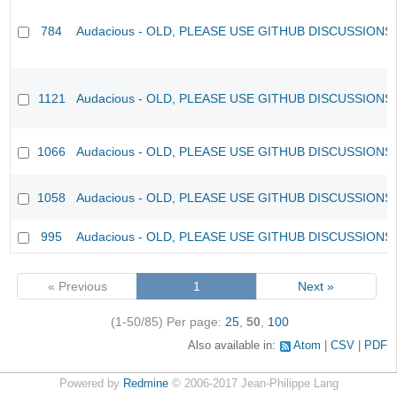
784
Audacious - OLD, PLEASE USE GITHUB DISCUSSIONS
1121
Audacious - OLD, PLEASE USE GITHUB DISCUSSIONS
1066
Audacious - OLD, PLEASE USE GITHUB DISCUSSIONS
1058
Audacious - OLD, PLEASE USE GITHUB DISCUSSIONS
995
Audacious - OLD, PLEASE USE GITHUB DISCUSSIONS
« Previous
1
Next »
(1-50/85)
Per page:
25
,
50
,
100
Also available in:
Atom
CSV
PDF
Powered by
Redmine
© 2006-2017 Jean-Philippe Lang