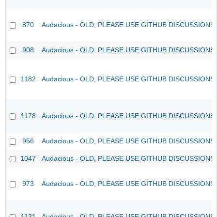
870
Audacious - OLD, PLEASE USE GITHUB DISCUSSIONS
908
Audacious - OLD, PLEASE USE GITHUB DISCUSSIONS
1182
Audacious - OLD, PLEASE USE GITHUB DISCUSSIONS
1178
Audacious - OLD, PLEASE USE GITHUB DISCUSSIONS
956
Audacious - OLD, PLEASE USE GITHUB DISCUSSIONS
1047
Audacious - OLD, PLEASE USE GITHUB DISCUSSIONS
973
Audacious - OLD, PLEASE USE GITHUB DISCUSSIONS
1131
Audacious - OLD, PLEASE USE GITHUB DISCUSSIONS