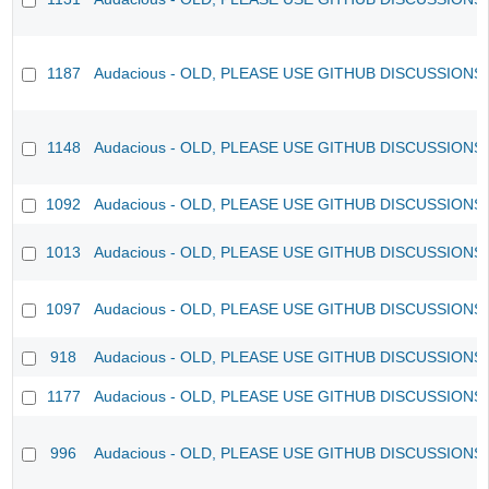
1187
Audacious - OLD, PLEASE USE GITHUB DISCUSSIONS
1148
Audacious - OLD, PLEASE USE GITHUB DISCUSSIONS
1092
Audacious - OLD, PLEASE USE GITHUB DISCUSSIONS
1013
Audacious - OLD, PLEASE USE GITHUB DISCUSSIONS
1097
Audacious - OLD, PLEASE USE GITHUB DISCUSSIONS
918
Audacious - OLD, PLEASE USE GITHUB DISCUSSIONS
1177
Audacious - OLD, PLEASE USE GITHUB DISCUSSIONS
996
Audacious - OLD, PLEASE USE GITHUB DISCUSSIONS