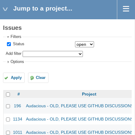
Jump to a project...
Issues
Filters
Status
Add filter
Options
Apply
Clear
#
Project
196
Audacious - OLD, PLEASE USE GITHUB DISCUSSIONS
1134
Audacious - OLD, PLEASE USE GITHUB DISCUSSIONS
1011
Audacious - OLD, PLEASE USE GITHUB DISCUSSIONS