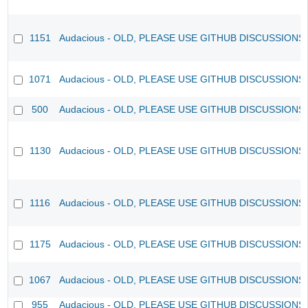
1151
Audacious - OLD, PLEASE USE GITHUB DISCUSSIONS
1071
Audacious - OLD, PLEASE USE GITHUB DISCUSSIONS
500
Audacious - OLD, PLEASE USE GITHUB DISCUSSIONS
1130
Audacious - OLD, PLEASE USE GITHUB DISCUSSIONS
1116
Audacious - OLD, PLEASE USE GITHUB DISCUSSIONS
1175
Audacious - OLD, PLEASE USE GITHUB DISCUSSIONS
1067
Audacious - OLD, PLEASE USE GITHUB DISCUSSIONS
955
Audacious - OLD, PLEASE USE GITHUB DISCUSSIONS