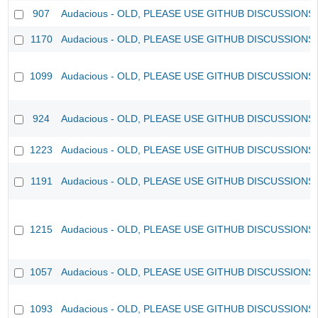
907
Audacious - OLD, PLEASE USE GITHUB DISCUSSIONS
1170
Audacious - OLD, PLEASE USE GITHUB DISCUSSIONS
1099
Audacious - OLD, PLEASE USE GITHUB DISCUSSIONS
924
Audacious - OLD, PLEASE USE GITHUB DISCUSSIONS
1223
Audacious - OLD, PLEASE USE GITHUB DISCUSSIONS
1191
Audacious - OLD, PLEASE USE GITHUB DISCUSSIONS
1215
Audacious - OLD, PLEASE USE GITHUB DISCUSSIONS
1057
Audacious - OLD, PLEASE USE GITHUB DISCUSSIONS
1093
Audacious - OLD, PLEASE USE GITHUB DISCUSSIONS