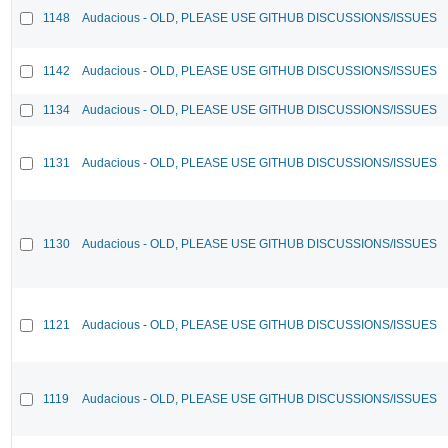
1148
Audacious - OLD, PLEASE USE GITHUB DISCUSSIONS/ISSUES
1142
Audacious - OLD, PLEASE USE GITHUB DISCUSSIONS/ISSUES
1134
Audacious - OLD, PLEASE USE GITHUB DISCUSSIONS/ISSUES
1131
Audacious - OLD, PLEASE USE GITHUB DISCUSSIONS/ISSUES
1130
Audacious - OLD, PLEASE USE GITHUB DISCUSSIONS/ISSUES
1121
Audacious - OLD, PLEASE USE GITHUB DISCUSSIONS/ISSUES
1119
Audacious - OLD, PLEASE USE GITHUB DISCUSSIONS/ISSUES