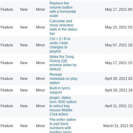
Replace the
volume button
Feature
New
Minor
May 17, 2021 00
with a horizontal
scale
Calculate and
show selection
Feature
New
Minor
May 10, 2021 03
stats in the status
bar
Ctrl + Z / R to
undo / redo
Feature
New
Minor
May 07, 2021 18
changes to
playlist
Make the Song
Dialog (Qt)
Feature
New
Minor
May 17, 2021 15
window wider by
default
Reread
Feature
New
Minor
metadata on play
April 30, 2021 03
option
Built-in lyrics
Feature
New
Minor
April 28, 2021 18
support
plugin: status
icon: ADD option
Feature
New
Minor
to select tray
April 11, 2021 12
mouse Middle
Click action
File writer option
to pad track
Feature
New
Minor
March 31, 2021 0
numbers with
leading zeros