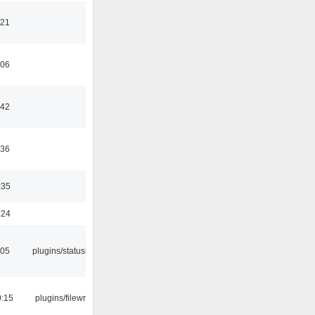
:21
:06
:42
:36
:35
:24
:05
plugins/statusicon
0:15
plugins/filewriter