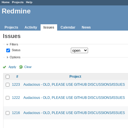
Home
Projects
Help
Redmine
Projects
Activity
Issues
Calendar
News
Issues
Filters
Status
Options
Apply
Clear
#
Project
1223
Audacious - OLD, PLEASE USE GITHUB DISCUSSIONS/ISSUES
1222
Audacious - OLD, PLEASE USE GITHUB DISCUSSIONS/ISSUES
1216
Audacious - OLD, PLEASE USE GITHUB DISCUSSIONS/ISSUES