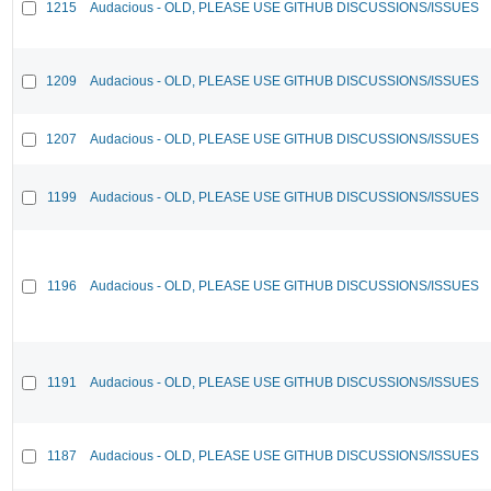
1215
Audacious - OLD, PLEASE USE GITHUB DISCUSSIONS/ISSUES
1209
Audacious - OLD, PLEASE USE GITHUB DISCUSSIONS/ISSUES
1207
Audacious - OLD, PLEASE USE GITHUB DISCUSSIONS/ISSUES
1199
Audacious - OLD, PLEASE USE GITHUB DISCUSSIONS/ISSUES
1196
Audacious - OLD, PLEASE USE GITHUB DISCUSSIONS/ISSUES
1191
Audacious - OLD, PLEASE USE GITHUB DISCUSSIONS/ISSUES
1187
Audacious - OLD, PLEASE USE GITHUB DISCUSSIONS/ISSUES