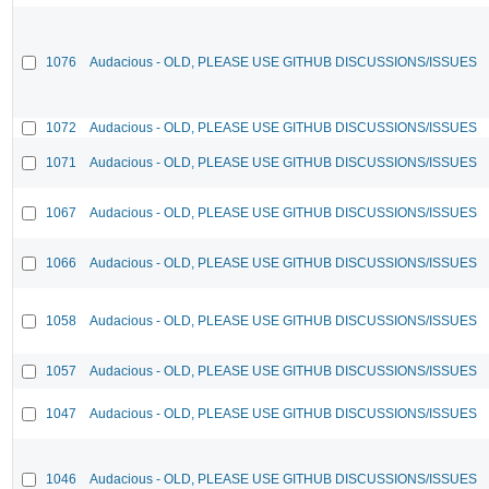
1076
Audacious - OLD, PLEASE USE GITHUB DISCUSSIONS/ISSUES
1072
Audacious - OLD, PLEASE USE GITHUB DISCUSSIONS/ISSUES
1071
Audacious - OLD, PLEASE USE GITHUB DISCUSSIONS/ISSUES
1067
Audacious - OLD, PLEASE USE GITHUB DISCUSSIONS/ISSUES
1066
Audacious - OLD, PLEASE USE GITHUB DISCUSSIONS/ISSUES
1058
Audacious - OLD, PLEASE USE GITHUB DISCUSSIONS/ISSUES
1057
Audacious - OLD, PLEASE USE GITHUB DISCUSSIONS/ISSUES
1047
Audacious - OLD, PLEASE USE GITHUB DISCUSSIONS/ISSUES
1046
Audacious - OLD, PLEASE USE GITHUB DISCUSSIONS/ISSUES