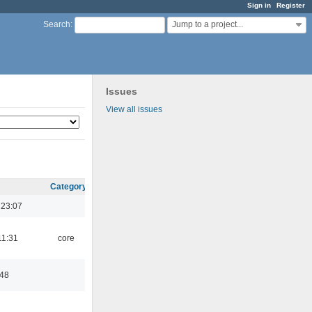
Sign in
Register
Jump to a project...
Search
:
Issues
View all issues
Category
 23:07
11:31
core
:48