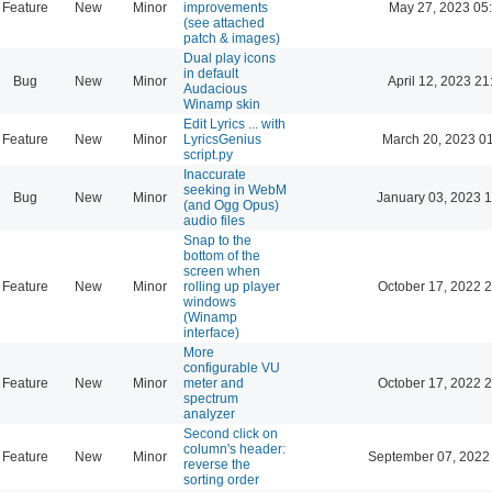
Feature
New
Minor
improvements
May 27, 2023 05
(see attached
patch & images)
Dual play icons
in default
Bug
New
Minor
April 12, 2023 21
Audacious
Winamp skin
Edit Lyrics ... with
Feature
New
Minor
LyricsGenius
March 20, 2023 0
script.py
Inaccurate
seeking in WebM
Bug
New
Minor
January 03, 2023 
(and Ogg Opus)
audio files
Snap to the
bottom of the
screen when
Feature
New
Minor
rolling up player
October 17, 2022 
windows
(Winamp
interface)
More
configurable VU
Feature
New
Minor
meter and
October 17, 2022 
spectrum
analyzer
Second click on
column's header:
Feature
New
Minor
September 07, 2022
reverse the
sorting order