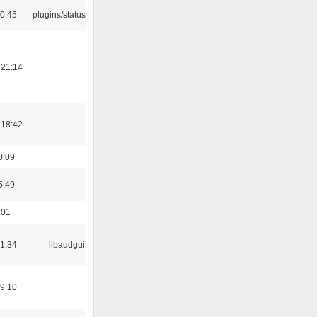
10:45
plugins/statusicon
 21:14
 18:42
0:09
5:49
:01
21:34
libaudgui
19:10