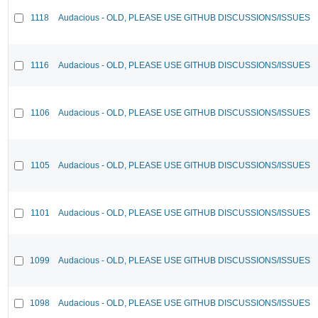
1118
Audacious - OLD, PLEASE USE GITHUB DISCUSSIONS/ISSUES
1116
Audacious - OLD, PLEASE USE GITHUB DISCUSSIONS/ISSUES
1106
Audacious - OLD, PLEASE USE GITHUB DISCUSSIONS/ISSUES
1105
Audacious - OLD, PLEASE USE GITHUB DISCUSSIONS/ISSUES
1101
Audacious - OLD, PLEASE USE GITHUB DISCUSSIONS/ISSUES
1099
Audacious - OLD, PLEASE USE GITHUB DISCUSSIONS/ISSUES
1098
Audacious - OLD, PLEASE USE GITHUB DISCUSSIONS/ISSUES