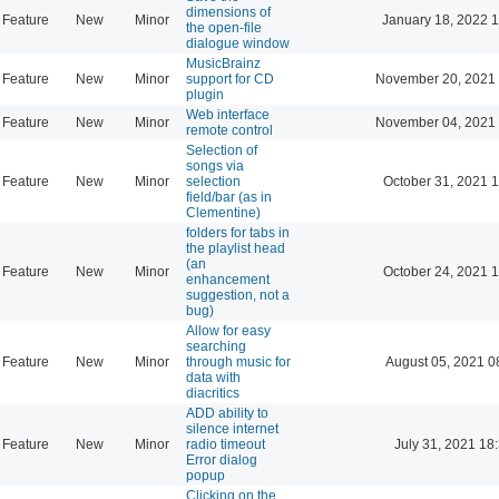
dimensions of
Feature
New
Minor
January 18, 2022 
the open-file
dialogue window
MusicBrainz
Feature
New
Minor
support for CD
November 20, 2021 
plugin
Web interface
Feature
New
Minor
November 04, 2021 
remote control
Selection of
songs via
Feature
New
Minor
selection
October 31, 2021 
field/bar (as in
Clementine)
folders for tabs in
the playlist head
(an
Feature
New
Minor
October 24, 2021 
enhancement
suggestion, not a
bug)
Allow for easy
searching
Feature
New
Minor
through music for
August 05, 2021 0
data with
diacritics
ADD ability to
silence internet
Feature
New
Minor
radio timeout
July 31, 2021 18
Error dialog
popup
Clicking on the