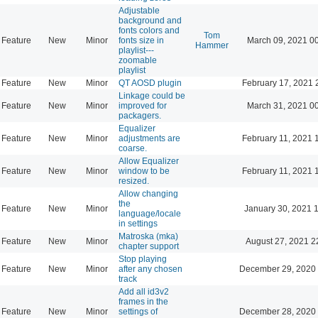
Adjustable
background and
fonts colors and
Tom
Feature
New
Minor
fonts size in
March 09, 2021 0
Hammer
playlist---
zoomable
playlist
Feature
New
Minor
QT AOSD plugin
February 17, 2021 
Linkage could be
Feature
New
Minor
improved for
March 31, 2021 0
packagers.
Equalizer
Feature
New
Minor
adjustments are
February 11, 2021 
coarse.
Allow Equalizer
Feature
New
Minor
window to be
February 11, 2021 
resized.
Allow changing
the
Feature
New
Minor
January 30, 2021 
language/locale
in settings
Matroska (mka)
Feature
New
Minor
August 27, 2021 2
chapter support
Stop playing
Feature
New
Minor
after any chosen
December 29, 2020 
track
Add all id3v2
frames in the
Feature
New
Minor
settings of
December 28, 2020 