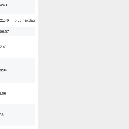
14:43
21:46
plugins/cdaudio
06:57
12:41
19:04
8:06
:36