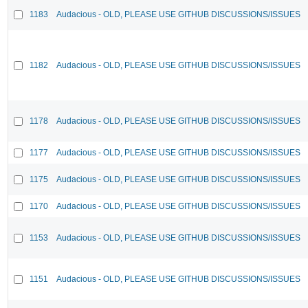
1183
Audacious - OLD, PLEASE USE GITHUB DISCUSSIONS/ISSUES
1182
Audacious - OLD, PLEASE USE GITHUB DISCUSSIONS/ISSUES
1178
Audacious - OLD, PLEASE USE GITHUB DISCUSSIONS/ISSUES
1177
Audacious - OLD, PLEASE USE GITHUB DISCUSSIONS/ISSUES
1175
Audacious - OLD, PLEASE USE GITHUB DISCUSSIONS/ISSUES
1170
Audacious - OLD, PLEASE USE GITHUB DISCUSSIONS/ISSUES
1153
Audacious - OLD, PLEASE USE GITHUB DISCUSSIONS/ISSUES
1151
Audacious - OLD, PLEASE USE GITHUB DISCUSSIONS/ISSUES