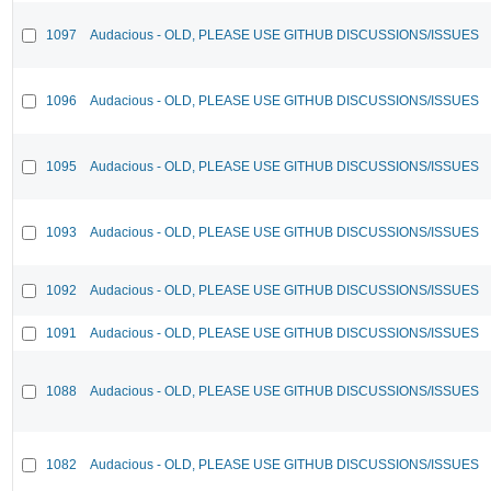
1097
Audacious - OLD, PLEASE USE GITHUB DISCUSSIONS/ISSUES
1096
Audacious - OLD, PLEASE USE GITHUB DISCUSSIONS/ISSUES
1095
Audacious - OLD, PLEASE USE GITHUB DISCUSSIONS/ISSUES
1093
Audacious - OLD, PLEASE USE GITHUB DISCUSSIONS/ISSUES
1092
Audacious - OLD, PLEASE USE GITHUB DISCUSSIONS/ISSUES
1091
Audacious - OLD, PLEASE USE GITHUB DISCUSSIONS/ISSUES
1088
Audacious - OLD, PLEASE USE GITHUB DISCUSSIONS/ISSUES
1082
Audacious - OLD, PLEASE USE GITHUB DISCUSSIONS/ISSUES