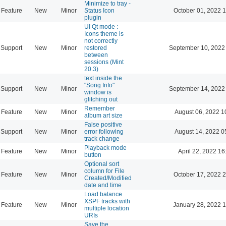
Minimize to tray -
Feature
New
Minor
Status Icon
October 01, 2022 
plugin
UI Qt mode :
Icons theme is
not correctly
Support
New
Minor
restored
September 10, 2022
between
sessions (Mint
20.3)
text inside the
"Song Info"
Support
New
Minor
September 14, 2022
window is
glitching out
Remember
Feature
New
Minor
August 06, 2022 1
album art size
False positive
Support
New
Minor
error following
August 14, 2022 0
track change
Playback mode
Feature
New
Minor
April 22, 2022 16
button
Optional sort
column for File
Feature
New
Minor
October 17, 2022 
Created/Modified
date and time
Load balance
XSPF tracks with
Feature
New
Minor
January 28, 2022 
multiple location
URIs
Save the