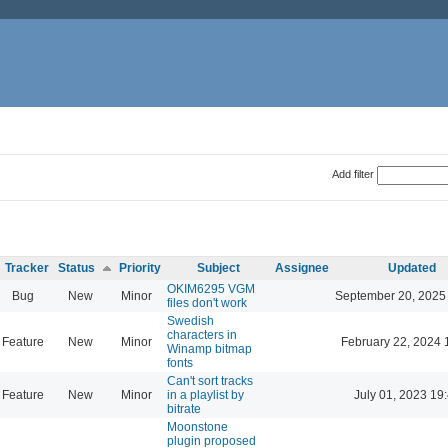
Add filter
Tracker
Status
Priority
Subject
Assignee
Updated
OKIM6295 VGM
Bug
New
Minor
September 20, 2025
files don't work
Swedish
characters in
Feature
New
Minor
February 22, 2024 
Winamp bitmap
fonts
Can't sort tracks
Feature
New
Minor
in a playlist by
July 01, 2023 19
bitrate
Moonstone
plugin proposed