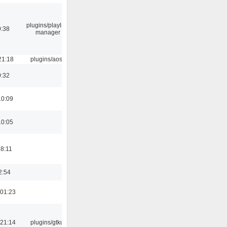
plugins/playlist-
0:38
manager
21:18
plugins/aosd
0:32
10:09
10:05
18:11
2:54
01:23
21:14
plugins/gtkui