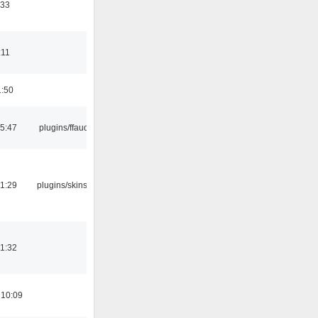
:33
:11
1:50
15:47
plugins/ffaudio
21:29
plugins/skins-qt
21:32
 10:09