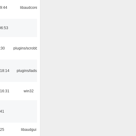
09:44
libaudcore
06:53
:30
plugins/scrobbler2
18:14
plugins/ladspa
16:31
win32
:41
:25
libaudgui