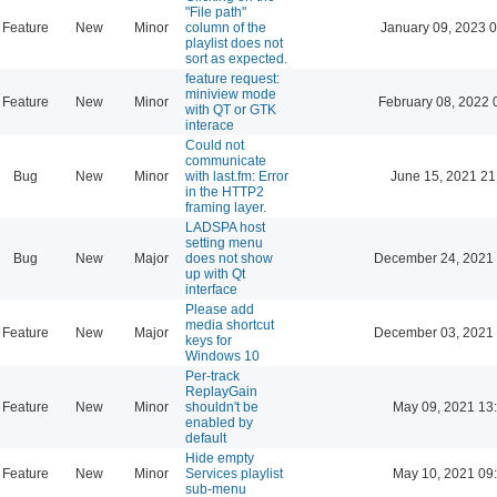
"File path"
Feature
New
Minor
column of the
January 09, 2023 
playlist does not
sort as expected.
feature request:
miniview mode
Feature
New
Minor
February 08, 2022 
with QT or GTK
interace
Could not
communicate
Bug
New
Minor
with last.fm: Error
June 15, 2021 21
in the HTTP2
framing layer.
LADSPA host
setting menu
Bug
New
Major
does not show
December 24, 2021 
up with Qt
interface
Please add
media shortcut
Feature
New
Major
December 03, 2021 
keys for
Windows 10
Per-track
ReplayGain
Feature
New
Minor
shouldn't be
May 09, 2021 13
enabled by
default
Hide empty
Feature
New
Minor
Services playlist
May 10, 2021 09
sub-menu