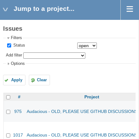
Jump to a project...
Issues
Filters
Status
Add filter
Options
Apply
Clear
#
Project
975
Audacious - OLD, PLEASE USE GITHUB DISCUSSIONS
1017
Audacious - OLD, PLEASE USE GITHUB DISCUSSIONS