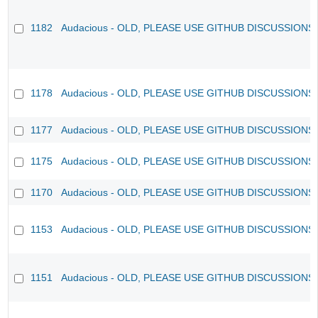
1182
Audacious - OLD, PLEASE USE GITHUB DISCUSSIONS
1178
Audacious - OLD, PLEASE USE GITHUB DISCUSSIONS
1177
Audacious - OLD, PLEASE USE GITHUB DISCUSSIONS
1175
Audacious - OLD, PLEASE USE GITHUB DISCUSSIONS
1170
Audacious - OLD, PLEASE USE GITHUB DISCUSSIONS
1153
Audacious - OLD, PLEASE USE GITHUB DISCUSSIONS
1151
Audacious - OLD, PLEASE USE GITHUB DISCUSSIONS