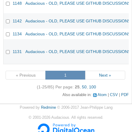
1148
Audacious - OLD, PLEASE USE GITHUB DISCUSSIONS
1142
Audacious - OLD, PLEASE USE GITHUB DISCUSSIONS
1134
Audacious - OLD, PLEASE USE GITHUB DISCUSSIONS
1131
Audacious - OLD, PLEASE USE GITHUB DISCUSSIONS
« Previous
1
Next »
(1-25/85)
Per page:
25
,
50
,
100
Also available in:
Atom
CSV
PDF
Powered by
Redmine
© 2006-2017 Jean-Philippe Lang
©
2001-2026
Audacious. All rights reserved.