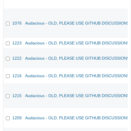
1076
Audacious - OLD, PLEASE USE GITHUB DISCUSSIONS
1223
Audacious - OLD, PLEASE USE GITHUB DISCUSSIONS
1222
Audacious - OLD, PLEASE USE GITHUB DISCUSSIONS
1216
Audacious - OLD, PLEASE USE GITHUB DISCUSSIONS
1215
Audacious - OLD, PLEASE USE GITHUB DISCUSSIONS
1209
Audacious - OLD, PLEASE USE GITHUB DISCUSSIONS