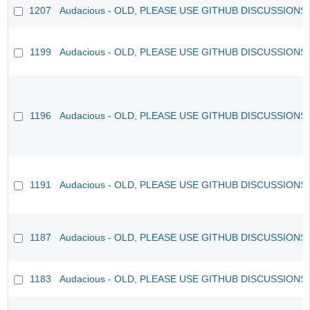
1207
Audacious - OLD, PLEASE USE GITHUB DISCUSSIONS
1199
Audacious - OLD, PLEASE USE GITHUB DISCUSSIONS
1196
Audacious - OLD, PLEASE USE GITHUB DISCUSSIONS
1191
Audacious - OLD, PLEASE USE GITHUB DISCUSSIONS
1187
Audacious - OLD, PLEASE USE GITHUB DISCUSSIONS
1183
Audacious - OLD, PLEASE USE GITHUB DISCUSSIONS