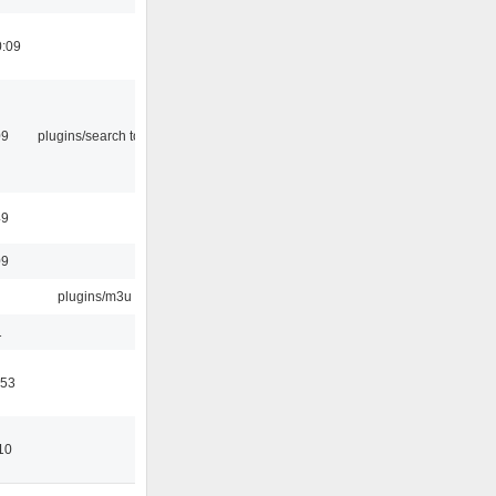
0:09
09
plugins/search tool
49
09
plugins/m3u
1
:53
10