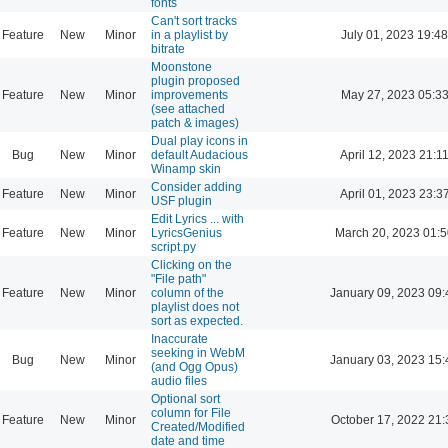
fonts
Can't sort tracks
Feature
New
Minor
in a playlist by
July 01, 2023 19:48
bitrate
Moonstone
plugin proposed
Feature
New
Minor
improvements
May 27, 2023 05:3
(see attached
patch & images)
Dual play icons in
Bug
New
Minor
default Audacious
April 12, 2023 21:1
Winamp skin
Consider adding
Feature
New
Minor
April 01, 2023 23:3
USF plugin
Edit Lyrics ... with
Feature
New
Minor
LyricsGenius
March 20, 2023 01:
script.py
Clicking on the
"File path"
Feature
New
Minor
column of the
January 09, 2023 09:
playlist does not
sort as expected.
Inaccurate
seeking in WebM
Bug
New
Minor
January 03, 2023 15:
(and Ogg Opus)
audio files
Optional sort
column for File
Feature
New
Minor
October 17, 2022 21:
Created/Modified
date and time