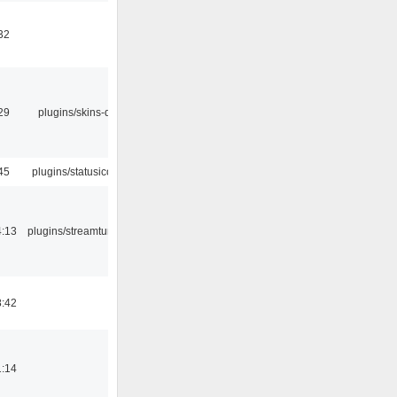
32
29
plugins/skins-qt
45
plugins/statusicon
4:13
plugins/streamtuner
8:42
1:14