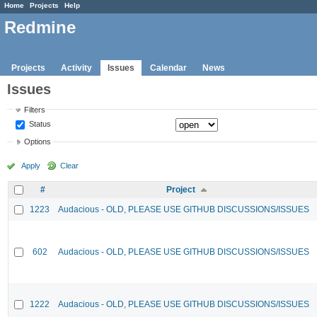
Home
Projects
Help
Redmine
Projects
Activity
Issues
Calendar
News
Issues
Filters
Status
Options
Apply
Clear
#
Project
1223
Audacious - OLD, PLEASE USE GITHUB DISCUSSIONS/ISSUES
602
Audacious - OLD, PLEASE USE GITHUB DISCUSSIONS/ISSUES
1222
Audacious - OLD, PLEASE USE GITHUB DISCUSSIONS/ISSUES