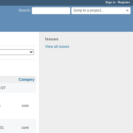
Sign in
Register
Jump to a project...
Search
:
Issues
View all issues
Category
3:07
5
core
:31
core