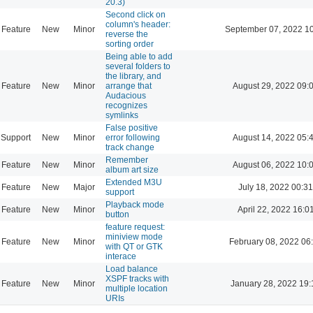
20.3)
Second click on
column's header:
Feature
New
Minor
September 07, 2022 1
reverse the
sorting order
Being able to add
several folders to
the library, and
Feature
New
Minor
arrange that
August 29, 2022 09:
Audacious
recognizes
symlinks
False positive
Support
New
Minor
error following
August 14, 2022 05:
track change
Remember
Feature
New
Minor
August 06, 2022 10:
album art size
Extended M3U
Feature
New
Major
July 18, 2022 00:31
support
Playback mode
Feature
New
Minor
April 22, 2022 16:0
button
feature request:
miniview mode
Feature
New
Minor
February 08, 2022 06
with QT or GTK
interace
Load balance
XSPF tracks with
Feature
New
Minor
January 28, 2022 19:
multiple location
URIs