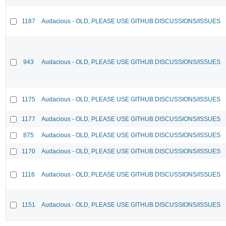
1187
Audacious - OLD, PLEASE USE GITHUB DISCUSSIONS/ISSUES
943
Audacious - OLD, PLEASE USE GITHUB DISCUSSIONS/ISSUES
1175
Audacious - OLD, PLEASE USE GITHUB DISCUSSIONS/ISSUES
1177
Audacious - OLD, PLEASE USE GITHUB DISCUSSIONS/ISSUES
875
Audacious - OLD, PLEASE USE GITHUB DISCUSSIONS/ISSUES
1170
Audacious - OLD, PLEASE USE GITHUB DISCUSSIONS/ISSUES
1116
Audacious - OLD, PLEASE USE GITHUB DISCUSSIONS/ISSUES
1151
Audacious - OLD, PLEASE USE GITHUB DISCUSSIONS/ISSUES