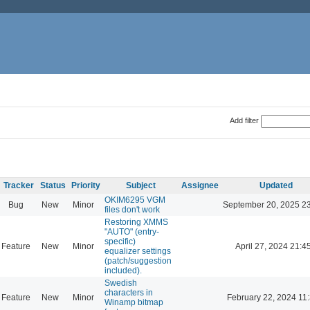
Add filter
Tracker
Status
Priority
Subject
Assignee
Updated
OKIM6295 VGM
Bug
New
Minor
September 20, 2025 2
files don't work
Restoring XMMS
"AUTO" (entry-
specific)
Feature
New
Minor
April 27, 2024 21:4
equalizer settings
(patch/suggestion
included).
Swedish
characters in
Feature
New
Minor
February 22, 2024 11
Winamp bitmap