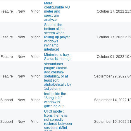
More
configurable VU
Feature
New
Minor
meter and
October 17, 2022 21:
spectrum
analyzer
Snap to the
bottom of the
screen when
Feature
New
Minor
rolling up player
October 17, 2022 21:
windows
(Winamp
interface)
Minimize to tray -
Feature
New
Minor
October 01, 2022 10:
Status Icon plugin
streamtuner
plugin: Please
add column-
Feature
New
Minor
sortability, or at
September 29, 2022 0
least sort
alphabetically by
1st column
text inside the
"Song Info"
Support
New
Minor
September 14, 2022 1
window is
glitching out
UI Qt mode :
Icons theme is
not correctly
Support
New
Minor
September 10, 2022 2
restored between
sessions (Mint