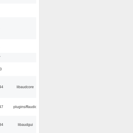
3
1
7
50
44
libaudcore
47
plugins/ffaudio
34
libaudgui