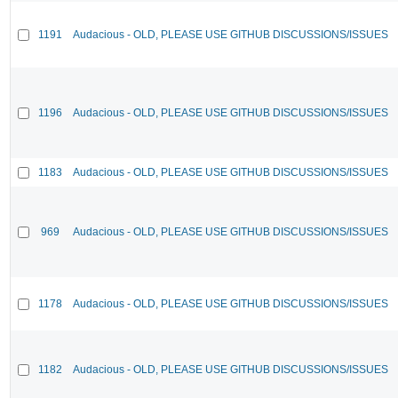
1191
Audacious - OLD, PLEASE USE GITHUB DISCUSSIONS/ISSUES
1196
Audacious - OLD, PLEASE USE GITHUB DISCUSSIONS/ISSUES
1183
Audacious - OLD, PLEASE USE GITHUB DISCUSSIONS/ISSUES
969
Audacious - OLD, PLEASE USE GITHUB DISCUSSIONS/ISSUES
1178
Audacious - OLD, PLEASE USE GITHUB DISCUSSIONS/ISSUES
1182
Audacious - OLD, PLEASE USE GITHUB DISCUSSIONS/ISSUES