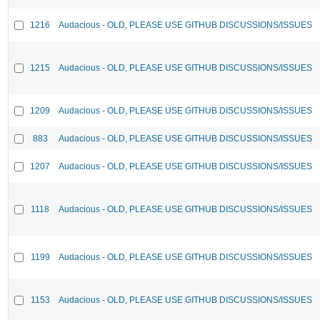
1216
Audacious - OLD, PLEASE USE GITHUB DISCUSSIONS/ISSUES
1215
Audacious - OLD, PLEASE USE GITHUB DISCUSSIONS/ISSUES
1209
Audacious - OLD, PLEASE USE GITHUB DISCUSSIONS/ISSUES
883
Audacious - OLD, PLEASE USE GITHUB DISCUSSIONS/ISSUES
1207
Audacious - OLD, PLEASE USE GITHUB DISCUSSIONS/ISSUES
1118
Audacious - OLD, PLEASE USE GITHUB DISCUSSIONS/ISSUES
1199
Audacious - OLD, PLEASE USE GITHUB DISCUSSIONS/ISSUES
1153
Audacious - OLD, PLEASE USE GITHUB DISCUSSIONS/ISSUES