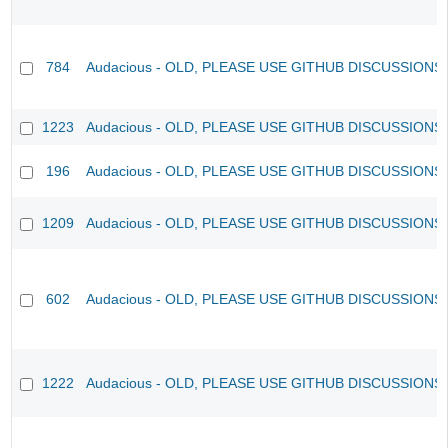
784
Audacious - OLD, PLEASE USE GITHUB DISCUSSIONS
1223
Audacious - OLD, PLEASE USE GITHUB DISCUSSIONS
196
Audacious - OLD, PLEASE USE GITHUB DISCUSSIONS
1209
Audacious - OLD, PLEASE USE GITHUB DISCUSSIONS
602
Audacious - OLD, PLEASE USE GITHUB DISCUSSIONS
1222
Audacious - OLD, PLEASE USE GITHUB DISCUSSIONS