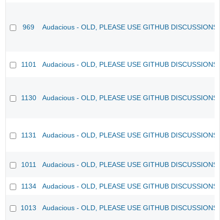
969
Audacious - OLD, PLEASE USE GITHUB DISCUSSIONS
1101
Audacious - OLD, PLEASE USE GITHUB DISCUSSIONS
1130
Audacious - OLD, PLEASE USE GITHUB DISCUSSIONS
1131
Audacious - OLD, PLEASE USE GITHUB DISCUSSIONS
1011
Audacious - OLD, PLEASE USE GITHUB DISCUSSIONS
1134
Audacious - OLD, PLEASE USE GITHUB DISCUSSIONS
1013
Audacious - OLD, PLEASE USE GITHUB DISCUSSIONS