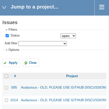
Jump to a project...
Issues
Filters
Status
Add filter
Options
Apply
Clear
#
Project
585
Audacious - OLD, PLEASE USE GITHUB DISCUSSIONS
1014
Audacious - OLD, PLEASE USE GITHUB DISCUSSIONS