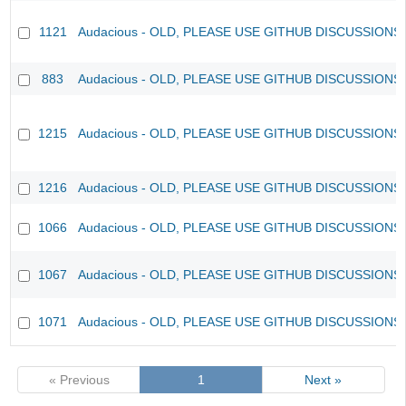
1121
Audacious - OLD, PLEASE USE GITHUB DISCUSSIONS
883
Audacious - OLD, PLEASE USE GITHUB DISCUSSIONS
1215
Audacious - OLD, PLEASE USE GITHUB DISCUSSIONS
1216
Audacious - OLD, PLEASE USE GITHUB DISCUSSIONS
1066
Audacious - OLD, PLEASE USE GITHUB DISCUSSIONS
1067
Audacious - OLD, PLEASE USE GITHUB DISCUSSIONS
1071
Audacious - OLD, PLEASE USE GITHUB DISCUSSIONS
« Previous
1
Next »