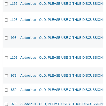
1199
Audacious - OLD, PLEASE USE GITHUB DISCUSSIONS
1105
Audacious - OLD, PLEASE USE GITHUB DISCUSSIONS
993
Audacious - OLD, PLEASE USE GITHUB DISCUSSIONS
1106
Audacious - OLD, PLEASE USE GITHUB DISCUSSIONS
975
Audacious - OLD, PLEASE USE GITHUB DISCUSSIONS
859
Audacious - OLD, PLEASE USE GITHUB DISCUSSIONS
973
Audacious - OLD, PLEASE USE GITHUB DISCUSSIONS