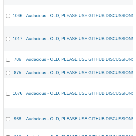
1046
Audacious - OLD, PLEASE USE GITHUB DISCUSSIONS
1017
Audacious - OLD, PLEASE USE GITHUB DISCUSSIONS
786
Audacious - OLD, PLEASE USE GITHUB DISCUSSIONS
875
Audacious - OLD, PLEASE USE GITHUB DISCUSSIONS
1076
Audacious - OLD, PLEASE USE GITHUB DISCUSSIONS
968
Audacious - OLD, PLEASE USE GITHUB DISCUSSIONS