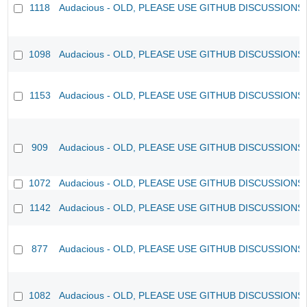
1118
Audacious - OLD, PLEASE USE GITHUB DISCUSSIONS
1098
Audacious - OLD, PLEASE USE GITHUB DISCUSSIONS
1153
Audacious - OLD, PLEASE USE GITHUB DISCUSSIONS
909
Audacious - OLD, PLEASE USE GITHUB DISCUSSIONS
1072
Audacious - OLD, PLEASE USE GITHUB DISCUSSIONS
1142
Audacious - OLD, PLEASE USE GITHUB DISCUSSIONS
877
Audacious - OLD, PLEASE USE GITHUB DISCUSSIONS
1082
Audacious - OLD, PLEASE USE GITHUB DISCUSSIONS