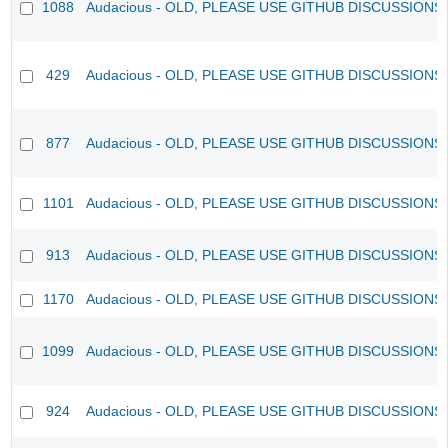
1088
Audacious - OLD, PLEASE USE GITHUB DISCUSSIONS
429
Audacious - OLD, PLEASE USE GITHUB DISCUSSIONS
877
Audacious - OLD, PLEASE USE GITHUB DISCUSSIONS
1101
Audacious - OLD, PLEASE USE GITHUB DISCUSSIONS
913
Audacious - OLD, PLEASE USE GITHUB DISCUSSIONS
1170
Audacious - OLD, PLEASE USE GITHUB DISCUSSIONS
1099
Audacious - OLD, PLEASE USE GITHUB DISCUSSIONS
924
Audacious - OLD, PLEASE USE GITHUB DISCUSSIONS