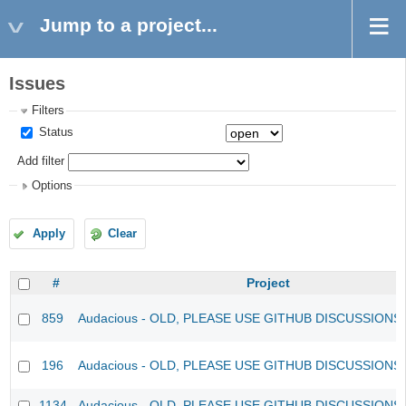
Jump to a project...
Issues
Filters
Status
Add filter
Options
Apply
Clear
#
Project
859
Audacious - OLD, PLEASE USE GITHUB DISCUSSIONS
196
Audacious - OLD, PLEASE USE GITHUB DISCUSSIONS
1134
Audacious - OLD, PLEASE USE GITHUB DISCUSSIONS