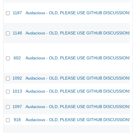
1187
Audacious - OLD, PLEASE USE GITHUB DISCUSSIONS
1148
Audacious - OLD, PLEASE USE GITHUB DISCUSSIONS
602
Audacious - OLD, PLEASE USE GITHUB DISCUSSIONS
1092
Audacious - OLD, PLEASE USE GITHUB DISCUSSIONS
1013
Audacious - OLD, PLEASE USE GITHUB DISCUSSIONS
1097
Audacious - OLD, PLEASE USE GITHUB DISCUSSIONS
918
Audacious - OLD, PLEASE USE GITHUB DISCUSSIONS