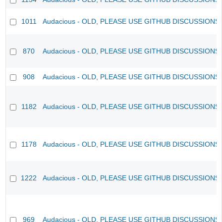
1011
Audacious - OLD, PLEASE USE GITHUB DISCUSSIONS
870
Audacious - OLD, PLEASE USE GITHUB DISCUSSIONS
908
Audacious - OLD, PLEASE USE GITHUB DISCUSSIONS
1182
Audacious - OLD, PLEASE USE GITHUB DISCUSSIONS
1178
Audacious - OLD, PLEASE USE GITHUB DISCUSSIONS
1222
Audacious - OLD, PLEASE USE GITHUB DISCUSSIONS
969
Audacious - OLD, PLEASE USE GITHUB DISCUSSIONS