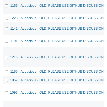
1153
Audacious - OLD, PLEASE USE GITHUB DISCUSSIONS
1223
Audacious - OLD, PLEASE USE GITHUB DISCUSSIONS
1142
Audacious - OLD, PLEASE USE GITHUB DISCUSSIONS
1191
Audacious - OLD, PLEASE USE GITHUB DISCUSSIONS
1215
Audacious - OLD, PLEASE USE GITHUB DISCUSSIONS
1183
Audacious - OLD, PLEASE USE GITHUB DISCUSSIONS
1057
Audacious - OLD, PLEASE USE GITHUB DISCUSSIONS
1093
Audacious - OLD, PLEASE USE GITHUB DISCUSSIONS