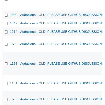
956
Audacious - OLD, PLEASE USE GITHUB DISCUSSIONS
1047
Audacious - OLD, PLEASE USE GITHUB DISCUSSIONS
1014
Audacious - OLD, PLEASE USE GITHUB DISCUSSIONS
973
Audacious - OLD, PLEASE USE GITHUB DISCUSSIONS
1196
Audacious - OLD, PLEASE USE GITHUB DISCUSSIONS
1131
Audacious - OLD, PLEASE USE GITHUB DISCUSSIONS
975
Audacious - OLD, PLEASE USE GITHUB DISCUSSIONS