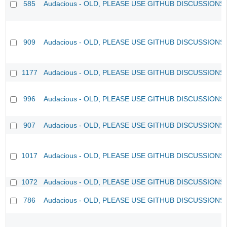
585
Audacious - OLD, PLEASE USE GITHUB DISCUSSIONS
909
Audacious - OLD, PLEASE USE GITHUB DISCUSSIONS
1177
Audacious - OLD, PLEASE USE GITHUB DISCUSSIONS
996
Audacious - OLD, PLEASE USE GITHUB DISCUSSIONS
907
Audacious - OLD, PLEASE USE GITHUB DISCUSSIONS
1017
Audacious - OLD, PLEASE USE GITHUB DISCUSSIONS
1072
Audacious - OLD, PLEASE USE GITHUB DISCUSSIONS
786
Audacious - OLD, PLEASE USE GITHUB DISCUSSIONS