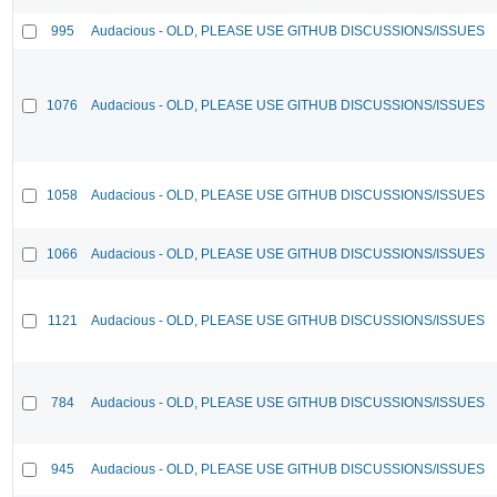
995
Audacious - OLD, PLEASE USE GITHUB DISCUSSIONS/ISSUES
1076
Audacious - OLD, PLEASE USE GITHUB DISCUSSIONS/ISSUES
1058
Audacious - OLD, PLEASE USE GITHUB DISCUSSIONS/ISSUES
1066
Audacious - OLD, PLEASE USE GITHUB DISCUSSIONS/ISSUES
1121
Audacious - OLD, PLEASE USE GITHUB DISCUSSIONS/ISSUES
784
Audacious - OLD, PLEASE USE GITHUB DISCUSSIONS/ISSUES
945
Audacious - OLD, PLEASE USE GITHUB DISCUSSIONS/ISSUES