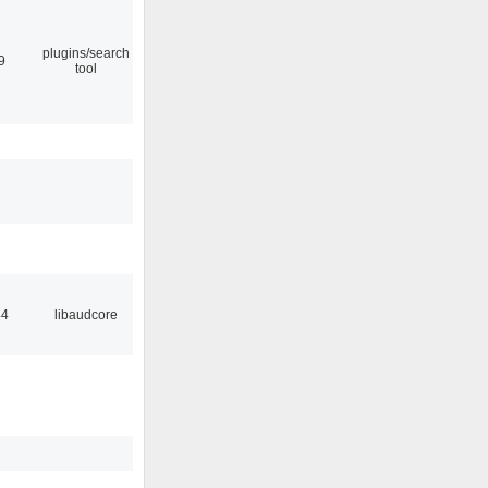
plugins/search
9
tool
44
libaudcore