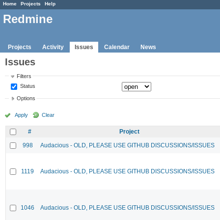
Home
Projects
Help
Redmine
Projects
Activity
Issues
Calendar
News
Issues
Filters
Status
Options
Apply
Clear
#
Project
998
Audacious - OLD, PLEASE USE GITHUB DISCUSSIONS/ISSUES
1119
Audacious - OLD, PLEASE USE GITHUB DISCUSSIONS/ISSUES
1046
Audacious - OLD, PLEASE USE GITHUB DISCUSSIONS/ISSUES