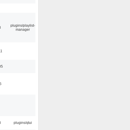
plugins/playlist-
8
manager
11
05
6
8
plugins/qtui