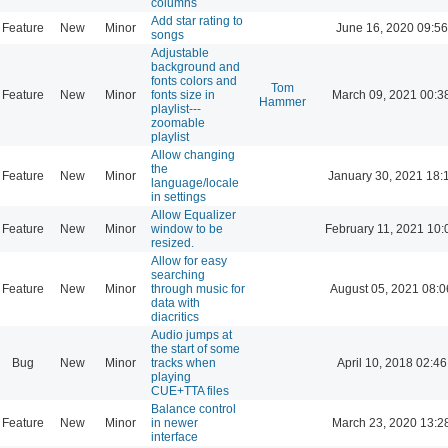
columns
Add star rating to
Feature
New
Minor
June 16, 2020 09:56
songs
Adjustable
background and
fonts colors and
Tom
Feature
New
Minor
fonts size in
March 09, 2021 00:3
Hammer
playlist---
zoomable
playlist
Allow changing
the
Feature
New
Minor
January 30, 2021 18:
language/locale
in settings
Allow Equalizer
Feature
New
Minor
window to be
February 11, 2021 10:
resized.
Allow for easy
searching
Feature
New
Minor
through music for
August 05, 2021 08:0
data with
diacritics
Audio jumps at
the start of some
Bug
New
Minor
tracks when
April 10, 2018 02:46
playing
CUE+TTA files
Balance control
Feature
New
Minor
in newer
March 23, 2020 13:2
interface