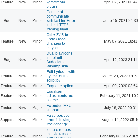
Feature
New
Minor
vgmstream
April 07, 2021 00:47
plugin
Could not
communicate
Bug
New
Minor
with last.fm: Error
June 15, 2021 21:30
in the HTTP2
framing layer.
Ctrl + Z / R to
undo / redo
Feature
New
Minor
May 07, 2021 18:42
changes to
playlist
Dual play icons
in default
Bug
New
Minor
April 12, 2023 21:11
Audacious
Winamp skin
Edit Lyrics ... with
Feature
New
Minor
LyricsGenius
March 20, 2023 01:5
script.py
Feature
New
Minor
Enqueue option
April 09, 2020 03:54
Equalizer
Feature
New
Minor
adjustments are
February 11, 2021 10:
coarse.
Extended M3U
Feature
New
Major
July 18, 2022 00:31
support
False positive
Support
New
Minor
error following
August 14, 2022 05:4
track change
feature request:
miniview mode
Feature
New
Minor
February 08, 2022 06: