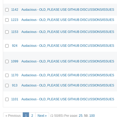
1142
Audacious - OLD, PLEASE USE GITHUB DISCUSSIONS/ISSUES
1223
Audacious - OLD, PLEASE USE GITHUB DISCUSSIONS/ISSUES
1153
Audacious - OLD, PLEASE USE GITHUB DISCUSSIONS/ISSUES
924
Audacious - OLD, PLEASE USE GITHUB DISCUSSIONS/ISSUES
1099
Audacious - OLD, PLEASE USE GITHUB DISCUSSIONS/ISSUES
1170
Audacious - OLD, PLEASE USE GITHUB DISCUSSIONS/ISSUES
913
Audacious - OLD, PLEASE USE GITHUB DISCUSSIONS/ISSUES
1101
Audacious - OLD, PLEASE USE GITHUB DISCUSSIONS/ISSUES
« Previous
1
2
Next »
(1-50/85)
Per page:
25
,
50
,
100