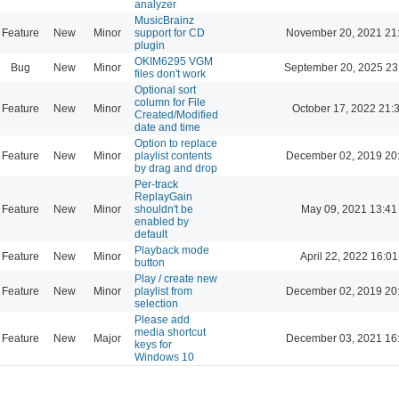
analyzer
MusicBrainz
Feature
New
Minor
support for CD
November 20, 2021 21
plugin
OKIM6295 VGM
Bug
New
Minor
September 20, 2025 23
files don't work
Optional sort
column for File
Feature
New
Minor
October 17, 2022 21:
Created/Modified
date and time
Option to replace
Feature
New
Minor
playlist contents
December 02, 2019 20
by drag and drop
Per-track
ReplayGain
Feature
New
Minor
shouldn't be
May 09, 2021 13:41
enabled by
default
Playback mode
Feature
New
Minor
April 22, 2022 16:01
button
Play / create new
Feature
New
Minor
playlist from
December 02, 2019 20
selection
Please add
media shortcut
Feature
New
Major
December 03, 2021 16
keys for
Windows 10