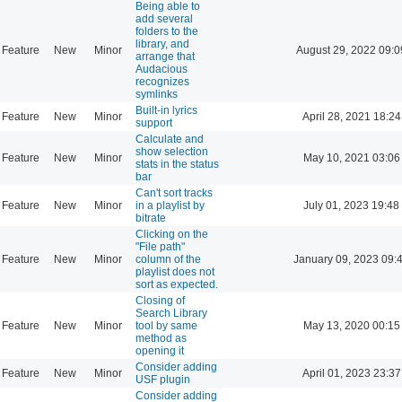
Being able to
add several
folders to the
library, and
Feature
New
Minor
August 29, 2022 09:0
arrange that
Audacious
recognizes
symlinks
Built-in lyrics
Feature
New
Minor
April 28, 2021 18:24
support
Calculate and
show selection
Feature
New
Minor
May 10, 2021 03:06
stats in the status
bar
Can't sort tracks
Feature
New
Minor
in a playlist by
July 01, 2023 19:48
bitrate
Clicking on the
"File path"
Feature
New
Minor
column of the
January 09, 2023 09:
playlist does not
sort as expected.
Closing of
Search Library
Feature
New
Minor
tool by same
May 13, 2020 00:15
method as
opening it
Consider adding
Feature
New
Minor
April 01, 2023 23:37
USF plugin
Consider adding