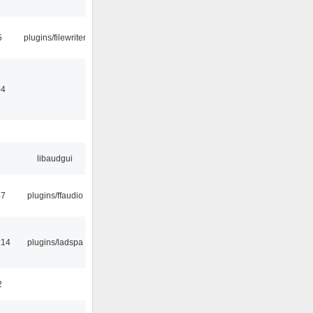
5
plugins/filewriter
04
libaudgui
47
plugins/ffaudio
:14
plugins/ladspa
2