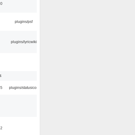
10
plugins/psf
plugins/lyricwiki
4
45
plugins/statusicon
32