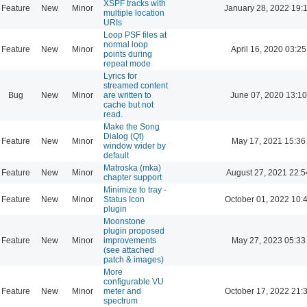
XSPF tracks with
Feature
New
Minor
January 28, 2022 19:
multiple location
URIs
Loop PSF files at
normal loop
Feature
New
Minor
April 16, 2020 03:25
points during
repeat mode
Lyrics for
streamed content
Bug
New
Minor
are written to
June 07, 2020 13:10
cache but not
read.
Make the Song
Dialog (Qt)
Feature
New
Minor
May 17, 2021 15:36
window wider by
default
Matroska (mka)
Feature
New
Minor
August 27, 2021 22:5
chapter support
Minimize to tray -
Feature
New
Minor
Status Icon
October 01, 2022 10:
plugin
Moonstone
plugin proposed
Feature
New
Minor
improvements
May 27, 2023 05:33
(see attached
patch & images)
More
configurable VU
Feature
New
Minor
meter and
October 17, 2022 21:
spectrum