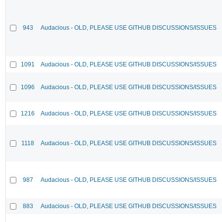
943
Audacious - OLD, PLEASE USE GITHUB DISCUSSIONS/ISSUES
1091
Audacious - OLD, PLEASE USE GITHUB DISCUSSIONS/ISSUES
1096
Audacious - OLD, PLEASE USE GITHUB DISCUSSIONS/ISSUES
1216
Audacious - OLD, PLEASE USE GITHUB DISCUSSIONS/ISSUES
1118
Audacious - OLD, PLEASE USE GITHUB DISCUSSIONS/ISSUES
987
Audacious - OLD, PLEASE USE GITHUB DISCUSSIONS/ISSUES
883
Audacious - OLD, PLEASE USE GITHUB DISCUSSIONS/ISSUES