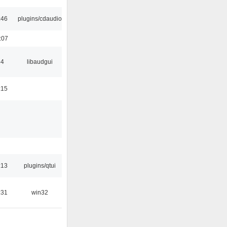
:46
plugins/cdaudio
:07
34
libaudgui
:15
:13
plugins/qtui
:31
win32