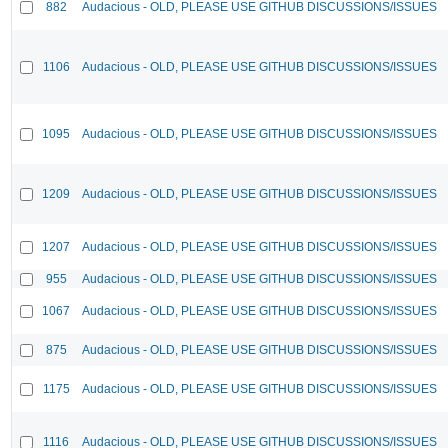
882
Audacious - OLD, PLEASE USE GITHUB DISCUSSIONS/ISSUES
1106
Audacious - OLD, PLEASE USE GITHUB DISCUSSIONS/ISSUES
1095
Audacious - OLD, PLEASE USE GITHUB DISCUSSIONS/ISSUES
1209
Audacious - OLD, PLEASE USE GITHUB DISCUSSIONS/ISSUES
1207
Audacious - OLD, PLEASE USE GITHUB DISCUSSIONS/ISSUES
955
Audacious - OLD, PLEASE USE GITHUB DISCUSSIONS/ISSUES
1067
Audacious - OLD, PLEASE USE GITHUB DISCUSSIONS/ISSUES
875
Audacious - OLD, PLEASE USE GITHUB DISCUSSIONS/ISSUES
1175
Audacious - OLD, PLEASE USE GITHUB DISCUSSIONS/ISSUES
1116
Audacious - OLD, PLEASE USE GITHUB DISCUSSIONS/ISSUES