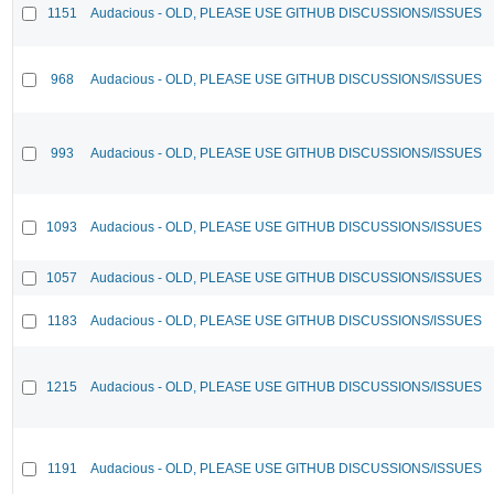
1151
Audacious - OLD, PLEASE USE GITHUB DISCUSSIONS/ISSUES
968
Audacious - OLD, PLEASE USE GITHUB DISCUSSIONS/ISSUES
993
Audacious - OLD, PLEASE USE GITHUB DISCUSSIONS/ISSUES
1093
Audacious - OLD, PLEASE USE GITHUB DISCUSSIONS/ISSUES
1057
Audacious - OLD, PLEASE USE GITHUB DISCUSSIONS/ISSUES
1183
Audacious - OLD, PLEASE USE GITHUB DISCUSSIONS/ISSUES
1215
Audacious - OLD, PLEASE USE GITHUB DISCUSSIONS/ISSUES
1191
Audacious - OLD, PLEASE USE GITHUB DISCUSSIONS/ISSUES