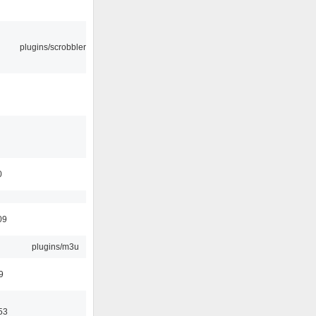
plugins/scrobbler2
0
09
plugins/m3u
9
53