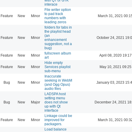
with QT or GTK
interace
File writer option
to pad track
Feature
New
Minor
March 31, 2021 00:1
numbers with
leading zeros
folders for tabs in
the playlist head
(an
Feature
New
Minor
October 24, 2021 19:
enhancement
suggestion, not a
bug)
fullscreen album
Feature
New
Minor
April 08, 2020 19:17
art
Hide empty
Feature
New
Minor
Services playlist
May 10, 2021 09:25
sub-menu
Inaccurate
seeking in WebM
Bug
New
Minor
January 03, 2023 15:
(and Ogg Opus)
audio files
LADSPA host
setting menu
Bug
New
Major
does not show
December 24, 2021 18
up with Qt
interface
Linkage could be
Feature
New
Minor
improved for
March 31, 2021 00:3
packagers.
Load balance