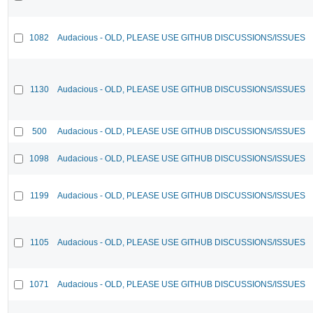
1082
Audacious - OLD, PLEASE USE GITHUB DISCUSSIONS/ISSUES
1130
Audacious - OLD, PLEASE USE GITHUB DISCUSSIONS/ISSUES
500
Audacious - OLD, PLEASE USE GITHUB DISCUSSIONS/ISSUES
1098
Audacious - OLD, PLEASE USE GITHUB DISCUSSIONS/ISSUES
1199
Audacious - OLD, PLEASE USE GITHUB DISCUSSIONS/ISSUES
1105
Audacious - OLD, PLEASE USE GITHUB DISCUSSIONS/ISSUES
1071
Audacious - OLD, PLEASE USE GITHUB DISCUSSIONS/ISSUES