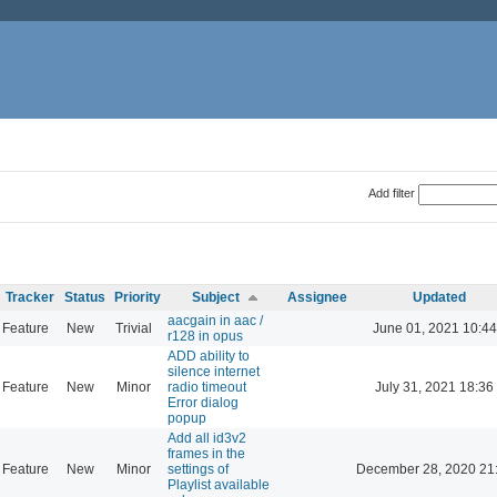
Add filter
Tracker
Status
Priority
Subject
Assignee
Updated
aacgain in aac /
Feature
New
Trivial
June 01, 2021 10:44
r128 in opus
ADD ability to
silence internet
Feature
New
Minor
radio timeout
July 31, 2021 18:36
Error dialog
popup
Add all id3v2
frames in the
Feature
New
Minor
settings of
December 28, 2020 21
Playlist available