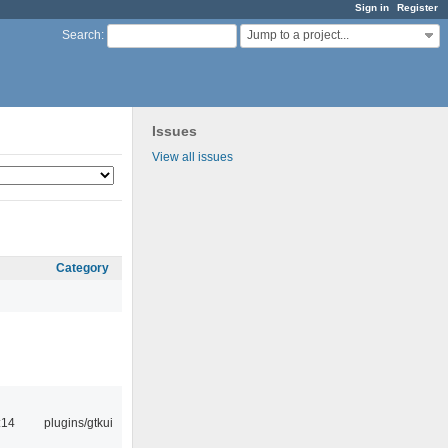
Sign in
Register
Jump to a project...
Search
:
Issues
View all issues
Category
:14
plugins/gtkui