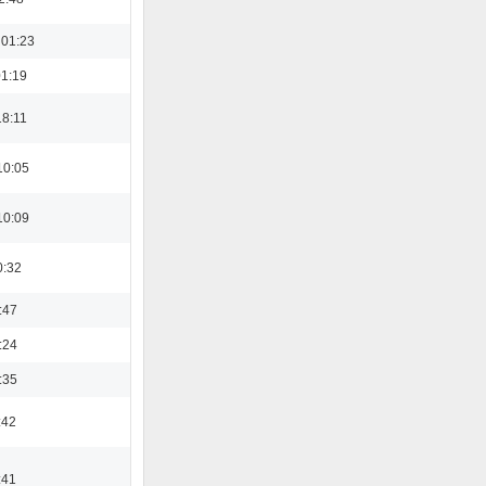
 01:23
01:19
18:11
10:05
10:09
0:32
:47
:24
:35
:42
:41