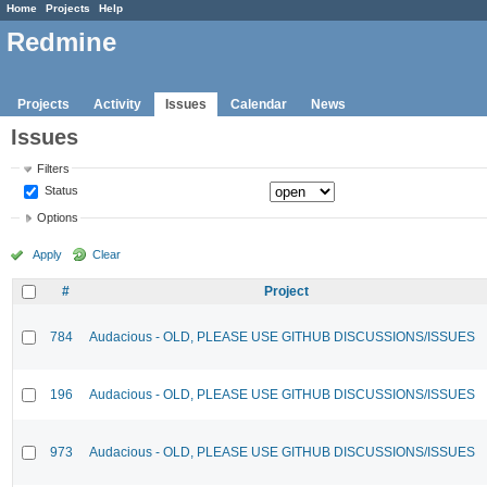
Home
Projects
Help
Redmine
Projects
Activity
Issues
Calendar
News
Issues
Filters
Status
Options
Apply
Clear
#
Project
784
Audacious - OLD, PLEASE USE GITHUB DISCUSSIONS/ISSUES
196
Audacious - OLD, PLEASE USE GITHUB DISCUSSIONS/ISSUES
973
Audacious - OLD, PLEASE USE GITHUB DISCUSSIONS/ISSUES