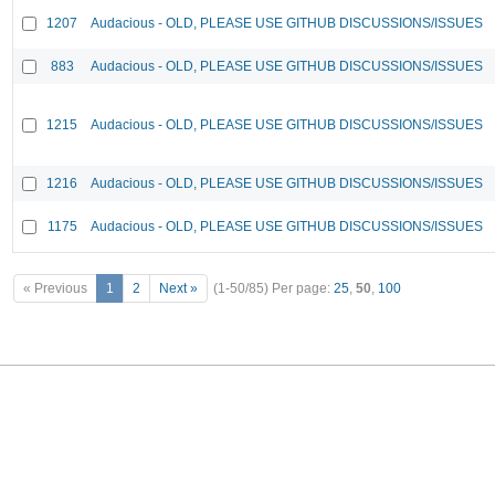
1207
Audacious - OLD, PLEASE USE GITHUB DISCUSSIONS/ISSUES
883
Audacious - OLD, PLEASE USE GITHUB DISCUSSIONS/ISSUES
1215
Audacious - OLD, PLEASE USE GITHUB DISCUSSIONS/ISSUES
1216
Audacious - OLD, PLEASE USE GITHUB DISCUSSIONS/ISSUES
1175
Audacious - OLD, PLEASE USE GITHUB DISCUSSIONS/ISSUES
« Previous
1
2
Next »
(1-50/85)
Per page:
25
,
50
,
100