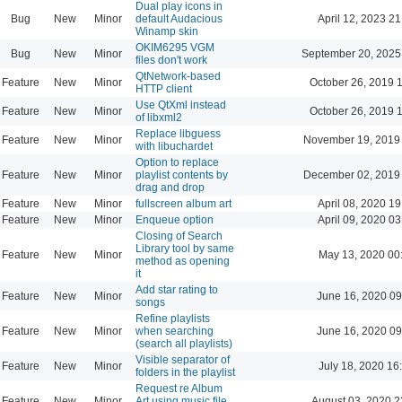
Dual play icons in
Bug
New
Minor
default Audacious
April 12, 2023 21
Winamp skin
OKIM6295 VGM
Bug
New
Minor
September 20, 2025
files don't work
QtNetwork-based
Feature
New
Minor
October 26, 2019 
HTTP client
Use QtXml instead
Feature
New
Minor
October 26, 2019 
of libxml2
Replace libguess
Feature
New
Minor
November 19, 2019
with libuchardet
Option to replace
Feature
New
Minor
playlist contents by
December 02, 2019
drag and drop
Feature
New
Minor
fullscreen album art
April 08, 2020 19
Feature
New
Minor
Enqueue option
April 09, 2020 03
Closing of Search
Library tool by same
Feature
New
Minor
May 13, 2020 00
method as opening
it
Add star rating to
Feature
New
Minor
June 16, 2020 09
songs
Refine playlists
Feature
New
Minor
when searching
June 16, 2020 09
(search all playlists)
Visible separator of
Feature
New
Minor
July 18, 2020 16
folders in the playlist
Request re Album
Feature
New
Minor
Art using music file
August 03, 2020 2