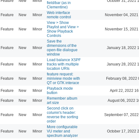
Feature
New
Minor
October 31, 2021 
field/bar (as in
Clementine)
Web interface
Feature
New
Minor
November 04, 2021
remote control
View > Show
Playlist and View >
Feature
New
Minor
November 15, 2021
Show Playback
Controls
Save the
dimensions of the
Feature
New
Minor
January 18, 2022 
open-file dialogue
window
Load balance XSPF
Feature
New
Minor
tracks with multiple
January 28, 2022 
location URIs
feature request:
Feature
New
Minor
miniview mode with
February 08, 2022 
QT or GTK interace
Playback mode
Feature
New
Minor
April 22, 2022 16
button
Remember album
Feature
New
Minor
August 06, 2022 1
art size
Second click on
column's header:
Feature
New
Minor
September 07, 2022
reverse the sorting
order
More configurable
Feature
New
Minor
VU meter and
October 17, 2022 
spectrum analyzer