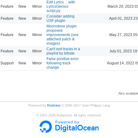
Edit Lyrics ... with
Feature
New
Minor
LyricsGenius
March 20, 2023 0
script.py
Consider adding
Feature
New
Minor
April 01, 2023 23
USF plugin
Moonstone plugin
proposed
Feature
New
Minor
improvements (see
May 27, 2023 05
attached patch &
images)
Can't sort tracks in a
Feature
New
Minor
July 01, 2023 19
playlist by bitrate
False positive error
Support
New
Minor
following track
August 14, 2022 0
change
Also availabl
Powered by
Redmine
© 2006-2017 Jean-Philippe Lang
©
2001-2026
Audacious. All rights reserved.