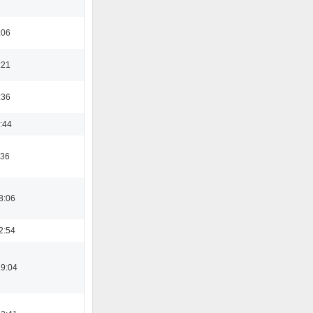
:06
:21
:36
:44
:36
8:06
2:54
19:04