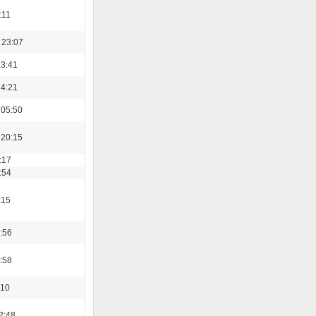
:11
 23:07
13:41
14:21
 05:50
 20:15
:17
:54
:15
:56
:58
:10
2:48