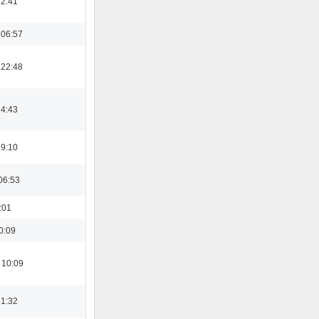
12:41
 06:57
 22:48
14:43
19:10
06:53
:01
0:09
 10:09
21:32