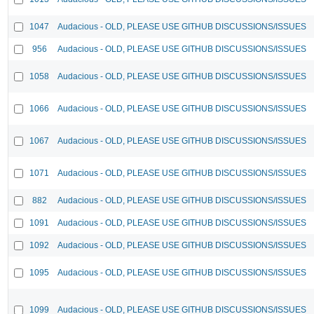
1047
Audacious - OLD, PLEASE USE GITHUB DISCUSSIONS/ISSUES
956
Audacious - OLD, PLEASE USE GITHUB DISCUSSIONS/ISSUES
1058
Audacious - OLD, PLEASE USE GITHUB DISCUSSIONS/ISSUES
1066
Audacious - OLD, PLEASE USE GITHUB DISCUSSIONS/ISSUES
1067
Audacious - OLD, PLEASE USE GITHUB DISCUSSIONS/ISSUES
1071
Audacious - OLD, PLEASE USE GITHUB DISCUSSIONS/ISSUES
882
Audacious - OLD, PLEASE USE GITHUB DISCUSSIONS/ISSUES
1091
Audacious - OLD, PLEASE USE GITHUB DISCUSSIONS/ISSUES
1092
Audacious - OLD, PLEASE USE GITHUB DISCUSSIONS/ISSUES
1095
Audacious - OLD, PLEASE USE GITHUB DISCUSSIONS/ISSUES
1099
Audacious - OLD, PLEASE USE GITHUB DISCUSSIONS/ISSUES