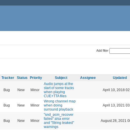
Add filter
Tracker
Status
Priority
Subject
Assignee
Updated
Audio jumps at the
start of some tracks
Bug
New
Minor
April 10, 2018 02
when playing
CUE+TTA files
Wrong channel map
Bug
New
Minor
when doing
April 13, 2021 03
surround playback
"snd_pcm_recover
failed" alsa error
Bug
New
Minor
August 28, 2021 0
and "String leaked"
warnings