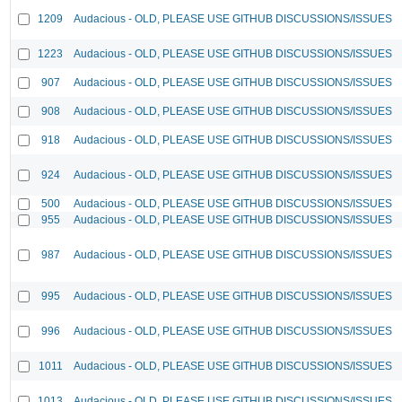
1209
Audacious - OLD, PLEASE USE GITHUB DISCUSSIONS/ISSUES
1223
Audacious - OLD, PLEASE USE GITHUB DISCUSSIONS/ISSUES
907
Audacious - OLD, PLEASE USE GITHUB DISCUSSIONS/ISSUES
908
Audacious - OLD, PLEASE USE GITHUB DISCUSSIONS/ISSUES
918
Audacious - OLD, PLEASE USE GITHUB DISCUSSIONS/ISSUES
924
Audacious - OLD, PLEASE USE GITHUB DISCUSSIONS/ISSUES
500
Audacious - OLD, PLEASE USE GITHUB DISCUSSIONS/ISSUES
955
Audacious - OLD, PLEASE USE GITHUB DISCUSSIONS/ISSUES
987
Audacious - OLD, PLEASE USE GITHUB DISCUSSIONS/ISSUES
995
Audacious - OLD, PLEASE USE GITHUB DISCUSSIONS/ISSUES
996
Audacious - OLD, PLEASE USE GITHUB DISCUSSIONS/ISSUES
1011
Audacious - OLD, PLEASE USE GITHUB DISCUSSIONS/ISSUES
1013
Audacious - OLD, PLEASE USE GITHUB DISCUSSIONS/ISSUES