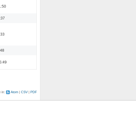
1:50
:37
:33
:48
5:49
e in:
Atom
CSV
PDF