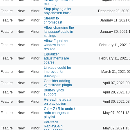
metatag
Stop playing after
Feature
New
Minor
December 29, 2020
any chosen track
Stream to
Feature
New
Minor
January 11, 2021 
chromecast
Allow changing the
Feature
New
Minor
language/locale in
January 30, 2021 
settings
Allow Equalizer
Feature
New
Minor
window to be
February 11, 2021 
resized.
Equalizer
Feature
New
Minor
adjustments are
February 11, 2021 
coarse.
Linkage could be
Feature
New
Minor
improved for
March 31, 2021 0
packagers.
Consider adding
Feature
New
Minor
April 07, 2021 00
vgmstream plugin
Built-in lyrics
Feature
New
Minor
April 28, 2021 18
support
Reread metadata
Feature
New
Minor
April 30, 2021 03
on play option
Ctrl + Z / R to undo /
Feature
New
Minor
redo changes to
May 07, 2021 18
playlist
Per-track
ReplayGain
Feature
New
Minor
May 09, 2021 13