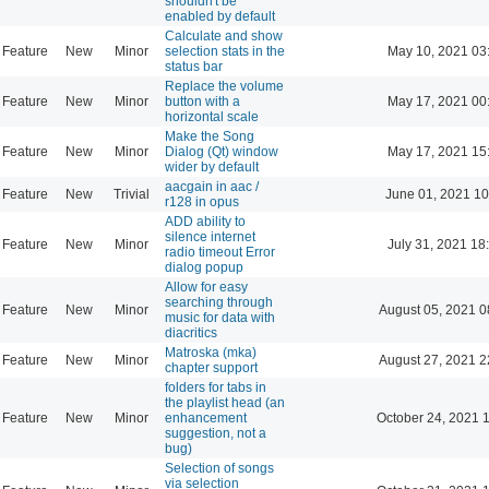
shouldn't be
enabled by default
Calculate and show
Feature
New
Minor
selection stats in the
May 10, 2021 03
status bar
Replace the volume
Feature
New
Minor
button with a
May 17, 2021 00
horizontal scale
Make the Song
Feature
New
Minor
Dialog (Qt) window
May 17, 2021 15
wider by default
aacgain in aac /
Feature
New
Trivial
June 01, 2021 10
r128 in opus
ADD ability to
silence internet
Feature
New
Minor
July 31, 2021 18
radio timeout Error
dialog popup
Allow for easy
searching through
Feature
New
Minor
August 05, 2021 0
music for data with
diacritics
Matroska (mka)
Feature
New
Minor
August 27, 2021 2
chapter support
folders for tabs in
the playlist head (an
Feature
New
Minor
enhancement
October 24, 2021 
suggestion, not a
bug)
Selection of songs
via selection