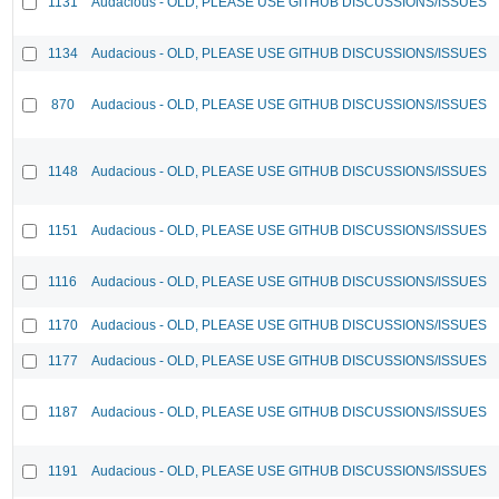
1131
Audacious - OLD, PLEASE USE GITHUB DISCUSSIONS/ISSUES
1134
Audacious - OLD, PLEASE USE GITHUB DISCUSSIONS/ISSUES
870
Audacious - OLD, PLEASE USE GITHUB DISCUSSIONS/ISSUES
1148
Audacious - OLD, PLEASE USE GITHUB DISCUSSIONS/ISSUES
1151
Audacious - OLD, PLEASE USE GITHUB DISCUSSIONS/ISSUES
1116
Audacious - OLD, PLEASE USE GITHUB DISCUSSIONS/ISSUES
1170
Audacious - OLD, PLEASE USE GITHUB DISCUSSIONS/ISSUES
1177
Audacious - OLD, PLEASE USE GITHUB DISCUSSIONS/ISSUES
1187
Audacious - OLD, PLEASE USE GITHUB DISCUSSIONS/ISSUES
1191
Audacious - OLD, PLEASE USE GITHUB DISCUSSIONS/ISSUES