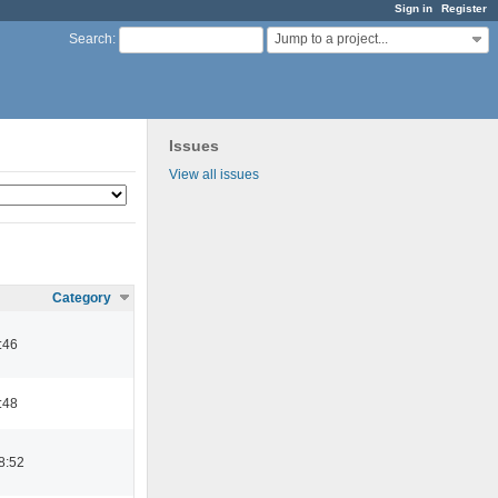
Sign in
Register
Jump to a project...
Search
:
Issues
View all issues
Category
:46
:48
8:52