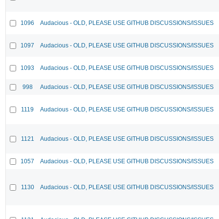
1096
Audacious - OLD, PLEASE USE GITHUB DISCUSSIONS/ISSUES
1097
Audacious - OLD, PLEASE USE GITHUB DISCUSSIONS/ISSUES
1093
Audacious - OLD, PLEASE USE GITHUB DISCUSSIONS/ISSUES
998
Audacious - OLD, PLEASE USE GITHUB DISCUSSIONS/ISSUES
1119
Audacious - OLD, PLEASE USE GITHUB DISCUSSIONS/ISSUES
1121
Audacious - OLD, PLEASE USE GITHUB DISCUSSIONS/ISSUES
1057
Audacious - OLD, PLEASE USE GITHUB DISCUSSIONS/ISSUES
1130
Audacious - OLD, PLEASE USE GITHUB DISCUSSIONS/ISSUES