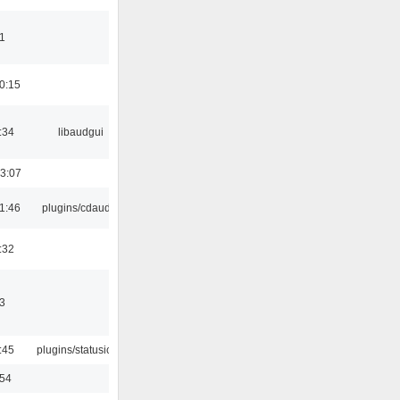
1
0:15
:34
libaudgui
3:07
1:46
plugins/cdaudio
:32
3
:45
plugins/statusicon
:54