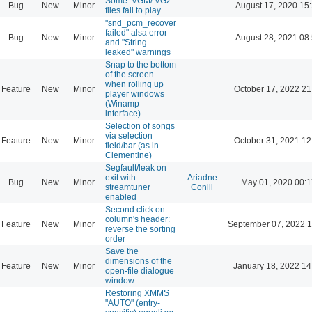
Some .VGM/.VGZ
Bug
New
Minor
August 17, 2020 15
files fail to play
"snd_pcm_recover
failed" alsa error
Bug
New
Minor
August 28, 2021 08
and "String
leaked" warnings
Snap to the bottom
of the screen
when rolling up
Feature
New
Minor
October 17, 2022 21
player windows
(Winamp
interface)
Selection of songs
via selection
Feature
New
Minor
October 31, 2021 12
field/bar (as in
Clementine)
Segfault/leak on
exit with
Ariadne
Bug
New
Minor
May 01, 2020 00:1
streamtuner
Conill
enabled
Second click on
column's header:
Feature
New
Minor
September 07, 2022 1
reverse the sorting
order
Save the
dimensions of the
Feature
New
Minor
January 18, 2022 14
open-file dialogue
window
Restoring XMMS
"AUTO" (entry-