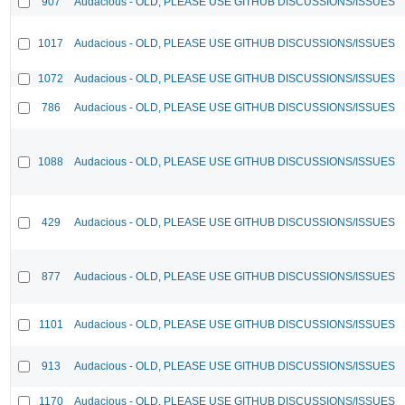
907
Audacious - OLD, PLEASE USE GITHUB DISCUSSIONS/ISSUES
1017
Audacious - OLD, PLEASE USE GITHUB DISCUSSIONS/ISSUES
1072
Audacious - OLD, PLEASE USE GITHUB DISCUSSIONS/ISSUES
786
Audacious - OLD, PLEASE USE GITHUB DISCUSSIONS/ISSUES
1088
Audacious - OLD, PLEASE USE GITHUB DISCUSSIONS/ISSUES
429
Audacious - OLD, PLEASE USE GITHUB DISCUSSIONS/ISSUES
877
Audacious - OLD, PLEASE USE GITHUB DISCUSSIONS/ISSUES
1101
Audacious - OLD, PLEASE USE GITHUB DISCUSSIONS/ISSUES
913
Audacious - OLD, PLEASE USE GITHUB DISCUSSIONS/ISSUES
1170
Audacious - OLD, PLEASE USE GITHUB DISCUSSIONS/ISSUES