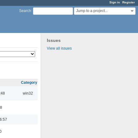
Sign in
Register
Jump to a project...
Search
:
Issues
View all issues
Category
:48
win32
48
6:57
0