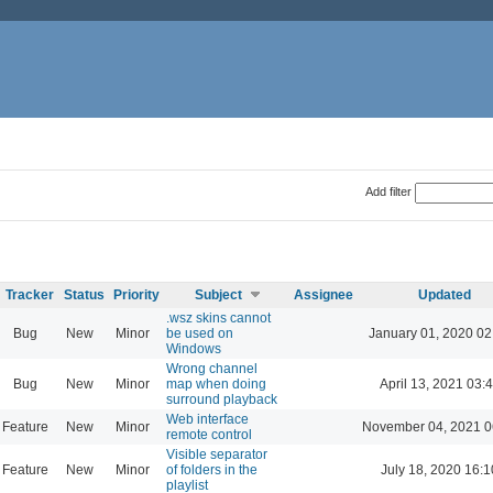
Add filter
Tracker
Status
Priority
Subject
Assignee
Updated
.wsz skins cannot
Bug
New
Minor
be used on
January 01, 2020 02
Windows
Wrong channel
Bug
New
Minor
map when doing
April 13, 2021 03:
surround playback
Web interface
Feature
New
Minor
November 04, 2021 0
remote control
Visible separator
Feature
New
Minor
of folders in the
July 18, 2020 16:1
playlist