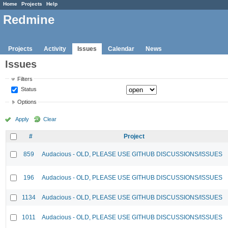
Home
Projects
Help
Redmine
Projects
Activity
Issues
Calendar
News
Issues
Filters
Status
Options
Apply
Clear
#
Project
859
Audacious - OLD, PLEASE USE GITHUB DISCUSSIONS/ISSUES
196
Audacious - OLD, PLEASE USE GITHUB DISCUSSIONS/ISSUES
1134
Audacious - OLD, PLEASE USE GITHUB DISCUSSIONS/ISSUES
1011
Audacious - OLD, PLEASE USE GITHUB DISCUSSIONS/ISSUES