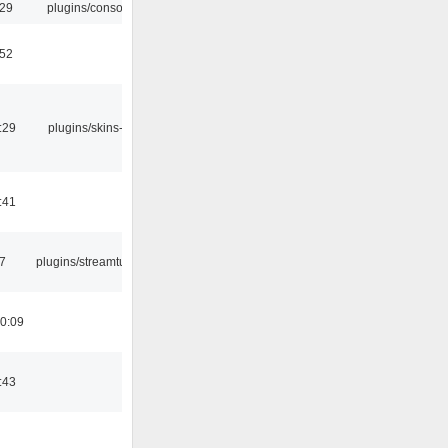
:29
plugins/console
:52
:29
plugins/skins-qt
:41
7
plugins/streamtuner
0:09
:43