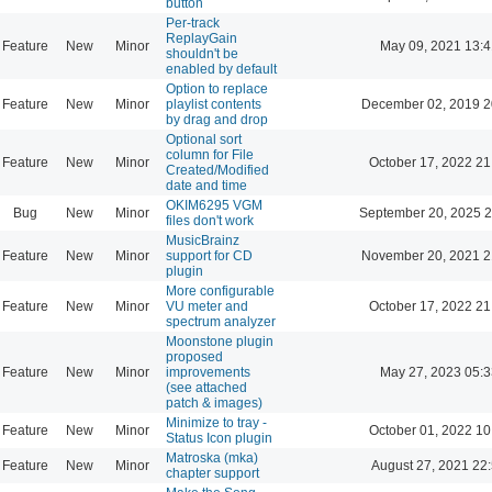
button
Per-track
ReplayGain
Feature
New
Minor
May 09, 2021 13:4
shouldn't be
enabled by default
Option to replace
Feature
New
Minor
playlist contents
December 02, 2019 2
by drag and drop
Optional sort
column for File
Feature
New
Minor
October 17, 2022 21
Created/Modified
date and time
OKIM6295 VGM
Bug
New
Minor
September 20, 2025 2
files don't work
MusicBrainz
Feature
New
Minor
support for CD
November 20, 2021 2
plugin
More configurable
Feature
New
Minor
VU meter and
October 17, 2022 21
spectrum analyzer
Moonstone plugin
proposed
Feature
New
Minor
improvements
May 27, 2023 05:3
(see attached
patch & images)
Minimize to tray -
Feature
New
Minor
October 01, 2022 10
Status Icon plugin
Matroska (mka)
Feature
New
Minor
August 27, 2021 22
chapter support