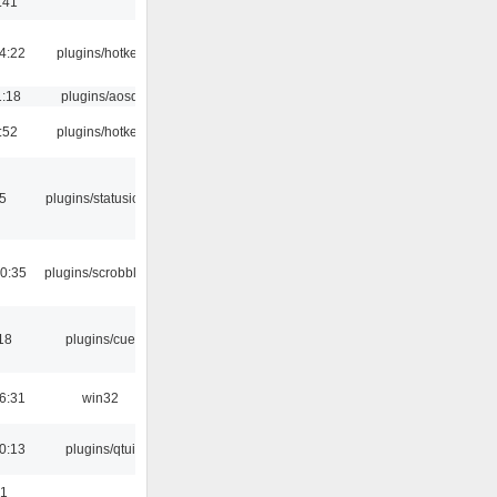
:41
4:22
plugins/hotkey
1:18
plugins/aosd
:52
plugins/hotkey
05
plugins/statusicon
0:35
plugins/scrobbler2
18
plugins/cue
6:31
win32
0:13
plugins/qtui
01