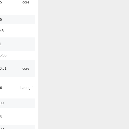
45
core
35
:48
1
5:50
0:51
core
56
libaudgui
:09
58