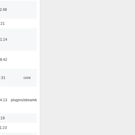
2:48
:21
1:14
8:42
1:31
core
4:13
plugins/streamtuner
:19
1:23