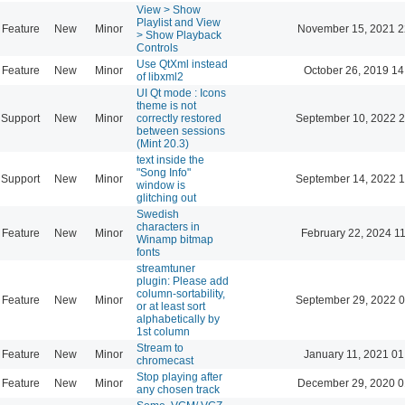
View > Show
Playlist and View
Feature
New
Minor
November 15, 2021 2
> Show Playback
Controls
Use QtXml instead
Feature
New
Minor
October 26, 2019 14
of libxml2
UI Qt mode : Icons
theme is not
Support
New
Minor
correctly restored
September 10, 2022 2
between sessions
(Mint 20.3)
text inside the
"Song Info"
Support
New
Minor
September 14, 2022 1
window is
glitching out
Swedish
characters in
Feature
New
Minor
February 22, 2024 1
Winamp bitmap
fonts
streamtuner
plugin: Please add
column-sortability,
Feature
New
Minor
September 29, 2022 0
or at least sort
alphabetically by
1st column
Stream to
Feature
New
Minor
January 11, 2021 01
chromecast
Stop playing after
Feature
New
Minor
December 29, 2020 0
any chosen track