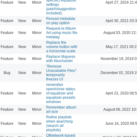
specific) equalizer
Feature
New
Minor
April 27, 2024 21:
settings
(patch/suggestion
included).
Reread metadata
Feature
New
Minor
April 30, 2021 03:
on play option
Request re Album
Feature
New
Minor
Art using music file
August 03, 2020 22
metatag
Replace the
Feature
New
Minor
volume button with
May 17, 2021 00:2
a horizontal scale
Replace libguess
Feature
New
Minor
November 19, 2019 0
with libuchardet
"Remove
Unavailable Files"
Bug
New
Minor
December 02, 2019 2
temporarily
freezes UI
remember
open/close status
Feature
New
Minor
of equalizer and
April 22, 2020 06:
equalizer-presets
windows
Remember album
Feature
New
Minor
August 06, 2022 10
art size
Refine playlists
when searching
Feature
New
Minor
June 16, 2020 09:
(search all
playlists)
QtNetwork-based