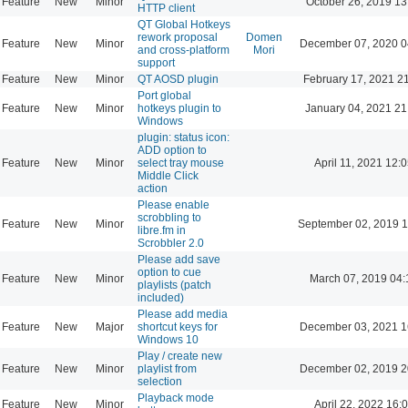
Feature
New
Minor
October 26, 2019 13
HTTP client
QT Global Hotkeys
rework proposal
Domen
Feature
New
Minor
December 07, 2020 0
and cross-platform
Mori
support
Feature
New
Minor
QT AOSD plugin
February 17, 2021 2
Port global
Feature
New
Minor
hotkeys plugin to
January 04, 2021 21
Windows
plugin: status icon:
ADD option to
Feature
New
Minor
select tray mouse
April 11, 2021 12:
Middle Click
action
Please enable
scrobbling to
Feature
New
Minor
September 02, 2019 1
libre.fm in
Scrobbler 2.0
Please add save
option to cue
Feature
New
Minor
March 07, 2019 04:
playlists (patch
included)
Please add media
Feature
New
Major
shortcut keys for
December 03, 2021 1
Windows 10
Play / create new
Feature
New
Minor
playlist from
December 02, 2019 2
selection
Playback mode
Feature
New
Minor
April 22, 2022 16: