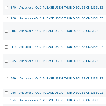
870
Audacious - OLD, PLEASE USE GITHUB DISCUSSIONS/ISSUES
908
Audacious - OLD, PLEASE USE GITHUB DISCUSSIONS/ISSUES
1182
Audacious - OLD, PLEASE USE GITHUB DISCUSSIONS/ISSUES
1178
Audacious - OLD, PLEASE USE GITHUB DISCUSSIONS/ISSUES
1222
Audacious - OLD, PLEASE USE GITHUB DISCUSSIONS/ISSUES
969
Audacious - OLD, PLEASE USE GITHUB DISCUSSIONS/ISSUES
956
Audacious - OLD, PLEASE USE GITHUB DISCUSSIONS/ISSUES
1047
Audacious - OLD, PLEASE USE GITHUB DISCUSSIONS/ISSUES