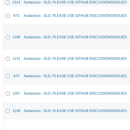
1014
Audacious - OLD, PLEASE USE GITHUB DISCUSSIONS/ISSUES
973
Audacious - OLD, PLEASE USE GITHUB DISCUSSIONS/ISSUES
1196
Audacious - OLD, PLEASE USE GITHUB DISCUSSIONS/ISSUES
1131
Audacious - OLD, PLEASE USE GITHUB DISCUSSIONS/ISSUES
975
Audacious - OLD, PLEASE USE GITHUB DISCUSSIONS/ISSUES
1187
Audacious - OLD, PLEASE USE GITHUB DISCUSSIONS/ISSUES
1148
Audacious - OLD, PLEASE USE GITHUB DISCUSSIONS/ISSUES