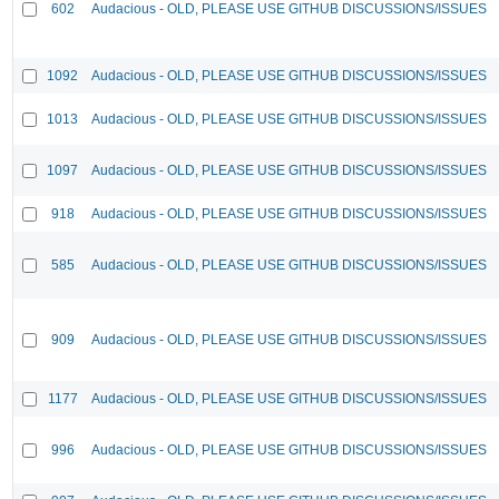
602
Audacious - OLD, PLEASE USE GITHUB DISCUSSIONS/ISSUES
1092
Audacious - OLD, PLEASE USE GITHUB DISCUSSIONS/ISSUES
1013
Audacious - OLD, PLEASE USE GITHUB DISCUSSIONS/ISSUES
1097
Audacious - OLD, PLEASE USE GITHUB DISCUSSIONS/ISSUES
918
Audacious - OLD, PLEASE USE GITHUB DISCUSSIONS/ISSUES
585
Audacious - OLD, PLEASE USE GITHUB DISCUSSIONS/ISSUES
909
Audacious - OLD, PLEASE USE GITHUB DISCUSSIONS/ISSUES
1177
Audacious - OLD, PLEASE USE GITHUB DISCUSSIONS/ISSUES
996
Audacious - OLD, PLEASE USE GITHUB DISCUSSIONS/ISSUES