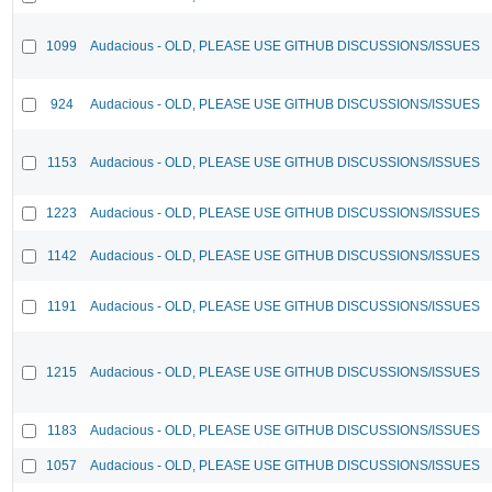
1099
Audacious - OLD, PLEASE USE GITHUB DISCUSSIONS/ISSUES
924
Audacious - OLD, PLEASE USE GITHUB DISCUSSIONS/ISSUES
1153
Audacious - OLD, PLEASE USE GITHUB DISCUSSIONS/ISSUES
1223
Audacious - OLD, PLEASE USE GITHUB DISCUSSIONS/ISSUES
1142
Audacious - OLD, PLEASE USE GITHUB DISCUSSIONS/ISSUES
1191
Audacious - OLD, PLEASE USE GITHUB DISCUSSIONS/ISSUES
1215
Audacious - OLD, PLEASE USE GITHUB DISCUSSIONS/ISSUES
1183
Audacious - OLD, PLEASE USE GITHUB DISCUSSIONS/ISSUES
1057
Audacious - OLD, PLEASE USE GITHUB DISCUSSIONS/ISSUES