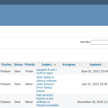
Add filter
Tracker
Status
Priority
Subject
Assignee
Updated
aacgain in aac /
Feature
New
Trivial
June 01, 2021 10:44
r128 in opus
ADD ability to
silence internet
Feature
New
Minor
radio timeout
July 31, 2021 18:36
Error dialog
popup
Add all id3v2
frames in the
Feature
New
Minor
settings of
December 28, 2020 21
Playlist available