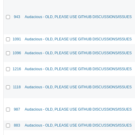
943
Audacious - OLD, PLEASE USE GITHUB DISCUSSIONS/ISSUES
1091
Audacious - OLD, PLEASE USE GITHUB DISCUSSIONS/ISSUES
1096
Audacious - OLD, PLEASE USE GITHUB DISCUSSIONS/ISSUES
1216
Audacious - OLD, PLEASE USE GITHUB DISCUSSIONS/ISSUES
1118
Audacious - OLD, PLEASE USE GITHUB DISCUSSIONS/ISSUES
987
Audacious - OLD, PLEASE USE GITHUB DISCUSSIONS/ISSUES
883
Audacious - OLD, PLEASE USE GITHUB DISCUSSIONS/ISSUES