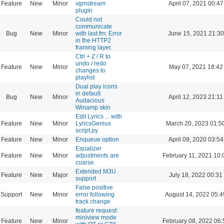
Feature
New
Minor
vgmstream
April 07, 2021 00:47
plugin
Could not
communicate
Bug
New
Minor
with last.fm: Error
June 15, 2021 21:30
in the HTTP2
framing layer.
Ctrl + Z / R to
undo / redo
Feature
New
Minor
May 07, 2021 18:42
changes to
playlist
Dual play icons
in default
Bug
New
Minor
April 12, 2023 21:11
Audacious
Winamp skin
Edit Lyrics ... with
Feature
New
Minor
LyricsGenius
March 20, 2023 01:5
script.py
Feature
New
Minor
Enqueue option
April 09, 2020 03:54
Equalizer
Feature
New
Minor
adjustments are
February 11, 2021 10:
coarse.
Extended M3U
Feature
New
Major
July 18, 2022 00:31
support
False positive
Support
New
Minor
error following
August 14, 2022 05:4
track change
feature request:
miniview mode
Feature
New
Minor
February 08, 2022 06: