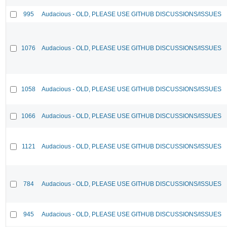
995
Audacious - OLD, PLEASE USE GITHUB DISCUSSIONS/ISSUES
1076
Audacious - OLD, PLEASE USE GITHUB DISCUSSIONS/ISSUES
1058
Audacious - OLD, PLEASE USE GITHUB DISCUSSIONS/ISSUES
1066
Audacious - OLD, PLEASE USE GITHUB DISCUSSIONS/ISSUES
1121
Audacious - OLD, PLEASE USE GITHUB DISCUSSIONS/ISSUES
784
Audacious - OLD, PLEASE USE GITHUB DISCUSSIONS/ISSUES
945
Audacious - OLD, PLEASE USE GITHUB DISCUSSIONS/ISSUES