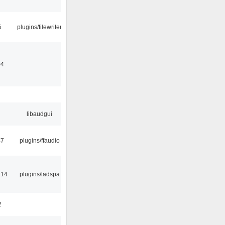
5
plugins/filewriter
04
libaudgui
47
plugins/ffaudio
:14
plugins/ladspa
2