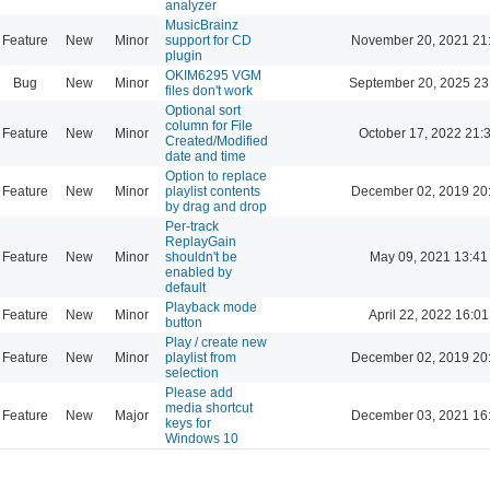
analyzer
MusicBrainz
Feature
New
Minor
support for CD
November 20, 2021 21
plugin
OKIM6295 VGM
Bug
New
Minor
September 20, 2025 23
files don't work
Optional sort
column for File
Feature
New
Minor
October 17, 2022 21:
Created/Modified
date and time
Option to replace
Feature
New
Minor
playlist contents
December 02, 2019 20
by drag and drop
Per-track
ReplayGain
Feature
New
Minor
shouldn't be
May 09, 2021 13:41
enabled by
default
Playback mode
Feature
New
Minor
April 22, 2022 16:01
button
Play / create new
Feature
New
Minor
playlist from
December 02, 2019 20
selection
Please add
media shortcut
Feature
New
Major
December 03, 2021 16
keys for
Windows 10