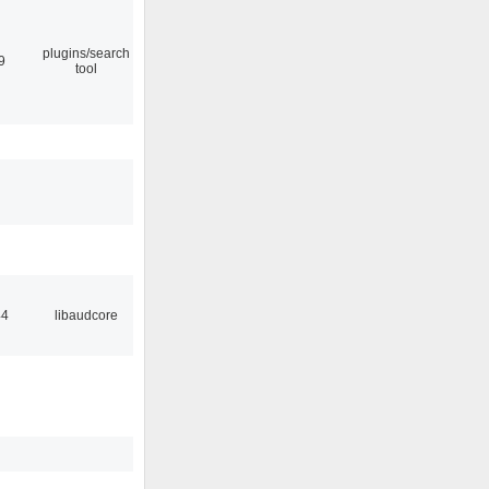
plugins/search
9
tool
44
libaudcore