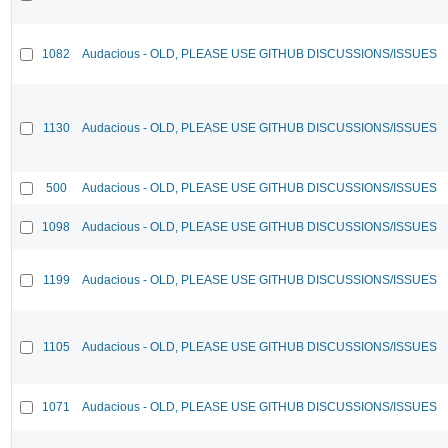
1082
Audacious - OLD, PLEASE USE GITHUB DISCUSSIONS/ISSUES
1130
Audacious - OLD, PLEASE USE GITHUB DISCUSSIONS/ISSUES
500
Audacious - OLD, PLEASE USE GITHUB DISCUSSIONS/ISSUES
1098
Audacious - OLD, PLEASE USE GITHUB DISCUSSIONS/ISSUES
1199
Audacious - OLD, PLEASE USE GITHUB DISCUSSIONS/ISSUES
1105
Audacious - OLD, PLEASE USE GITHUB DISCUSSIONS/ISSUES
1071
Audacious - OLD, PLEASE USE GITHUB DISCUSSIONS/ISSUES