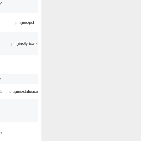
10
plugins/psf
plugins/lyricwiki
4
45
plugins/statusicon
32