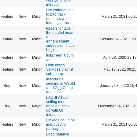
with QT or GTK
interace
File writer option
to pad track
Feature
New
Minor
March 31, 2021 00:1
numbers with
leading zeros
folders for tabs in
the playlist head
(an
Feature
New
Minor
October 24, 2021 19:
enhancement
suggestion, not a
bug)
fullscreen album
Feature
New
Minor
April 08, 2020 19:17
art
Hide empty
Feature
New
Minor
Services playlist
May 10, 2021 09:25
sub-menu
Inaccurate
seeking in WebM
Bug
New
Minor
January 03, 2023 15:
(and Ogg Opus)
audio files
LADSPA host
setting menu
Bug
New
Major
does not show
December 24, 2021 18
up with Qt
interface
Linkage could be
Feature
New
Minor
improved for
March 31, 2021 00:3
packagers.
Load balance