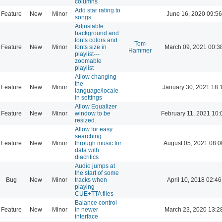
columns
Add star rating to
Feature
New
Minor
June 16, 2020 09:56
songs
Adjustable
background and
fonts colors and
Tom
Feature
New
Minor
fonts size in
March 09, 2021 00:3
Hammer
playlist---
zoomable
playlist
Allow changing
the
Feature
New
Minor
January 30, 2021 18:
language/locale
in settings
Allow Equalizer
Feature
New
Minor
window to be
February 11, 2021 10:
resized.
Allow for easy
searching
Feature
New
Minor
through music for
August 05, 2021 08:0
data with
diacritics
Audio jumps at
the start of some
Bug
New
Minor
tracks when
April 10, 2018 02:46
playing
CUE+TTA files
Balance control
Feature
New
Minor
in newer
March 23, 2020 13:2
interface