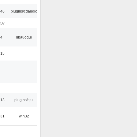
:46
plugins/cdaudio
:07
34
libaudgui
:15
:13
plugins/qtui
:31
win32