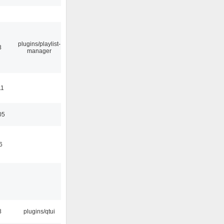
plugins/playlist-
8
manager
11
05
6
8
plugins/qtui