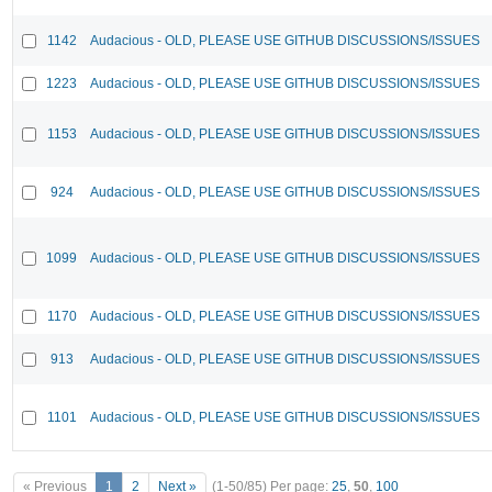
1142
Audacious - OLD, PLEASE USE GITHUB DISCUSSIONS/ISSUES
1223
Audacious - OLD, PLEASE USE GITHUB DISCUSSIONS/ISSUES
1153
Audacious - OLD, PLEASE USE GITHUB DISCUSSIONS/ISSUES
924
Audacious - OLD, PLEASE USE GITHUB DISCUSSIONS/ISSUES
1099
Audacious - OLD, PLEASE USE GITHUB DISCUSSIONS/ISSUES
1170
Audacious - OLD, PLEASE USE GITHUB DISCUSSIONS/ISSUES
913
Audacious - OLD, PLEASE USE GITHUB DISCUSSIONS/ISSUES
1101
Audacious - OLD, PLEASE USE GITHUB DISCUSSIONS/ISSUES
« Previous
1
2
Next »
(1-50/85)
Per page:
25
,
50
,
100