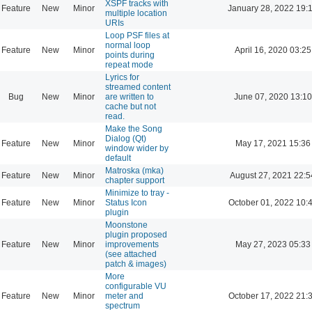
XSPF tracks with
Feature
New
Minor
January 28, 2022 19:
multiple location
URIs
Loop PSF files at
normal loop
Feature
New
Minor
April 16, 2020 03:25
points during
repeat mode
Lyrics for
streamed content
Bug
New
Minor
are written to
June 07, 2020 13:10
cache but not
read.
Make the Song
Dialog (Qt)
Feature
New
Minor
May 17, 2021 15:36
window wider by
default
Matroska (mka)
Feature
New
Minor
August 27, 2021 22:5
chapter support
Minimize to tray -
Feature
New
Minor
Status Icon
October 01, 2022 10:
plugin
Moonstone
plugin proposed
Feature
New
Minor
improvements
May 27, 2023 05:33
(see attached
patch & images)
More
configurable VU
Feature
New
Minor
meter and
October 17, 2022 21:
spectrum