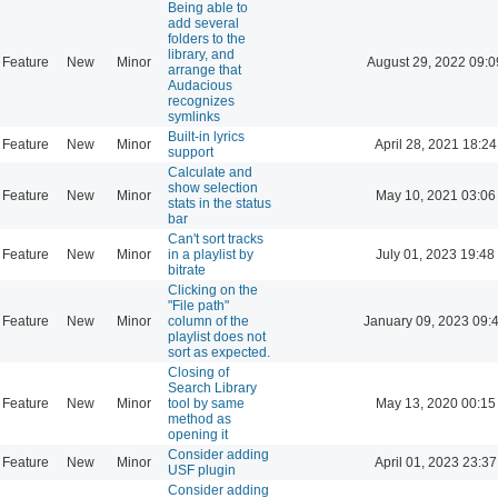
Being able to
add several
folders to the
library, and
Feature
New
Minor
August 29, 2022 09:0
arrange that
Audacious
recognizes
symlinks
Built-in lyrics
Feature
New
Minor
April 28, 2021 18:24
support
Calculate and
show selection
Feature
New
Minor
May 10, 2021 03:06
stats in the status
bar
Can't sort tracks
Feature
New
Minor
in a playlist by
July 01, 2023 19:48
bitrate
Clicking on the
"File path"
Feature
New
Minor
column of the
January 09, 2023 09:
playlist does not
sort as expected.
Closing of
Search Library
Feature
New
Minor
tool by same
May 13, 2020 00:15
method as
opening it
Consider adding
Feature
New
Minor
April 01, 2023 23:37
USF plugin
Consider adding