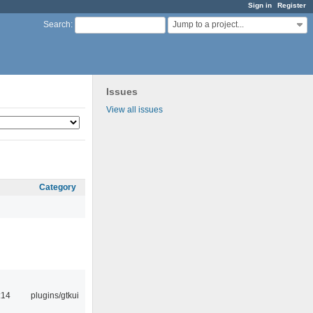
Sign in
Register
Jump to a project...
Search
:
Issues
View all issues
Category
:14
plugins/gtkui