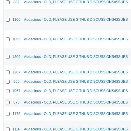
882
Audacious - OLD, PLEASE USE GITHUB DISCUSSIONS/ISSUES
1106
Audacious - OLD, PLEASE USE GITHUB DISCUSSIONS/ISSUES
1095
Audacious - OLD, PLEASE USE GITHUB DISCUSSIONS/ISSUES
1209
Audacious - OLD, PLEASE USE GITHUB DISCUSSIONS/ISSUES
1207
Audacious - OLD, PLEASE USE GITHUB DISCUSSIONS/ISSUES
955
Audacious - OLD, PLEASE USE GITHUB DISCUSSIONS/ISSUES
1067
Audacious - OLD, PLEASE USE GITHUB DISCUSSIONS/ISSUES
875
Audacious - OLD, PLEASE USE GITHUB DISCUSSIONS/ISSUES
1175
Audacious - OLD, PLEASE USE GITHUB DISCUSSIONS/ISSUES
1116
Audacious - OLD, PLEASE USE GITHUB DISCUSSIONS/ISSUES