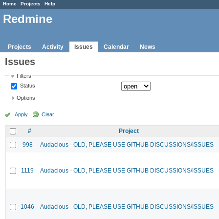
Home
Projects
Help
Redmine
Projects
Activity
Issues
Calendar
News
Issues
Filters
Status
Options
Apply
Clear
#
Project
998
Audacious - OLD, PLEASE USE GITHUB DISCUSSIONS/ISSUES
1119
Audacious - OLD, PLEASE USE GITHUB DISCUSSIONS/ISSUES
1046
Audacious - OLD, PLEASE USE GITHUB DISCUSSIONS/ISSUES