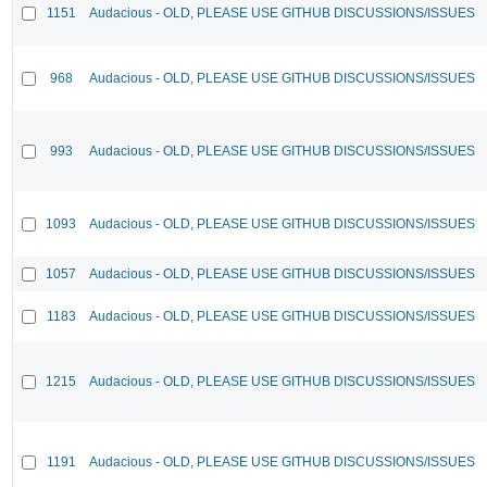
1151
Audacious - OLD, PLEASE USE GITHUB DISCUSSIONS/ISSUES
968
Audacious - OLD, PLEASE USE GITHUB DISCUSSIONS/ISSUES
993
Audacious - OLD, PLEASE USE GITHUB DISCUSSIONS/ISSUES
1093
Audacious - OLD, PLEASE USE GITHUB DISCUSSIONS/ISSUES
1057
Audacious - OLD, PLEASE USE GITHUB DISCUSSIONS/ISSUES
1183
Audacious - OLD, PLEASE USE GITHUB DISCUSSIONS/ISSUES
1215
Audacious - OLD, PLEASE USE GITHUB DISCUSSIONS/ISSUES
1191
Audacious - OLD, PLEASE USE GITHUB DISCUSSIONS/ISSUES