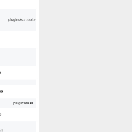
plugins/scrobbler2
0
09
plugins/m3u
9
53