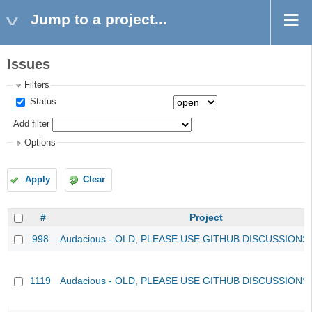
Jump to a project...
Issues
Filters
Status
Add filter
Options
Apply
Clear
#
Project
998
Audacious - OLD, PLEASE USE GITHUB DISCUSSIONS
1119
Audacious - OLD, PLEASE USE GITHUB DISCUSSIONS