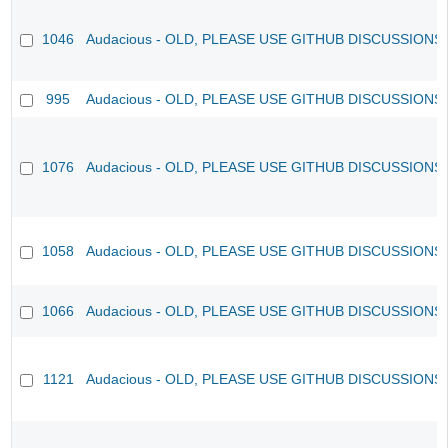
1046
Audacious - OLD, PLEASE USE GITHUB DISCUSSIONS
995
Audacious - OLD, PLEASE USE GITHUB DISCUSSIONS
1076
Audacious - OLD, PLEASE USE GITHUB DISCUSSIONS
1058
Audacious - OLD, PLEASE USE GITHUB DISCUSSIONS
1066
Audacious - OLD, PLEASE USE GITHUB DISCUSSIONS
1121
Audacious - OLD, PLEASE USE GITHUB DISCUSSIONS