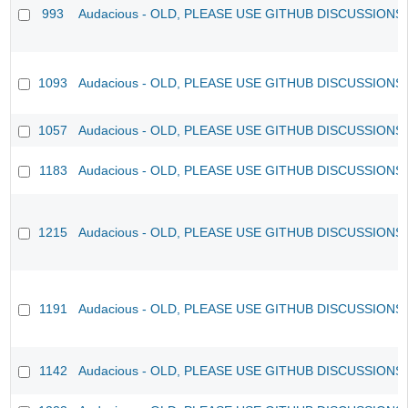
993
Audacious - OLD, PLEASE USE GITHUB DISCUSSIONS
1093
Audacious - OLD, PLEASE USE GITHUB DISCUSSIONS
1057
Audacious - OLD, PLEASE USE GITHUB DISCUSSIONS
1183
Audacious - OLD, PLEASE USE GITHUB DISCUSSIONS
1215
Audacious - OLD, PLEASE USE GITHUB DISCUSSIONS
1191
Audacious - OLD, PLEASE USE GITHUB DISCUSSIONS
1142
Audacious - OLD, PLEASE USE GITHUB DISCUSSIONS