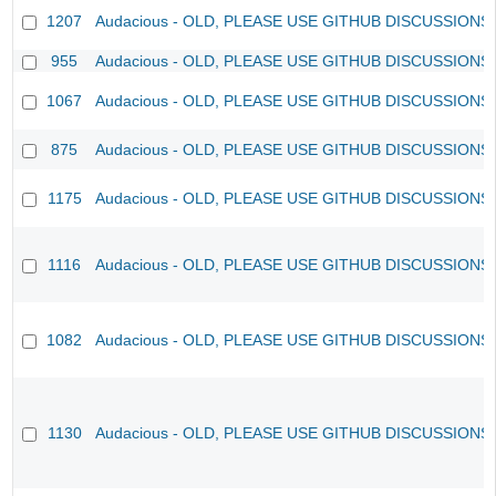
1207
Audacious - OLD, PLEASE USE GITHUB DISCUSSIONS
955
Audacious - OLD, PLEASE USE GITHUB DISCUSSIONS
1067
Audacious - OLD, PLEASE USE GITHUB DISCUSSIONS
875
Audacious - OLD, PLEASE USE GITHUB DISCUSSIONS
1175
Audacious - OLD, PLEASE USE GITHUB DISCUSSIONS
1116
Audacious - OLD, PLEASE USE GITHUB DISCUSSIONS
1082
Audacious - OLD, PLEASE USE GITHUB DISCUSSIONS
1130
Audacious - OLD, PLEASE USE GITHUB DISCUSSIONS