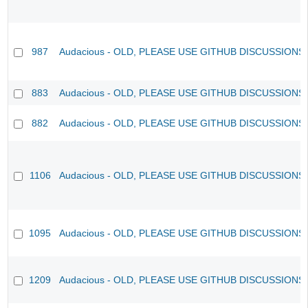
987
Audacious - OLD, PLEASE USE GITHUB DISCUSSIONS
883
Audacious - OLD, PLEASE USE GITHUB DISCUSSIONS
882
Audacious - OLD, PLEASE USE GITHUB DISCUSSIONS
1106
Audacious - OLD, PLEASE USE GITHUB DISCUSSIONS
1095
Audacious - OLD, PLEASE USE GITHUB DISCUSSIONS
1209
Audacious - OLD, PLEASE USE GITHUB DISCUSSIONS