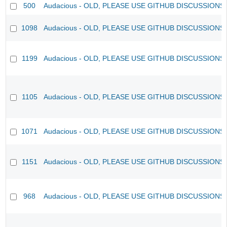
500
Audacious - OLD, PLEASE USE GITHUB DISCUSSIONS
1098
Audacious - OLD, PLEASE USE GITHUB DISCUSSIONS
1199
Audacious - OLD, PLEASE USE GITHUB DISCUSSIONS
1105
Audacious - OLD, PLEASE USE GITHUB DISCUSSIONS
1071
Audacious - OLD, PLEASE USE GITHUB DISCUSSIONS
1151
Audacious - OLD, PLEASE USE GITHUB DISCUSSIONS
968
Audacious - OLD, PLEASE USE GITHUB DISCUSSIONS