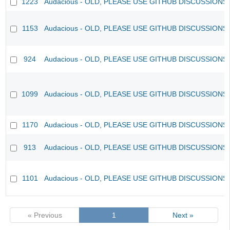
1223
Audacious - OLD, PLEASE USE GITHUB DISCUSSIONS
1153
Audacious - OLD, PLEASE USE GITHUB DISCUSSIONS
924
Audacious - OLD, PLEASE USE GITHUB DISCUSSIONS
1099
Audacious - OLD, PLEASE USE GITHUB DISCUSSIONS
1170
Audacious - OLD, PLEASE USE GITHUB DISCUSSIONS
913
Audacious - OLD, PLEASE USE GITHUB DISCUSSIONS
1101
Audacious - OLD, PLEASE USE GITHUB DISCUSSIONS
« Previous
1
Next »