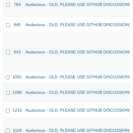
784
Audacious - OLD, PLEASE USE GITHUB DISCUSSIONS
945
Audacious - OLD, PLEASE USE GITHUB DISCUSSIONS
943
Audacious - OLD, PLEASE USE GITHUB DISCUSSIONS
1091
Audacious - OLD, PLEASE USE GITHUB DISCUSSIONS
1096
Audacious - OLD, PLEASE USE GITHUB DISCUSSIONS
1216
Audacious - OLD, PLEASE USE GITHUB DISCUSSIONS
1118
Audacious - OLD, PLEASE USE GITHUB DISCUSSIONS