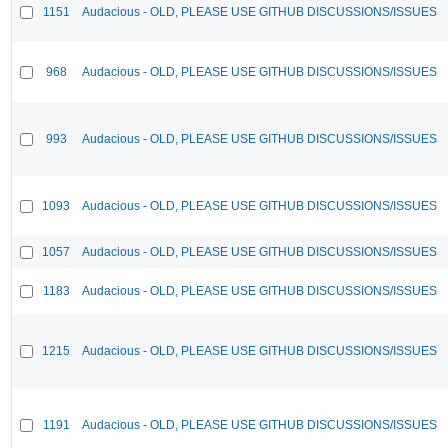
1151
Audacious - OLD, PLEASE USE GITHUB DISCUSSIONS/ISSUES
968
Audacious - OLD, PLEASE USE GITHUB DISCUSSIONS/ISSUES
993
Audacious - OLD, PLEASE USE GITHUB DISCUSSIONS/ISSUES
1093
Audacious - OLD, PLEASE USE GITHUB DISCUSSIONS/ISSUES
1057
Audacious - OLD, PLEASE USE GITHUB DISCUSSIONS/ISSUES
1183
Audacious - OLD, PLEASE USE GITHUB DISCUSSIONS/ISSUES
1215
Audacious - OLD, PLEASE USE GITHUB DISCUSSIONS/ISSUES
1191
Audacious - OLD, PLEASE USE GITHUB DISCUSSIONS/ISSUES