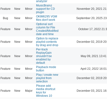
analyzer
MusicBrainz
Feature
New
Minor
support for CD
November 20, 2021 21
plugin
OKIM6295 VGM
Bug
New
Minor
September 20, 2025 23
files don't work
Optional sort
column for File
Feature
New
Minor
October 17, 2022 21:
Created/Modified
date and time
Option to replace
Feature
New
Minor
playlist contents
December 02, 2019 20
by drag and drop
Per-track
ReplayGain
Feature
New
Minor
shouldn't be
May 09, 2021 13:41
enabled by
default
Playback mode
Feature
New
Minor
April 22, 2022 16:01
button
Play / create new
Feature
New
Minor
playlist from
December 02, 2019 20
selection
Please add
media shortcut
Feature
New
Major
December 03, 2021 16
keys for
Windows 10