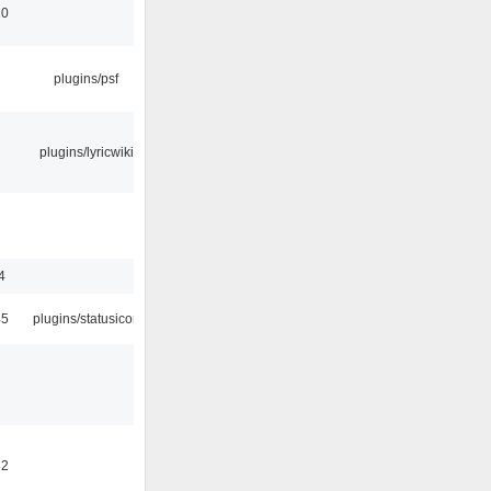
10
plugins/psf
plugins/lyricwiki
4
45
plugins/statusicon
32