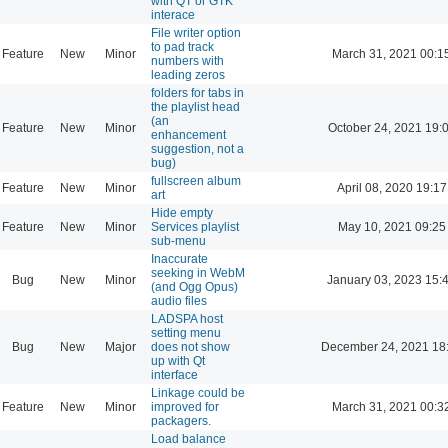
with QT or GTK
interace
File writer option
to pad track
Feature
New
Minor
March 31, 2021 00:1
numbers with
leading zeros
folders for tabs in
the playlist head
(an
Feature
New
Minor
October 24, 2021 19:
enhancement
suggestion, not a
bug)
fullscreen album
Feature
New
Minor
April 08, 2020 19:17
art
Hide empty
Feature
New
Minor
Services playlist
May 10, 2021 09:25
sub-menu
Inaccurate
seeking in WebM
Bug
New
Minor
January 03, 2023 15:
(and Ogg Opus)
audio files
LADSPA host
setting menu
Bug
New
Major
does not show
December 24, 2021 18
up with Qt
interface
Linkage could be
Feature
New
Minor
improved for
March 31, 2021 00:3
packagers.
Load balance