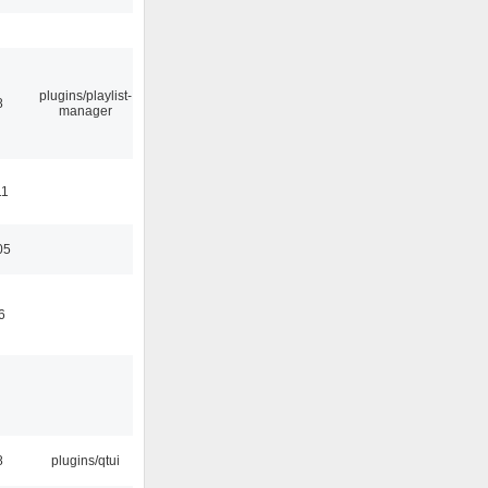
plugins/playlist-
8
manager
11
05
6
8
plugins/qtui