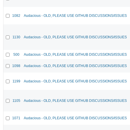
1082
Audacious - OLD, PLEASE USE GITHUB DISCUSSIONS/ISSUES
1130
Audacious - OLD, PLEASE USE GITHUB DISCUSSIONS/ISSUES
500
Audacious - OLD, PLEASE USE GITHUB DISCUSSIONS/ISSUES
1098
Audacious - OLD, PLEASE USE GITHUB DISCUSSIONS/ISSUES
1199
Audacious - OLD, PLEASE USE GITHUB DISCUSSIONS/ISSUES
1105
Audacious - OLD, PLEASE USE GITHUB DISCUSSIONS/ISSUES
1071
Audacious - OLD, PLEASE USE GITHUB DISCUSSIONS/ISSUES