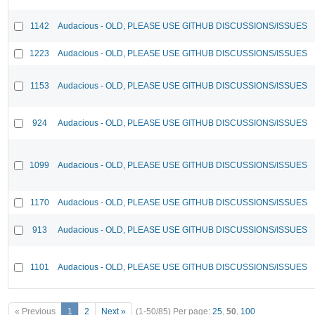
1142
Audacious - OLD, PLEASE USE GITHUB DISCUSSIONS/ISSUES
1223
Audacious - OLD, PLEASE USE GITHUB DISCUSSIONS/ISSUES
1153
Audacious - OLD, PLEASE USE GITHUB DISCUSSIONS/ISSUES
924
Audacious - OLD, PLEASE USE GITHUB DISCUSSIONS/ISSUES
1099
Audacious - OLD, PLEASE USE GITHUB DISCUSSIONS/ISSUES
1170
Audacious - OLD, PLEASE USE GITHUB DISCUSSIONS/ISSUES
913
Audacious - OLD, PLEASE USE GITHUB DISCUSSIONS/ISSUES
1101
Audacious - OLD, PLEASE USE GITHUB DISCUSSIONS/ISSUES
« Previous
1
2
Next »
(1-50/85)
Per page:
25
,
50
,
100