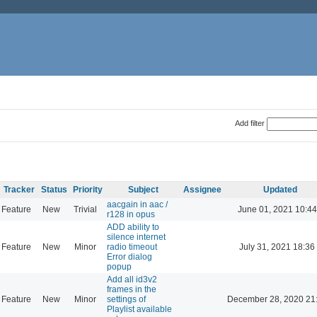
Add filter
Tracker
Status
Priority
Subject
Assignee
Updated
aacgain in aac /
Feature
New
Trivial
June 01, 2021 10:44
r128 in opus
ADD ability to
silence internet
Feature
New
Minor
radio timeout
July 31, 2021 18:36
Error dialog
popup
Add all id3v2
frames in the
Feature
New
Minor
settings of
December 28, 2020 21
Playlist available