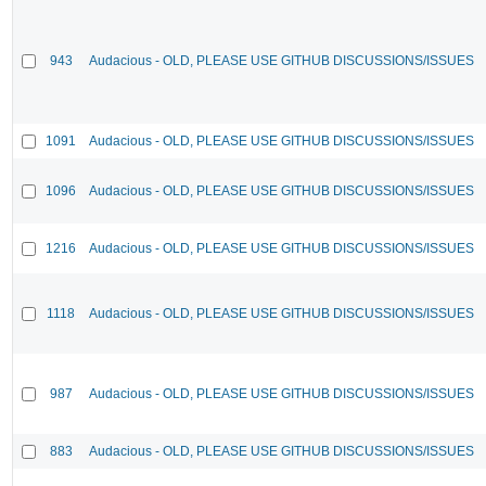
943
Audacious - OLD, PLEASE USE GITHUB DISCUSSIONS/ISSUES
1091
Audacious - OLD, PLEASE USE GITHUB DISCUSSIONS/ISSUES
1096
Audacious - OLD, PLEASE USE GITHUB DISCUSSIONS/ISSUES
1216
Audacious - OLD, PLEASE USE GITHUB DISCUSSIONS/ISSUES
1118
Audacious - OLD, PLEASE USE GITHUB DISCUSSIONS/ISSUES
987
Audacious - OLD, PLEASE USE GITHUB DISCUSSIONS/ISSUES
883
Audacious - OLD, PLEASE USE GITHUB DISCUSSIONS/ISSUES