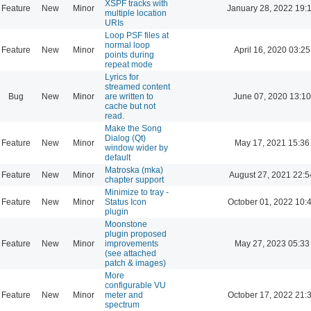
XSPF tracks with
Feature
New
Minor
January 28, 2022 19:
multiple location
URIs
Loop PSF files at
normal loop
Feature
New
Minor
April 16, 2020 03:25
points during
repeat mode
Lyrics for
streamed content
Bug
New
Minor
are written to
June 07, 2020 13:10
cache but not
read.
Make the Song
Dialog (Qt)
Feature
New
Minor
May 17, 2021 15:36
window wider by
default
Matroska (mka)
Feature
New
Minor
August 27, 2021 22:5
chapter support
Minimize to tray -
Feature
New
Minor
Status Icon
October 01, 2022 10:
plugin
Moonstone
plugin proposed
Feature
New
Minor
improvements
May 27, 2023 05:33
(see attached
patch & images)
More
configurable VU
Feature
New
Minor
meter and
October 17, 2022 21:
spectrum