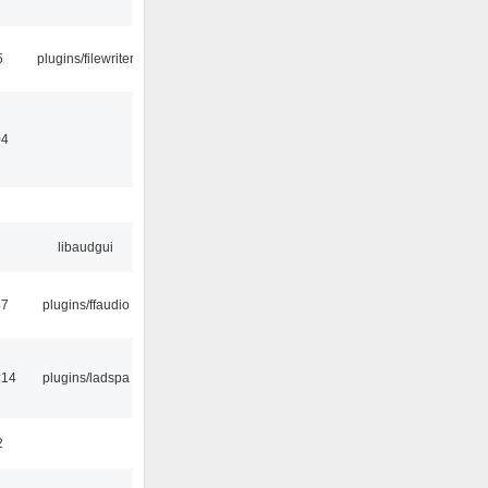
5
plugins/filewriter
04
libaudgui
47
plugins/ffaudio
:14
plugins/ladspa
2