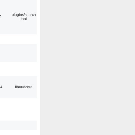
plugins/search
9
tool
44
libaudcore