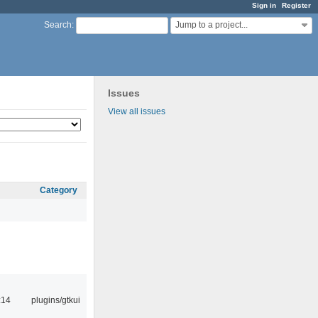
Sign in
Register
Jump to a project...
Search
:
Issues
View all issues
Category
:14
plugins/gtkui