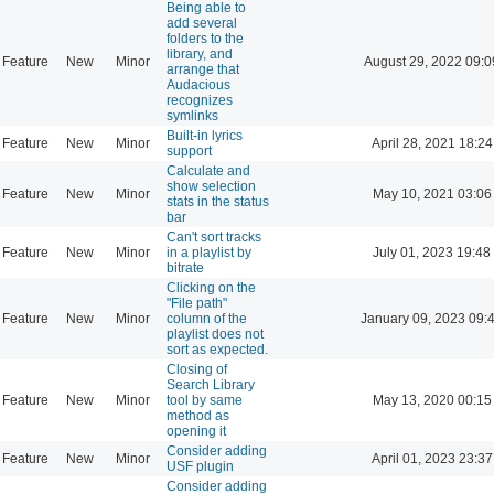
Being able to
add several
folders to the
library, and
Feature
New
Minor
August 29, 2022 09:0
arrange that
Audacious
recognizes
symlinks
Built-in lyrics
Feature
New
Minor
April 28, 2021 18:24
support
Calculate and
show selection
Feature
New
Minor
May 10, 2021 03:06
stats in the status
bar
Can't sort tracks
Feature
New
Minor
in a playlist by
July 01, 2023 19:48
bitrate
Clicking on the
"File path"
Feature
New
Minor
column of the
January 09, 2023 09:
playlist does not
sort as expected.
Closing of
Search Library
Feature
New
Minor
tool by same
May 13, 2020 00:15
method as
opening it
Consider adding
Feature
New
Minor
April 01, 2023 23:37
USF plugin
Consider adding