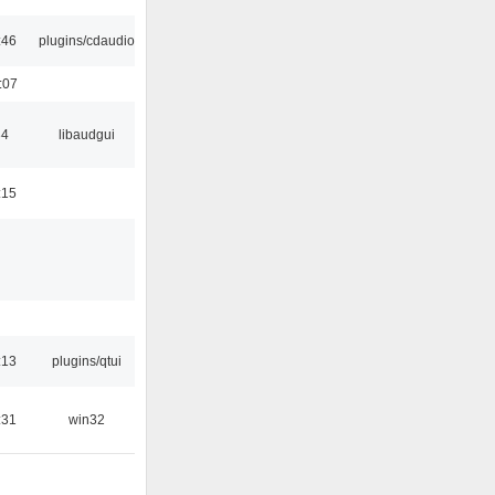
:46
plugins/cdaudio
:07
34
libaudgui
:15
:13
plugins/qtui
:31
win32