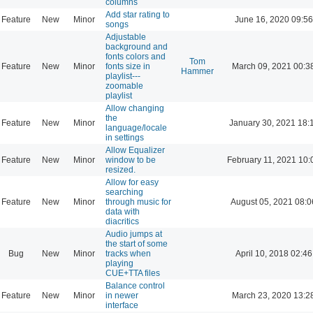
columns
Add star rating to
Feature
New
Minor
June 16, 2020 09:56
songs
Adjustable
background and
fonts colors and
Tom
Feature
New
Minor
fonts size in
March 09, 2021 00:3
Hammer
playlist---
zoomable
playlist
Allow changing
the
Feature
New
Minor
January 30, 2021 18:
language/locale
in settings
Allow Equalizer
Feature
New
Minor
window to be
February 11, 2021 10:
resized.
Allow for easy
searching
Feature
New
Minor
through music for
August 05, 2021 08:0
data with
diacritics
Audio jumps at
the start of some
Bug
New
Minor
tracks when
April 10, 2018 02:46
playing
CUE+TTA files
Balance control
Feature
New
Minor
in newer
March 23, 2020 13:2
interface