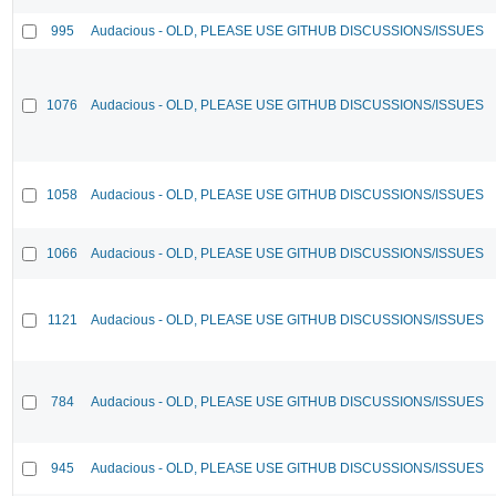
995
Audacious - OLD, PLEASE USE GITHUB DISCUSSIONS/ISSUES
1076
Audacious - OLD, PLEASE USE GITHUB DISCUSSIONS/ISSUES
1058
Audacious - OLD, PLEASE USE GITHUB DISCUSSIONS/ISSUES
1066
Audacious - OLD, PLEASE USE GITHUB DISCUSSIONS/ISSUES
1121
Audacious - OLD, PLEASE USE GITHUB DISCUSSIONS/ISSUES
784
Audacious - OLD, PLEASE USE GITHUB DISCUSSIONS/ISSUES
945
Audacious - OLD, PLEASE USE GITHUB DISCUSSIONS/ISSUES