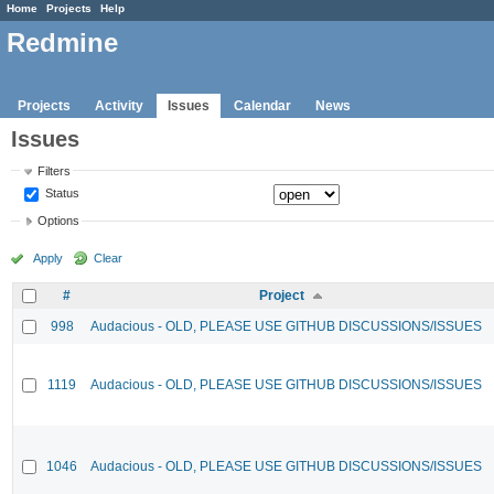
Home
Projects
Help
Redmine
Projects
Activity
Issues
Calendar
News
Issues
Filters
Status
Options
Apply
Clear
#
Project
998
Audacious - OLD, PLEASE USE GITHUB DISCUSSIONS/ISSUES
1119
Audacious - OLD, PLEASE USE GITHUB DISCUSSIONS/ISSUES
1046
Audacious - OLD, PLEASE USE GITHUB DISCUSSIONS/ISSUES