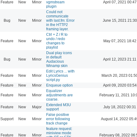
Feature
New
Minor
vgmstream
April 07, 2021 00:47
plugin
Could not
communicate
Bug
New
Minor
with last.fm: Error
June 15, 2021 21:30
in the HTTP2
framing layer.
Ctrl + Z / R to
undo / redo
Feature
New
Minor
May 07, 2021 18:42
changes to
playlist
Dual play icons
in default
Bug
New
Minor
April 12, 2023 21:11
Audacious
Winamp skin
Edit Lyrics ... with
Feature
New
Minor
LyricsGenius
March 20, 2023 01:5
script.py
Feature
New
Minor
Enqueue option
April 09, 2020 03:54
Equalizer
Feature
New
Minor
adjustments are
February 11, 2021 10:
coarse.
Extended M3U
Feature
New
Major
July 18, 2022 00:31
support
False positive
Support
New
Minor
error following
August 14, 2022 05:4
track change
feature request:
miniview mode
Feature
New
Minor
February 08, 2022 06: