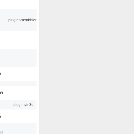
plugins/scrobbler2
0
09
plugins/m3u
9
53