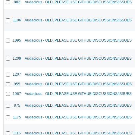
882
Audacious - OLD, PLEASE USE GITHUB DISCUSSIONS/ISSUES
1106
Audacious - OLD, PLEASE USE GITHUB DISCUSSIONS/ISSUES
1095
Audacious - OLD, PLEASE USE GITHUB DISCUSSIONS/ISSUES
1209
Audacious - OLD, PLEASE USE GITHUB DISCUSSIONS/ISSUES
1207
Audacious - OLD, PLEASE USE GITHUB DISCUSSIONS/ISSUES
955
Audacious - OLD, PLEASE USE GITHUB DISCUSSIONS/ISSUES
1067
Audacious - OLD, PLEASE USE GITHUB DISCUSSIONS/ISSUES
875
Audacious - OLD, PLEASE USE GITHUB DISCUSSIONS/ISSUES
1175
Audacious - OLD, PLEASE USE GITHUB DISCUSSIONS/ISSUES
1116
Audacious - OLD, PLEASE USE GITHUB DISCUSSIONS/ISSUES