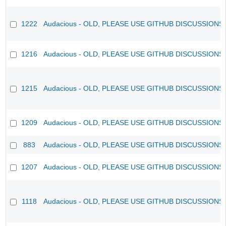
1222
Audacious - OLD, PLEASE USE GITHUB DISCUSSIONS
1216
Audacious - OLD, PLEASE USE GITHUB DISCUSSIONS
1215
Audacious - OLD, PLEASE USE GITHUB DISCUSSIONS
1209
Audacious - OLD, PLEASE USE GITHUB DISCUSSIONS
883
Audacious - OLD, PLEASE USE GITHUB DISCUSSIONS
1207
Audacious - OLD, PLEASE USE GITHUB DISCUSSIONS
1118
Audacious - OLD, PLEASE USE GITHUB DISCUSSIONS