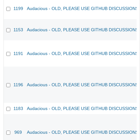
1199
Audacious - OLD, PLEASE USE GITHUB DISCUSSIONS
1153
Audacious - OLD, PLEASE USE GITHUB DISCUSSIONS
1191
Audacious - OLD, PLEASE USE GITHUB DISCUSSIONS
1196
Audacious - OLD, PLEASE USE GITHUB DISCUSSIONS
1183
Audacious - OLD, PLEASE USE GITHUB DISCUSSIONS
969
Audacious - OLD, PLEASE USE GITHUB DISCUSSIONS