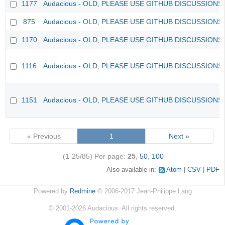
1177
Audacious - OLD, PLEASE USE GITHUB DISCUSSIONS
875
Audacious - OLD, PLEASE USE GITHUB DISCUSSIONS
1170
Audacious - OLD, PLEASE USE GITHUB DISCUSSIONS
1116
Audacious - OLD, PLEASE USE GITHUB DISCUSSIONS
1151
Audacious - OLD, PLEASE USE GITHUB DISCUSSIONS
« Previous
1
Next »
(1-25/85)
Per page:
25
,
50
,
100
Also available in:
Atom
CSV
PDF
Powered by
Redmine
© 2006-2017 Jean-Philippe Lang
©
2001-2026
Audacious. All rights reserved.