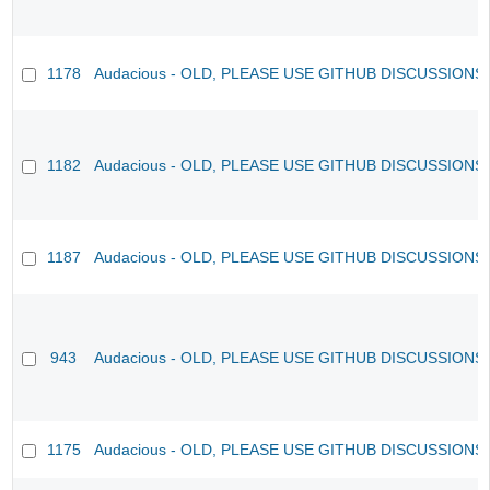
1178
Audacious - OLD, PLEASE USE GITHUB DISCUSSIONS
1182
Audacious - OLD, PLEASE USE GITHUB DISCUSSIONS
1187
Audacious - OLD, PLEASE USE GITHUB DISCUSSIONS
943
Audacious - OLD, PLEASE USE GITHUB DISCUSSIONS
1175
Audacious - OLD, PLEASE USE GITHUB DISCUSSIONS