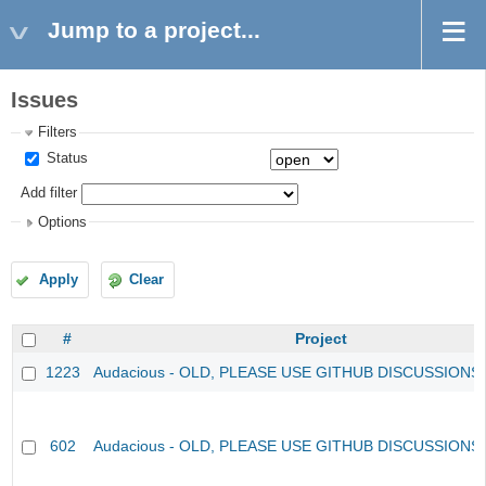
Jump to a project...
Issues
Filters
Status
Add filter
Options
Apply
Clear
#
Project
1223
Audacious - OLD, PLEASE USE GITHUB DISCUSSIONS
602
Audacious - OLD, PLEASE USE GITHUB DISCUSSIONS