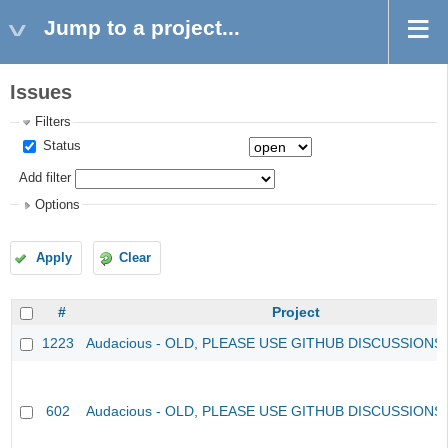
Jump to a project...
Issues
Filters
Status
Add filter
Options
Apply
Clear
#
Project
1223
Audacious - OLD, PLEASE USE GITHUB DISCUSSIONS
602
Audacious - OLD, PLEASE USE GITHUB DISCUSSIONS