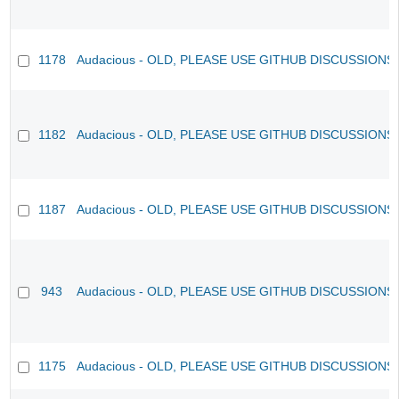
1178
Audacious - OLD, PLEASE USE GITHUB DISCUSSIONS
1182
Audacious - OLD, PLEASE USE GITHUB DISCUSSIONS
1187
Audacious - OLD, PLEASE USE GITHUB DISCUSSIONS
943
Audacious - OLD, PLEASE USE GITHUB DISCUSSIONS
1175
Audacious - OLD, PLEASE USE GITHUB DISCUSSIONS