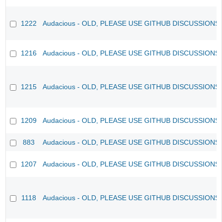
1222
Audacious - OLD, PLEASE USE GITHUB DISCUSSIONS
1216
Audacious - OLD, PLEASE USE GITHUB DISCUSSIONS
1215
Audacious - OLD, PLEASE USE GITHUB DISCUSSIONS
1209
Audacious - OLD, PLEASE USE GITHUB DISCUSSIONS
883
Audacious - OLD, PLEASE USE GITHUB DISCUSSIONS
1207
Audacious - OLD, PLEASE USE GITHUB DISCUSSIONS
1118
Audacious - OLD, PLEASE USE GITHUB DISCUSSIONS