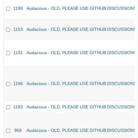
1199
Audacious - OLD, PLEASE USE GITHUB DISCUSSIONS
1153
Audacious - OLD, PLEASE USE GITHUB DISCUSSIONS
1191
Audacious - OLD, PLEASE USE GITHUB DISCUSSIONS
1196
Audacious - OLD, PLEASE USE GITHUB DISCUSSIONS
1183
Audacious - OLD, PLEASE USE GITHUB DISCUSSIONS
969
Audacious - OLD, PLEASE USE GITHUB DISCUSSIONS