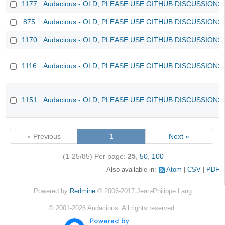
1177
Audacious - OLD, PLEASE USE GITHUB DISCUSSIONS
875
Audacious - OLD, PLEASE USE GITHUB DISCUSSIONS
1170
Audacious - OLD, PLEASE USE GITHUB DISCUSSIONS
1116
Audacious - OLD, PLEASE USE GITHUB DISCUSSIONS
1151
Audacious - OLD, PLEASE USE GITHUB DISCUSSIONS
« Previous
1
Next »
(1-25/85)
Per page:
25
,
50
,
100
Also available in:
Atom
CSV
PDF
Powered by
Redmine
© 2006-2017 Jean-Philippe Lang
©
2001-2026
Audacious. All rights reserved.