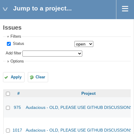
Jump to a project...
Issues
Filters
Status
Add filter
Options
Apply
Clear
#
Project
975
Audacious - OLD, PLEASE USE GITHUB DISCUSSIONS
1017
Audacious - OLD, PLEASE USE GITHUB DISCUSSIONS