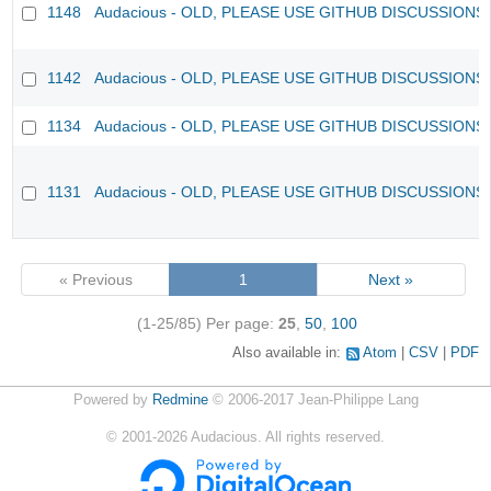
1148
Audacious - OLD, PLEASE USE GITHUB DISCUSSIONS
1142
Audacious - OLD, PLEASE USE GITHUB DISCUSSIONS
1134
Audacious - OLD, PLEASE USE GITHUB DISCUSSIONS
1131
Audacious - OLD, PLEASE USE GITHUB DISCUSSIONS
« Previous
1
Next »
(1-25/85)
Per page:
25
,
50
,
100
Also available in:
Atom
CSV
PDF
Powered by
Redmine
© 2006-2017 Jean-Philippe Lang
©
2001-2026
Audacious. All rights reserved.