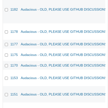
1182
Audacious - OLD, PLEASE USE GITHUB DISCUSSIONS
1178
Audacious - OLD, PLEASE USE GITHUB DISCUSSIONS
1177
Audacious - OLD, PLEASE USE GITHUB DISCUSSIONS
1175
Audacious - OLD, PLEASE USE GITHUB DISCUSSIONS
1170
Audacious - OLD, PLEASE USE GITHUB DISCUSSIONS
1153
Audacious - OLD, PLEASE USE GITHUB DISCUSSIONS
1151
Audacious - OLD, PLEASE USE GITHUB DISCUSSIONS