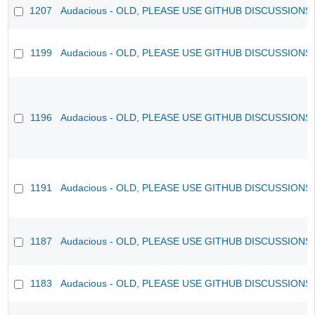
1207
Audacious - OLD, PLEASE USE GITHUB DISCUSSIONS
1199
Audacious - OLD, PLEASE USE GITHUB DISCUSSIONS
1196
Audacious - OLD, PLEASE USE GITHUB DISCUSSIONS
1191
Audacious - OLD, PLEASE USE GITHUB DISCUSSIONS
1187
Audacious - OLD, PLEASE USE GITHUB DISCUSSIONS
1183
Audacious - OLD, PLEASE USE GITHUB DISCUSSIONS