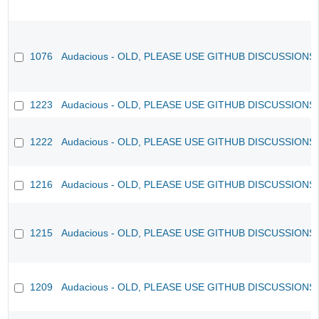
1076
Audacious - OLD, PLEASE USE GITHUB DISCUSSIONS
1223
Audacious - OLD, PLEASE USE GITHUB DISCUSSIONS
1222
Audacious - OLD, PLEASE USE GITHUB DISCUSSIONS
1216
Audacious - OLD, PLEASE USE GITHUB DISCUSSIONS
1215
Audacious - OLD, PLEASE USE GITHUB DISCUSSIONS
1209
Audacious - OLD, PLEASE USE GITHUB DISCUSSIONS