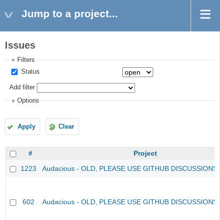
Jump to a project...
Issues
Filters
Status
Add filter
Options
Apply
Clear
#
Project
1223
Audacious - OLD, PLEASE USE GITHUB DISCUSSIONS
602
Audacious - OLD, PLEASE USE GITHUB DISCUSSIONS