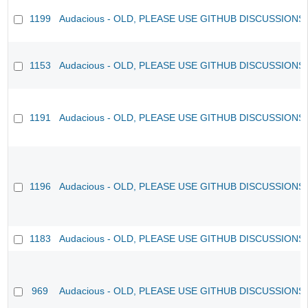
1199
Audacious - OLD, PLEASE USE GITHUB DISCUSSIONS
1153
Audacious - OLD, PLEASE USE GITHUB DISCUSSIONS
1191
Audacious - OLD, PLEASE USE GITHUB DISCUSSIONS
1196
Audacious - OLD, PLEASE USE GITHUB DISCUSSIONS
1183
Audacious - OLD, PLEASE USE GITHUB DISCUSSIONS
969
Audacious - OLD, PLEASE USE GITHUB DISCUSSIONS