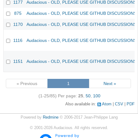
1177
Audacious - OLD, PLEASE USE GITHUB DISCUSSIONS
875
Audacious - OLD, PLEASE USE GITHUB DISCUSSIONS
1170
Audacious - OLD, PLEASE USE GITHUB DISCUSSIONS
1116
Audacious - OLD, PLEASE USE GITHUB DISCUSSIONS
1151
Audacious - OLD, PLEASE USE GITHUB DISCUSSIONS
« Previous
1
Next »
(1-25/85)
Per page:
25
,
50
,
100
Also available in:
Atom
CSV
PDF
Powered by
Redmine
© 2006-2017 Jean-Philippe Lang
©
2001-2026
Audacious. All rights reserved.