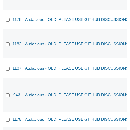
1178
Audacious - OLD, PLEASE USE GITHUB DISCUSSIONS
1182
Audacious - OLD, PLEASE USE GITHUB DISCUSSIONS
1187
Audacious - OLD, PLEASE USE GITHUB DISCUSSIONS
943
Audacious - OLD, PLEASE USE GITHUB DISCUSSIONS
1175
Audacious - OLD, PLEASE USE GITHUB DISCUSSIONS