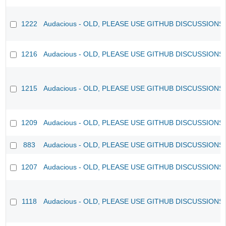
1222
Audacious - OLD, PLEASE USE GITHUB DISCUSSIONS
1216
Audacious - OLD, PLEASE USE GITHUB DISCUSSIONS
1215
Audacious - OLD, PLEASE USE GITHUB DISCUSSIONS
1209
Audacious - OLD, PLEASE USE GITHUB DISCUSSIONS
883
Audacious - OLD, PLEASE USE GITHUB DISCUSSIONS
1207
Audacious - OLD, PLEASE USE GITHUB DISCUSSIONS
1118
Audacious - OLD, PLEASE USE GITHUB DISCUSSIONS