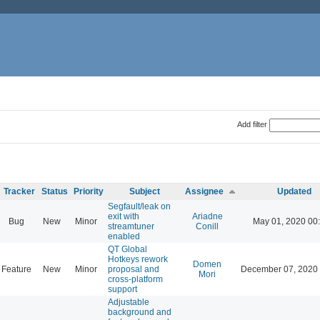
Add filter
Tracker
Status
Priority
Subject
Assignee
Updated
Segfault/leak on
exit with
Ariadne
Bug
New
Minor
May 01, 2020 00
streamtuner
Conill
enabled
QT Global
Hotkeys rework
Domen
Feature
New
Minor
proposal and
December 07, 2020 
Mori
cross-platform
support
Adjustable
background and