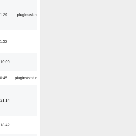
21:29
plugins/skins-qt
21:32
 10:09
10:45
plugins/statusicon
 21:14
 18:42