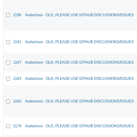
1196
Audacious - OLD, PLEASE USE GITHUB DISCUSSIONS/ISSUES
1191
Audacious - OLD, PLEASE USE GITHUB DISCUSSIONS/ISSUES
1187
Audacious - OLD, PLEASE USE GITHUB DISCUSSIONS/ISSUES
1183
Audacious - OLD, PLEASE USE GITHUB DISCUSSIONS/ISSUES
1182
Audacious - OLD, PLEASE USE GITHUB DISCUSSIONS/ISSUES
1178
Audacious - OLD, PLEASE USE GITHUB DISCUSSIONS/ISSUES