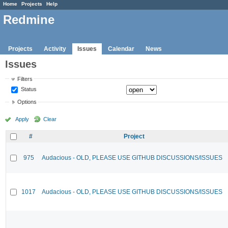
Home
Projects
Help
Redmine
Projects
Activity
Issues
Calendar
News
Issues
Filters
Status
Options
Apply
Clear
#
Project
975
Audacious - OLD, PLEASE USE GITHUB DISCUSSIONS/ISSUES
1017
Audacious - OLD, PLEASE USE GITHUB DISCUSSIONS/ISSUES