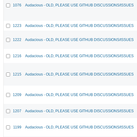
1076
Audacious - OLD, PLEASE USE GITHUB DISCUSSIONS/ISSUES
1223
Audacious - OLD, PLEASE USE GITHUB DISCUSSIONS/ISSUES
1222
Audacious - OLD, PLEASE USE GITHUB DISCUSSIONS/ISSUES
1216
Audacious - OLD, PLEASE USE GITHUB DISCUSSIONS/ISSUES
1215
Audacious - OLD, PLEASE USE GITHUB DISCUSSIONS/ISSUES
1209
Audacious - OLD, PLEASE USE GITHUB DISCUSSIONS/ISSUES
1207
Audacious - OLD, PLEASE USE GITHUB DISCUSSIONS/ISSUES
1199
Audacious - OLD, PLEASE USE GITHUB DISCUSSIONS/ISSUES