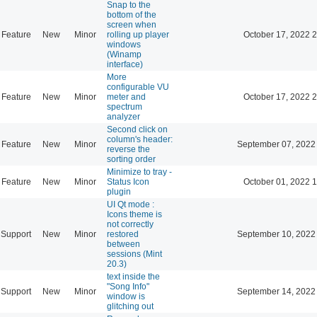
Snap to the
bottom of the
screen when
Feature
New
Minor
rolling up player
October 17, 2022 
windows
(Winamp
interface)
More
configurable VU
Feature
New
Minor
meter and
October 17, 2022 
spectrum
analyzer
Second click on
column's header:
Feature
New
Minor
September 07, 2022
reverse the
sorting order
Minimize to tray -
Feature
New
Minor
Status Icon
October 01, 2022 
plugin
UI Qt mode :
Icons theme is
not correctly
Support
New
Minor
restored
September 10, 2022
between
sessions (Mint
20.3)
text inside the
"Song Info"
Support
New
Minor
September 14, 2022
window is
glitching out