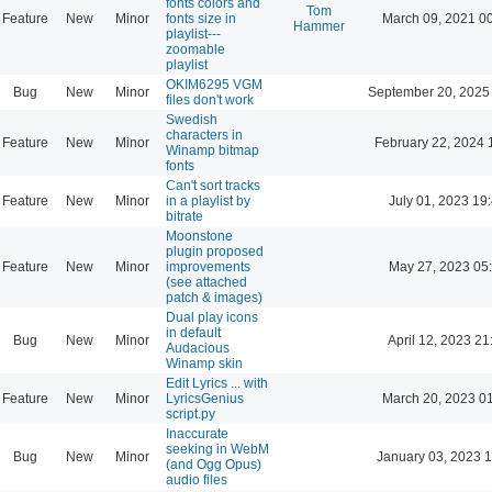
fonts colors and
Tom
Feature
New
Minor
fonts size in
March 09, 2021 0
Hammer
playlist---
zoomable
playlist
OKIM6295 VGM
Bug
New
Minor
September 20, 2025
files don't work
Swedish
characters in
Feature
New
Minor
February 22, 2024 
Winamp bitmap
fonts
Can't sort tracks
Feature
New
Minor
in a playlist by
July 01, 2023 19
bitrate
Moonstone
plugin proposed
Feature
New
Minor
improvements
May 27, 2023 05
(see attached
patch & images)
Dual play icons
in default
Bug
New
Minor
April 12, 2023 21
Audacious
Winamp skin
Edit Lyrics ... with
Feature
New
Minor
LyricsGenius
March 20, 2023 0
script.py
Inaccurate
seeking in WebM
Bug
New
Minor
January 03, 2023 
(and Ogg Opus)
audio files