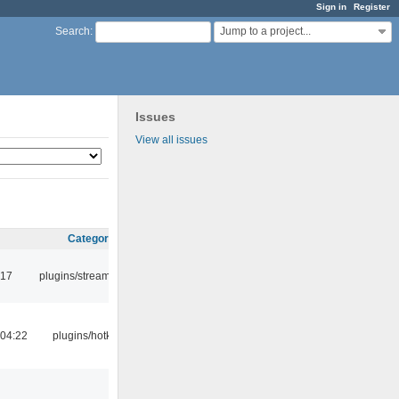
Sign in
Register
Jump to a project...
Search
:
Issues
View all issues
Category
:17
plugins/streamtuner
04:22
plugins/hotkey