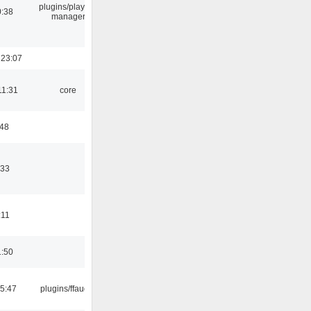
plugins/playlist-
0:38
manager
 23:07
11:31
core
:48
:33
:11
1:50
15:47
plugins/ffaudio