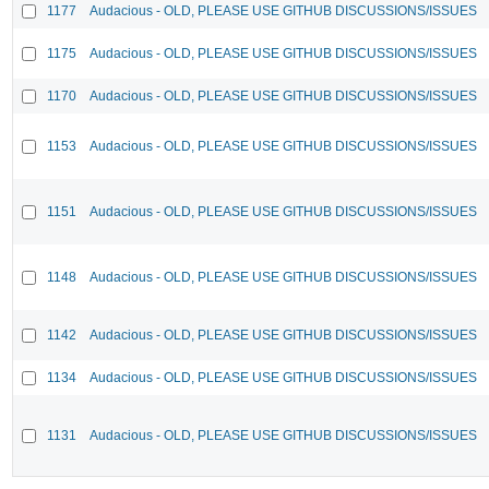
1177
Audacious - OLD, PLEASE USE GITHUB DISCUSSIONS/ISSUES
1175
Audacious - OLD, PLEASE USE GITHUB DISCUSSIONS/ISSUES
1170
Audacious - OLD, PLEASE USE GITHUB DISCUSSIONS/ISSUES
1153
Audacious - OLD, PLEASE USE GITHUB DISCUSSIONS/ISSUES
1151
Audacious - OLD, PLEASE USE GITHUB DISCUSSIONS/ISSUES
1148
Audacious - OLD, PLEASE USE GITHUB DISCUSSIONS/ISSUES
1142
Audacious - OLD, PLEASE USE GITHUB DISCUSSIONS/ISSUES
1134
Audacious - OLD, PLEASE USE GITHUB DISCUSSIONS/ISSUES
1131
Audacious - OLD, PLEASE USE GITHUB DISCUSSIONS/ISSUES