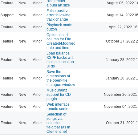
Remember
Feature
New
Minor
August 06, 2022 1
album art size
False positive
Support
New
Minor
error following
August 14, 2022 0
track change
Playback mode
Feature
New
Minor
April 22, 2022 16
button
Optional sort
column for File
Feature
New
Minor
October 17, 2022 
Created/Modified
date and time
Load balance
XSPF tracks with
Feature
New
Minor
January 28, 2022 
multiple location
URIs
Save the
dimensions of
Feature
New
Minor
January 18, 2022 
the open-file
dialogue window
MusicBrainz
Feature
New
Minor
support for CD
November 20, 2021 
plugin
Web interface
Feature
New
Minor
November 04, 2021 
remote control
Selection of
songs via
Feature
New
Minor
selection
October 31, 2021 
field/bar (as in
Clementine)