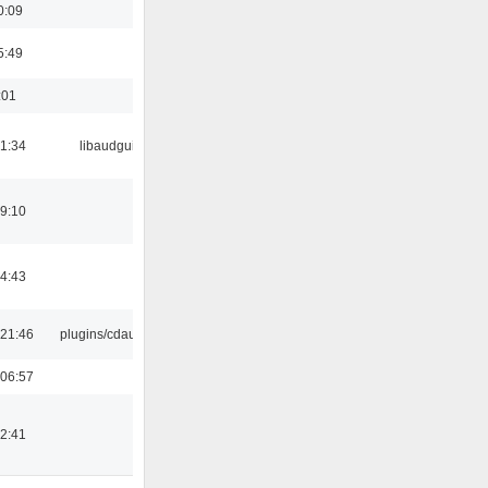
0:09
5:49
:01
21:34
libaudgui
19:10
14:43
21:46
plugins/cdaudio
06:57
12:41