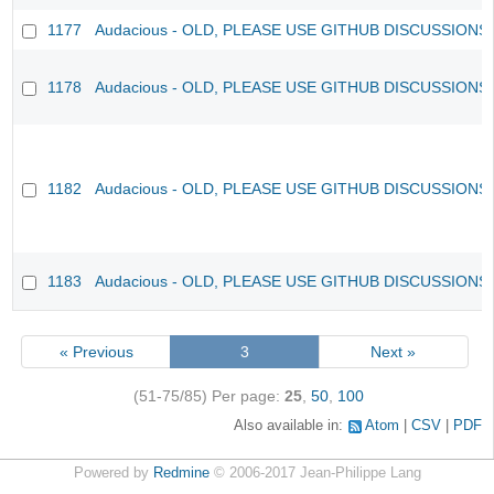
1177
Audacious - OLD, PLEASE USE GITHUB DISCUSSIONS
1178
Audacious - OLD, PLEASE USE GITHUB DISCUSSIONS
1182
Audacious - OLD, PLEASE USE GITHUB DISCUSSIONS
1183
Audacious - OLD, PLEASE USE GITHUB DISCUSSIONS
« Previous
3
Next »
(51-75/85)
Per page:
25
,
50
,
100
Also available in:
Atom
CSV
PDF
Powered by
Redmine
© 2006-2017 Jean-Philippe Lang