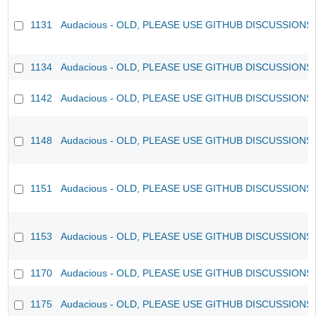
1131
Audacious - OLD, PLEASE USE GITHUB DISCUSSIONS
1134
Audacious - OLD, PLEASE USE GITHUB DISCUSSIONS
1142
Audacious - OLD, PLEASE USE GITHUB DISCUSSIONS
1148
Audacious - OLD, PLEASE USE GITHUB DISCUSSIONS
1151
Audacious - OLD, PLEASE USE GITHUB DISCUSSIONS
1153
Audacious - OLD, PLEASE USE GITHUB DISCUSSIONS
1170
Audacious - OLD, PLEASE USE GITHUB DISCUSSIONS
1175
Audacious - OLD, PLEASE USE GITHUB DISCUSSIONS