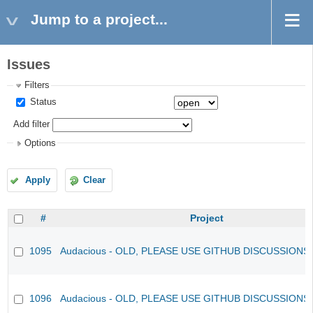
Jump to a project...
Issues
Filters
Status
Add filter
Options
Apply
Clear
#
Project
1095
Audacious - OLD, PLEASE USE GITHUB DISCUSSIONS
1096
Audacious - OLD, PLEASE USE GITHUB DISCUSSIONS