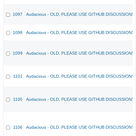
1097
Audacious - OLD, PLEASE USE GITHUB DISCUSSIONS
1098
Audacious - OLD, PLEASE USE GITHUB DISCUSSIONS
1099
Audacious - OLD, PLEASE USE GITHUB DISCUSSIONS
1101
Audacious - OLD, PLEASE USE GITHUB DISCUSSIONS
1105
Audacious - OLD, PLEASE USE GITHUB DISCUSSIONS
1106
Audacious - OLD, PLEASE USE GITHUB DISCUSSIONS