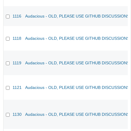
1116
Audacious - OLD, PLEASE USE GITHUB DISCUSSIONS
1118
Audacious - OLD, PLEASE USE GITHUB DISCUSSIONS
1119
Audacious - OLD, PLEASE USE GITHUB DISCUSSIONS
1121
Audacious - OLD, PLEASE USE GITHUB DISCUSSIONS
1130
Audacious - OLD, PLEASE USE GITHUB DISCUSSIONS