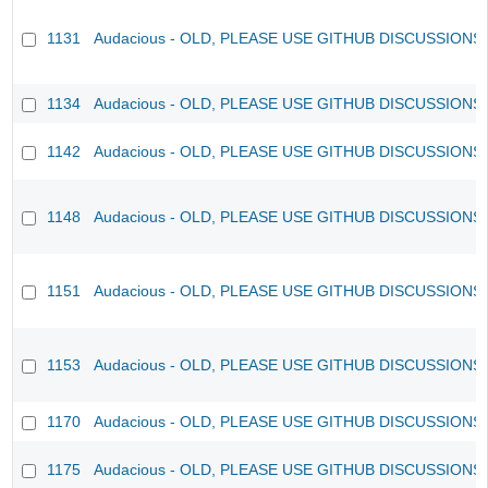
1131
Audacious - OLD, PLEASE USE GITHUB DISCUSSIONS
1134
Audacious - OLD, PLEASE USE GITHUB DISCUSSIONS
1142
Audacious - OLD, PLEASE USE GITHUB DISCUSSIONS
1148
Audacious - OLD, PLEASE USE GITHUB DISCUSSIONS
1151
Audacious - OLD, PLEASE USE GITHUB DISCUSSIONS
1153
Audacious - OLD, PLEASE USE GITHUB DISCUSSIONS
1170
Audacious - OLD, PLEASE USE GITHUB DISCUSSIONS
1175
Audacious - OLD, PLEASE USE GITHUB DISCUSSIONS