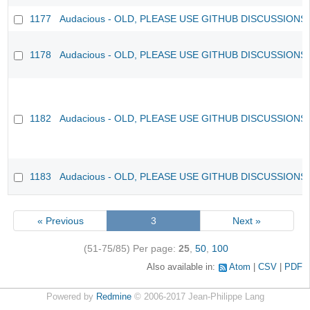
1177
Audacious - OLD, PLEASE USE GITHUB DISCUSSIONS
1178
Audacious - OLD, PLEASE USE GITHUB DISCUSSIONS
1182
Audacious - OLD, PLEASE USE GITHUB DISCUSSIONS
1183
Audacious - OLD, PLEASE USE GITHUB DISCUSSIONS
« Previous
3
Next »
(51-75/85)
Per page:
25
,
50
,
100
Also available in:
Atom
CSV
PDF
Powered by
Redmine
© 2006-2017 Jean-Philippe Lang