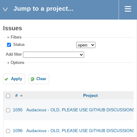
Jump to a project...
Issues
Filters
Status
Add filter
Options
Apply
Clear
#
Project
1095
Audacious - OLD, PLEASE USE GITHUB DISCUSSIONS
1096
Audacious - OLD, PLEASE USE GITHUB DISCUSSIONS