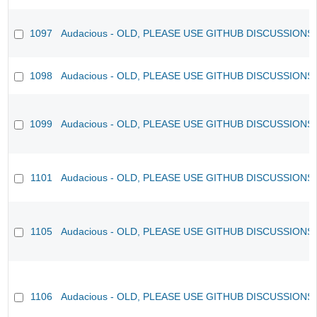
1097
Audacious - OLD, PLEASE USE GITHUB DISCUSSIONS
1098
Audacious - OLD, PLEASE USE GITHUB DISCUSSIONS
1099
Audacious - OLD, PLEASE USE GITHUB DISCUSSIONS
1101
Audacious - OLD, PLEASE USE GITHUB DISCUSSIONS
1105
Audacious - OLD, PLEASE USE GITHUB DISCUSSIONS
1106
Audacious - OLD, PLEASE USE GITHUB DISCUSSIONS