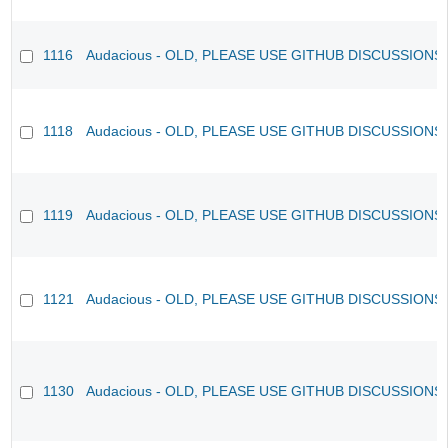
1116
Audacious - OLD, PLEASE USE GITHUB DISCUSSIONS
1118
Audacious - OLD, PLEASE USE GITHUB DISCUSSIONS
1119
Audacious - OLD, PLEASE USE GITHUB DISCUSSIONS
1121
Audacious - OLD, PLEASE USE GITHUB DISCUSSIONS
1130
Audacious - OLD, PLEASE USE GITHUB DISCUSSIONS